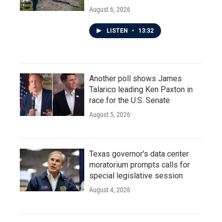
August 6, 2026
LISTEN
•
13:32
Another poll shows James
Talarico leading Ken Paxton in
race for the U.S. Senate
August 5, 2026
Texas governor's data center
moratorium prompts calls for
special legislative session
August 4, 2026