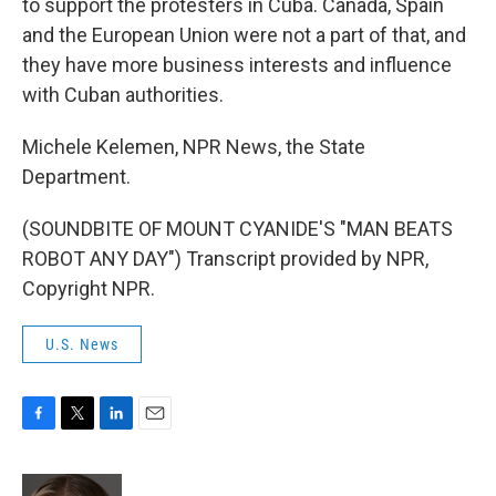
to support the protesters in Cuba. Canada, Spain
and the European Union were not a part of that, and
they have more business interests and influence
with Cuban authorities.
Michele Kelemen, NPR News, the State
Department.
(SOUNDBITE OF MOUNT CYANIDE'S "MAN BEATS
ROBOT ANY DAY") Transcript provided by NPR,
Copyright NPR.
U.S. News
F
T
L
E
a
w
i
m
c
i
n
a