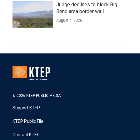
Judge declines to block Big
Bend area border wall
August 4, 2026
© 2026 KTEP PUBLIC MEDIA
Support KTEP
KTEP Public File
Contact KTEP