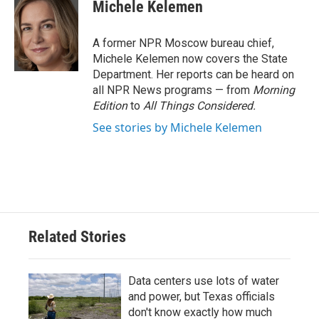
e
t
k
i
Michele Kelemen
b
t
e
l
o
e
d
o
r
I
A former NPR Moscow bureau chief,
k
n
Michele Kelemen now covers the State
Department. Her reports can be heard on
all NPR News programs — from
Morning
Edition
to
All Things Considered.
See stories by Michele Kelemen
Related Stories
Data centers use lots of water
and power, but Texas officials
don't know exactly how much