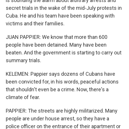
is sounding the alarm about arbitrary arrests and
secret trials in the wake of the mid-July protests in
Cuba. He and his team have been speaking with
victims and their families.
JUAN PAPPIER: We know that more than 600
people have been detained. Many have been
beaten. And the government is starting to carry out
summary trials.
KELEMEN: Pappier says dozens of Cubans have
been convicted for, in his words, peaceful actions
that shouldn't even be a crime. Now, there's a
climate of fear.
PAPPIER: The streets are highly militarized. Many
people are under house arrest, so they have a
police officer on the entrance of their apartment or