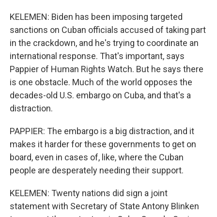
KELEMEN: Biden has been imposing targeted
sanctions on Cuban officials accused of taking part
in the crackdown, and he's trying to coordinate an
international response. That's important, says
Pappier of Human Rights Watch. But he says there
is one obstacle. Much of the world opposes the
decades-old U.S. embargo on Cuba, and that's a
distraction.
PAPPIER: The embargo is a big distraction, and it
makes it harder for these governments to get on
board, even in cases of, like, where the Cuban
people are desperately needing their support.
KELEMEN: Twenty nations did sign a joint
statement with Secretary of State Antony Blinken