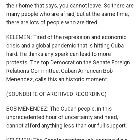
their home that says, you cannot leave. So there are
many people who are afraid, but at the same time,
there are lots of people who are tired.
KELEMEN: Tired of the repression and economic
crisis and a global pandemic that is hitting Cuba
hard. He thinks any spark can lead to more
protests. The top Democrat on the Senate Foreign
Relations Committee, Cuban American Bob
Menendez, calls this an historic moment.
(SOUNDBITE OF ARCHIVED RECORDING)
BOB MENENDEZ: The Cuban people, in this
unprecedented hour of uncertainty and need,
cannot afford anything less than our full support.