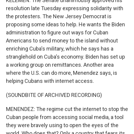
KELEMEN: The Senate unanimously approved his
resolution late Tuesday expressing solidarity with
the protesters. The New Jersey Democrat is
proposing some ideas to help. He wants the Biden
administration to figure out ways for Cuban
Americans to send money to the island without
enriching Cuba's military, which he says has a
stranglehold on Cuba's economy. Biden has set up
a working group on remittances. Another area
where the U.S. can do more, Menendez says, is
helping Cubans with internet access.
(SOUNDBITE OF ARCHIVED RECORDING)
MENENDEZ: The regime cut the internet to stop the
Cuban people from accessing social media, a tool
they were bravely using to open the eyes of the
world. Who does that? Only a country that fears its