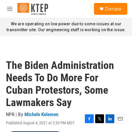
Skip to main content
S
Donate
e
M
a
e
r
n
We are operating on low power due to some issues at our
c
u
transmitter site. Our engineering staff is working on the issue.
h
u
e
r
y
The Biden Administration
Needs To Do More For
Cuban Protestors, Some
Lawmakers Say
NPR | By
Michele Kelemen
Published August 4, 2021 at 2:20 PM MDT
F
T
L
E
a
w
i
m