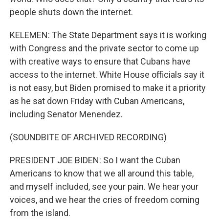
people shuts down the internet.
KELEMEN: The State Department says it is working
with Congress and the private sector to come up
with creative ways to ensure that Cubans have
access to the internet. White House officials say it
is not easy, but Biden promised to make it a priority
as he sat down Friday with Cuban Americans,
including Senator Menendez.
(SOUNDBITE OF ARCHIVED RECORDING)
PRESIDENT JOE BIDEN: So I want the Cuban
Americans to know that we all around this table,
and myself included, see your pain. We hear your
voices, and we hear the cries of freedom coming
from the island.