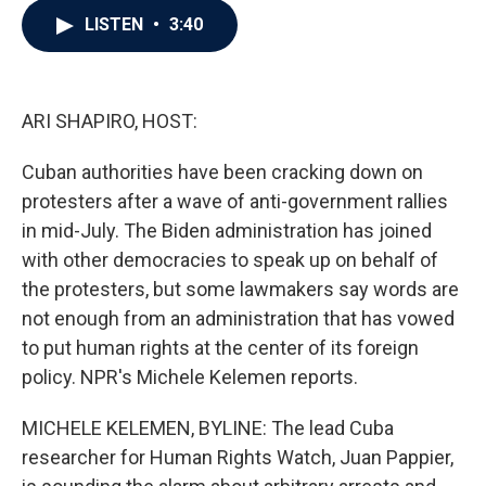
c
i
n
a
LISTEN
•
3:40
e
t
k
i
b
t
e
l
o
e
d
o
r
I
k
n
ARI SHAPIRO, HOST:
Cuban authorities have been cracking down on
protesters after a wave of anti-government rallies
in mid-July. The Biden administration has joined
with other democracies to speak up on behalf of
the protesters, but some lawmakers say words are
not enough from an administration that has vowed
to put human rights at the center of its foreign
policy. NPR's Michele Kelemen reports.
MICHELE KELEMEN, BYLINE: The lead Cuba
researcher for Human Rights Watch, Juan Pappier,