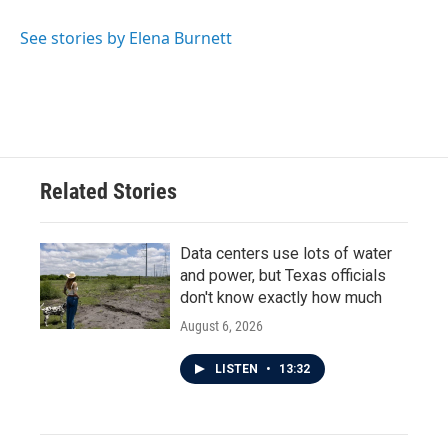
See stories by Elena Burnett
Related Stories
Data centers use lots of water
and power, but Texas officials
don't know exactly how much
August 6, 2026
LISTEN
•
13:32