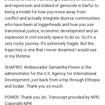
and repression and indeed of genocide in Darfur to
being a model for how you move away from
conflict and actually integrate diverse communities
who have been at loggerheads and how you use
transitional justice, economic development and an
expansion in civil society space to do so. So it's a
very rocky journey. It's extremely fragile. But the
trajectory is one that I never dreamed I would see
in my lifetime.
SHAPIRO: Ambassador Samantha Power is the
administrator for the U.S. Agency for International
Development, just back from a trip through Ethiopia
and Sudan. Thank you so much.
POWER: Thank you, Ari. Transcript provided by NPR,
Copyright NPR.