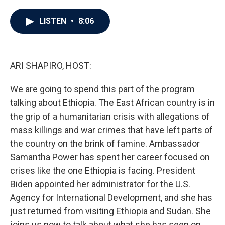
a
w
i
m
c
i
n
a
e
t
k
i
LISTEN
•
8:06
b
t
e
l
o
e
d
o
r
I
k
n
ARI SHAPIRO, HOST:
We are going to spend this part of the program
talking about Ethiopia. The East African country is in
the grip of a humanitarian crisis with allegations of
mass killings and war crimes that have left parts of
the country on the brink of famine. Ambassador
Samantha Power has spent her career focused on
crises like the one Ethiopia is facing. President
Biden appointed her administrator for the U.S.
Agency for International Development, and she has
just returned from visiting Ethiopia and Sudan. She
joins us now to talk about what she has seen on