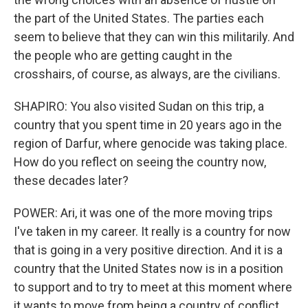
the part of the United States. The parties each
seem to believe that they can win this militarily. And
the people who are getting caught in the
crosshairs, of course, as always, are the civilians.
SHAPIRO: You also visited Sudan on this trip, a
country that you spent time in 20 years ago in the
region of Darfur, where genocide was taking place.
How do you reflect on seeing the country now,
these decades later?
POWER: Ari, it was one of the more moving trips
I've taken in my career. It really is a country for now
that is going in a very positive direction. And it is a
country that the United States now is in a position
to support and to try to meet at this moment where
it wants to move from being a country of conflict