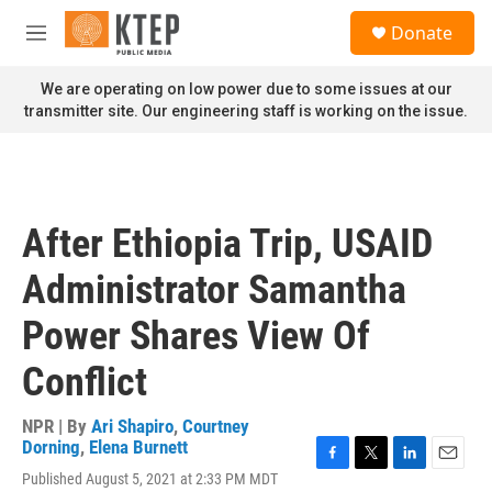
Skip to main content
S
Donate
e
M
a
e
r
n
We are operating on low power due to some issues at our
c
u
transmitter site. Our engineering staff is working on the issue.
h
u
e
r
y
After Ethiopia Trip, USAID
Administrator Samantha
Power Shares View Of
Conflict
NPR | By
Ari Shapiro
,
Courtney
Dorning
,
Elena Burnett
F
T
L
E
Published August 5, 2021 at 2:33 PM MDT