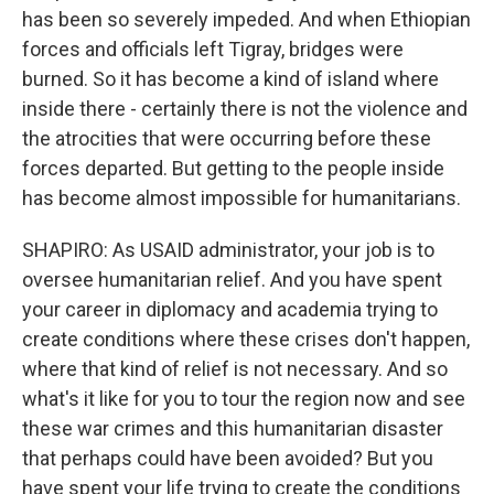
has been so severely impeded. And when Ethiopian
forces and officials left Tigray, bridges were
burned. So it has become a kind of island where
inside there - certainly there is not the violence and
the atrocities that were occurring before these
forces departed. But getting to the people inside
has become almost impossible for humanitarians.
SHAPIRO: As USAID administrator, your job is to
oversee humanitarian relief. And you have spent
your career in diplomacy and academia trying to
create conditions where these crises don't happen,
where that kind of relief is not necessary. And so
what's it like for you to tour the region now and see
these war crimes and this humanitarian disaster
that perhaps could have been avoided? But you
have spent your life trying to create the conditions