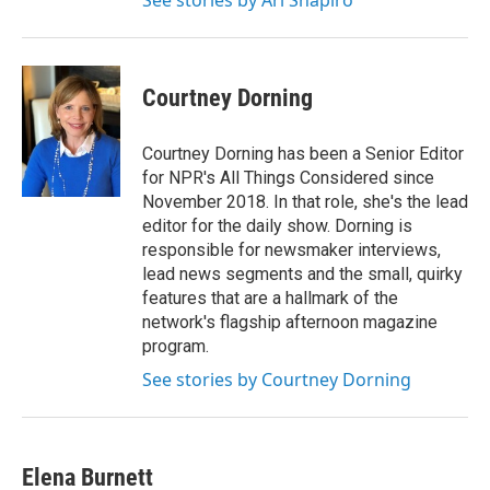
See stories by Ari Shapiro
Courtney Dorning
Courtney Dorning has been a Senior Editor
for NPR's All Things Considered since
November 2018. In that role, she's the lead
editor for the daily show. Dorning is
responsible for newsmaker interviews,
lead news segments and the small, quirky
features that are a hallmark of the
network's flagship afternoon magazine
program.
See stories by Courtney Dorning
Elena Burnett