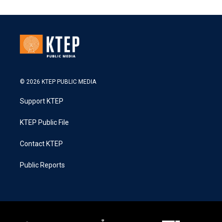
© 2026 KTEP PUBLIC MEDIA
Support KTEP
KTEP Public File
Contact KTEP
Public Reports