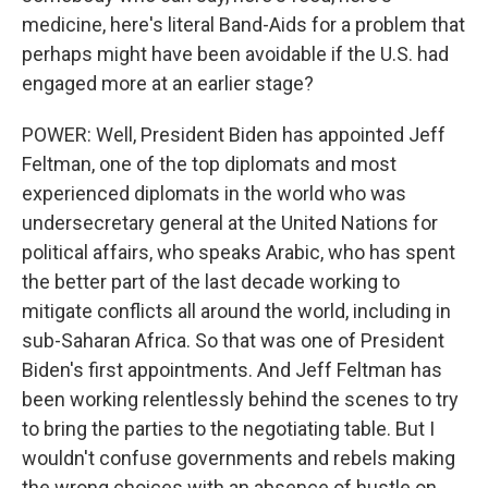
medicine, here's literal Band-Aids for a problem that
perhaps might have been avoidable if the U.S. had
engaged more at an earlier stage?
POWER: Well, President Biden has appointed Jeff
Feltman, one of the top diplomats and most
experienced diplomats in the world who was
undersecretary general at the United Nations for
political affairs, who speaks Arabic, who has spent
the better part of the last decade working to
mitigate conflicts all around the world, including in
sub-Saharan Africa. So that was one of President
Biden's first appointments. And Jeff Feltman has
been working relentlessly behind the scenes to try
to bring the parties to the negotiating table. But I
wouldn't confuse governments and rebels making
the wrong choices with an absence of hustle on