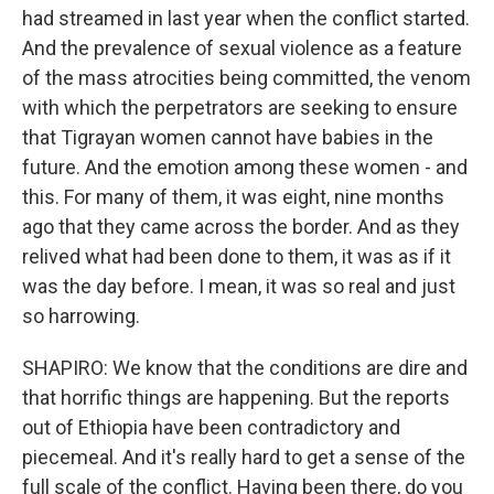
had streamed in last year when the conflict started.
And the prevalence of sexual violence as a feature
of the mass atrocities being committed, the venom
with which the perpetrators are seeking to ensure
that Tigrayan women cannot have babies in the
future. And the emotion among these women - and
this. For many of them, it was eight, nine months
ago that they came across the border. And as they
relived what had been done to them, it was as if it
was the day before. I mean, it was so real and just
so harrowing.
SHAPIRO: We know that the conditions are dire and
that horrific things are happening. But the reports
out of Ethiopia have been contradictory and
piecemeal. And it's really hard to get a sense of the
full scale of the conflict. Having been there, do you