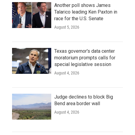
Another poll shows James
Talarico leading Ken Paxton in
race for the U.S. Senate
August 5, 2026
Texas governor's data center
moratorium prompts calls for
special legislative session
August 4, 2026
Judge declines to block Big
Bend area border wall
August 4, 2026