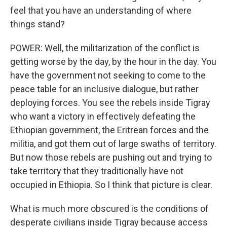
feel that you have an understanding of where
things stand?
POWER: Well, the militarization of the conflict is
getting worse by the day, by the hour in the day. You
have the government not seeking to come to the
peace table for an inclusive dialogue, but rather
deploying forces. You see the rebels inside Tigray
who want a victory in effectively defeating the
Ethiopian government, the Eritrean forces and the
militia, and got them out of large swaths of territory.
But now those rebels are pushing out and trying to
take territory that they traditionally have not
occupied in Ethiopia. So I think that picture is clear.
What is much more obscured is the conditions of
desperate civilians inside Tigray because access