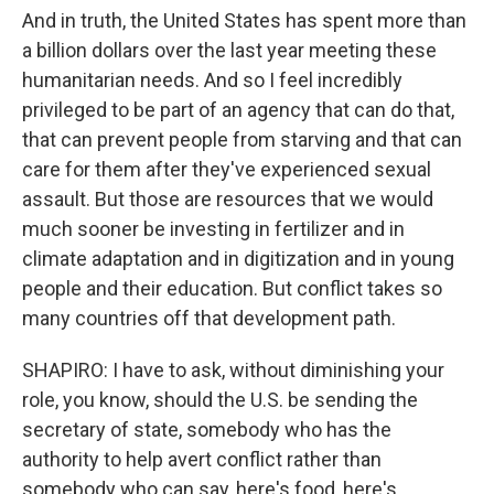
And in truth, the United States has spent more than
a billion dollars over the last year meeting these
humanitarian needs. And so I feel incredibly
privileged to be part of an agency that can do that,
that can prevent people from starving and that can
care for them after they've experienced sexual
assault. But those are resources that we would
much sooner be investing in fertilizer and in
climate adaptation and in digitization and in young
people and their education. But conflict takes so
many countries off that development path.
SHAPIRO: I have to ask, without diminishing your
role, you know, should the U.S. be sending the
secretary of state, somebody who has the
authority to help avert conflict rather than
somebody who can say, here's food, here's