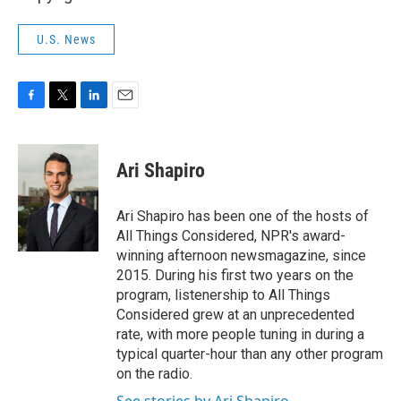
U.S. News
F
T
L
E
a
w
i
m
c
i
n
a
e
t
k
i
Ari Shapiro
b
t
e
l
o
e
d
o
r
I
Ari Shapiro has been one of the hosts of
k
n
All Things Considered, NPR's award-
winning afternoon newsmagazine, since
2015. During his first two years on the
program, listenership to All Things
Considered grew at an unprecedented
rate, with more people tuning in during a
typical quarter-hour than any other program
on the radio.