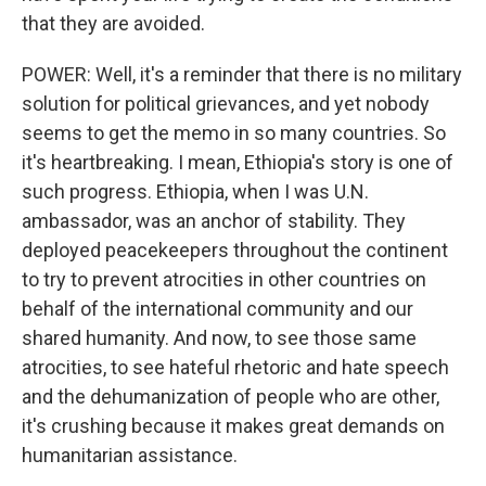
that they are avoided.
POWER: Well, it's a reminder that there is no military
solution for political grievances, and yet nobody
seems to get the memo in so many countries. So
it's heartbreaking. I mean, Ethiopia's story is one of
such progress. Ethiopia, when I was U.N.
ambassador, was an anchor of stability. They
deployed peacekeepers throughout the continent
to try to prevent atrocities in other countries on
behalf of the international community and our
shared humanity. And now, to see those same
atrocities, to see hateful rhetoric and hate speech
and the dehumanization of people who are other,
it's crushing because it makes great demands on
humanitarian assistance.