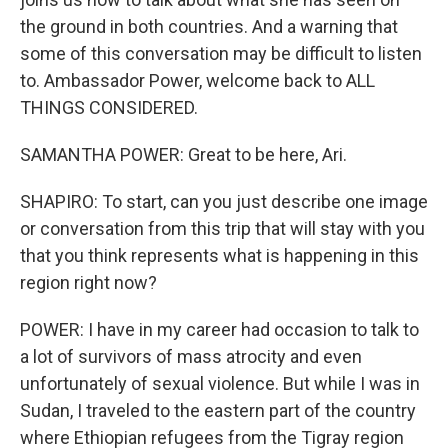
the ground in both countries. And a warning that
some of this conversation may be difficult to listen
to. Ambassador Power, welcome back to ALL
THINGS CONSIDERED.
SAMANTHA POWER: Great to be here, Ari.
SHAPIRO: To start, can you just describe one image
or conversation from this trip that will stay with you
that you think represents what is happening in this
region right now?
POWER: I have in my career had occasion to talk to
a lot of survivors of mass atrocity and even
unfortunately of sexual violence. But while I was in
Sudan, I traveled to the eastern part of the country
where Ethiopian refugees from the Tigray region