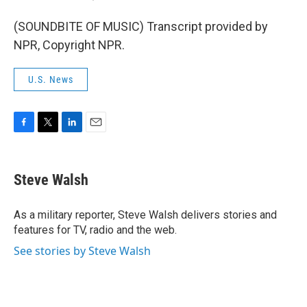
(SOUNDBITE OF MUSIC) Transcript provided by
NPR, Copyright NPR.
U.S. News
F
T
L
E
a
w
i
m
c
i
n
a
e
t
k
i
Steve Walsh
b
t
e
l
o
e
d
o
r
I
As a military reporter, Steve Walsh delivers stories and
k
n
features for TV, radio and the web.
See stories by Steve Walsh