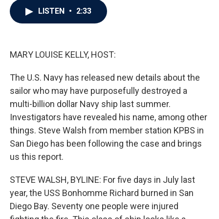
c
i
n
a
LISTEN
•
2:33
e
t
k
i
b
t
e
l
o
e
d
o
r
I
k
n
MARY LOUISE KELLY, HOST:
The U.S. Navy has released new details about the
sailor who may have purposefully destroyed a
multi-billion dollar Navy ship last summer.
Investigators have revealed his name, among other
things. Steve Walsh from member station KPBS in
San Diego has been following the case and brings
us this report.
STEVE WALSH, BYLINE: For five days in July last
year, the USS Bonhomme Richard burned in San
Diego Bay. Seventy one people were injured