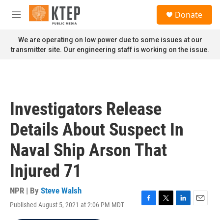
Skip to main content
S
Donate
e
M
a
e
r
n
We are operating on low power due to some issues at our
c
u
transmitter site. Our engineering staff is working on the issue.
h
u
e
r
y
Investigators Release
Details About Suspect In
Naval Ship Arson That
Injured 71
NPR | By
Steve Walsh
Published August 5, 2021 at 2:06 PM MDT
F
T
L
E
a
w
i
m