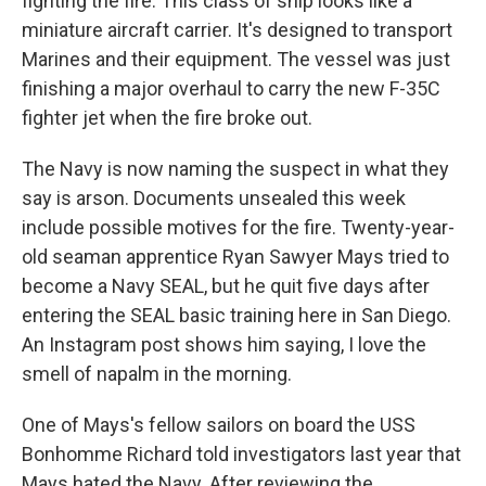
fighting the fire. This class of ship looks like a
miniature aircraft carrier. It's designed to transport
Marines and their equipment. The vessel was just
finishing a major overhaul to carry the new F-35C
fighter jet when the fire broke out.
The Navy is now naming the suspect in what they
say is arson. Documents unsealed this week
include possible motives for the fire. Twenty-year-
old seaman apprentice Ryan Sawyer Mays tried to
become a Navy SEAL, but he quit five days after
entering the SEAL basic training here in San Diego.
An Instagram post shows him saying, I love the
smell of napalm in the morning.
One of Mays's fellow sailors on board the USS
Bonhomme Richard told investigators last year that
Mays hated the Navy. After reviewing the