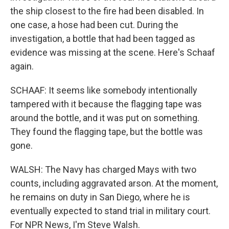
the ship closest to the fire had been disabled. In
one case, a hose had been cut. During the
investigation, a bottle that had been tagged as
evidence was missing at the scene. Here's Schaaf
again.
SCHAAF: It seems like somebody intentionally
tampered with it because the flagging tape was
around the bottle, and it was put on something.
They found the flagging tape, but the bottle was
gone.
WALSH: The Navy has charged Mays with two
counts, including aggravated arson. At the moment,
he remains on duty in San Diego, where he is
eventually expected to stand trial in military court.
For NPR News, I'm Steve Walsh.