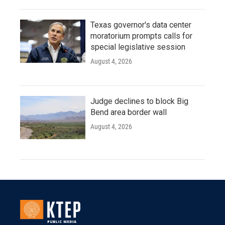
Texas governor's data center
moratorium prompts calls for
special legislative session
August 4, 2026
Judge declines to block Big
Bend area border wall
August 4, 2026