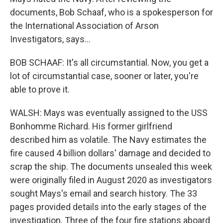
documents, Bob Schaaf, who is a spokesperson for
the International Association of Arson
Investigators, says...
BOB SCHAAF: It's all circumstantial. Now, you get a
lot of circumstantial case, sooner or later, you're
able to prove it.
WALSH: Mays was eventually assigned to the USS
Bonhomme Richard. His former girlfriend
described him as volatile. The Navy estimates the
fire caused 4 billion dollars' damage and decided to
scrap the ship. The documents unsealed this week
were originally filed in August 2020 as investigators
sought Mays's email and search history. The 33
pages provided details into the early stages of the
investigation. Three of the four fire stations aboard