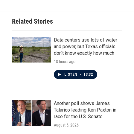
Related Stories
Data centers use lots of water
and power, but Texas officials
don't know exactly how much
18 hours ago
LISTEN
•
13:32
Another poll shows James
Talarico leading Ken Paxton in
race for the U.S. Senate
August 5, 2026