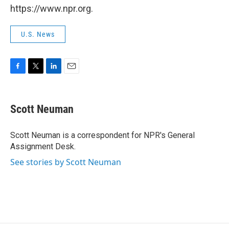
https://www.npr.org.
U.S. News
F
T
L
E
a
w
i
m
c
i
n
a
e
t
k
i
Scott Neuman
b
t
e
l
o
e
d
o
r
I
Scott Neuman is a correspondent for NPR's General
k
n
Assignment Desk.
See stories by Scott Neuman