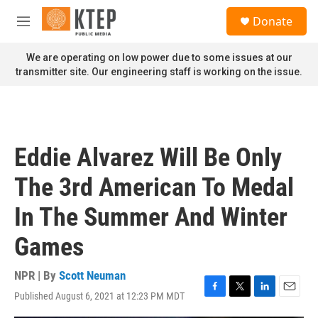
Skip to main content
S
Donate
e
M
a
e
r
n
We are operating on low power due to some issues at our
c
u
transmitter site. Our engineering staff is working on the issue.
h
u
e
r
y
Eddie Alvarez Will Be Only
The 3rd American To Medal
In The Summer And Winter
Games
NPR | By
Scott Neuman
Published August 6, 2021 at 12:23 PM MDT
F
T
L
E
a
w
i
m