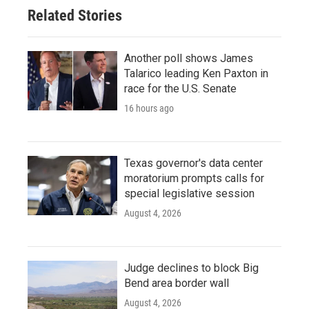
Related Stories
Another poll shows James
Talarico leading Ken Paxton in
race for the U.S. Senate
16 hours ago
Texas governor's data center
moratorium prompts calls for
special legislative session
August 4, 2026
Judge declines to block Big
Bend area border wall
August 4, 2026