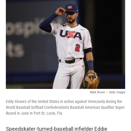
c
i
n
a
e
t
k
i
b
t
e
l
o
e
d
o
r
I
k
n
Mark Brown
/
Getty Images
Eddy Alvarez of the United States in action against Venezuela during the
World Baseball Softball Confederation's Baseball Americas Qualifier Super
Round in June in Port St. Lucie, Fla.
Speedskater-turned-baseball infielder Eddie