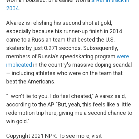
2004
.
Alvarez is relishing his second shot at gold,
especially because his runner-up finish in 2014
came to a Russian team that bested the U.S.
skaters by just 0.271 seconds. Subsequently,
members of Russia's speedskating program
were
implicated
in the country's massive doping scandal
— including athletes who were on the team that
beat the Americans.
"I won't lie to you. I do feel cheated," Alvarez said,
according to the AP. "But, yeah, this feels like a little
redemption trip here, giving me a second chance to
win gold."
Copyright 2021 NPR. To see more, visit