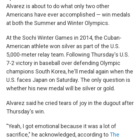
Alvarez is about to do what only two other
Americans have ever accomplished — win medals
at both the Summer and Winter Olympics.
At the Sochi Winter Games in 2014, the Cuban-
American athlete won silver as part of the U.S.
5,000-meter relay team. Following Thursday's U.S.
7-2 victory in baseball over defending Olympic
champions South Korea, he'll medal again when the
U.S. faces Japan on Saturday. The only question is
whether his new medal will be silver or gold.
Alvarez said he cried tears of joy in the dugout after
Thursday's win.
"Yeah, I got emotional because it was a lot of
sacrifice," he acknowledged, according to
The