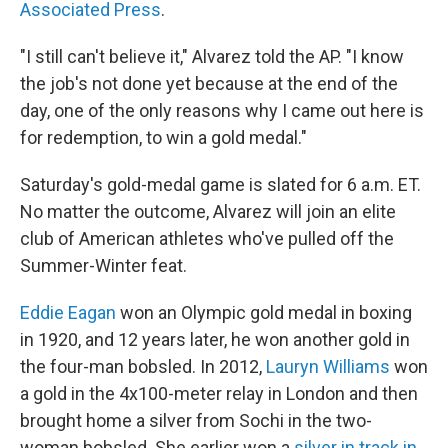
Associated Press
.
"I still can't believe it," Alvarez told the AP. "I know
the job's not done yet because at the end of the
day, one of the only reasons why I came out here is
for redemption, to win a gold medal."
Saturday's gold-medal game is slated for 6 a.m. ET.
No matter the outcome, Alvarez will join an elite
club of American athletes who've pulled off the
Summer-Winter feat.
Eddie Eagan
won an Olympic gold medal in boxing
in 1920, and 12 years later, he won another gold in
the four-man bobsled. In 2012,
Lauryn Williams
won
a gold in the 4x100-meter relay in London and then
brought home a silver from Sochi in the two-
woman bobsled. She earlier won a
silver in track in