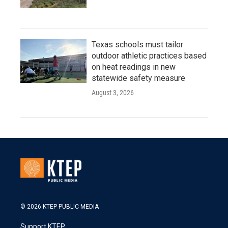
Texas schools must tailor
outdoor athletic practices based
on heat readings in new
statewide safety measure
August 3, 2026
© 2026 KTEP PUBLIC MEDIA
Support KTEP