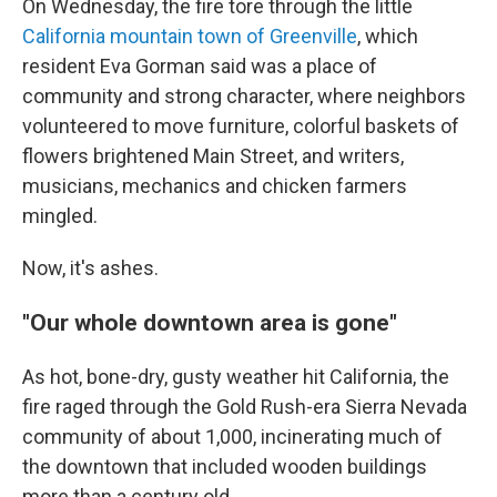
On Wednesday, the fire tore through the little
California mountain town of Greenville
, which
resident Eva Gorman said was a place of
community and strong character, where neighbors
volunteered to move furniture, colorful baskets of
flowers brightened Main Street, and writers,
musicians, mechanics and chicken farmers
mingled.
Now, it's ashes.
"Our whole downtown area is gone"
As hot, bone-dry, gusty weather hit California, the
fire raged through the Gold Rush-era Sierra Nevada
community of about 1,000, incinerating much of
the downtown that included wooden buildings
more than a century old.