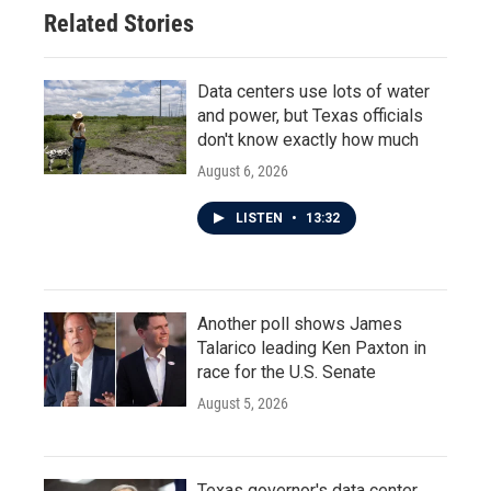
Related Stories
Data centers use lots of water
and power, but Texas officials
don't know exactly how much
August 6, 2026
LISTEN
•
13:32
Another poll shows James
Talarico leading Ken Paxton in
race for the U.S. Senate
August 5, 2026
Texas governor's data center