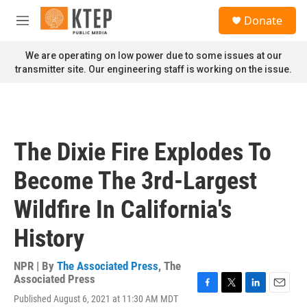
Skip to main content
S
Donate
e
M
a
e
r
n
We are operating on low power due to some issues at our
c
u
transmitter site. Our engineering staff is working on the issue.
h
u
e
r
y
The Dixie Fire Explodes To
Become The 3rd-Largest
Wildfire In California's
History
NPR | By
The Associated Press
,
The
Associated Press
F
T
L
E
Published August 6, 2021 at 11:30 AM MDT