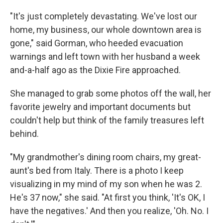
"It's just completely devastating. We've lost our
home, my business, our whole downtown area is
gone," said Gorman, who heeded evacuation
warnings and left town with her husband a week
and-a-half ago as the Dixie Fire approached.
She managed to grab some photos off the wall, her
favorite jewelry and important documents but
couldn't help but think of the family treasures left
behind.
"My grandmother's dining room chairs, my great-
aunt's bed from Italy. There is a photo I keep
visualizing in my mind of my son when he was 2.
He's 37 now," she said. "At first you think, 'It's OK, I
have the negatives.' And then you realize, 'Oh. No. I