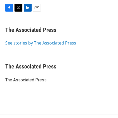
F
T
L
E
a
w
i
m
c
i
n
a
e
t
k
i
The Associated Press
b
t
e
l
o
e
d
o
r
I
See stories by The Associated Press
k
n
The Associated Press
The Associated Press