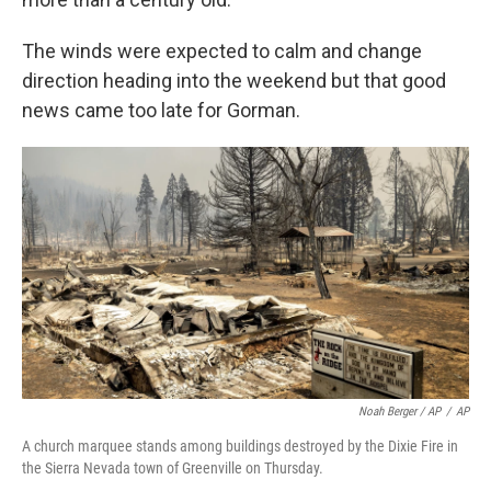
The winds were expected to calm and change
direction heading into the weekend but that good
news came too late for Gorman.
Noah Berger / AP
/
AP
A church marquee stands among buildings destroyed by the Dixie Fire in
the Sierra Nevada town of Greenville on Thursday.