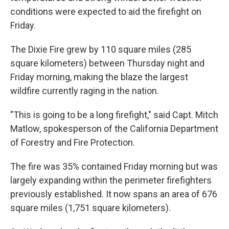
conditions were expected to aid the firefight on
Friday.
The Dixie Fire grew by 110 square miles (285
square kilometers) between Thursday night and
Friday morning, making the blaze the largest
wildfire currently raging in the nation.
"This is going to be a long firefight," said Capt. Mitch
Matlow, spokesperson of the California Department
of Forestry and Fire Protection.
The fire was 35% contained Friday morning but was
largely expanding within the perimeter firefighters
previously established. It now spans an area of 676
square miles (1,751 square kilometers).