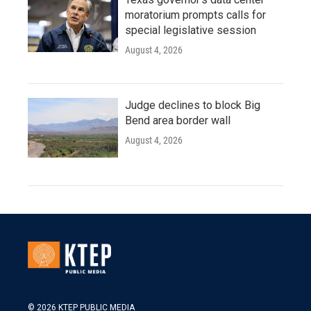
moratorium prompts calls for
special legislative session
August 4, 2026
Judge declines to block Big
Bend area border wall
August 4, 2026
© 2026 KTEP PUBLIC MEDIA