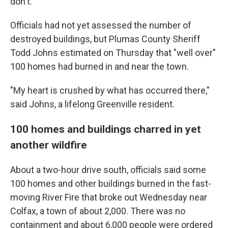
don't.'"
Officials had not yet assessed the number of
destroyed buildings, but Plumas County Sheriff
Todd Johns estimated on Thursday that "well over"
100 homes had burned in and near the town.
"My heart is crushed by what has occurred there,"
said Johns, a lifelong Greenville resident.
100 homes and buildings charred in yet
another wildfire
About a two-hour drive south, officials said some
100 homes and other buildings burned in the fast-
moving River Fire that broke out Wednesday near
Colfax, a town of about 2,000. There was no
containment and about 6,000 people were ordered