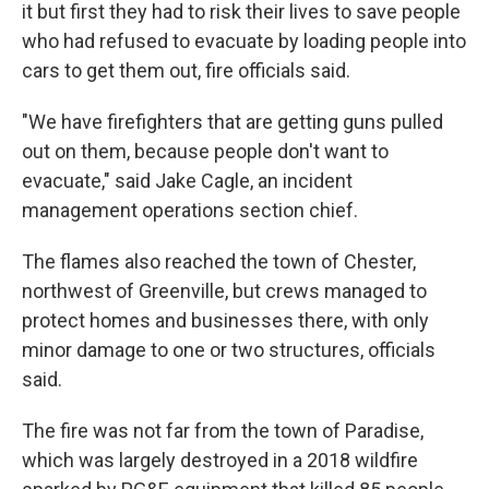
it but first they had to risk their lives to save people
who had refused to evacuate by loading people into
cars to get them out, fire officials said.
"We have firefighters that are getting guns pulled
out on them, because people don't want to
evacuate," said Jake Cagle, an incident
management operations section chief.
The flames also reached the town of Chester,
northwest of Greenville, but crews managed to
protect homes and businesses there, with only
minor damage to one or two structures, officials
said.
The fire was not far from the town of Paradise,
which was largely destroyed in a 2018 wildfire