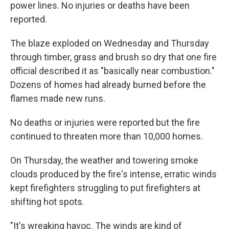
power lines. No injuries or deaths have been
reported.
The blaze exploded on Wednesday and Thursday
through timber, grass and brush so dry that one fire
official described it as "basically near combustion."
Dozens of homes had already burned before the
flames made new runs.
No deaths or injuries were reported but the fire
continued to threaten more than 10,000 homes.
On Thursday, the weather and towering smoke
clouds produced by the fire's intense, erratic winds
kept firefighters struggling to put firefighters at
shifting hot spots.
"It's wreaking havoc. The winds are kind of