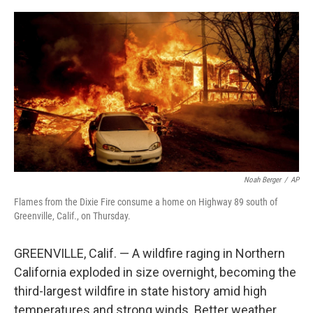
a
w
i
m
c
i
n
a
e
t
k
i
b
t
e
l
o
e
d
o
r
I
k
n
Noah Berger
/
AP
Flames from the Dixie Fire consume a home on Highway 89 south of
Greenville, Calif., on Thursday.
GREENVILLE, Calif. — A wildfire raging in Northern
California exploded in size overnight, becoming the
third-largest wildfire in state history amid high
temperatures and strong winds. Better weather