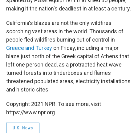
sparked by PG&E equipment that killed 85 people,
making it the nation's deadliest in at least a century.
California's blazes are not the only wildfires
scorching vast areas in the world. Thousands of
people fled wildfires burning out of control in
Greece and Turkey
on Friday, including a major
blaze just north of the Greek capital of Athens that
left one person dead, as a protracted heat wave
turned forests into tinderboxes and flames
threatened populated areas, electricity installations
and historic sites.
Copyright 2021 NPR. To see more, visit
https://www.npr.org.
U.S. News