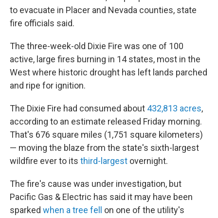
to evacuate in Placer and Nevada counties, state
fire officials said.
The three-week-old Dixie Fire was one of 100
active, large fires burning in 14 states, most in the
West where historic drought has left lands parched
and ripe for ignition.
The Dixie Fire had consumed about
432,813 acres
,
according to an estimate released Friday morning.
That's 676 square miles (1,751 square kilometers)
— moving the blaze from the state's sixth-largest
wildfire ever to its
third-largest
overnight.
The fire's cause was under investigation, but
Pacific Gas & Electric has said it may have been
sparked
when a tree fell
on one of the utility's