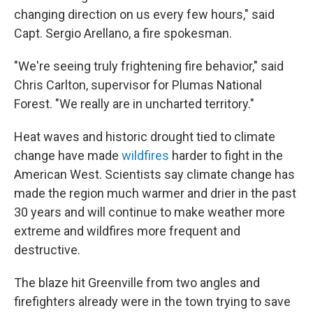
changing direction on us every few hours," said
Capt. Sergio Arellano, a fire spokesman.
"We're seeing truly frightening fire behavior," said
Chris Carlton, supervisor for Plumas National
Forest. "We really are in uncharted territory."
Heat waves and historic drought tied to climate
change have made
wildfires
harder to fight in the
American West. Scientists say climate change has
made the region much warmer and drier in the past
30 years and will continue to make weather more
extreme and wildfires more frequent and
destructive.
The blaze hit Greenville from two angles and
firefighters already were in the town trying to save