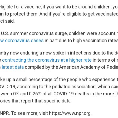
igible for a vaccine, if you want to be around children, yo
 to protect them. And if you're eligible to get vaccinated
ci said.
 U.S. summer coronavirus surge, children were accounti
ew coronavirus cases
in part due to high vaccination rat
ntry now enduring a new spike in infections due to the de
so
contracting the coronavirus at a higher rate
in terms of
e
latest data
compiled by the American Academy of Pediat
make up a small percentage of the people who experience 
ID-19, according to the pediatric association, which sai
ween 0% and 0.26% of all COVID-19 deaths in the more th
ories that report that specific data.
NPR. To see more, visit https://www.npr.org.