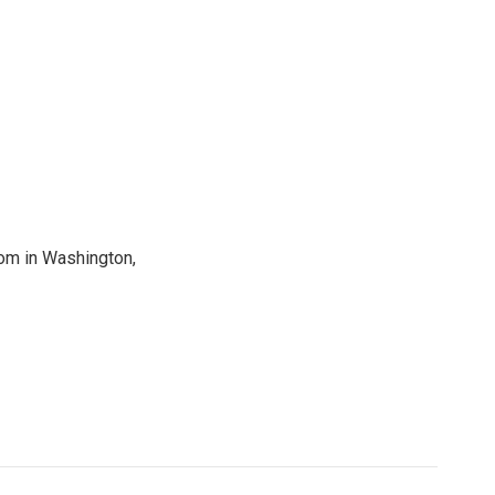
oom in Washington,