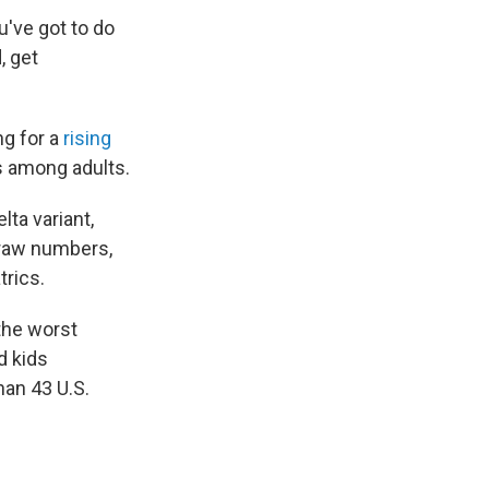
u've got to do
, get
ng for a
rising
es among adults.
lta variant,
 raw numbers,
rics.
the worst
d kids
an 43 U.S.