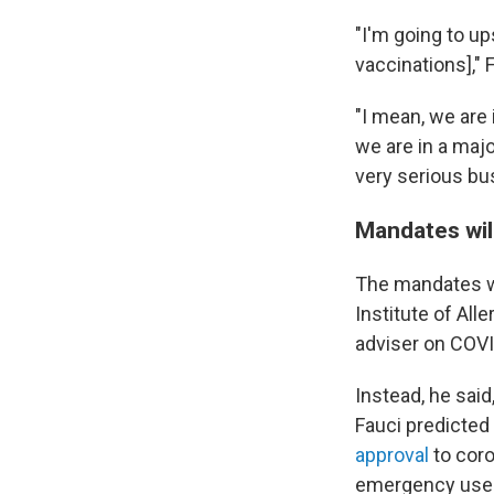
"I'm going to up
vaccinations],"
"I mean, we are 
we are in a majo
very serious bu
Mandates wil
The mandates won
Institute of All
adviser on COVI
Instead, he said
Fauci predicted
approval
to coro
emergency use