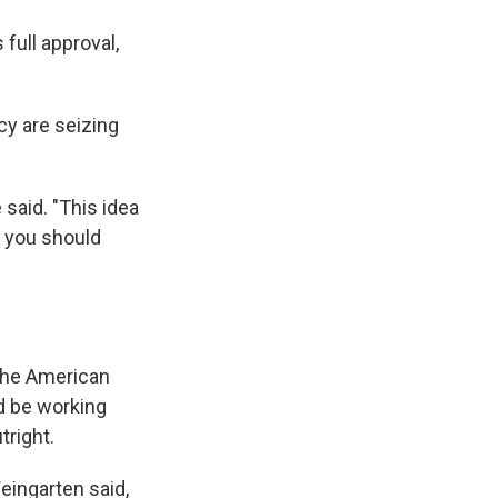
full approval,
cy are seizing
 said. "This idea
n, you should
 the American
d be working
tright.
Weingarten said,