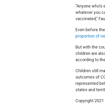
"Anyone who's el
whatever you can
vaccinated," Fau
Even before the
proportion of n
But with the cou
children are al
according to th
Children still 
outcomes of COV
represented bet
states and territ
Copyright 2021 