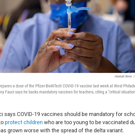
Hannah Beier
/
repares a dose of the Pfizer-BioNTech COVID-19 vaccine last week at West Philade
ny Fauci says he backs mandatory vaccines for teachers, citing a "critical situation
ci says COVID-19 vaccines should be mandatory for scho
 to
protect children
who are too young to be vaccinated du
as grown worse with the spread of the delta variant.