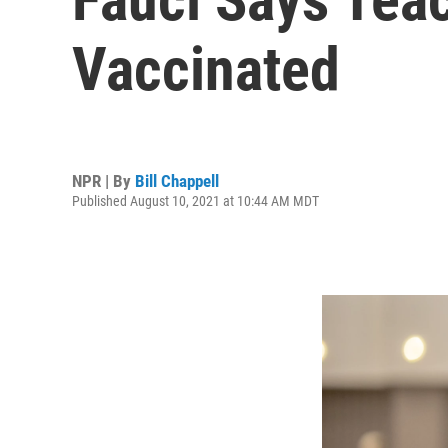
Vaccinated
NPR | By
Bill Chappell
Published August 10, 2021 at 10:44 AM MDT