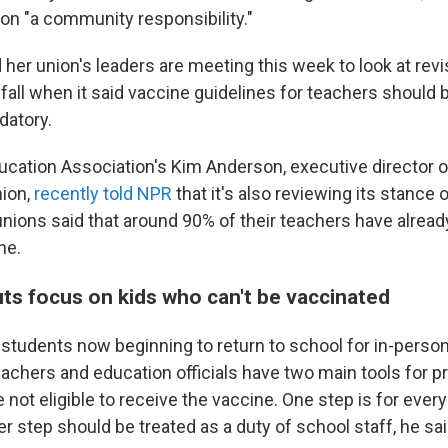
ion "a community responsibility."
her union's leaders are meeting this week to look at revi
 fall when it said vaccine guidelines for teachers should 
datory.
ucation Association's Kim Anderson, executive director o
nion,
recently told NPR
that it's also reviewing its stance 
nions said that around 90% of their teachers have alread
ne.
ts focus on kids who can't be vaccinated
 students now beginning to return to school for in-perso
eachers and education officials have two main tools for p
 not eligible to receive the vaccine. One step is for ever
 step should be treated as a duty of school staff, he sai