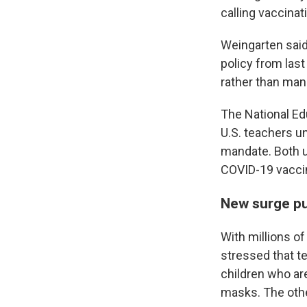
calling vaccinat
Weingarten said 
policy from last
rather than man
The National Ed
U.S. teachers u
mandate. Both u
COVID-19 vacci
New surge pu
With millions of
stressed that t
children who are
masks. The other