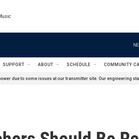
Music
NE
SUPPORT
ABOUT
SCHEDULE
COMMUNITY C
ower due to some issues at our transmitter site. Our engineering staf
chers Should Be Re