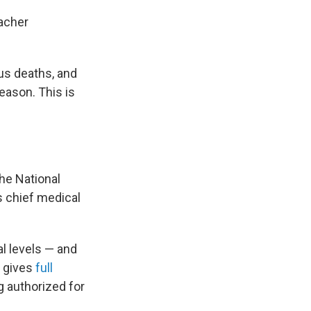
eacher
lus deaths, and
season. This is
the National
s chief medical
al levels — and
n gives
full
g authorized for