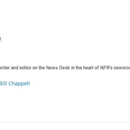
a writer and editor on the News Desk in the heart of NPR's newsr
Bill Chappell