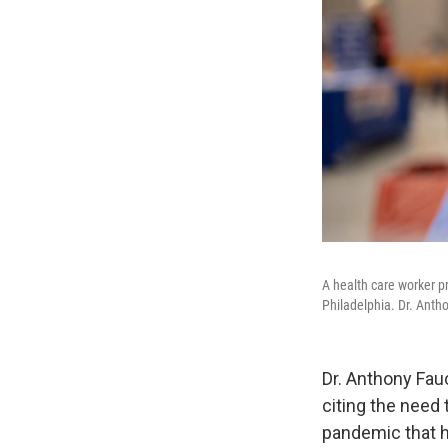
A health care worker p
Philadelphia. Dr. Antho
Dr. Anthony Fau
citing the need
pandemic that h