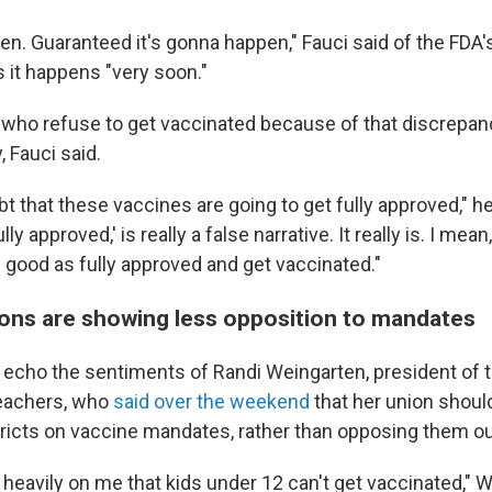
en. Guaranteed it's gonna happen," Fauci said of the FDA's 
 it happens "very soon."
 who refuse to get vaccinated because of that discrepan
, Fauci said.
t that these vaccines are going to get fully approved," he
ully approved,' is really a false narrative. It really is. I mea
s good as fully approved and get vaccinated."
ons are showing less opposition to mandates
 echo the sentiments of Randi Weingarten, president of
Teachers, who
said over the weekend
that her union shoul
tricts on vaccine mandates, rather than opposing them ou
y heavily on me that kids under 12 can't get vaccinated," 