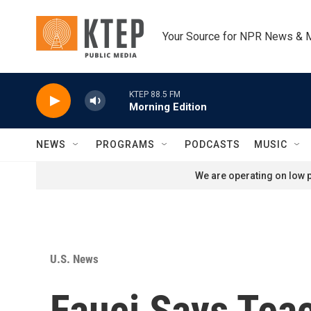
Skip to main content
Your Source for NPR News & 
KTEP 88.5 FM
Morning Edition
NEWS
PROGRAMS
PODCASTS
MUSIC
We are operating on low p
U.S. News
Fauci Says Tea