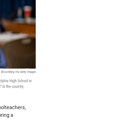
Bloomberg Via Getty Images
lphia High School in
" in the country.
olteachers,
ring a