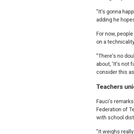
"It's gonna happ
adding he hopes
For now, people
on a technicality
"There's no doub
about, 'It's not f
consider this a
Teachers uni
Fauci's remarks
Federation of 
with school dis
"It weighs reall