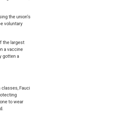
sing the union's
be voluntary
f the largest
on a vaccine
y gotten a
n classes, Fauci
rotecting
yone to wear
d.