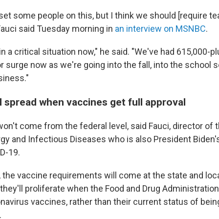
set some people on this, but I think we should [require t
 Fauci said Tuesday morning in
an interview on MSNBC
.
in a critical situation now," he said. "We've had 615,000-p
r surge now as we're going into the fall, into the school 
siness."
l spread when vaccines get full approval
't come from the federal level, said Fauci, director of 
ergy and Infectious Diseases who is also President Biden'
D-19.
, the vaccine requirements will come at the state and loc
 they'll proliferate when the Food and Drug Administratio
navirus vaccines, rather than their current status of bein
.