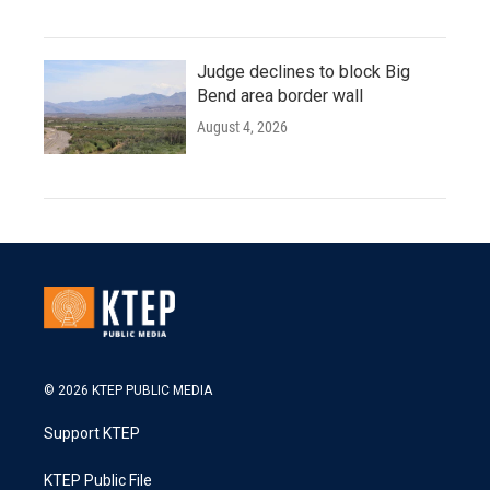
Judge declines to block Big
Bend area border wall
August 4, 2026
© 2026 KTEP PUBLIC MEDIA
Support KTEP
KTEP Public File