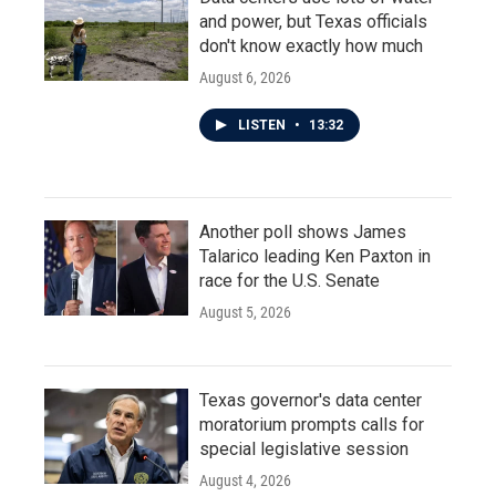
and power, but Texas officials
don't know exactly how much
August 6, 2026
LISTEN
•
13:32
Another poll shows James
Talarico leading Ken Paxton in
race for the U.S. Senate
August 5, 2026
Texas governor's data center
moratorium prompts calls for
special legislative session
August 4, 2026