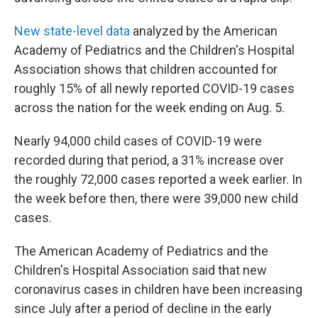
New state-level data
analyzed by the American
Academy of Pediatrics and the Children's Hospital
Association shows that children accounted for
roughly 15% of all newly reported COVID-19 cases
across the nation for the week ending on Aug. 5.
Nearly 94,000 child cases of COVID-19 were
recorded during that period, a 31% increase over
the roughly 72,000 cases reported a week earlier. In
the week before then, there were 39,000 new child
cases.
The American Academy of Pediatrics and the
Children's Hospital Association said that new
coronavirus cases in children have been increasing
since July after a period of decline in the early