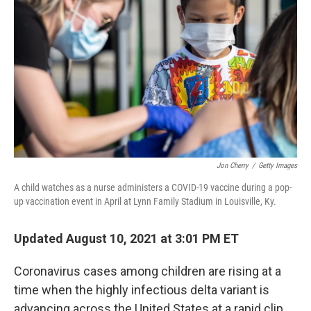
b
t
e
l
o
e
d
o
r
I
k
n
Jon Cherry
/
Getty Images
A child watches as a nurse administers a COVID-19 vaccine during a pop-
up vaccination event in April at Lynn Family Stadium in Louisville, Ky.
Updated August 10, 2021 at 3:01 PM ET
Coronavirus cases among children are rising at a
time when the highly infectious delta variant is
advancing across the United States at a rapid clip.