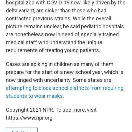
hospitalized with COVID-19 now, likely driven by the
delta variant, are sicker than those who had
contracted previous strains. While the overall
picture remains unclear, he said pediatric hospitals
are nonetheless now in need of specially trained
medical staff who understand the unique
requirements of treating young patients.
Cases are spiking in children as many of them
prepare for the start of a new school year, which is
now tinged with uncertainty. Some states are
attempting to block school districts from requiring
students to wear masks
.
Copyright 2021 NPR. To see more, visit
https://www.npr.org.