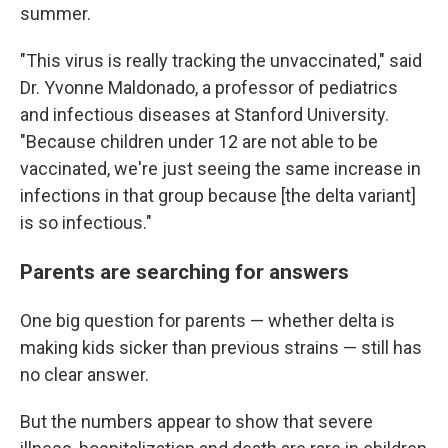
summer.
"This virus is really tracking the unvaccinated," said
Dr. Yvonne Maldonado, a professor of pediatrics
and infectious diseases at Stanford University.
"Because children under 12 are not able to be
vaccinated, we're just seeing the same increase in
infections in that group because [the delta variant]
is so infectious."
Parents are searching for answers
One big question for parents — whether delta is
making kids sicker than previous strains — still has
no clear answer.
But the numbers appear to show that severe