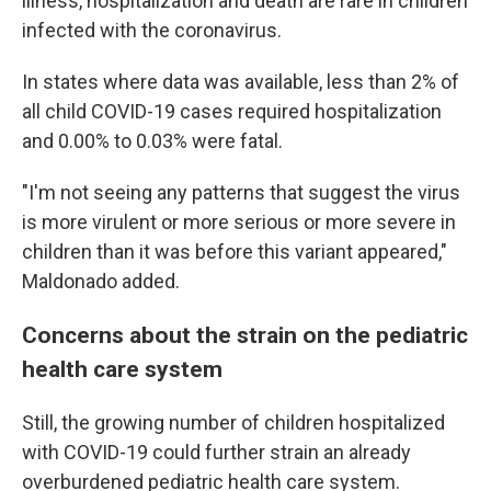
illness, hospitalization and death are rare in children
infected with the coronavirus.
In states where data was available, less than 2% of
all child COVID-19 cases required hospitalization
and 0.00% to 0.03% were fatal.
"I'm not seeing any patterns that suggest the virus
is more virulent or more serious or more severe in
children than it was before this variant appeared,"
Maldonado added.
Concerns about the strain on the pediatric
health care system
Still, the growing number of children hospitalized
with COVID-19 could further strain an already
overburdened pediatric health care system.