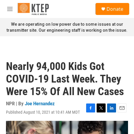
Skip to main content
S
Donate
e
M
a
e
r
n
We are operating on low power due to some issues at our
c
u
transmitter site. Our engineering staff is working on the issue.
h
u
e
r
y
Nearly 94,000 Kids Got
COVID-19 Last Week. They
Were 15% Of All New Cases
NPR | By
Joe Hernandez
Published August 10, 2021 at 10:41 AM MDT
F
T
L
E
a
w
i
m
c
i
n
a
e
t
k
i