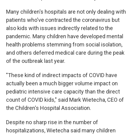
Many children's hospitals are not only dealing with
patients who've contracted the coronavirus but
also kids with issues indirectly related to the
pandemic. Many children have developed mental
health problems stemming from social isolation,
and others deferred medical care during the peak
of the outbreak last year.
"These kind of indirect impacts of COVID have
actually been a much bigger volume impact on
pediatric intensive care capacity than the direct
count of COVID kids," said Mark Wietecha, CEO of
the Children's Hospital Association.
Despite no sharp rise in the number of
hospitalizations, Wietecha said many children