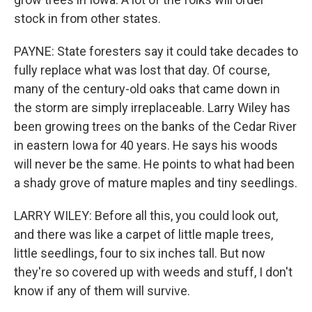
stock in from other states.
PAYNE: State foresters say it could take decades to
fully replace what was lost that day. Of course,
many of the century-old oaks that came down in
the storm are simply irreplaceable. Larry Wiley has
been growing trees on the banks of the Cedar River
in eastern Iowa for 40 years. He says his woods
will never be the same. He points to what had been
a shady grove of mature maples and tiny seedlings.
LARRY WILEY: Before all this, you could look out,
and there was like a carpet of little maple trees,
little seedlings, four to six inches tall. But now
they're so covered up with weeds and stuff, I don't
know if any of them will survive.