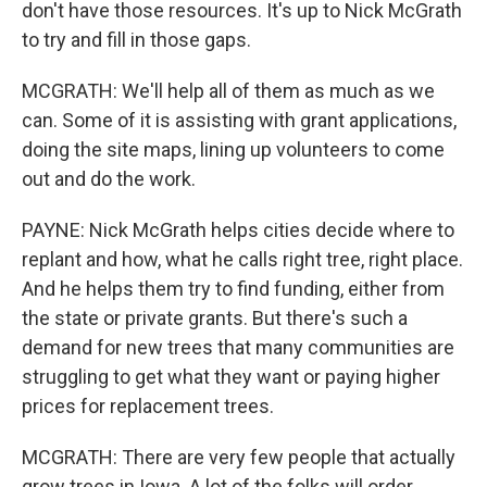
don't have those resources. It's up to Nick McGrath
to try and fill in those gaps.
MCGRATH: We'll help all of them as much as we
can. Some of it is assisting with grant applications,
doing the site maps, lining up volunteers to come
out and do the work.
PAYNE: Nick McGrath helps cities decide where to
replant and how, what he calls right tree, right place.
And he helps them try to find funding, either from
the state or private grants. But there's such a
demand for new trees that many communities are
struggling to get what they want or paying higher
prices for replacement trees.
MCGRATH: There are very few people that actually
grow trees in Iowa. A lot of the folks will order