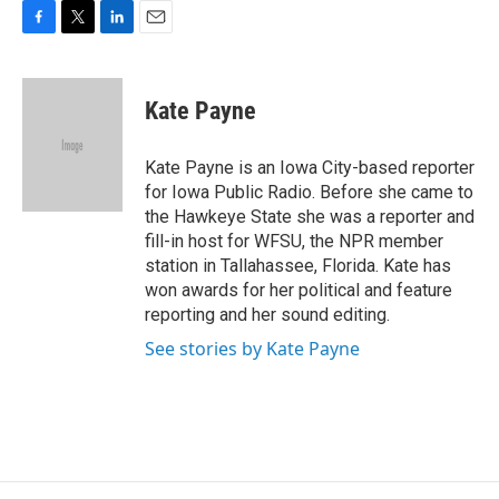
F
T
L
E
a
w
i
m
c
i
n
a
e
t
k
i
Kate Payne
b
t
e
l
o
e
d
o
r
I
Kate Payne is an Iowa City-based reporter
k
n
for Iowa Public Radio. Before she came to
the Hawkeye State she was a reporter and
fill-in host for WFSU, the NPR member
station in Tallahassee, Florida. Kate has
won awards for her political and feature
reporting and her sound editing.
See stories by Kate Payne