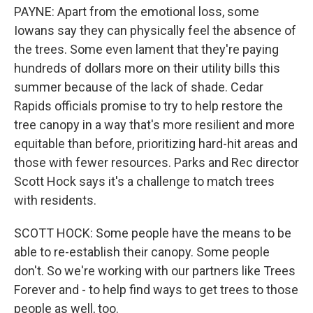
PAYNE: Apart from the emotional loss, some
Iowans say they can physically feel the absence of
the trees. Some even lament that they're paying
hundreds of dollars more on their utility bills this
summer because of the lack of shade. Cedar
Rapids officials promise to try to help restore the
tree canopy in a way that's more resilient and more
equitable than before, prioritizing hard-hit areas and
those with fewer resources. Parks and Rec director
Scott Hock says it's a challenge to match trees
with residents.
SCOTT HOCK: Some people have the means to be
able to re-establish their canopy. Some people
don't. So we're working with our partners like Trees
Forever and - to help find ways to get trees to those
people as well, too.