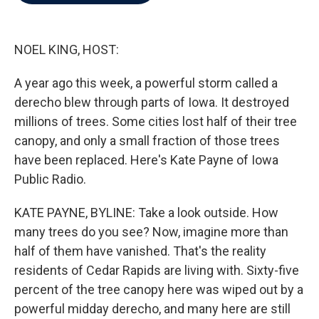
b
t
e
l
o
e
d
o
r
I
k
n
NOEL KING, HOST:
A year ago this week, a powerful storm called a
derecho blew through parts of Iowa. It destroyed
millions of trees. Some cities lost half of their tree
canopy, and only a small fraction of those trees
have been replaced. Here's Kate Payne of Iowa
Public Radio.
KATE PAYNE, BYLINE: Take a look outside. How
many trees do you see? Now, imagine more than
half of them have vanished. That's the reality
residents of Cedar Rapids are living with. Sixty-five
percent of the tree canopy here was wiped out by a
powerful midday derecho, and many here are still