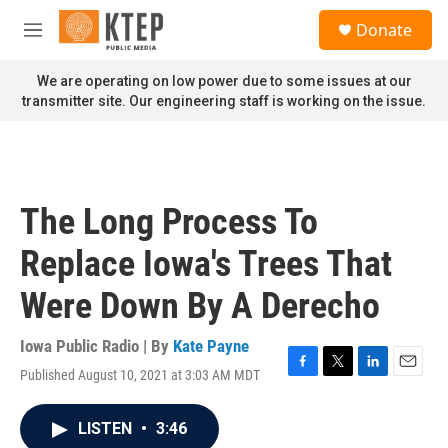
Skip to main content
S
Donate
e
M
a
e
r
n
We are operating on low power due to some issues at our
c
u
transmitter site. Our engineering staff is working on the issue.
h
u
e
r
y
The Long Process To
Replace Iowa's Trees That
Were Down By A Derecho
Iowa Public Radio | By
Kate Payne
Published August 10, 2021 at 3:03 AM MDT
F
T
L
E
a
w
i
m
c
i
n
a
LISTEN
•
3:46
e
t
k
i