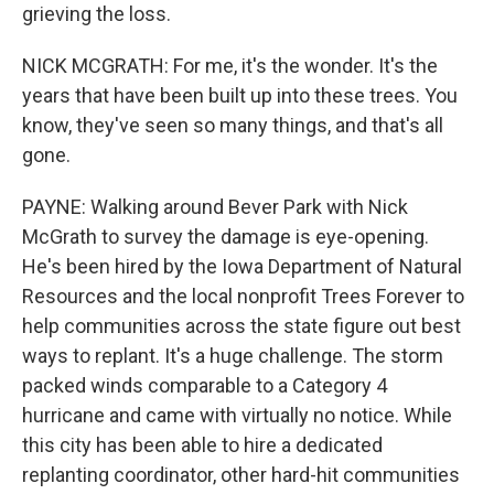
grieving the loss.
NICK MCGRATH: For me, it's the wonder. It's the
years that have been built up into these trees. You
know, they've seen so many things, and that's all
gone.
PAYNE: Walking around Bever Park with Nick
McGrath to survey the damage is eye-opening.
He's been hired by the Iowa Department of Natural
Resources and the local nonprofit Trees Forever to
help communities across the state figure out best
ways to replant. It's a huge challenge. The storm
packed winds comparable to a Category 4
hurricane and came with virtually no notice. While
this city has been able to hire a dedicated
replanting coordinator, other hard-hit communities