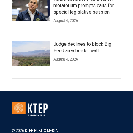
moratorium prompts calls for
special legislative session
August 4, 2026
Judge declines to block Big
Bend area border wall
August 4, 2026
© 2026 KTEP PUBLIC MEDIA