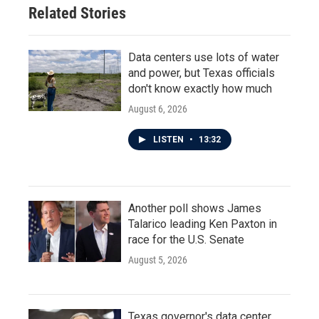
Related Stories
Data centers use lots of water
and power, but Texas officials
don't know exactly how much
August 6, 2026
LISTEN
•
13:32
Another poll shows James
Talarico leading Ken Paxton in
race for the U.S. Senate
August 5, 2026
Texas governor's data center