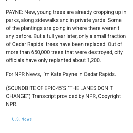
PAYNE: New, young trees are already cropping up in
parks, along sidewalks and in private yards. Some
of the plantings are going in where there weren't
any before. But a full year later, only a small fraction
of Cedar Rapids' trees have been replaced. Out of
more than 650,000 trees that were destroyed, city
officials have only replanted about 1,200.
For NPR News, I'm Kate Payne in Cedar Rapids.
(SOUNDBITE OF EPIC45'S "THE LANES DON'T
CHANGE") Transcript provided by NPR, Copyright
NPR.
U.S. News