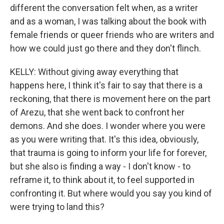
different the conversation felt when, as a writer
and as a woman, I was talking about the book with
female friends or queer friends who are writers and
how we could just go there and they don't flinch.
KELLY: Without giving away everything that
happens here, I think it's fair to say that there is a
reckoning, that there is movement here on the part
of Arezu, that she went back to confront her
demons. And she does. I wonder where you were
as you were writing that. It's this idea, obviously,
that trauma is going to inform your life for forever,
but she also is finding a way - I don't know - to
reframe it, to think about it, to feel supported in
confronting it. But where would you say you kind of
were trying to land this?