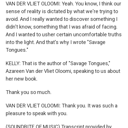
VAN DER VLIET OLOOMI: Yeah. You know, I think our
sense of reality is dictated by what we're trying to
avoid. And I really wanted to discover something I
didn't know, something that I was afraid of facing.
And I wanted to usher certain uncomfortable truths
into the light. And that's why I wrote "Savage
Tongues."
KELLY: That is the author of "Savage Tongues,"
Azareen Van der Vliet Oloomi, speaking to us about
her new book.
Thank you so much.
VAN DER VLIET OLOOMI: Thank you. It was such a
pleasure to speak with you.
(SOUNDBITE OF MUSIC) Transcript provided by