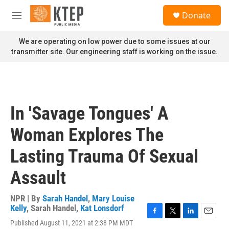
Skip to main content
S
Donate
e
M
a
e
r
n
We are operating on low power due to some issues at our
c
u
transmitter site. Our engineering staff is working on the issue.
h
u
e
r
y
In 'Savage Tongues' A
Woman Explores The
Lasting Trauma Of Sexual
Assault
NPR | By
Sarah Handel
,
Mary Louise
Kelly
,
Sarah Handel
,
Kat Lonsdorf
F
T
L
E
Published August 11, 2021 at 2:38 PM MDT