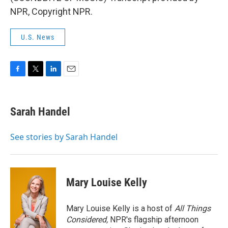
NPR, Copyright NPR.
U.S. News
F
T
L
E
a
w
i
m
c
i
n
a
e
t
k
i
Sarah Handel
b
t
e
l
o
e
d
o
r
I
See stories by Sarah Handel
k
n
Mary Louise Kelly
Mary Louise Kelly is a host of
All Things
Considered,
NPR's flagship afternoon