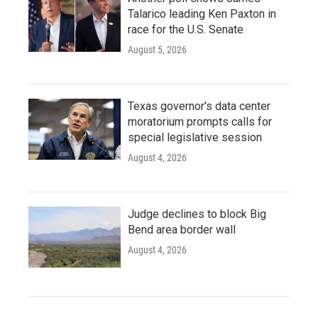
Talarico leading Ken Paxton in
race for the U.S. Senate
August 5, 2026
Texas governor's data center
moratorium prompts calls for
special legislative session
August 4, 2026
Judge declines to block Big
Bend area border wall
August 4, 2026