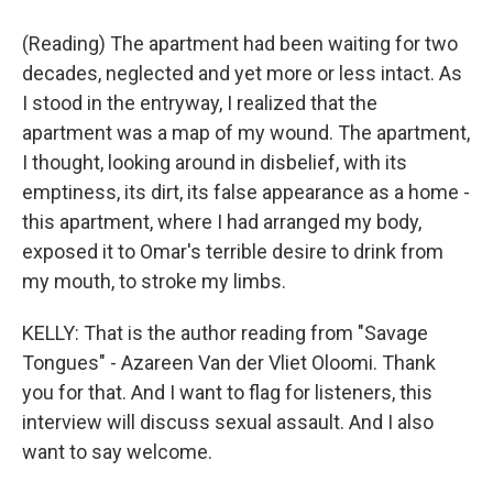
(Reading) The apartment had been waiting for two
decades, neglected and yet more or less intact. As
I stood in the entryway, I realized that the
apartment was a map of my wound. The apartment,
I thought, looking around in disbelief, with its
emptiness, its dirt, its false appearance as a home -
this apartment, where I had arranged my body,
exposed it to Omar's terrible desire to drink from
my mouth, to stroke my limbs.
KELLY: That is the author reading from "Savage
Tongues" - Azareen Van der Vliet Oloomi. Thank
you for that. And I want to flag for listeners, this
interview will discuss sexual assault. And I also
want to say welcome.