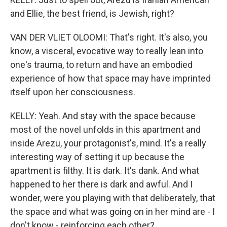
and Ellie, the best friend, is Jewish, right?
VAN DER VLIET OLOOMI: That's right. It's also, you
know, a visceral, evocative way to really lean into
one's trauma, to return and have an embodied
experience of how that space may have imprinted
itself upon her consciousness.
KELLY: Yeah. And stay with the space because
most of the novel unfolds in this apartment and
inside Arezu, your protagonist's, mind. It's a really
interesting way of setting it up because the
apartment is filthy. It is dark. It's dank. And what
happened to her there is dark and awful. And I
wonder, were you playing with that deliberately, that
the space and what was going on in her mind are - I
don't know - reinforcing each other?