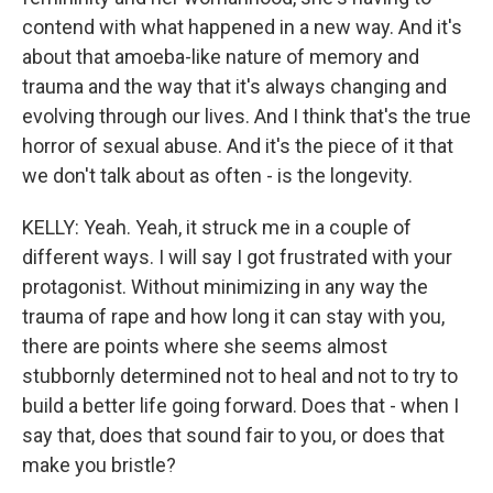
contend with what happened in a new way. And it's
about that amoeba-like nature of memory and
trauma and the way that it's always changing and
evolving through our lives. And I think that's the true
horror of sexual abuse. And it's the piece of it that
we don't talk about as often - is the longevity.
KELLY: Yeah. Yeah, it struck me in a couple of
different ways. I will say I got frustrated with your
protagonist. Without minimizing in any way the
trauma of rape and how long it can stay with you,
there are points where she seems almost
stubbornly determined not to heal and not to try to
build a better life going forward. Does that - when I
say that, does that sound fair to you, or does that
make you bristle?