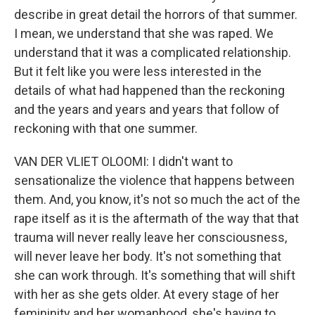
describe in great detail the horrors of that summer.
I mean, we understand that she was raped. We
understand that it was a complicated relationship.
But it felt like you were less interested in the
details of what had happened than the reckoning
and the years and years and years that follow of
reckoning with that one summer.
VAN DER VLIET OLOOMI: I didn't want to
sensationalize the violence that happens between
them. And, you know, it's not so much the act of the
rape itself as it is the aftermath of the way that that
trauma will never really leave her consciousness,
will never leave her body. It's not something that
she can work through. It's something that will shift
with her as she gets older. At every stage of her
femininity and her womanhood, she's having to