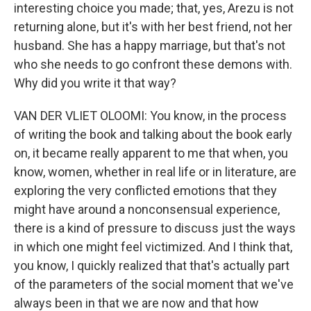
interesting choice you made; that, yes, Arezu is not
returning alone, but it's with her best friend, not her
husband. She has a happy marriage, but that's not
who she needs to go confront these demons with.
Why did you write it that way?
VAN DER VLIET OLOOMI: You know, in the process
of writing the book and talking about the book early
on, it became really apparent to me that when, you
know, women, whether in real life or in literature, are
exploring the very conflicted emotions that they
might have around a nonconsensual experience,
there is a kind of pressure to discuss just the ways
in which one might feel victimized. And I think that,
you know, I quickly realized that that's actually part
of the parameters of the social moment that we've
always been in that we are now and that how