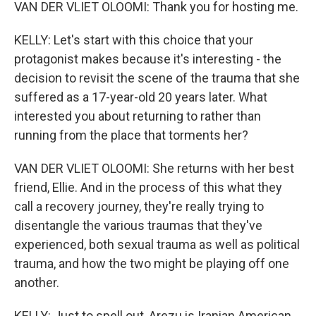
VAN DER VLIET OLOOMI: Thank you for hosting me.
KELLY: Let's start with this choice that your
protagonist makes because it's interesting - the
decision to revisit the scene of the trauma that she
suffered as a 17-year-old 20 years later. What
interested you about returning to rather than
running from the place that torments her?
VAN DER VLIET OLOOMI: She returns with her best
friend, Ellie. And in the process of this what they
call a recovery journey, they're really trying to
disentangle the various traumas that they've
experienced, both sexual trauma as well as political
trauma, and how the two might be playing off one
another.
KELLY: Just to spell out, Arezu is Iranian American