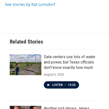
See stories by Kat Lonsdorf
Related Stories
Data centers use lots of water
and power, but Texas officials
don't know exactly how much
August 6, 2026
LISTEN
•
13:32
Another poll shows James