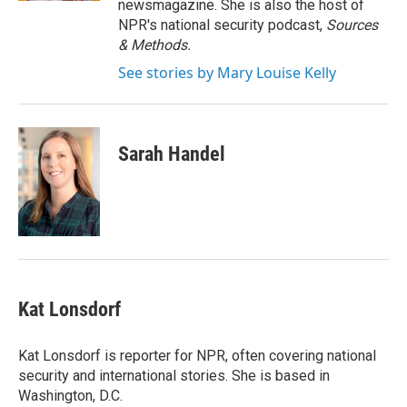
newsmagazine. She is also the host of
NPR's national security podcast,
Sources
& Methods.
See stories by Mary Louise Kelly
Sarah Handel
Kat Lonsdorf
Kat Lonsdorf is reporter for NPR, often covering national
security and international stories. She is based in
Washington, D.C.