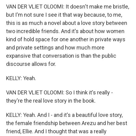
VAN DER VLIET OLOOMI: It doesn't make me bristle,
but I'm not sure I see it that way because, to me,
this is as much a novel about a love story between
two incredible friends. And it's about how women
kind of hold space for one another in private ways
and private settings and how much more
expansive that conversation is than the public
discourse allows for.
KELLY: Yeah.
VAN DER VLIET OLOOMI: So I think it's really -
they're the real love story in the book.
KELLY: Yeah. And I - and it's a beautiful love story,
the female friendship between Arezu and her best
friend, Ellie. And I thought that was a really