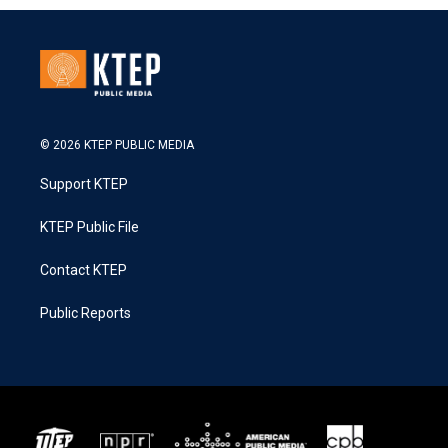
© 2026 KTEP PUBLIC MEDIA
Support KTEP
KTEP Public File
Contact KTEP
Public Reports