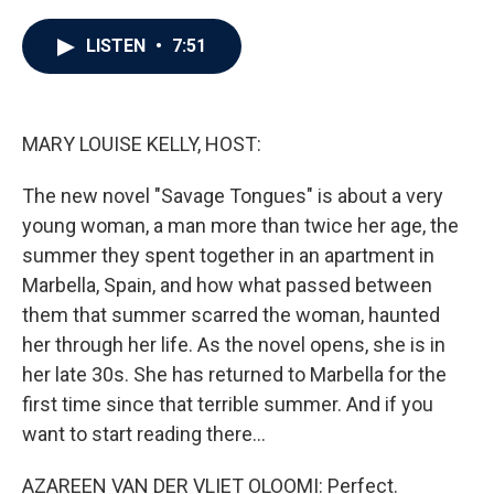
a
w
i
m
c
i
n
a
e
t
k
i
LISTEN
•
7:51
b
t
e
l
o
e
d
o
r
I
k
n
MARY LOUISE KELLY, HOST:
The new novel "Savage Tongues" is about a very
young woman, a man more than twice her age, the
summer they spent together in an apartment in
Marbella, Spain, and how what passed between
them that summer scarred the woman, haunted
her through her life. As the novel opens, she is in
her late 30s. She has returned to Marbella for the
first time since that terrible summer. And if you
want to start reading there...
AZAREEN VAN DER VLIET OLOOMI: Perfect.