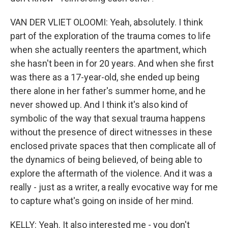
VAN DER VLIET OLOOMI: Yeah, absolutely. I think
part of the exploration of the trauma comes to life
when she actually reenters the apartment, which
she hasn't been in for 20 years. And when she first
was there as a 17-year-old, she ended up being
there alone in her father's summer home, and he
never showed up. And I think it's also kind of
symbolic of the way that sexual trauma happens
without the presence of direct witnesses in these
enclosed private spaces that then complicate all of
the dynamics of being believed, of being able to
explore the aftermath of the violence. And it was a
really - just as a writer, a really evocative way for me
to capture what's going on inside of her mind.
KELLY: Yeah. It also interested me - you don't