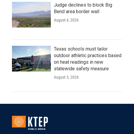
Judge declines to block Big
Bend area border wall
August 4, 2026
Texas schools must tailor
outdoor athletic practices based
on heat readings in new
statewide safety measure
August 3, 2026