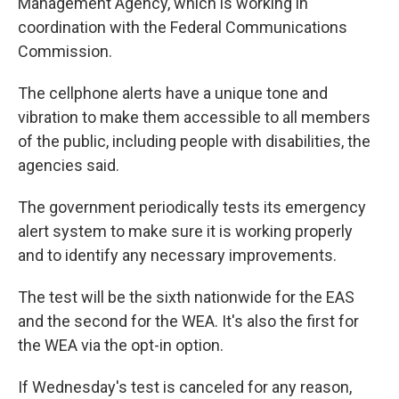
Management Agency, which is working in
coordination with the Federal Communications
Commission.
The cellphone alerts have a unique tone and
vibration to make them accessible to all members
of the public, including people with disabilities, the
agencies said.
The government periodically tests its emergency
alert system to make sure it is working properly
and to identify any necessary improvements.
The test will be the sixth nationwide for the EAS
and the second for the WEA. It's also the first for
the WEA via the opt-in option.
If Wednesday's test is canceled for any reason,