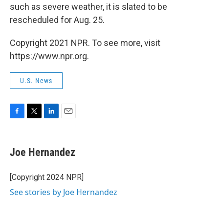
such as severe weather, it is slated to be
rescheduled for Aug. 25.
Copyright 2021 NPR. To see more, visit
https://www.npr.org.
U.S. News
F
T
L
E
a
w
i
m
c
i
n
a
e
t
k
i
Joe Hernandez
b
t
e
l
o
e
d
o
r
I
[Copyright 2024 NPR]
k
n
See stories by Joe Hernandez