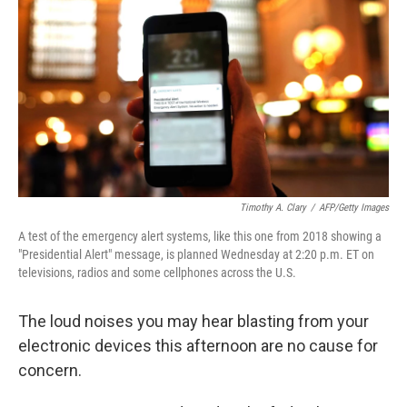
b
t
e
l
o
e
d
o
r
I
k
n
Timothy A. Clary
/
AFP/Getty Images
A test of the emergency alert systems, like this one from 2018 showing a
"Presidential Alert" message, is planned Wednesday at 2:20 p.m. ET on
televisions, radios and some cellphones across the U.S.
The loud noises you may hear blasting from your
electronic devices this afternoon are no cause for
concern.