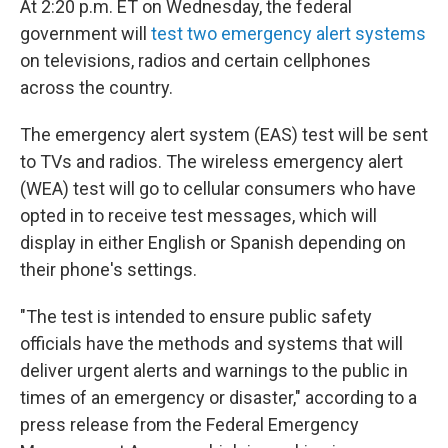
At 2:20 p.m. ET on Wednesday, the federal
government will
test two emergency alert systems
on televisions, radios and certain cellphones
across the country.
The emergency alert system (EAS) test will be sent
to TVs and radios. The wireless emergency alert
(WEA) test will go to cellular consumers who have
opted in to receive test messages, which will
display in either English or Spanish depending on
their phone's settings.
"The test is intended to ensure public safety
officials have the methods and systems that will
deliver urgent alerts and warnings to the public in
times of an emergency or disaster," according to a
press release from the Federal Emergency