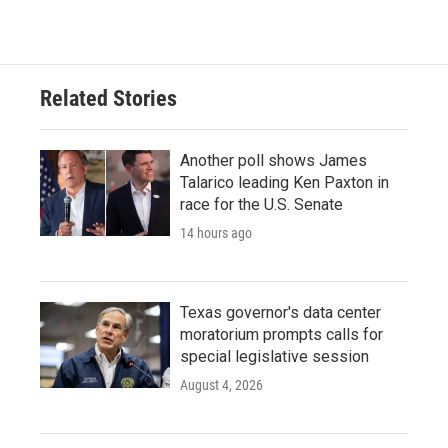
Related Stories
Another poll shows James
Talarico leading Ken Paxton in
race for the U.S. Senate
14 hours ago
Texas governor's data center
moratorium prompts calls for
special legislative session
August 4, 2026