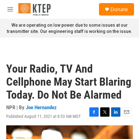
Skip to main content
S
Donate
e
M
a
e
r
n
We are operating on low power due to some issues at our
c
u
transmitter site. Our engineering staff is working on the issue.
h
u
e
r
y
Your Radio, TV And
Cellphone May Start Blaring
Today. Do Not Be Alarmed
NPR | By
Joe Hernandez
Published August 11, 2021 at 8:53 AM MDT
F
T
L
E
a
w
i
m
c
i
n
a
e
t
k
i