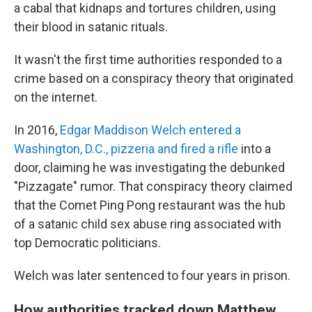
a cabal that kidnaps and tortures children, using
their blood in satanic rituals.
It wasn't the first time authorities responded to a
crime based on a conspiracy theory that originated
on the internet.
In 2016,
Edgar Maddison Welch entered a
Washington, D.C., pizzeria and fired a rifle
into a
door, claiming he was investigating the debunked
"Pizzagate" rumor. That conspiracy theory claimed
that the Comet Ping Pong restaurant was the hub
of a satanic child sex abuse ring associated with
top Democratic politicians.
Welch was later sentenced to four years in prison.
How authorities tracked down Matthew