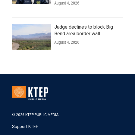
August 4, 2026
Judge declines to block Big
Bend area border wall
August 4, 2026
© 2026 KTEP PUBLIC MEDIA
Support KTEP