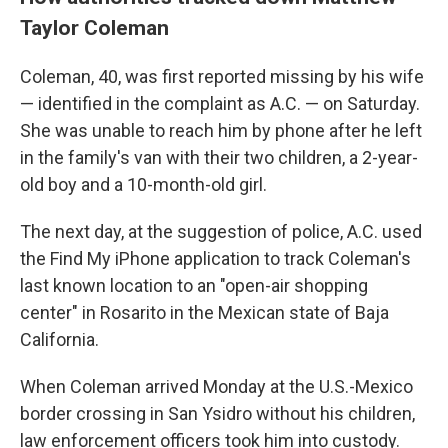
Taylor Coleman
Coleman, 40, was first reported missing by his wife
— identified in the complaint as A.C. — on Saturday.
She was unable to reach him by phone after he left
in the family's van with their two children, a 2-year-
old boy and a 10-month-old girl.
The next day, at the suggestion of police, A.C. used
the Find My iPhone application to track Coleman's
last known location to an "open-air shopping
center" in Rosarito in the Mexican state of Baja
California.
When Coleman arrived Monday at the U.S.-Mexico
border crossing in San Ysidro without his children,
law enforcement officers took him into custody.