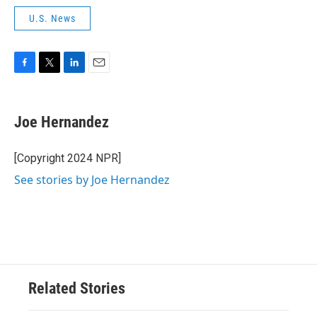
U.S. News
F
T
L
E
a
w
i
m
c
i
n
a
e
t
k
i
Joe Hernandez
b
t
e
l
o
e
d
o
r
I
[Copyright 2024 NPR]
k
n
See stories by Joe Hernandez
Related Stories