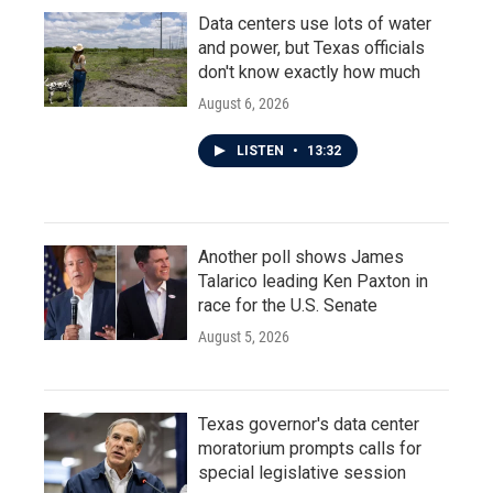
Data centers use lots of water
and power, but Texas officials
don't know exactly how much
August 6, 2026
LISTEN
•
13:32
Another poll shows James
Talarico leading Ken Paxton in
race for the U.S. Senate
August 5, 2026
Texas governor's data center
moratorium prompts calls for
special legislative session