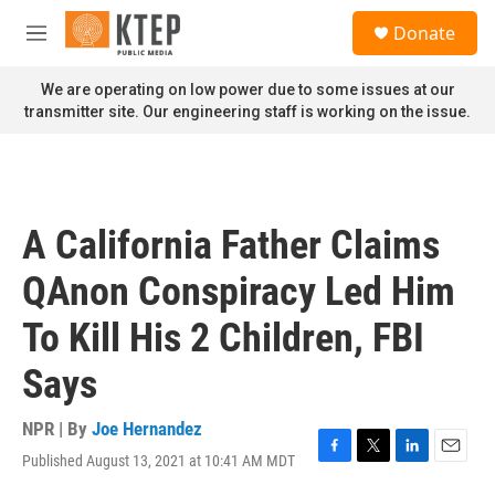
Skip to main content
S
Donate
e
M
a
e
r
n
We are operating on low power due to some issues at our
c
u
transmitter site. Our engineering staff is working on the issue.
h
u
e
r
y
A California Father Claims
QAnon Conspiracy Led Him
To Kill His 2 Children, FBI
Says
NPR | By
Joe Hernandez
Published August 13, 2021 at 10:41 AM MDT
F
T
L
E
a
w
i
m