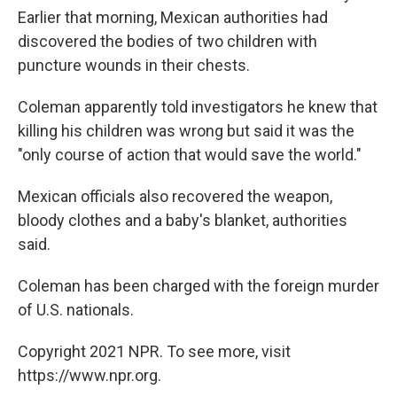
Earlier that morning, Mexican authorities had
discovered the bodies of two children with
puncture wounds in their chests.
Coleman apparently told investigators he knew that
killing his children was wrong but said it was the
"only course of action that would save the world."
Mexican officials also recovered the weapon,
bloody clothes and a baby's blanket, authorities
said.
Coleman has been charged with the foreign murder
of U.S. nationals.
Copyright 2021 NPR. To see more, visit
https://www.npr.org.