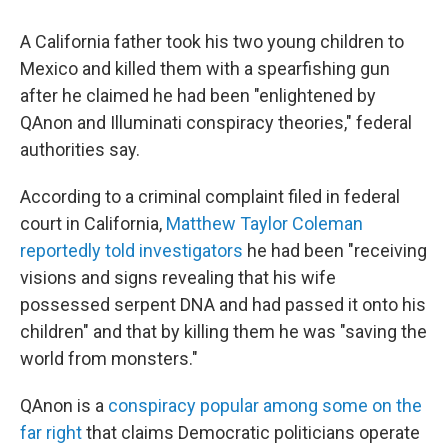
c
i
n
a
e
t
k
i
A California father took his two young children to
b
t
e
l
o
e
d
Mexico and killed them with a spearfishing gun
o
r
I
after he claimed he had been "enlightened by
k
n
QAnon and Illuminati conspiracy theories," federal
authorities say.
According to a criminal complaint filed in federal
court in California,
Matthew Taylor Coleman
reportedly told investigators
he had been "receiving
visions and signs revealing that his wife
possessed serpent DNA and had passed it onto his
children" and that by killing them he was "saving the
world from monsters."
QAnon is a
conspiracy popular among some on the
far right
that claims Democratic politicians operate