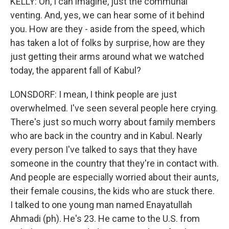
KELLY: Oh, I can imagine, just the communal
venting. And, yes, we can hear some of it behind
you. How are they - aside from the speed, which
has taken a lot of folks by surprise, how are they
just getting their arms around what we watched
today, the apparent fall of Kabul?
LONSDORF: I mean, I think people are just
overwhelmed. I've seen several people here crying.
There's just so much worry about family members
who are back in the country and in Kabul. Nearly
every person I've talked to says that they have
someone in the country that they're in contact with.
And people are especially worried about their aunts,
their female cousins, the kids who are stuck there.
I talked to one young man named Enayatullah
Ahmadi (ph). He's 23. He came to the U.S. from