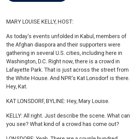
b
t
e
l
o
e
d
o
r
I
k
n
MARY LOUISE KELLY, HOST:
As today's events unfolded in Kabul, members of
the Afghan diaspora and their supporters were
gathering in several U.S. cities, including here in
Washington, D.C. Right now, there is a crowd in
Lafayette Park. That is just across the street from
the White House. And NPR's Kat Lonsdorf is there.
Hey, Kat.
KAT LONSDORF, BYLINE: Hey, Mary Louise.
KELLY: All right. Just describe the scene. What can
you see? What kind of a crowd has come out?
LONSDORF: Yeah. There are a couple hundred