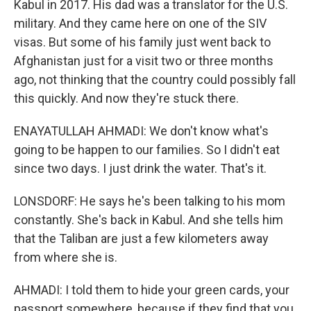
Kabul in 2017. His dad was a translator for the U.S.
military. And they came here on one of the SIV
visas. But some of his family just went back to
Afghanistan just for a visit two or three months
ago, not thinking that the country could possibly fall
this quickly. And now they're stuck there.
ENAYATULLAH AHMADI: We don't know what's
going to be happen to our families. So I didn't eat
since two days. I just drink the water. That's it.
LONSDORF: He says he's been talking to his mom
constantly. She's back in Kabul. And she tells him
that the Taliban are just a few kilometers away
from where she is.
AHMADI: I told them to hide your green cards, your
passport somewhere, because if they find that you