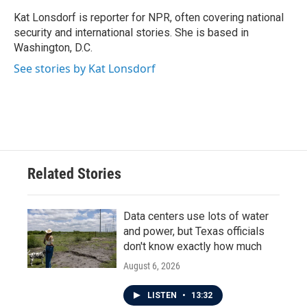
o
e
d
o
r
I
Kat Lonsdorf is reporter for NPR, often covering national
k
n
security and international stories. She is based in
Washington, D.C.
See stories by Kat Lonsdorf
Related Stories
Data centers use lots of water
and power, but Texas officials
don't know exactly how much
August 6, 2026
LISTEN
•
13:32