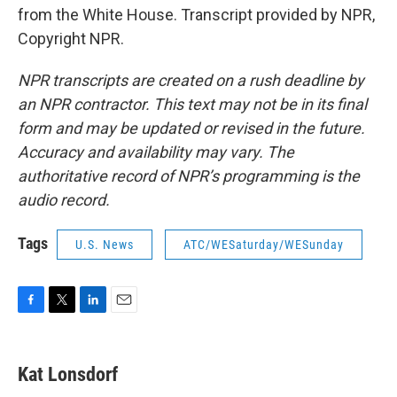
from the White House. Transcript provided by NPR,
Copyright NPR.
NPR transcripts are created on a rush deadline by
an NPR contractor. This text may not be in its final
form and may be updated or revised in the future.
Accuracy and availability may vary. The
authoritative record of NPR’s programming is the
audio record.
Tags
U.S. News
ATC/WESaturday/WESunday
F
T
L
E
a
w
i
m
c
i
n
a
e
t
k
i
Kat Lonsdorf
b
t
e
l