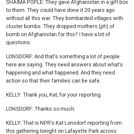
SHAIMA POPLE: They gave Afghanistan in a gift box
to them. They could have done it 20 years ago
without all this war. They bombarded villages with
cluster bombs. They dropped mothers (ph) of
bomb on Afghanistan for this? I have a lot of
questions.
LONSDORF: And that's something a lot of people
here are saying. They need answers about what's
happening and what happened. And they need
action so that their families can be safe.
KELLY: Thank you, Kat, for your reporting.
LONSDORF: Thanks so much.
KELLY: That is NPR's Kat Lonsdorf reporting from
this gathering tonight on Lafayette Park across