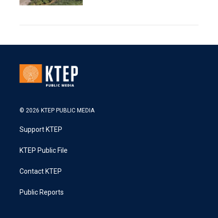
© 2026 KTEP PUBLIC MEDIA
Support KTEP
KTEP Public File
Contact KTEP
Public Reports