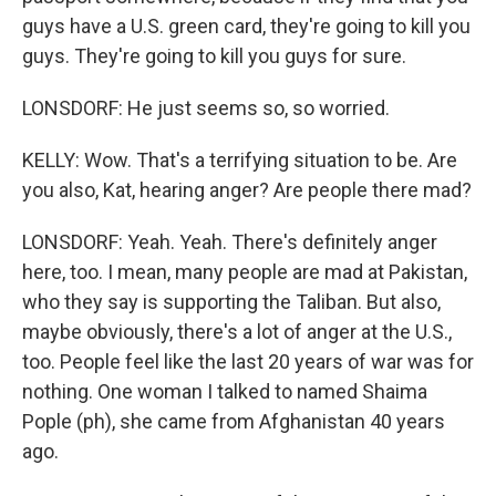
guys have a U.S. green card, they're going to kill you
guys. They're going to kill you guys for sure.
LONSDORF: He just seems so, so worried.
KELLY: Wow. That's a terrifying situation to be. Are
you also, Kat, hearing anger? Are people there mad?
LONSDORF: Yeah. Yeah. There's definitely anger
here, too. I mean, many people are mad at Pakistan,
who they say is supporting the Taliban. But also,
maybe obviously, there's a lot of anger at the U.S.,
too. People feel like the last 20 years of war was for
nothing. One woman I talked to named Shaima
Pople (ph), she came from Afghanistan 40 years
ago.