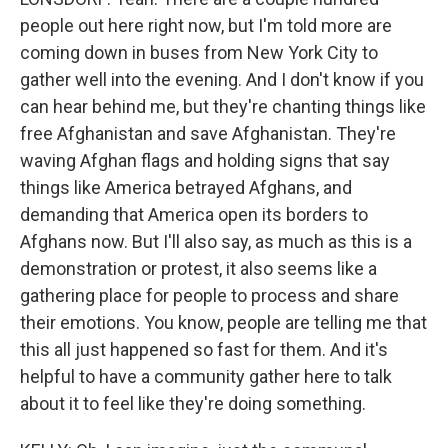
people out here right now, but I'm told more are
coming down in buses from New York City to
gather well into the evening. And I don't know if you
can hear behind me, but they're chanting things like
free Afghanistan and save Afghanistan. They're
waving Afghan flags and holding signs that say
things like America betrayed Afghans, and
demanding that America open its borders to
Afghans now. But I'll also say, as much as this is a
demonstration or protest, it also seems like a
gathering place for people to process and share
their emotions. You know, people are telling me that
this all just happened so fast for them. And it's
helpful to have a community gather here to talk
about it to feel like they're doing something.