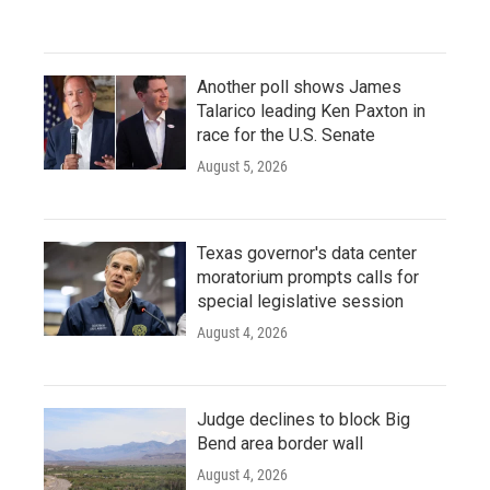
Another poll shows James
Talarico leading Ken Paxton in
race for the U.S. Senate
August 5, 2026
Texas governor's data center
moratorium prompts calls for
special legislative session
August 4, 2026
Judge declines to block Big
Bend area border wall
August 4, 2026