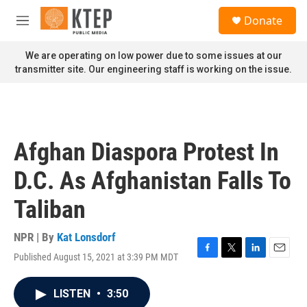
Skip to main content
S
Donate
e
M
a
e
r
n
We are operating on low power due to some issues at our
c
u
transmitter site. Our engineering staff is working on the issue.
h
u
e
r
y
Afghan Diaspora Protest In
D.C. As Afghanistan Falls To
Taliban
NPR | By
Kat Lonsdorf
Published August 15, 2021 at 3:39 PM MDT
F
T
L
E
a
w
i
m
c
i
n
a
LISTEN
•
3:50
e
t
k
i