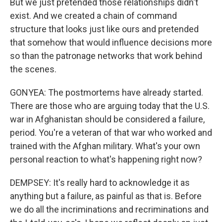
But we just pretended those relationships didn't
exist. And we created a chain of command
structure that looks just like ours and pretended
that somehow that would influence decisions more
so than the patronage networks that work behind
the scenes.
GONYEA: The postmortems have already started.
There are those who are arguing today that the U.S.
war in Afghanistan should be considered a failure,
period. You're a veteran of that war who worked and
trained with the Afghan military. What's your own
personal reaction to what's happening right now?
DEMPSEY: It's really hard to acknowledge it as
anything but a failure, as painful as that is. Before
we do all the incriminations and recriminations and