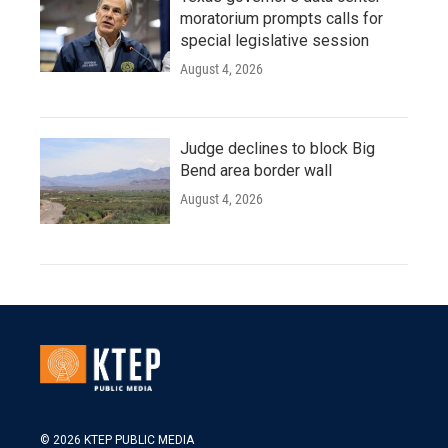
moratorium prompts calls for
special legislative session
August 4, 2026
Judge declines to block Big
Bend area border wall
August 4, 2026
© 2026 KTEP PUBLIC MEDIA