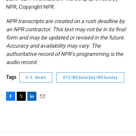
NPR, Copyright NPR.
NPR transcripts are created on a rush deadline by
an NPR contractor. This text may not be in its final
form and may be updated or revised in the future.
Accuracy and availability may vary. The
authoritative record of NPR’s programming is the
audio record.
Tags
U.S. News
ATC/WESaturday/WESunday
F
T
L
E
a
w
i
m
c
i
n
a
e
t
k
i
b
t
e
l
o
e
d