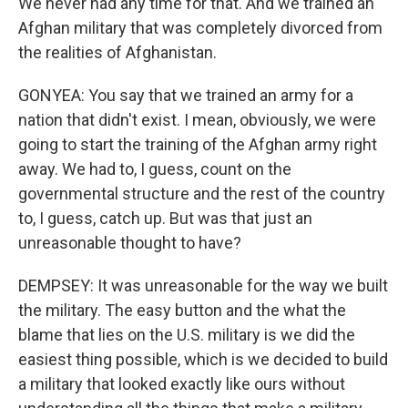
We never had any time for that. And we trained an
Afghan military that was completely divorced from
the realities of Afghanistan.
GONYEA: You say that we trained an army for a
nation that didn't exist. I mean, obviously, we were
going to start the training of the Afghan army right
away. We had to, I guess, count on the
governmental structure and the rest of the country
to, I guess, catch up. But was that just an
unreasonable thought to have?
DEMPSEY: It was unreasonable for the way we built
the military. The easy button and the what the
blame that lies on the U.S. military is we did the
easiest thing possible, which is we decided to build
a military that looked exactly like ours without