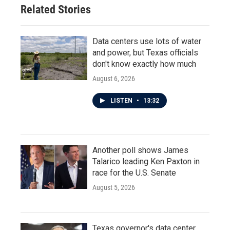
o
r
I
Related Stories
k
n
Data centers use lots of water
and power, but Texas officials
don't know exactly how much
August 6, 2026
LISTEN
•
13:32
Another poll shows James
Talarico leading Ken Paxton in
race for the U.S. Senate
August 5, 2026
Texas governor's data center