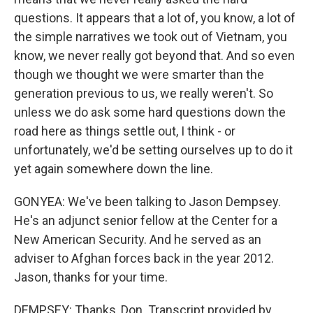
questions. It appears that a lot of, you know, a lot of
the simple narratives we took out of Vietnam, you
know, we never really got beyond that. And so even
though we thought we were smarter than the
generation previous to us, we really weren't. So
unless we do ask some hard questions down the
road here as things settle out, I think - or
unfortunately, we'd be setting ourselves up to do it
yet again somewhere down the line.
GONYEA: We've been talking to Jason Dempsey.
He's an adjunct senior fellow at the Center for a
New American Security. And he served as an
adviser to Afghan forces back in the year 2012.
Jason, thanks for your time.
DEMPSEY: Thanks, Don. Transcript provided by