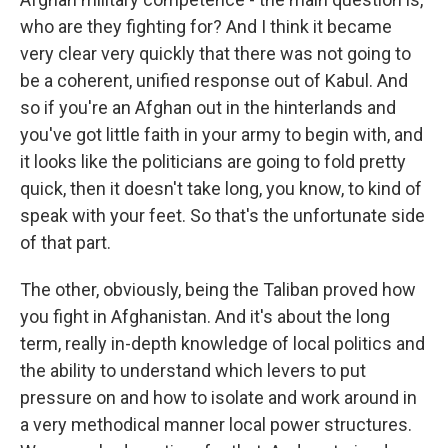
who are they fighting for? And I think it became
very clear very quickly that there was not going to
be a coherent, unified response out of Kabul. And
so if you're an Afghan out in the hinterlands and
you've got little faith in your army to begin with, and
it looks like the politicians are going to fold pretty
quick, then it doesn't take long, you know, to kind of
speak with your feet. So that's the unfortunate side
of that part.
The other, obviously, being the Taliban proved how
you fight in Afghanistan. And it's about the long
term, really in-depth knowledge of local politics and
the ability to understand which levers to put
pressure on and how to isolate and work around in
a very methodical manner local power structures.