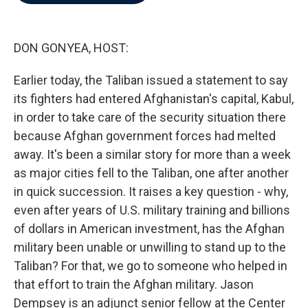
b
t
e
l
o
e
d
o
r
I
k
n
DON GONYEA, HOST:
Earlier today, the Taliban issued a statement to say
its fighters had entered Afghanistan's capital, Kabul,
in order to take care of the security situation there
because Afghan government forces had melted
away. It's been a similar story for more than a week
as major cities fell to the Taliban, one after another
in quick succession. It raises a key question - why,
even after years of U.S. military training and billions
of dollars in American investment, has the Afghan
military been unable or unwilling to stand up to the
Taliban? For that, we go to someone who helped in
that effort to train the Afghan military. Jason
Dempsey is an adjunct senior fellow at the Center