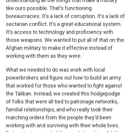
understanding all the things that make a military
like ours possible. That's functioning
bureaucracies. It's a lack of corruption. It's a lack of
sectarian conflict. It's a great educational system.
It's access to technology and proficiency with
those weapons. We wanted to put all of that on the
Afghan military to make it effective instead of
working with them as they were.
What we needed to do was work with local
powerbrokers and figure out how to build an army
that worked for those who wanted to fight against
the Taliban. Instead, we created this hodgepodge
of folks that were all tied to patronage networks,
familial relationships, and who really took their
marching orders from the people they'd been
working with and surviving with their whole lives.