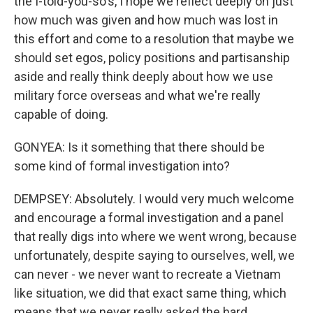
the I-told-you-so's, I hope we reflect deeply on just
how much was given and how much was lost in
this effort and come to a resolution that maybe we
should set egos, policy positions and partisanship
aside and really think deeply about how we use
military force overseas and what we're really
capable of doing.
GONYEA: Is it something that there should be
some kind of formal investigation into?
DEMPSEY: Absolutely. I would very much welcome
and encourage a formal investigation and a panel
that really digs into where we went wrong, because
unfortunately, despite saying to ourselves, well, we
can never - we never want to recreate a Vietnam
like situation, we did that exact same thing, which
means that we never really asked the hard