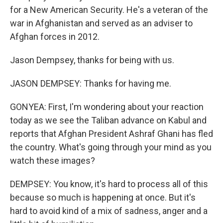
for a New American Security. He's a veteran of the
war in Afghanistan and served as an adviser to
Afghan forces in 2012.
Jason Dempsey, thanks for being with us.
JASON DEMPSEY: Thanks for having me.
GONYEA: First, I'm wondering about your reaction
today as we see the Taliban advance on Kabul and
reports that Afghan President Ashraf Ghani has fled
the country. What's going through your mind as you
watch these images?
DEMPSEY: You know, it's hard to process all of this
because so much is happening at once. But it's
hard to avoid kind of a mix of sadness, anger and a