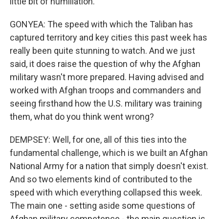
little bit of humiliation.
GONYEA: The speed with which the Taliban has
captured territory and key cities this past week has
really been quite stunning to watch. And we just
said, it does raise the question of why the Afghan
military wasn't more prepared. Having advised and
worked with Afghan troops and commanders and
seeing firsthand how the U.S. military was training
them, what do you think went wrong?
DEMPSEY: Well, for one, all of this ties into the
fundamental challenge, which is we built an Afghan
National Army for a nation that simply doesn't exist.
And so two elements kind of contributed to the
speed with which everything collapsed this week.
The main one - setting aside some questions of
Afghan military competence - the main question is,