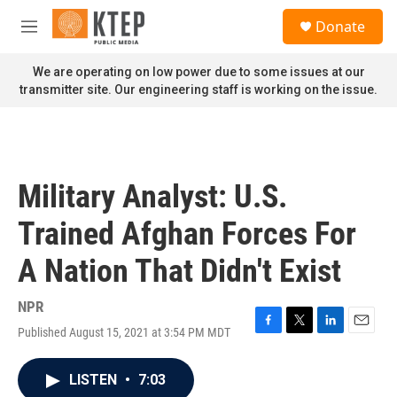
Skip to main content
S
Donate
e
M
a
e
r
n
We are operating on low power due to some issues at our
c
u
transmitter site. Our engineering staff is working on the issue.
h
u
e
r
y
Military Analyst: U.S.
Trained Afghan Forces For
A Nation That Didn't Exist
NPR
Published August 15, 2021 at 3:54 PM MDT
F
T
L
E
a
w
i
m
c
i
n
a
LISTEN
•
7:03
e
t
k
i