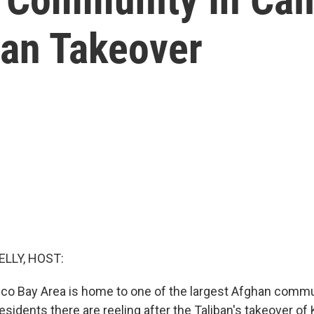
ban Takeover
ELLY, HOST:
co Bay Area is home to one of the largest Afghan commun
esidents there are reeling after the Taliban's takeover of 