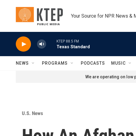
Skip to main content
Your Source for NPR News & 
KTEP 88.5 FM
Texas Standard
NEWS
PROGRAMS
PODCASTS
MUSIC
We are operating on low p
U.S. News
How An Afghan 