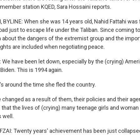
member station KQED, Sara Hossaini reports.
BYLINE: When she was 14 years old, Nahid Fattahi was 
oad just to escape life under the Taliban. Since coming to
about the dangers of the extremist group and the impo
ghts are included when negotiating peace.
We have been let down, especially by the (crying) Amer
Biden. This is 1994 again.
s around the time she fled the country.
 changed as a result of them, their policies and their ag
is that the lives of (crying) many teenage girls and woman
 well.
AI: Twenty years' achievement has been just collapsed 