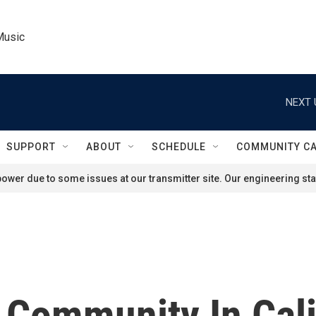
Music
NEXT 
SUPPORT
ABOUT
SCHEDULE
COMMUNITY C
ower due to some issues at our transmitter site. Our engineering staf
Community In Cali