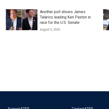
Another poll shows James
Talarico leading Ken Paxton in
race for the U.S. Senate
August 5, 2026
Support KTEP
Contact KTEP