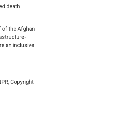
ved death
f of the Afghan
astructure-
re an inclusive
PR, Copyright