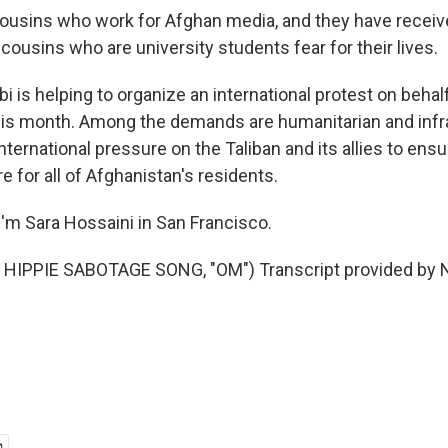
cousins who work for Afghan media, and they have recei
cousins who are university students fear for their lives.
 is helping to organize an international protest on behal
this month. Among the demands are humanitarian and infr
international pressure on the Taliban and its allies to ensu
re for all of Afghanistan's residents.
'm Sara Hossaini in San Francisco.
HIPPIE SABOTAGE SONG, "OM") Transcript provided by N