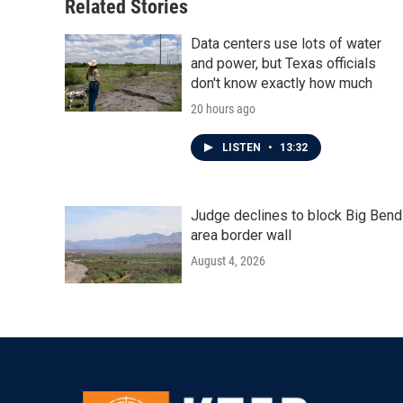
Related Stories
Data centers use lots of water
and power, but Texas officials
don't know exactly how much
20 hours ago
LISTEN
•
13:32
Judge declines to block Big Bend
area border wall
August 4, 2026