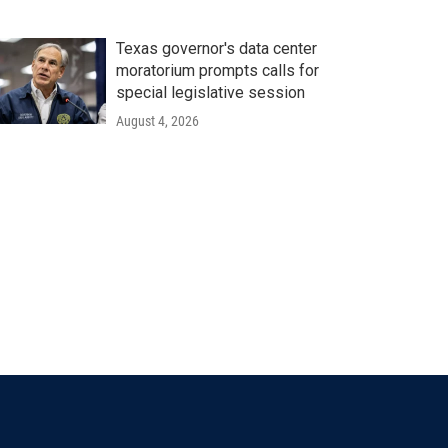
Texas governor's data center
moratorium prompts calls for
special legislative session
August 4, 2026