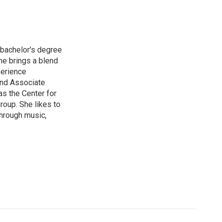
 bachelor's degree
he brings a blend
perience
and Associate
s the Center for
oup. She likes to
 through music,