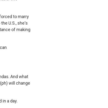
forced to marry
 the U.S., she's
rtance of making
ican
endas. And what
 (ph) will change
in a day.