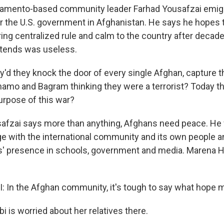
amento-based community leader Farhad Yousafzai emigr
or the U.S. government in Afghanistan. He says he hopes 
ring centralized rule and calm to the country after decad
tends was useless.
d they knock the door of every single Afghan, capture th
amo and Bagram thinking they were a terrorist? Today th
rpose of this war?
afzai says more than anything, Afghans need peace. He
ge with the international community and its own people
' presence in schools, government and media. Marena Ha
In the Afghan community, it's tough to say what hope 
 is worried about her relatives there.