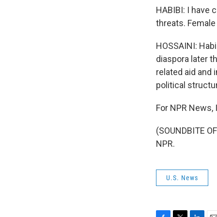
HABIBI: I have 
threats. Female 
HOSSAINI: Habibi
diaspora later 
related aid and 
political structu
For NPR News, I
(SOUNDBITE OF 
NPR.
U.S. News