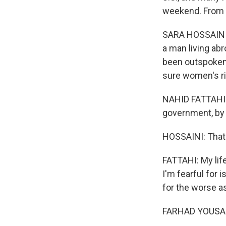
weekend. From 
SARA HOSSAINI, 
a man living abr
been outspoken 
sure women's ri
NAHID FATTAHI: 
government, by 
HOSSAINI: That'
FATTAHI: My life
I'm fearful for 
for the worse as
FARHAD YOUSAFZ