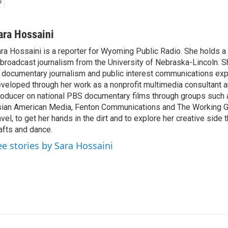
ara Hossaini
ra Hossaini is a reporter for Wyoming Public Radio. She holds a
 broadcast journalism from the University of Nebraska-Lincoln. S
 documentary journalism and public interest communications ex
veloped through her work as a nonprofit multimedia consultant 
oducer on national PBS documentary films through groups such a
ian American Media, Fenton Communications and The Working Gr
avel, to get her hands in the dirt and to explore her creative side
afts and dance.
ee stories by Sara Hossaini