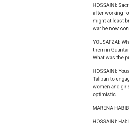
HOSSAINI: Sacr
after working f
might at least b
war he now con
YOUSAFZAI: Why'
them in Guantan
What was the pu
HOSSAINI: Yous
Taliban to enga
women and girls
optimistic
MARENA HABIBI: 
HOSSAINI: Habibi