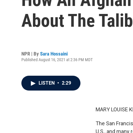
About The Tali
NPR | By
Sara Hossaini
Published August 16, 2021 at 2:36 PM MDT
LISTEN
•
2:29
MARY LOUISE K
The San Francis
U.S., and many r