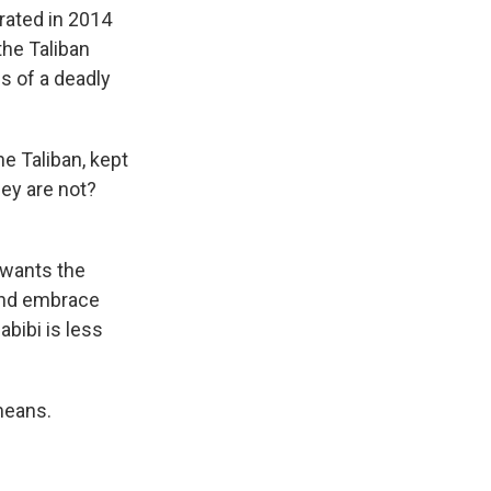
ated in 2014
the Taliban
es of a deadly
e Taliban, kept
ey are not?
 wants the
 and embrace
bibi is less
means.