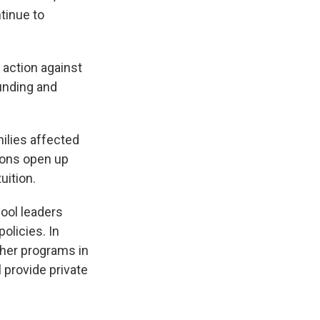
ntinue to
 action against
funding and
ilies affected
ions open up
uition.
ool leaders
olicies. In
cher programs in
l provide private