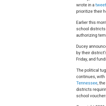
wrote in a
twee
prioritize their 
Earlier this mo
school districts
authorizing tem
Ducey announce
by their distri
Friday, and fund
The political t
continues, with 
Tennessee
, th
districts requir
school vouchers