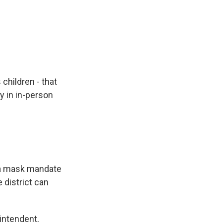
 children - that
ay in in-person
g a mask mandate
 district can
rintendent,