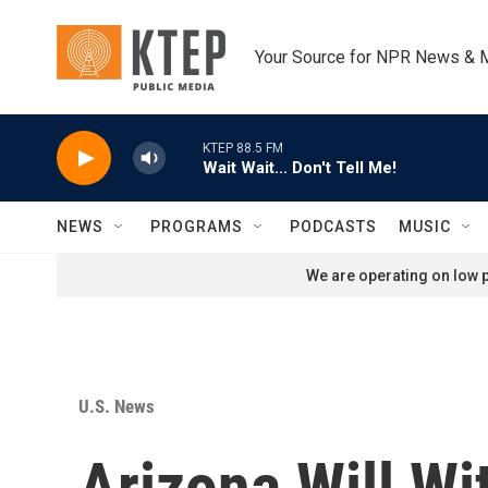
Skip to main content
Your Source for NPR News & 
KTEP 88.5 FM
Wait Wait... Don't Tell Me!
NEWS
PROGRAMS
PODCASTS
MUSIC
We are operating on low p
U.S. News
Arizona Will W