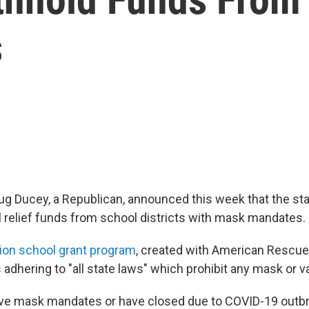
s
ug Ducey, a Republican, announced this week that the st
l relief funds from school districts with mask mandates.
lion school grant program
, created with American Rescue 
 adhering to "all state laws" which prohibit any mask or 
ve mask mandates or have closed due to COVID-19 outbr