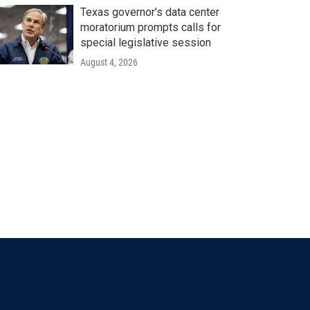
Texas governor's data center
moratorium prompts calls for
special legislative session
August 4, 2026