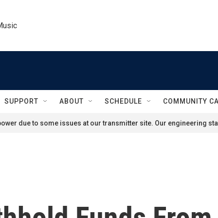
Music
SUPPORT
ABOUT
SCHEDULE
COMMUNITY C
ower due to some issues at our transmitter site. Our engineering staf
ithhold Funds From