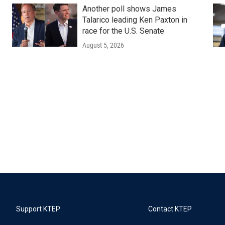
Another poll shows James
Talarico leading Ken Paxton in
race for the U.S. Senate
August 5, 2026
Support KTEP
Contact KTEP