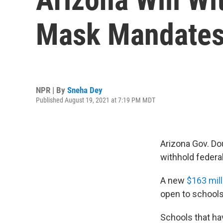
Mask Mandate
NPR | By
Sneha Dey
Published August 19, 2021 at 7:19 PM MDT
Arizona Gov. Do
withhold federa
A new
$163 mil
open to schools
Schools that ha