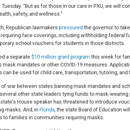
t
Tuesday. "But as for those in our care in PXU, we will co
health, safety, and wellness."
nth, Republican lawmakers
pressured
the governor to take
 requiring face coverings, including withholding federal 
porary school vouchers for students in those districts.
d a separate
$10 million grant program
this week for fam
ct's mask mandates or other COVID-19 measures. Applicat
s can be used for child care, transportation, tutoring, and t
ug of war between states banning mask mandates and sch
several other state leaders tying funds to mask-wearing p
e state's House speaker has threatened to introduce vou
ing masks. And, in
Florida
, the state Board of Education wil
 to families in communities requiring masks.