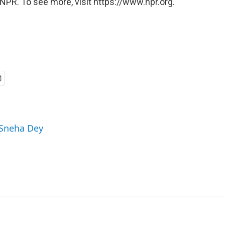
NPR. To see more, visit https://www.npr.org.
 Sneha Dey