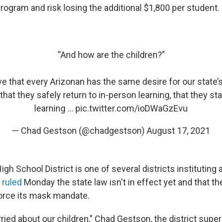
 program and risk losing the additional $1,800 per student.
“And how are the children?”
ve that every Arizonan has the same desire for our state’s
 that they safely return to in-person learning, that they st
learning …
pic.twitter.com/ioDWaGzEvu
— Chad Gestson (@chadgestson)
August 17, 2021
gh School District is one of several districts institutin
e
ruled
Monday the state law isn't in effect yet and that the
orce its mask mandate.
ried about our children," Chad Gestson, the district supe