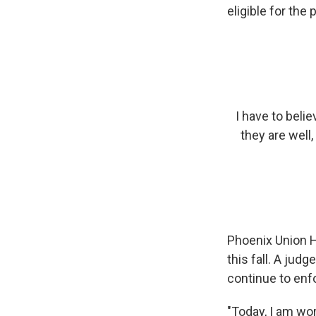
eligible for the
I have to belie
they are well,
Phoenix Union Hi
this fall. A judg
continue to enf
"Today, I am wor