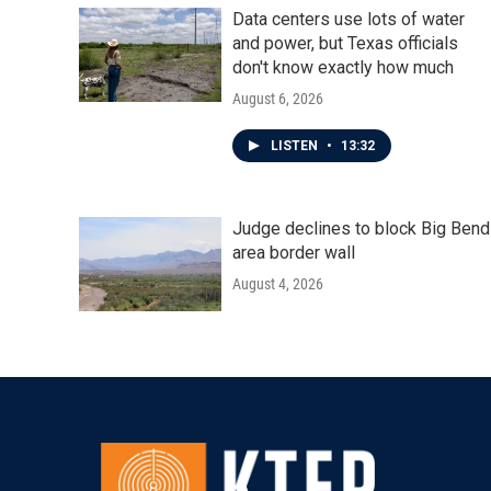
Data centers use lots of water
and power, but Texas officials
don't know exactly how much
August 6, 2026
LISTEN
•
13:32
Judge declines to block Big Bend
area border wall
August 4, 2026