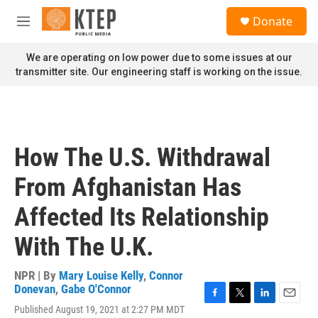
Skip to main content
S
Donate
e
M
a
e
r
n
We are operating on low power due to some issues at our
c
u
transmitter site. Our engineering staff is working on the issue.
h
u
e
r
y
How The U.S. Withdrawal
From Afghanistan Has
Affected Its Relationship
With The U.K.
NPR | By
Mary Louise Kelly
,
Connor
Donevan
,
Gabe O'Connor
F
T
L
E
Published August 19, 2021 at 2:27 PM MDT