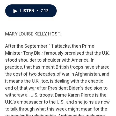
a
w
i
m
c
i
n
a
e
t
k
i
LISTEN
•
7:12
b
t
e
l
o
e
d
o
r
I
k
n
MARY LOUISE KELLY, HOST:
After the September 11 attacks, then Prime
Minister Tony Blair famously promised that the U.K.
stood shoulder to shoulder with America. In
practice, that has meant British troops have shared
the cost of two decades of war in Afghanistan, and
it means the U.K., too, is dealing with the chaotic
end of that war after President Biden's decision to
withdraw all U.S. troops. Dame Karen Pierce is the
U.K.'s ambassador to the U.S., and she joins us now
to talk through what this week might mean for the
transatlantic relationship. Ambassador, welcome.