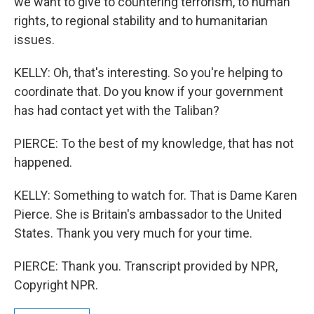
we want to give to countering terrorism, to human
rights, to regional stability and to humanitarian
issues.
KELLY: Oh, that's interesting. So you're helping to
coordinate that. Do you know if your government
has had contact yet with the Taliban?
PIERCE: To the best of my knowledge, that has not
happened.
KELLY: Something to watch for. That is Dame Karen
Pierce. She is Britain's ambassador to the United
States. Thank you very much for your time.
PIERCE: Thank you. Transcript provided by NPR,
Copyright NPR.