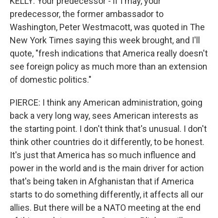
KELLY: Your predecessor - if I may, your
predecessor, the former ambassador to
Washington, Peter Westmacott, was quoted in The
New York Times saying this week brought, and I'll
quote, "fresh indications that America really doesn't
see foreign policy as much more than an extension
of domestic politics."
PIERCE: I think any American administration, going
back a very long way, sees American interests as
the starting point. I don't think that's unusual. I don't
think other countries do it differently, to be honest.
It's just that America has so much influence and
power in the world and is the main driver for action
that's being taken in Afghanistan that if America
starts to do something differently, it affects all our
allies. But there will be a NATO meeting at the end