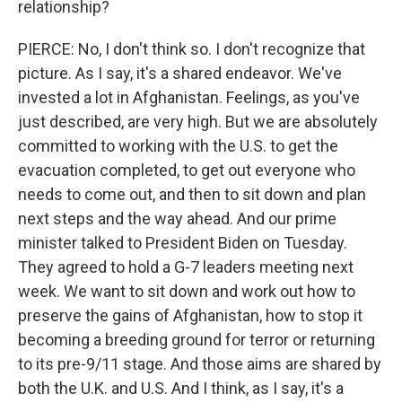
relationship?
PIERCE: No, I don't think so. I don't recognize that
picture. As I say, it's a shared endeavor. We've
invested a lot in Afghanistan. Feelings, as you've
just described, are very high. But we are absolutely
committed to working with the U.S. to get the
evacuation completed, to get out everyone who
needs to come out, and then to sit down and plan
next steps and the way ahead. And our prime
minister talked to President Biden on Tuesday.
They agreed to hold a G-7 leaders meeting next
week. We want to sit down and work out how to
preserve the gains of Afghanistan, how to stop it
becoming a breeding ground for terror or returning
to its pre-9/11 stage. And those aims are shared by
both the U.K. and U.S. And I think, as I say, it's a