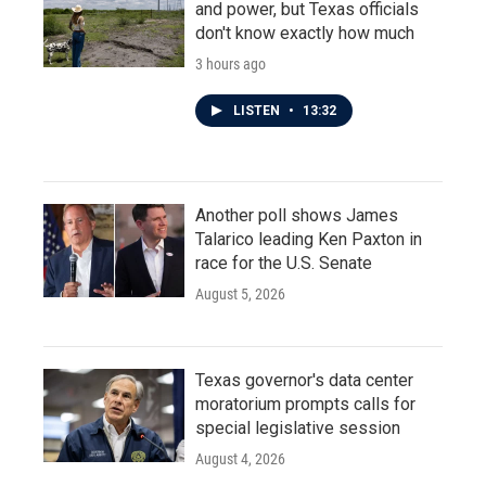
and power, but Texas officials
don't know exactly how much
3 hours ago
LISTEN
•
13:32
Another poll shows James
Talarico leading Ken Paxton in
race for the U.S. Senate
August 5, 2026
Texas governor's data center
moratorium prompts calls for
special legislative session
August 4, 2026