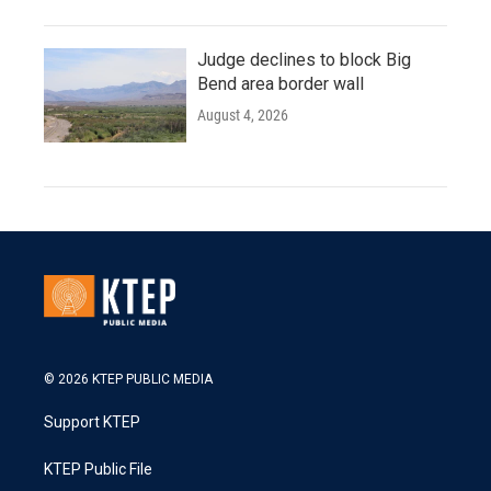
Judge declines to block Big
Bend area border wall
August 4, 2026
© 2026 KTEP PUBLIC MEDIA
Support KTEP
KTEP Public File