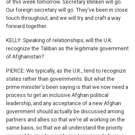
of this week tomorrow. Secretary Blinken will go.
Our foreign secretary will go. They've been in close
touch throughout, and we will try and craft a way
forward together.
KELLY: Speaking of relationships, will the U.K.
recognize the Taliban as the legitimate government
of Afghanistan?
PIERCE: We typically, as the U.K., tend to recognize
states rather than governments. But what the
prime minister's been saying is that we now need a
process to get an inclusive Afghan political
leadership, and any acceptance of a new Afghan
government should actually be discussed among
partners and allies so that we're all working on the
same basis, so that we all understand the priority