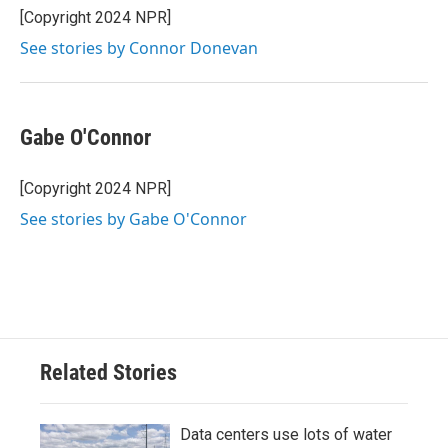
[Copyright 2024 NPR]
See stories by Connor Donevan
Gabe O'Connor
[Copyright 2024 NPR]
See stories by Gabe O'Connor
Related Stories
Data centers use lots of water