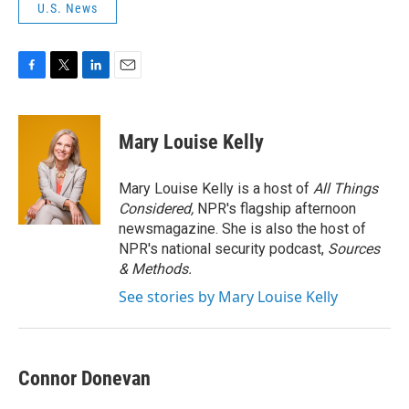
U.S. News
F
T
L
E
a
w
i
m
c
i
n
a
e
t
k
i
Mary Louise Kelly
b
t
e
l
o
e
d
o
r
I
Mary Louise Kelly is a host of
All Things
k
n
Considered,
NPR's flagship afternoon
newsmagazine. She is also the host of
NPR's national security podcast,
Sources
& Methods.
See stories by Mary Louise Kelly
Connor Donevan