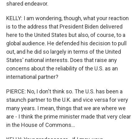
shared endeavor.
KELLY: I am wondering, though, what your reaction
is to the address that President Biden delivered
here to the United States but also, of course, to a
global audience. He defended his decision to pull
out, and he did so largely in terms of the United
States' national interests. Does that raise any
concerns about the reliability of the U.S. as an
international partner?
PIERCE: No, I don't think so. The U.S. has been a
staunch partner to the U.K. and vice versa for very
many years. I mean, things that we are where we
are - I think the prime minister made that very clear
in the House of Commons...