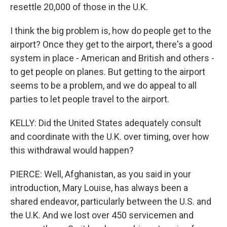
resettle 20,000 of those in the U.K.
I think the big problem is, how do people get to the
airport? Once they get to the airport, there's a good
system in place - American and British and others -
to get people on planes. But getting to the airport
seems to be a problem, and we do appeal to all
parties to let people travel to the airport.
KELLY: Did the United States adequately consult
and coordinate with the U.K. over timing, over how
this withdrawal would happen?
PIERCE: Well, Afghanistan, as you said in your
introduction, Mary Louise, has always been a
shared endeavor, particularly between the U.S. and
the U.K. And we lost over 450 servicemen and