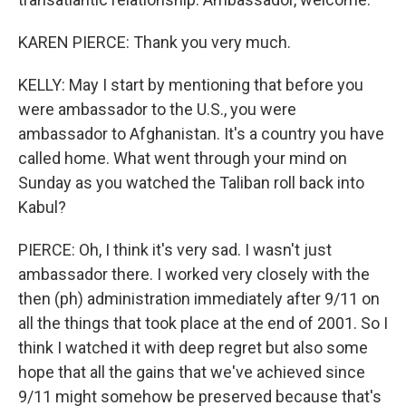
KAREN PIERCE: Thank you very much.
KELLY: May I start by mentioning that before you
were ambassador to the U.S., you were
ambassador to Afghanistan. It's a country you have
called home. What went through your mind on
Sunday as you watched the Taliban roll back into
Kabul?
PIERCE: Oh, I think it's very sad. I wasn't just
ambassador there. I worked very closely with the
then (ph) administration immediately after 9/11 on
all the things that took place at the end of 2001. So I
think I watched it with deep regret but also some
hope that all the gains that we've achieved since
9/11 might somehow be preserved because that's