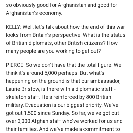
so obviously good for Afghanistan and good for
Afghanistan's economy.
KELLY: Well, let's talk about how the end of this war
looks from Britain's perspective. What is the status
of British diplomats, other British citizens? How
many people are you working to get out?
PIERCE: So we don't have that the total figure. We
think it's around 5,000 perhaps. But what's
happening on the ground is that our ambassador,
Laurie Bristow, is there with a diplomatic staff -
skeleton staff. He's reinforced by 800 British
military. Evacuation is our biggest priority. We've
got out 1,500 since Sunday. So far, we've got out
over 3,000 Afghan staff who've worked for us and
their families. And we've made a commitment to