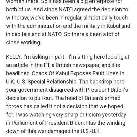
women there. So it has been a big enterprise for
both of us. And since NATO agreed the decision to
withdraw, we've been in regular, almost daily touch
with the administration and the military in Kabul and
in capitals and at NATO. So there's been a lot of
close working.
KELLY: I'm asking in part - I'm sitting here looking at
an article in the FT, a British newspaper, and it is
headlined, Chaos Of Kabul Exposes Fault Lines In
U.K.-U.S. Special Relationship. The backdrop here -
your government disagreed with President Biden's
decision to pull out. The head of Britain's armed
forces has called it not a decision that we hoped
for. I was watching very sharp criticism yesterday
in Parliament of President Biden. Has the winding
down of this war damaged the U.S.-U.K.