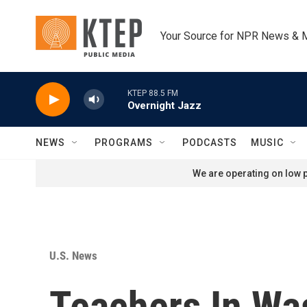
Skip to main content
Your Source for NPR News & 
KTEP 88.5 FM
Overnight Jazz
NEWS
PROGRAMS
PODCASTS
MUSIC
We are operating on low p
U.S. News
Teachers In Was