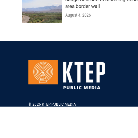
area border wall
August 4, 2026
© 2026 KTEP PUBLIC MEDIA