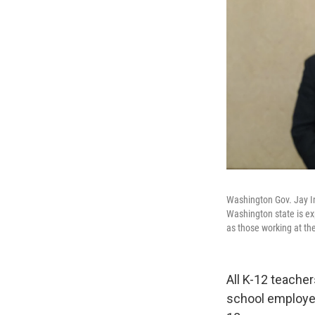
Washington Gov. Jay I
Washington state is exp
as those working at the
All K-12 teacher
school employees