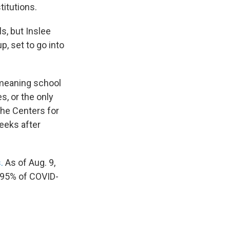
titutions.
s, but Inslee
, set to go into
, meaning school
, or the only
The Centers for
eks after
s.
As of Aug. 9,
 95% of COVID-