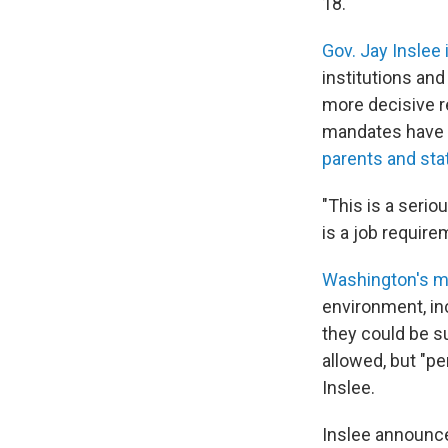
18.
Gov. Jay Inslee
institutions and
more decisive r
mandates have 
parents and sta
"This is a serio
is a job require
Washington's m
environment, in
they could be su
allowed, but "pe
Inslee.
Inslee announce