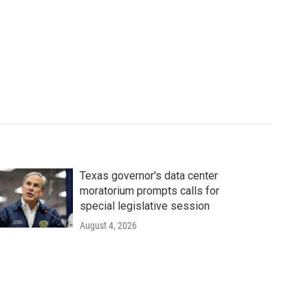
Texas governor's data center
moratorium prompts calls for
special legislative session
August 4, 2026