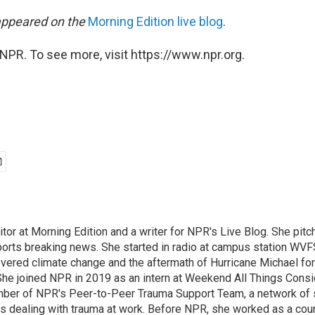
 appeared on the
Morning Edition
live blog
.
NPR. To see more, visit https://www.npr.org.
ditor at Morning Edition and a writer for NPR's Live Blog. She pitc
ports breaking news. She started in radio at campus station WVFS
covered climate change and the aftermath of Hurricane Michael fo
 She joined NPR in 2019 as an intern at Weekend All Things Consi
ber of NPR's Peer-to-Peer Trauma Support Team, a network of st
s dealing with trauma at work. Before NPR, she worked as a couns