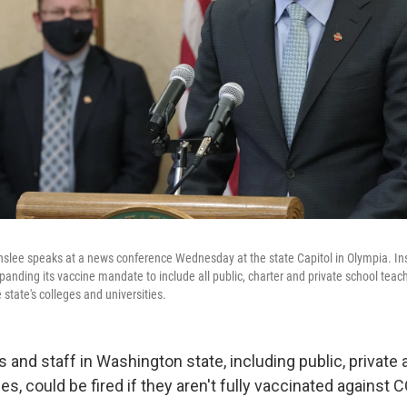
nslee speaks at a news conference Wednesday at the state Capitol in Olympia. I
anding its vaccine mandate to include all public, charter and private school teach
 state's colleges and universities.
s and staff in Washington state, including public, private 
, could be fired if they aren't fully vaccinated against 