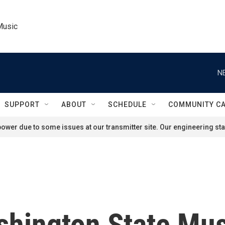
Music
N
SUPPORT
ABOUT
SCHEDULE
COMMUNITY C
ower due to some issues at our transmitter site. Our engineering staf
hington State Mus