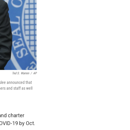
Ted S. Warren
/
AP
nslee announced that
ers and staff as well
and charter
COVID-19 by Oct.