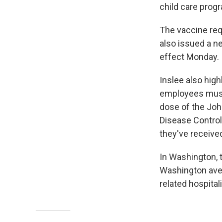
child care prog
The vaccine requ
also issued a ne
effect Monday.
Inslee also high
employees must 
dose of the Joh
Disease Contro
they've received
In Washington, 
Washington aver
related hospita