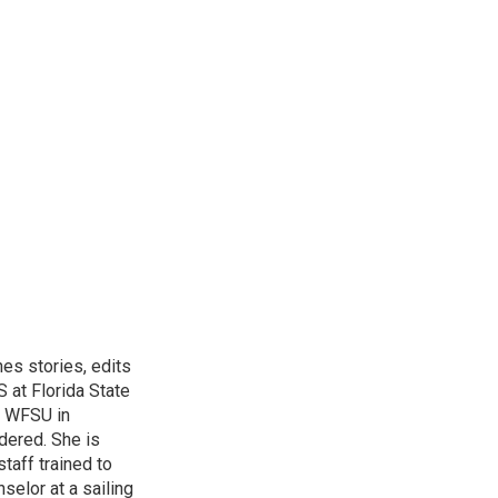
hes stories, edits
 at Florida State
r WFSU in
dered. She is
aff trained to
elor at a sailing