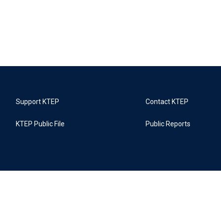
Support KTEP
Contact KTEP
KTEP Public File
Public Reports