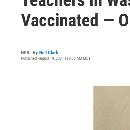
Vaccinated — O
NPR | By
Nell Clark
Published August 19, 2021 at 9:00 AM MDT