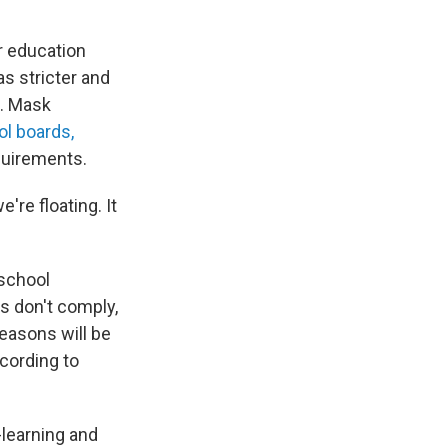
er education
as stricter and
s. Mask
ol boards,
quirements.
're floating. It
 school
s don't comply,
reasons will be
ccording to
-learning and