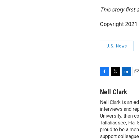
This story first
Copyright 2021 
U.S. News
F
T
L
E
a
w
i
m
c
i
n
a
Nell Clark
e
t
k
i
Nell Clark is an e
b
t
e
l
o
interviews and re
e
d
o
r
I
University, then 
k
n
Tallahassee, Fla.
proud to be a mem
support colleague