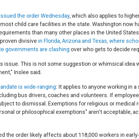
 issued the order Wednesday
, which also applies to high
 most child care facilities in the state. Washington now h
equirements than many other places in the United State
proven divisive
in Florida, Arizona and Texas, where scho
te governments are clashing
over who gets to decide re
us issue. This is not some suggestion or whimsical idea we
ment," Inslee said.
andate is wide-ranging
: It applies to anyone working in a
cluding bus drivers, coaches and volunteers. If employee
bject to dismissal. Exemptions for religious or medical 
rsonal or philosophical exemptions" aren't acceptable, a
d the order likely affects about 118,000 workers in early