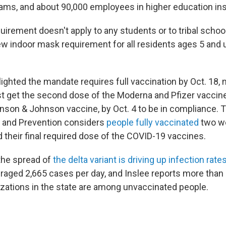
rams, and about 90,000 employees in higher education ins
irement doesn't apply to any students or to tribal school
w indoor mask requirement for all residents ages 5 and up
lighted the mandate requires full vaccination by Oct. 18
get the second dose of the Moderna and Pfizer vaccines
nson & Johnson vaccine, by Oct. 4 to be in compliance. 
l and Prevention considers
people fully vaccinated
two we
 their final required dose of the COVID-19 vaccines.
the spread of
the delta variant is driving up infection rate
aged 2,665 cases per day, and Inslee reports more than
lizations in the state are among unvaccinated people.