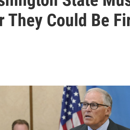
r They Could Be Fi