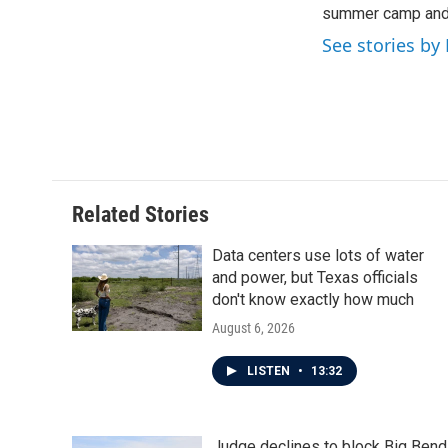
summer camp and a
See stories by 
Related Stories
Data centers use lots of water
and power, but Texas officials
don't know exactly how much
August 6, 2026
LISTEN
•
13:32
Judge declines to block Big Bend