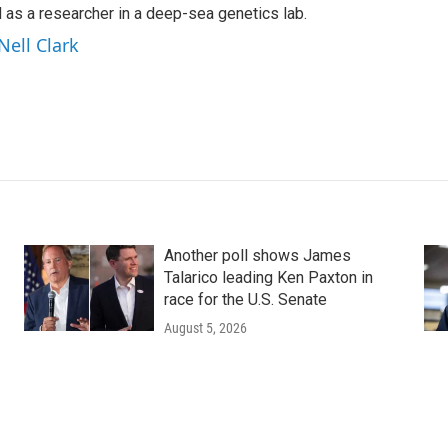
s a researcher in a deep-sea genetics lab.
Nell Clark
Another poll shows James
Talarico leading Ken Paxton in
race for the U.S. Senate
August 5, 2026