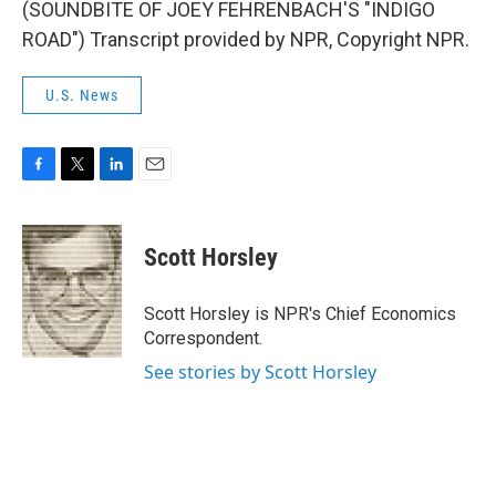
(SOUNDBITE OF JOEY FEHRENBACH'S "INDIGO
ROAD") Transcript provided by NPR, Copyright NPR.
U.S. News
F
T
L
E
a
w
i
m
c
i
n
a
e
t
k
i
Scott Horsley
b
t
e
l
o
e
d
o
r
I
Scott Horsley is NPR's Chief Economics
k
n
Correspondent.
See stories by Scott Horsley