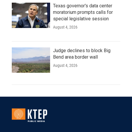
Texas governor's data center
moratorium prompts calls for
special legislative session
August 4, 2026
Judge declines to block Big
Bend area border wall
August 4, 2026