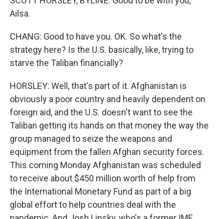
SCOTT HORSLEY, BYLINE: Good to be with you,
Ailsa.
CHANG: Good to have you. OK. So what's the
strategy here? Is the U.S. basically, like, trying to
starve the Taliban financially?
HORSLEY: Well, that's part of it. Afghanistan is
obviously a poor country and heavily dependent on
foreign aid, and the U.S. doesn't want to see the
Taliban getting its hands on that money the way the
group managed to seize the weapons and
equipment from the fallen Afghan security forces.
This coming Monday Afghanistan was scheduled
to receive about $450 million worth of help from
the International Monetary Fund as part of a big
global effort to help countries deal with the
pandemic. And Josh Lipsky, who's a former IMF