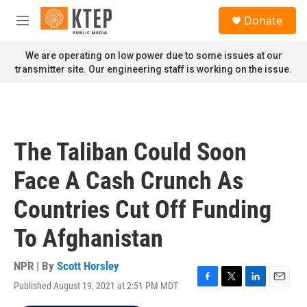
Skip to main content
S
Donate
e
M
a
e
r
n
We are operating on low power due to some issues at our
c
u
transmitter site. Our engineering staff is working on the issue.
h
u
e
r
y
The Taliban Could Soon
Face A Cash Crunch As
Countries Cut Off Funding
To Afghanistan
NPR | By
Scott Horsley
Published August 19, 2021 at 2:51 PM MDT
F
T
L
E
a
w
i
m