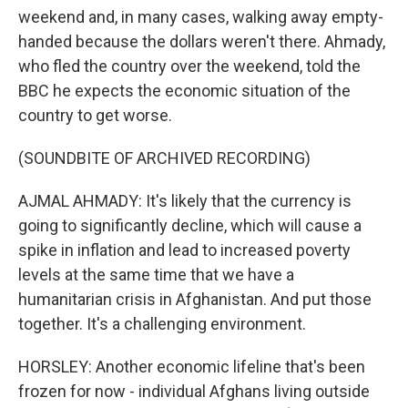
weekend and, in many cases, walking away empty-
handed because the dollars weren't there. Ahmady,
who fled the country over the weekend, told the
BBC he expects the economic situation of the
country to get worse.
(SOUNDBITE OF ARCHIVED RECORDING)
AJMAL AHMADY: It's likely that the currency is
going to significantly decline, which will cause a
spike in inflation and lead to increased poverty
levels at the same time that we have a
humanitarian crisis in Afghanistan. And put those
together. It's a challenging environment.
HORSLEY: Another economic lifeline that's been
frozen for now - individual Afghans living outside