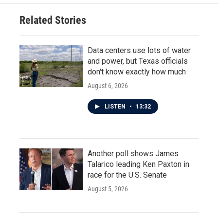
Related Stories
Data centers use lots of water
and power, but Texas officials
don't know exactly how much
August 6, 2026
LISTEN
•
13:32
Another poll shows James
Talarico leading Ken Paxton in
race for the U.S. Senate
August 5, 2026