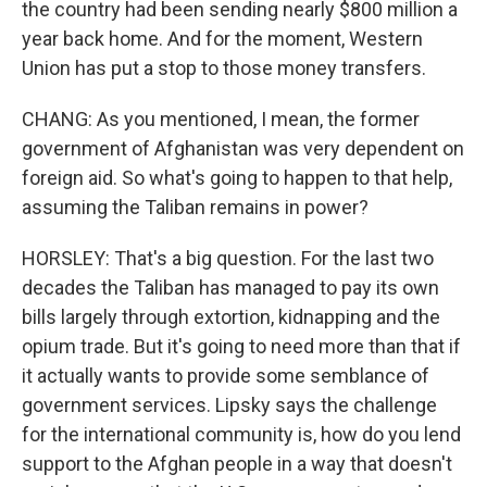
the country had been sending nearly $800 million a
year back home. And for the moment, Western
Union has put a stop to those money transfers.
CHANG: As you mentioned, I mean, the former
government of Afghanistan was very dependent on
foreign aid. So what's going to happen to that help,
assuming the Taliban remains in power?
HORSLEY: That's a big question. For the last two
decades the Taliban has managed to pay its own
bills largely through extortion, kidnapping and the
opium trade. But it's going to need more than that if
it actually wants to provide some semblance of
government services. Lipsky says the challenge
for the international community is, how do you lend
support to the Afghan people in a way that doesn't