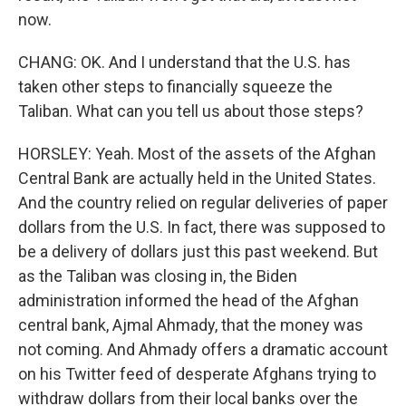
now.
CHANG: OK. And I understand that the U.S. has
taken other steps to financially squeeze the
Taliban. What can you tell us about those steps?
HORSLEY: Yeah. Most of the assets of the Afghan
Central Bank are actually held in the United States.
And the country relied on regular deliveries of paper
dollars from the U.S. In fact, there was supposed to
be a delivery of dollars just this past weekend. But
as the Taliban was closing in, the Biden
administration informed the head of the Afghan
central bank, Ajmal Ahmady, that the money was
not coming. And Ahmady offers a dramatic account
on his Twitter feed of desperate Afghans trying to
withdraw dollars from their local banks over the