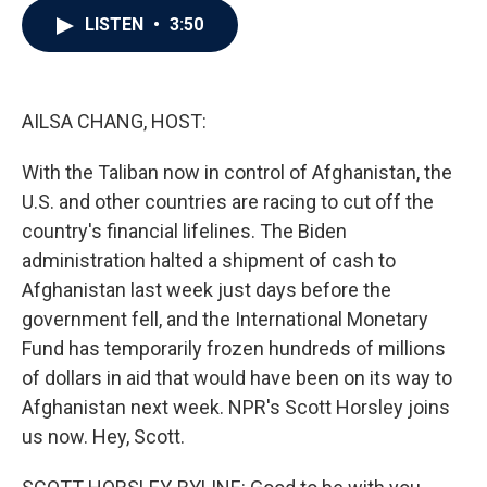
c
i
n
a
LISTEN
•
3:50
e
t
k
i
b
t
e
l
o
e
d
o
r
I
k
n
AILSA CHANG, HOST:
With the Taliban now in control of Afghanistan, the
U.S. and other countries are racing to cut off the
country's financial lifelines. The Biden
administration halted a shipment of cash to
Afghanistan last week just days before the
government fell, and the International Monetary
Fund has temporarily frozen hundreds of millions
of dollars in aid that would have been on its way to
Afghanistan next week. NPR's Scott Horsley joins
us now. Hey, Scott.