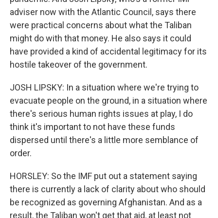
adviser now with the Atlantic Council, says there
were practical concerns about what the Taliban
might do with that money. He also says it could
have provided a kind of accidental legitimacy for its
hostile takeover of the government.
JOSH LIPSKY: In a situation where we're trying to
evacuate people on the ground, in a situation where
there's serious human rights issues at play, I do
think it's important to not have these funds
dispersed until there's a little more semblance of
order.
HORSLEY: So the IMF put out a statement saying
there is currently a lack of clarity about who should
be recognized as governing Afghanistan. And as a
result, the Taliban won't get that aid, at least not