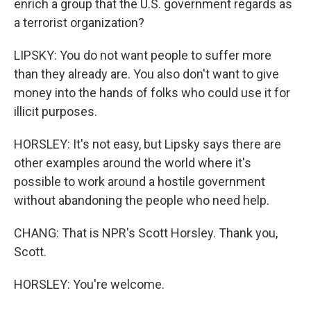
enrich a group that the U.S. government regards as
a terrorist organization?
LIPSKY: You do not want people to suffer more
than they already are. You also don't want to give
money into the hands of folks who could use it for
illicit purposes.
HORSLEY: It's not easy, but Lipsky says there are
other examples around the world where it's
possible to work around a hostile government
without abandoning the people who need help.
CHANG: That is NPR's Scott Horsley. Thank you,
Scott.
HORSLEY: You're welcome.