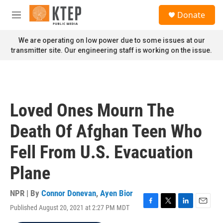
Skip to main content
S
Donate
e
M
a
e
r
n
We are operating on low power due to some issues at our
c
u
transmitter site. Our engineering staff is working on the issue.
h
u
e
r
y
Loved Ones Mourn The
Death Of Afghan Teen Who
Fell From U.S. Evacuation
Plane
NPR | By
Connor Donevan
,
Ayen Bior
Published August 20, 2021 at 2:27 PM MDT
F
T
L
E
a
w
i
m