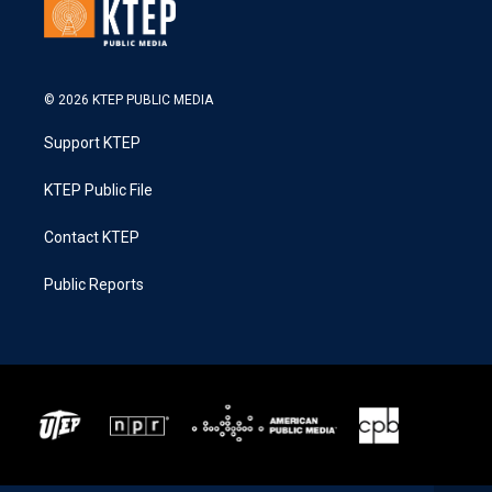
© 2026 KTEP PUBLIC MEDIA
Support KTEP
KTEP Public File
Contact KTEP
Public Reports