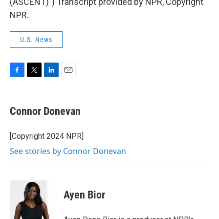
(ASCENT)") Transcript provided by NPR, Copyright
NPR.
U.S. News
F
T
L
E
a
w
i
m
c
i
n
a
e
t
k
i
Connor Donevan
b
t
e
l
o
e
d
o
r
I
[Copyright 2024 NPR]
k
n
See stories by Connor Donevan
Ayen Bior