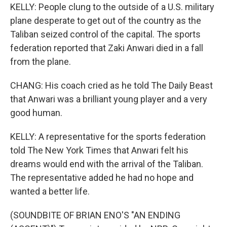
KELLY: People clung to the outside of a U.S. military
plane desperate to get out of the country as the
Taliban seized control of the capital. The sports
federation reported that Zaki Anwari died in a fall
from the plane.
CHANG: His coach cried as he told The Daily Beast
that Anwari was a brilliant young player and a very
good human.
KELLY: A representative for the sports federation
told The New York Times that Anwari felt his
dreams would end with the arrival of the Taliban.
The representative added he had no hope and
wanted a better life.
(SOUNDBITE OF BRIAN ENO'S "AN ENDING