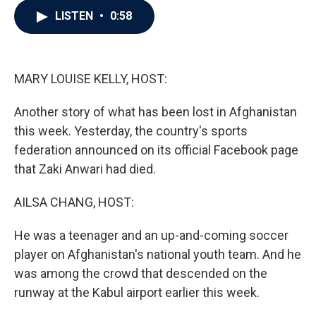
c
i
n
a
LISTEN
•
0:58
e
t
k
i
b
t
e
l
o
e
d
o
r
I
k
n
MARY LOUISE KELLY, HOST:
Another story of what has been lost in Afghanistan
this week. Yesterday, the country's sports
federation announced on its official Facebook page
that Zaki Anwari had died.
AILSA CHANG, HOST:
He was a teenager and an up-and-coming soccer
player on Afghanistan's national youth team. And he
was among the crowd that descended on the
runway at the Kabul airport earlier this week.