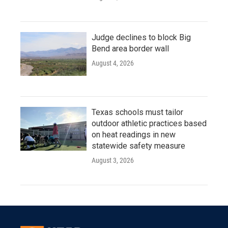
Judge declines to block Big
Bend area border wall
August 4, 2026
Texas schools must tailor
outdoor athletic practices based
on heat readings in new
statewide safety measure
August 3, 2026