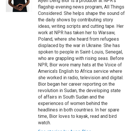
Ayen Deng Bior is a producer at NPR's
flagship evening news program, All Things
Considered. She helps shape the sound of
the daily shows by contributing story
ideas, writing scripts and cutting tape. Her
work at NPR has taken her to Warsaw,
Poland, where she heard from refugees
displaced by the war in Ukraine. She has
spoken to people in Saint-Louis, Senegal,
who are grappling with rising seas. Before
NPR, Bior wore many hats at the Voice of
America's English to Africa service where
she worked in radio, television and digital.
Bior began her career reporting on the
revolution in Sudan, the developing state
of affairs in South Sudan and the
experiences of women behind the
headlines in both countries. In her spare
time, Bior loves to kayak, read and bird
watch.