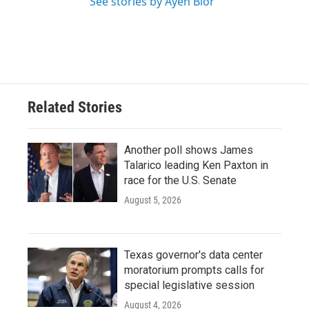
See stories by Ayen Bior
Related Stories
Another poll shows James
Talarico leading Ken Paxton in
race for the U.S. Senate
August 5, 2026
Texas governor's data center
moratorium prompts calls for
special legislative session
August 4, 2026