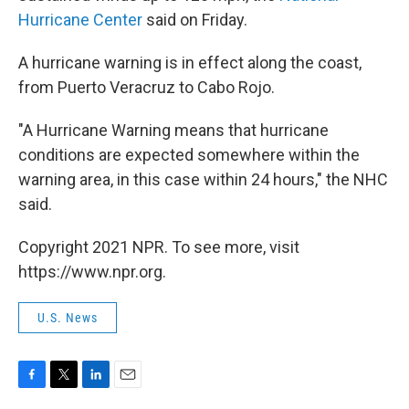
Hurricane Center
said on Friday.
A hurricane warning is in effect along the coast,
from Puerto Veracruz to Cabo Rojo.
"A Hurricane Warning means that hurricane
conditions are expected somewhere within the
warning area, in this case within 24 hours," the NHC
said.
Copyright 2021 NPR. To see more, visit
https://www.npr.org.
U.S. News
F
T
L
E