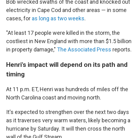
Bob wrecked swaths of the coast and knocked out
electricity in Cape Cod and other areas — in some
cases, for
as long as two weeks
.
"At least 17 people were killed in the storm, the
costliest in New England with more than $1.5 billion
in property damage,"
The Associated Press
reports.
Henri's impact will depend on its path and
timing
At 11 p.m. ET, Henri was hundreds of miles off the
North Carolina coast and moving north.
It's expected to strengthen over the next two days
as it traverses very warm waters, likely becoming a
hurricane by Saturday. It will then cross the north
wall of the Gulf Stream.