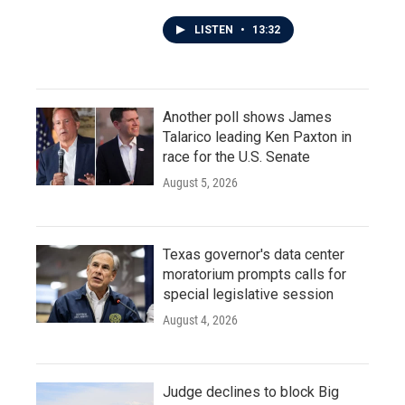
LISTEN
•
13:32
Another poll shows James
Talarico leading Ken Paxton in
race for the U.S. Senate
August 5, 2026
Texas governor's data center
moratorium prompts calls for
special legislative session
August 4, 2026
Judge declines to block Big