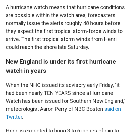
A hurricane watch means that hurricane conditions
are possible within the watch area; forecasters
normally issue the alerts roughly 48 hours before
they expect the first tropical storm-force winds to
arrive. The first tropical storm winds from Henri
could reach the shore late Saturday.
New England is under its first hurricane
watch in years
When the NHC issued its advisory early Friday, "it
had been nearly TEN YEARS since a Hurricane
Watch has been issued for Southern New England,"
meteorologist Aaron Perry of NBC Boston
said on
Twitter
.
Henri is expected to bring 3 to 6 inches of rain to