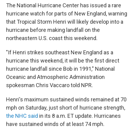
The National Hurricane Center has issued a rare
hurricane watch for parts of New England, warning
that Tropical Storm Henri will likely develop into a
hurricane before making landfall on the
northeastern U.S. coast this weekend.
"If Henri strikes southeast New England as a
hurricane this weekend, it will be the first direct
hurricane landfall since Bob in 1991," National
Oceanic and Atmospheric Administration
spokesman Chris Vaccaro told NPR.
Henri's maximum sustained winds remained at 70
mph on Saturday, just short of hurricane strength,
the NHC said
in its 8 a.m. ET update. Hurricanes
have sustained winds of at least 74 mph.