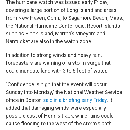
The hurricane watch was issued early Friday,
covering a large portion of Long Island and areas
from New Haven, Conn., to Sagamore Beach, Mass.,
the National Hurricane Center said. Resort islands
such as Block Island, Martha's Vineyard and
Nantucket are also in the watch zone.
In addition to strong winds and heavy rain,
forecasters are warning of a storm surge that
could inundate land with 3 to 5 feet of water.
"Confidence is high that the event will occur
Sunday into Monday," the National Weather Service
office in Boston
said in a briefing early Friday
. It
added that damaging winds were especially
possible east of Henri's track, while rains could
cause flooding to the west of the storm's path.