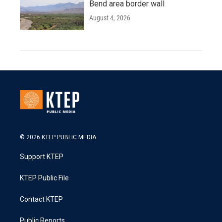
Bend area border wall
August 4, 2026
© 2026 KTEP PUBLIC MEDIA
Support KTEP
KTEP Public File
Contact KTEP
Public Reports