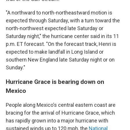
"A northward to north-northeastward motion is
expected through Saturday, with a turn toward the
north-northwest expected late Saturday or
Saturday night," the hurricane center said in its 11
p.m. ET forecast. "On the forecast track, Henri is
expected to make landfall in Long Island or
southern New England late Saturday night or on
Sunday."
Hurricane Grace is bearing down on
Mexico
People along Mexico's central eastern coast are
bracing for the arrival of Hurricane Grace, which
has rapidly grown into a major hurricane with
sustained winds up to 120 mph, the
National