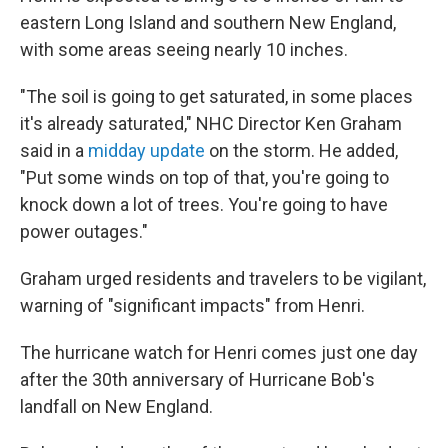
eastern Long Island and southern New England,
with some areas seeing nearly 10 inches.
"The soil is going to get saturated, in some places
it's already saturated," NHC Director Ken Graham
said in a
midday update
on the storm. He added,
"Put some winds on top of that, you're going to
knock down a lot of trees. You're going to have
power outages."
Graham urged residents and travelers to be vigilant,
warning of "significant impacts" from Henri.
The hurricane watch for Henri comes just one day
after the 30th anniversary of Hurricane Bob's
landfall on New England.