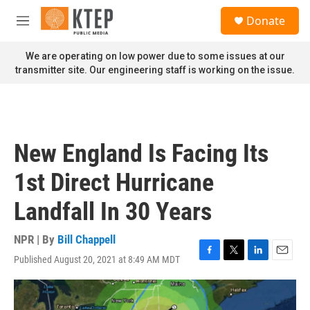
Skip to main content
S
Donate
e
M
a
e
r
n
We are operating on low power due to some issues at our
c
u
transmitter site. Our engineering staff is working on the issue.
h
u
e
r
y
New England Is Facing Its
1st Direct Hurricane
Landfall In 30 Years
NPR | By
Bill Chappell
Published August 20, 2021 at 8:49 AM MDT
F
T
L
E
a
w
i
m
c
i
n
a
e
t
k
i