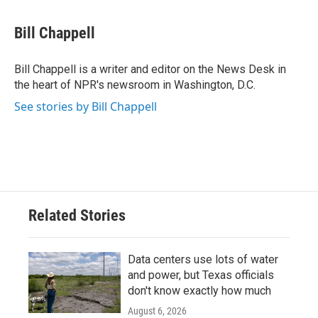
a
w
i
m
c
i
n
a
e
t
k
i
Bill Chappell
b
t
e
l
o
e
d
o
r
I
Bill Chappell is a writer and editor on the News Desk in
k
n
the heart of NPR's newsroom in Washington, D.C.
See stories by Bill Chappell
Related Stories
Data centers use lots of water
and power, but Texas officials
don't know exactly how much
August 6, 2026