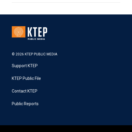
© 2026 KTEP PUBLIC MEDIA
Support KTEP
KTEP Public File
Contact KTEP
Public Reports