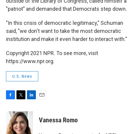
outside of the Library of Congress, called himself a
"patriot" and demanded that Democrats step down.
"In this crisis of democratic legitimacy," Schuman
said, "we don't want to take the most democratic
institution and make it even harder to interact with."
Copyright 2021 NPR. To see more, visit
https://www.npr.org.
U.S. News
F
T
L
E
a
w
i
m
c
i
n
a
e
t
k
i
Vanessa Romo
b
t
e
l
o
e
d