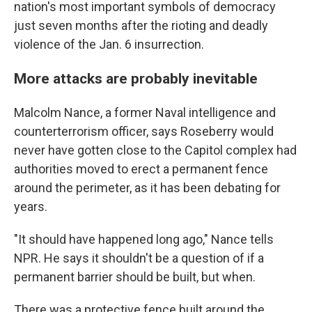
nation's most important symbols of democracy
just seven months after the rioting and deadly
violence of the Jan. 6 insurrection.
More attacks are probably inevitable
Malcolm Nance, a former Naval intelligence and
counterterrorism officer, says Roseberry would
never have gotten close to the Capitol complex had
authorities moved to erect a permanent fence
around the perimeter, as it has been debating for
years.
"It should have happened long ago," Nance tells
NPR. He says it shouldn't be a question of if a
permanent barrier should be built, but when.
There was a protective fence built around the