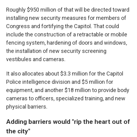
Roughly $950 million of that will be directed toward
installing new security measures for members of
Congress and fortifying the Capitol. That could
include the construction of a retractable or mobile
fencing system, hardening of doors and windows,
the installation of new security screening
vestibules and cameras.
It also allocates about $3.3 million for the Capitol
Police intelligence division and $5 million for
equipment, and another $18 million to provide body
cameras to officers, specialized training, and new
physical barriers.
Adding barriers would "rip the heart out of
the city"