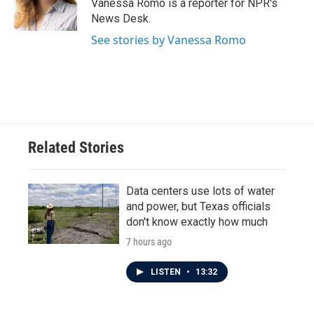
o
r
I
Vanessa Romo is a reporter for NPR's
k
n
News Desk.
See stories by Vanessa Romo
Related Stories
Data centers use lots of water
and power, but Texas officials
don't know exactly how much
7 hours ago
LISTEN
•
13:32