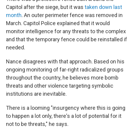
Capitol after the siege, but it was
taken down last
month
. An outer perimeter fence was removed in
March. Capitol Police explained that it would
monitor intelligence for any threats to the complex
and that the temporary fence could be reinstalled if
needed.
Nance disagrees with that approach. Based on his
ongoing monitoring of far-right radicalized groups
throughout the country, he believes more bomb
threats and other violence targeting symbolic
institutions are inevitable.
There is a looming "insurgency where this is going
to happen a lot only, there's a lot of potential for it
not to be threats," he says.