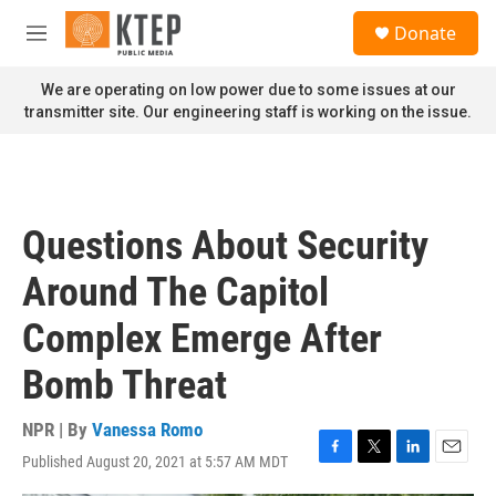
Skip to main content
S
Donate
e
M
a
e
r
n
We are operating on low power due to some issues at our
c
u
transmitter site. Our engineering staff is working on the issue.
h
u
e
r
y
Questions About Security
Around The Capitol
Complex Emerge After
Bomb Threat
NPR | By
Vanessa Romo
Published August 20, 2021 at 5:57 AM MDT
F
T
L
E
a
w
i
m