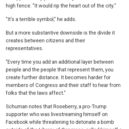
high fence. "It would rip the heart out of the city."
"It's a terrible symbol," he adds.
But a more substantive downside is the divide it
creates between citizens and their
representatives.
"Every time you add an additional layer between
people and the people that represent them, you
create further distance. It becomes harder for
members of Congress and their staff to hear from
folks that the laws affect."
Schuman notes that Roseberry, a pro-Trump
supporter who was livestreaming himself on
Facebook while threatening to detonate a bomb