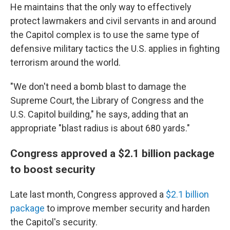
He maintains that the only way to effectively
protect lawmakers and civil servants in and around
the Capitol complex is to use the same type of
defensive military tactics the U.S. applies in fighting
terrorism around the world.
"We don't need a bomb blast to damage the
Supreme Court, the Library of Congress and the
U.S. Capitol building," he says, adding that an
appropriate "blast radius is about 680 yards."
Congress approved a $2.1 billion package
to boost security
Late last month, Congress approved a
$2.1 billion
package
to improve member security and harden
the Capitol's security.