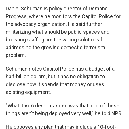
Daniel Schuman is policy director of Demand
Progress, where he monitors the Capitol Police for
the advocacy organization. He said further
militarizing what should be public spaces and
boosting staffing are the wrong solutions for
addressing the growing domestic terrorism
problem.
Schuman notes Capitol Police has a budget of a
half-billion dollars, but it has no obligation to
disclose how it spends that money or uses
existing equipment.
"What Jan. 6 demonstrated was that a lot of these
things aren't being deployed very well," he told NPR.
He opposes any plan that may include a 10-foot-