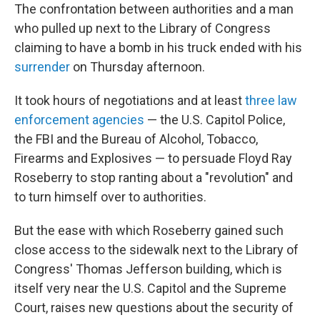
The confrontation between authorities and a man
who pulled up next to the Library of Congress
claiming to have a bomb in his truck ended with his
surrender
on Thursday afternoon.
It took hours of negotiations and at least
three law
enforcement agencies
— the U.S. Capitol Police,
the FBI and the Bureau of Alcohol, Tobacco,
Firearms and Explosives — to persuade Floyd Ray
Roseberry to stop ranting about a "revolution" and
to turn himself over to authorities.
But the ease with which Roseberry gained such
close access to the sidewalk next to the Library of
Congress' Thomas Jefferson building, which is
itself very near the U.S. Capitol and the Supreme
Court, raises new questions about the security of