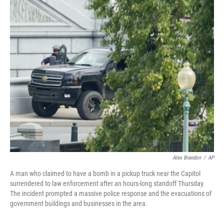
c
i
n
a
e
t
k
i
b
t
e
l
o
e
d
o
r
I
k
n
Alex Brandon
/
AP
A man who claimed to have a bomb in a pickup truck near the Capitol
surrendered to law enforcement after an hours-long standoff Thursday.
The incident prompted a massive police response and the evacuations of
government buildings and businesses in the area.