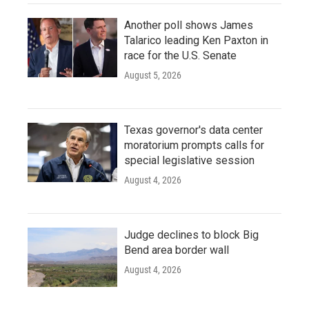
Another poll shows James
Talarico leading Ken Paxton in
race for the U.S. Senate
August 5, 2026
Texas governor's data center
moratorium prompts calls for
special legislative session
August 4, 2026
Judge declines to block Big
Bend area border wall
August 4, 2026