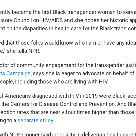
ently became the first Black transgender woman to serve
visory Council on HIV/AIDS and she hopes her historic a
ght on the disparities in health care for the Black trans c
ed that those folks would know who I am or have any ide
e," she tells NPR.
ector of community engagement for the transgender justice
ts Campaign
, says she is eager to advocate on behalf of
ople, including those who are living with HIV.
f Americans diagnosed with HIV in 2019 were Black, acc
the Centers for Disease Control and Prevention. And Bl
ction rates that are nearly four times higher than those 
ng to a
separate study
.
with NPR, Cooper said inequality in delivering health care