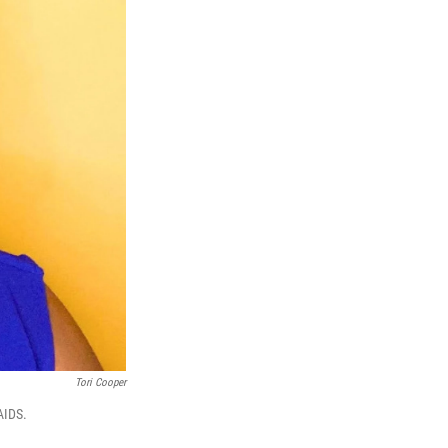
Tori Cooper
AIDS.