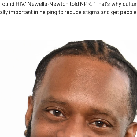
around HIV," Newells-Newton told NPR. "That's why cultura
eally important in helping to reduce stigma and get peopl