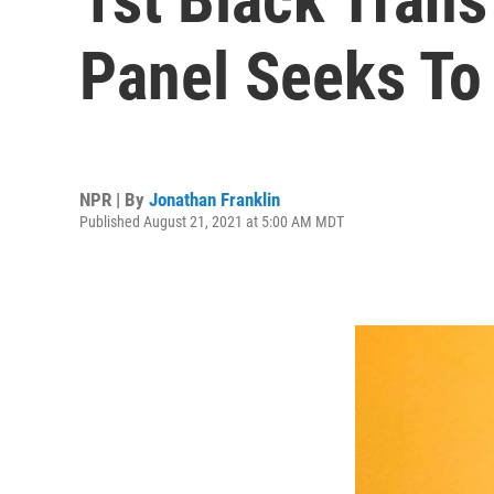
Panel Seeks To
NPR | By
Jonathan Franklin
Published August 21, 2021 at 5:00 AM MDT