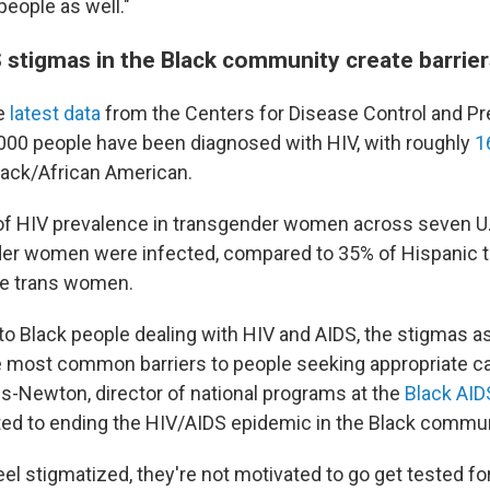
people as well."
 stigmas in the Black community create barrier
e
latest data
from the Centers for Disease Control and Pre
,000 people have been diagnosed with HIV, with roughly
1
Black/African American.
of HIV prevalence in transgender women across seven U.S
der women were infected, compared to 35% of Hispanic
te trans women.
o Black people dealing with HIV and AIDS, the stigmas a
he most common barriers to people seeking appropriate ca
s-Newton, director of national programs at the
Black AIDS
ted to ending the HIV/AIDS epidemic in the Black commun
l stigmatized, they're not motivated to go get tested for 