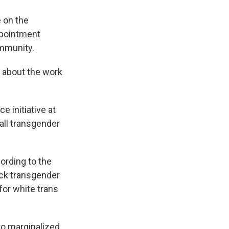
 on the
ppointment
ommunity.
a about the work
 initiative at
 all transgender
ording to the
ack transgender
for white trans
 to marginalized