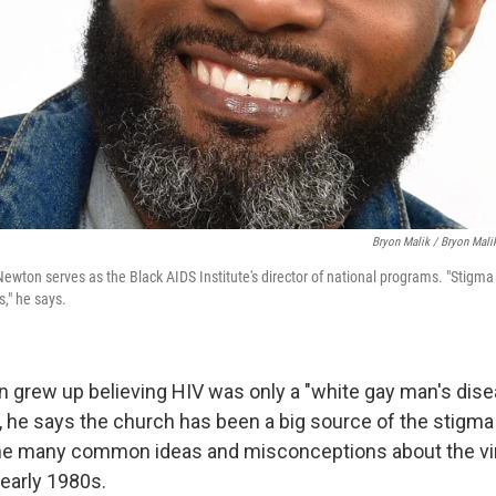
Bryon Malik / Bryon Mali
wton serves as the Black AIDS Institute's director of national programs. "Stigma 
s," he says.
grew up believing HIV was only a "white gay man's dise
r, he says the church has been a big source of the stigm
he many common ideas and misconceptions about the vir
 early 1980s.