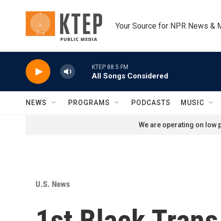
Skip to main content
Your Source for NPR News & 
KTEP 88.5 FM
All Songs Considered
NEWS
PROGRAMS
PODCASTS
MUSIC
We are operating on low p
U.S. News
1st Black Tran