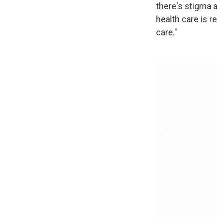
there's stigma 
health care is r
care."