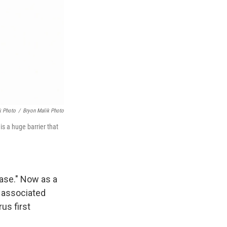
k Photo
/
Bryon Malik Photo
is a huge barrier that
ase." Now as a
a associated
us first