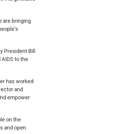
e are bringing
people's
 President Bill
 AIDS to the
per has worked
rector and
 and empower
ole on the
ers and open