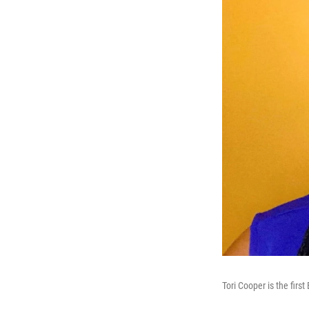
Tori Cooper is the fir