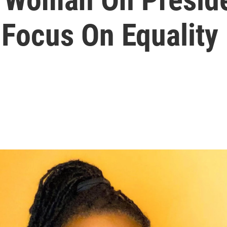
 Focus On Equality