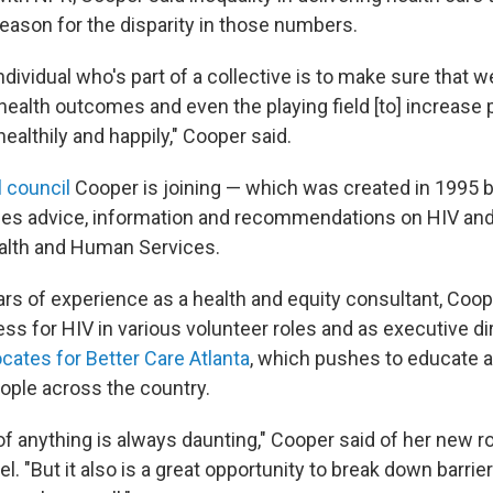
reason for the disparity in those numbers.
ndividual who's part of a collective is to make sure that w
health outcomes and even the playing field [to] increase 
healthily and happily," Cooper said.
l council
Cooper is joining — which was created in 1995 by
des advice, information and recommendations on HIV and
alth and Human Services.
ars of experience as a health and equity consultant, Coo
ss for HIV in various volunteer roles and as executive di
cates for Better Care Atlanta
, which pushes to educate
ople across the country.
 of anything is always daunting," Cooper said of her new r
el. "But it also is a great opportunity to break down barri