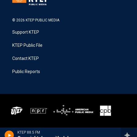
© 2026 KTEP PUBLIC MEDIA
Support KTEP
KTEP Public File
Contact KTEP
Public Reports
KTEP 88.5 FM