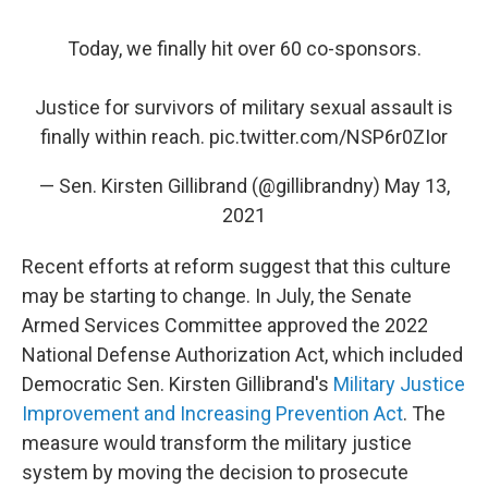
Today, we finally hit over 60 co-sponsors.
Justice for survivors of military sexual assault is
finally within reach.
pic.twitter.com/NSP6r0ZIor
— Sen. Kirsten Gillibrand (@gillibrandny)
May 13,
2021
Recent efforts at reform suggest that this culture
may be starting to change. In July, the Senate
Armed Services Committee approved the 2022
National Defense Authorization Act, which included
Democratic Sen. Kirsten Gillibrand's
Military Justice
Improvement and Increasing Prevention Act
. The
measure would transform the military justice
system by moving the decision to prosecute