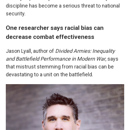
discipline has become a serious threat to national
security.
One researcher says racial bias can
decrease combat effectiveness
Jason Lyall, author of
Divided Armies: Inequality
and Battlefield Performance in Modern War
, says
that mistrust stemming from racial bias can be
devastating to a unit on the battlefield.