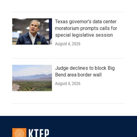
Texas governor's data center
moratorium prompts calls for
special legislative session
August 4, 2026
Judge declines to block Big
Bend area border wall
August 4, 2026