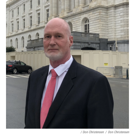
/ Don Christensen
/
Don Christensen