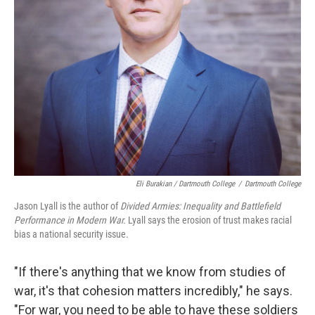
Eli Burakian / Dartmouth College
/
Dartmouth College
Jason Lyall is the author of
Divided Armies: Inequality and Battlefield
Performance in Modern War.
Lyall says the erosion of trust makes racial
bias a national security issue.
"If there's anything that we know from studies of
war, it's that cohesion matters incredibly," he says.
"For war, you need to be able to have these soldiers