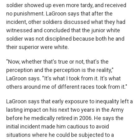
soldier showed up even more tardy, and received
no punishment. LaGroon says that after the
incident, other soldiers discussed what they had
witnessed and concluded that the junior white
soldier was not disciplined because both he and
their superior were white.
"Now, whether that's true or not, that's the
perception and the perception is the reality,"
LaGroon says. "It's what I took from it. It's what
others around me of different races took from it."
LaGroon says that early exposure to inequality left a
lasting impact on his next two years in the Army
before he medically retired in 2006. He says the
initial incident made him cautious to avoid
situations where he could be subjected to a