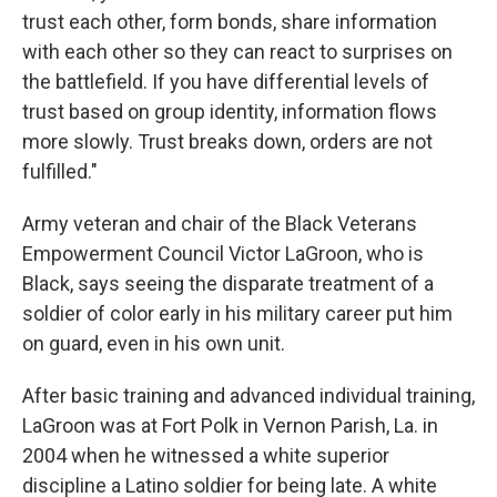
trust each other, form bonds, share information
with each other so they can react to surprises on
the battlefield. If you have differential levels of
trust based on group identity, information flows
more slowly. Trust breaks down, orders are not
fulfilled."
Army veteran and chair of the Black Veterans
Empowerment Council Victor LaGroon, who is
Black, says seeing the disparate treatment of a
soldier of color early in his military career put him
on guard, even in his own unit.
After basic training and advanced individual training,
LaGroon was at Fort Polk in Vernon Parish, La. in
2004 when he witnessed a white superior
discipline a Latino soldier for being late. A white