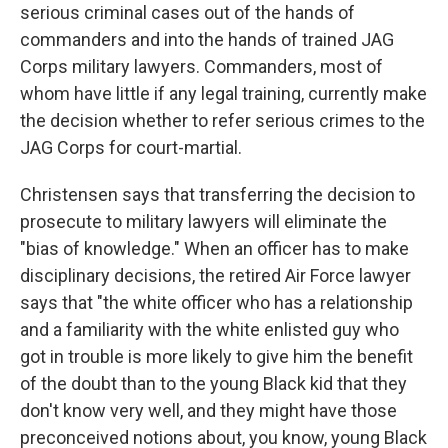
serious criminal cases out of the hands of
commanders and into the hands of trained JAG
Corps military lawyers. Commanders, most of
whom have little if any legal training, currently make
the decision whether to refer serious crimes to the
JAG Corps for court-martial.
Christensen says that transferring the decision to
prosecute to military lawyers will eliminate the
"bias of knowledge." When an officer has to make
disciplinary decisions, the retired Air Force lawyer
says that "the white officer who has a relationship
and a familiarity with the white enlisted guy who
got in trouble is more likely to give him the benefit
of the doubt than to the young Black kid that they
don't know very well, and they might have those
preconceived notions about, you know, young Black