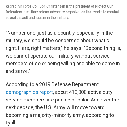
Retired Air Force Col. Don Christensen is the president of Protect Our
Defenders, a military reform advocacy organization that works to combat
sexual assault and racism in the military.
"Number one, just as a country, especially in the
military, we should be concerned about what's
right. Here, right matters," he says. "Second thing is,
we cannot operate our military without service
members of color being willing and able to come in
and serve."
According to a 2019 Defense Department
demographics report
, about 413,000 active duty
service members are people of color. And over the
next decade, the U.S. Army will move toward
becoming a majority-minority army, according to
Lyall.