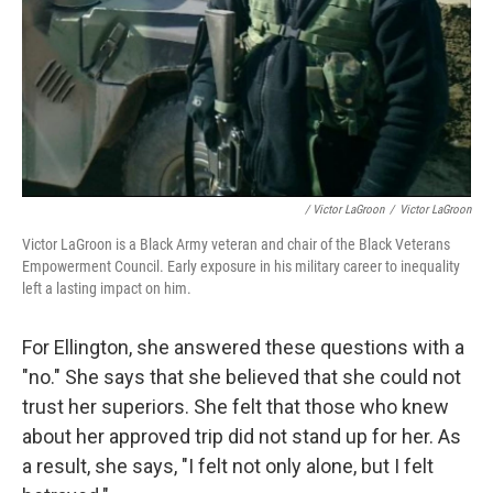
/ Victor LaGroon
/
Victor LaGroon
Victor LaGroon is a Black Army veteran and chair of the Black Veterans
Empowerment Council. Early exposure in his military career to inequality
left a lasting impact on him.
For Ellington, she answered these questions with a
"no." She says that she believed that she
could not
trust her superiors. She felt that those who knew
about her approved trip did not stand up for her. As
a result, she says, "I felt not only alone, but I felt