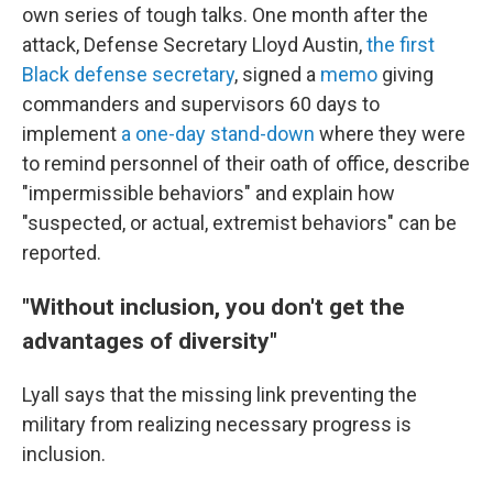
own series of tough talks. One month after the
attack, Defense Secretary Lloyd Austin,
the first
Black defense secretary
, signed a
memo
giving
commanders and supervisors 60 days to
implement
a one-day stand-down
where they were
to remind personnel of their oath of office, describe
"impermissible behaviors" and explain how
"suspected, or actual, extremist behaviors" can be
reported.
"
Without inclusion, you don't get the
advantages of diversity"
Lyall says that the missing link preventing the
military from realizing necessary progress is
inclusion.