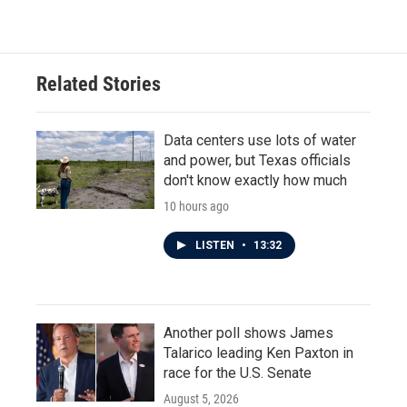
Related Stories
Data centers use lots of water
and power, but Texas officials
don't know exactly how much
10 hours ago
LISTEN
•
13:32
Another poll shows James
Talarico leading Ken Paxton in
race for the U.S. Senate
August 5, 2026