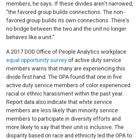
members, he says. If these divides aren't narrowed,
"the favored group builds connections. The non-
favored group builds its own connections. There's
no bridge between the two and the unit no longer
behaves like a unit."
A 2017 DOD Office of People Analytics workplace
equal opportunity survey
of active duty service
members warns that many are experiencing this
divide first hand. The OPA found that one in five
active duty service members of color experienced
racial or ethnic harassment within the past year.
Report data also indicate that white service
members are less likely than minority service
members to participate in diversity efforts and
more likely to say that their unit is inclusive. The
disparity based on race and ethnicity led the OPA to