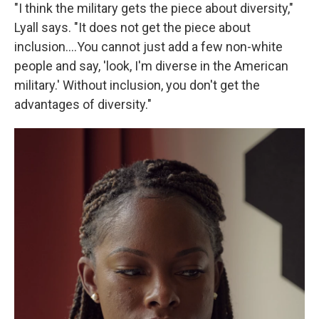
"I think the military gets the piece about diversity,"
Lyall says. "It does not get the piece about
inclusion....You cannot just add a few non-white
people and say, 'look, I'm diverse in the American
military.' Without inclusion, you don't get the
advantages of diversity."