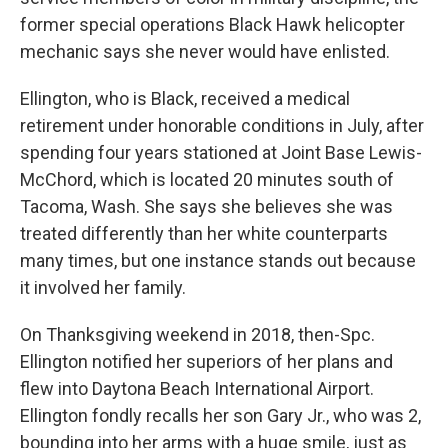
former special operations Black Hawk helicopter
mechanic says she never would have enlisted.
Ellington, who is Black, received a medical
retirement under honorable conditions in July, after
spending four years stationed at Joint Base Lewis-
McChord, which is located 20 minutes south of
Tacoma, Wash. She says she believes she was
treated differently than her white counterparts
many times, but one instance stands out because
it involved her family.
On Thanksgiving weekend in 2018, then-Spc.
Ellington notified her superiors of her plans and
flew into Daytona Beach International Airport.
Ellington fondly recalls her son Gary Jr., who was 2,
bounding into her arms with a huge smile, just as