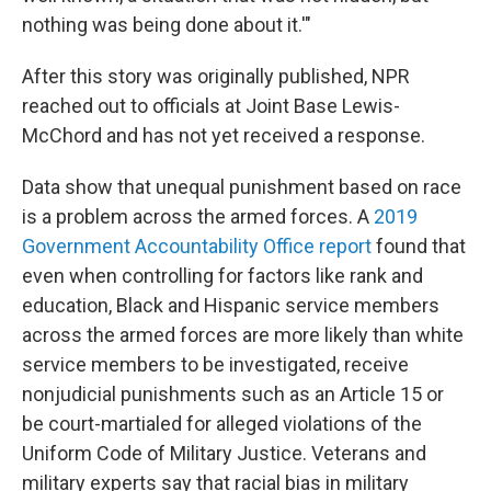
nothing was being done about it.'"
After this story was originally published, NPR
reached out to officials at Joint Base Lewis-
McChord and has not yet received a response.
Data show that unequal punishment based on race
is a problem across the armed forces. A
2019
Government Accountability Office report
found that
even when controlling for factors like rank and
education, Black and Hispanic service members
across the armed forces are more likely than white
service members to be investigated, receive
nonjudicial punishments such as an Article 15 or
be court-martialed for alleged violations of the
Uniform Code of Military Justice. Veterans and
military experts say that racial bias in military