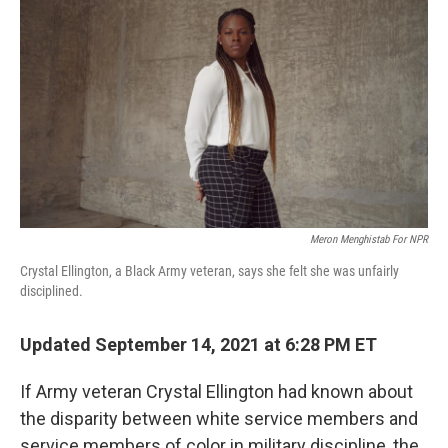
b
t
e
l
o
e
d
o
r
I
k
n
Meron Menghistab For NPR
Crystal Ellington, a Black Army veteran, says she felt she was unfairly
disciplined.
Updated September 14, 2021 at 6:28 PM ET
If Army veteran Crystal Ellington had known about
the disparity between white service members and
service members of color in military discipline, the