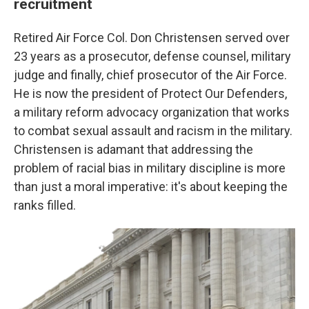
recruitment
Retired Air Force Col. Don Christensen served over
23 years as a prosecutor, defense counsel, military
judge and finally, chief prosecutor of the Air Force.
He is now the president of Protect Our Defenders,
a military reform advocacy organization that works
to combat sexual assault and racism in the military.
Christensen is adamant that addressing the
problem of racial bias in military discipline is more
than just a moral imperative: it's about keeping the
ranks filled.