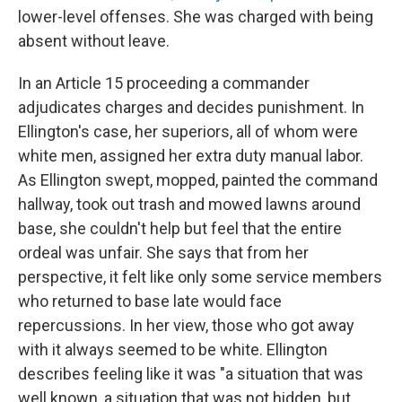
lower-level offenses. She was charged with being
absent without leave.
In an Article 15 proceeding a commander
adjudicates charges and decides punishment. In
Ellington's case, her superiors, all of whom were
white men, assigned her extra duty manual labor.
As Ellington swept, mopped, painted the command
hallway, took out trash and mowed lawns around
base, she couldn't help but feel that the entire
ordeal was unfair. She says that from her
perspective, it felt like only some service members
who returned to base late would face
repercussions. In her view, those who got away
with it always seemed to be white. Ellington
describes feeling like it was "a situation that was
well known, a situation that was not hidden, but