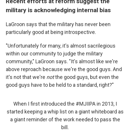
Recent efforts at reform suggest the
military is acknowledging internal bias
LaGroon says that the military has never been
particularly good at being introspective.
"Unfortunately for many, it's almost sacrilegious
within our community to judge the military
community," LaGroon says. "It's almost like we're
above reproach because we're the good guys. And
it's not that we're
not
the good guys, but even the
good guys have to be held to a standard, right?"
When I first introduced the
#MJIIPA
in 2013, I
started keeping a whip list on a giant whiteboard as
a giant reminder of the work needed to pass the
bill.