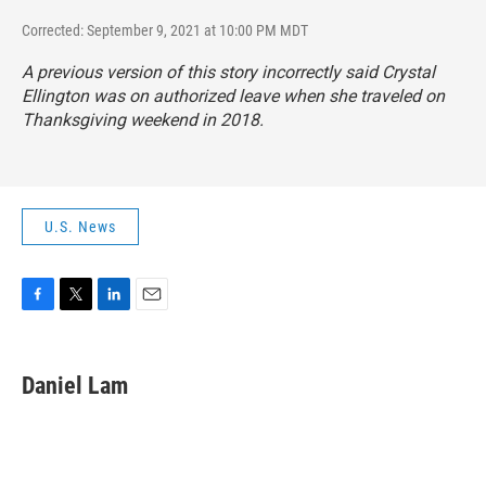
Corrected: September 9, 2021 at 10:00 PM MDT
A previous version of this story incorrectly said Crystal
Ellington was on authorized leave when she traveled on
Thanksgiving weekend in 2018.
U.S. News
F
T
L
E
a
w
i
m
c
i
n
a
e
t
k
i
Daniel Lam
b
t
e
l
o
e
d
o
r
I
k
n