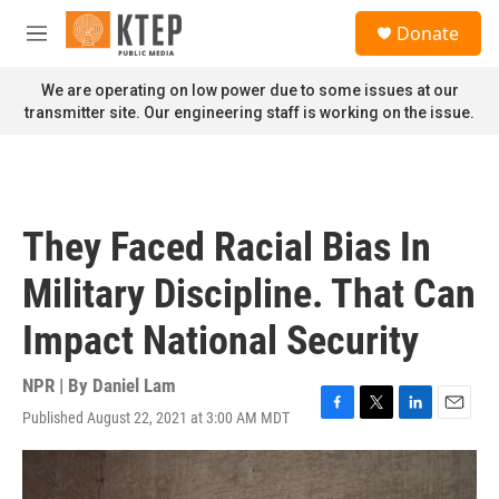
Skip to main content
S
Donate
e
M
a
e
r
n
We are operating on low power due to some issues at our
c
u
transmitter site. Our engineering staff is working on the issue.
h
u
e
r
y
They Faced Racial Bias In
Military Discipline. That Can
Impact National Security
NPR | By
Daniel Lam
Published August 22, 2021 at 3:00 AM MDT
F
T
L
E
a
w
i
m
c
i
n
a
e
t
k
i