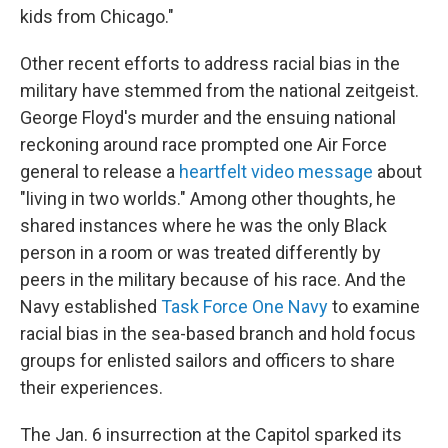
kids from Chicago."
Other recent efforts to address racial bias in the
military have stemmed from the national zeitgeist.
George Floyd's murder and the ensuing national
reckoning around race prompted one Air Force
general to release a
heartfelt video message
about
"living in two worlds." Among other thoughts, he
shared instances where he was the only Black
person in a room or was treated differently by
peers in the military because of his race. And the
Navy established
Task Force One Navy
to examine
racial bias in the sea-based branch and hold focus
groups for enlisted sailors and officers to share
their experiences.
The Jan. 6 insurrection at the Capitol sparked its