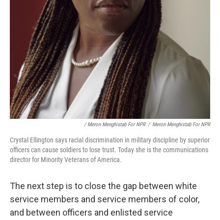
/ Meron Menghistab For NPR
/
Meron Menghistab For NPR
Crystal Ellington says racial discrimination in military discipline by superior
officers can cause soldiers to lose trust. Today she is the communications
director for Minority Veterans of America.
The next step is to close the gap between white
service members and service members of color,
and between officers and enlisted service