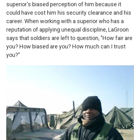
superior's biased perception of him because it
could have cost him his security clearance and his
career. When working with a superior who has a
reputation of applying unequal discipline, LaGroon
says that soldiers are left to question, "How fair are
you? How biased are you? How much can I trust
you?"