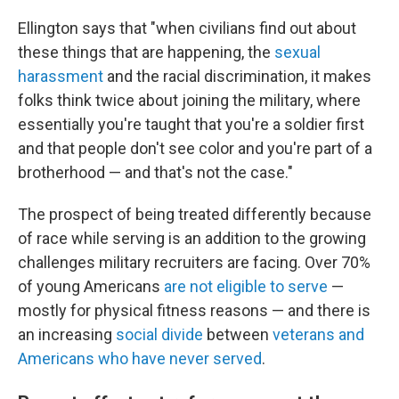
Ellington says that "when civilians find out about
these things that are happening, the
sexual
harassment
and the racial discrimination, it makes
folks think twice about joining the military, where
essentially you're taught that you're a soldier first
and that people don't see color and you're part of a
brotherhood — and that's not the case."
The prospect of being treated differently because
of race while serving is an addition to the growing
challenges military recruiters are facing. Over 70%
of young Americans
are not eligible to serve
—
mostly for physical fitness reasons — and there is
an increasing
social divide
between
veterans and
Americans who have never served
.