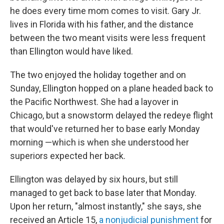
he does every time mom comes to visit. Gary Jr.
lives in Florida with his father, and the distance
between the two meant visits were less frequent
than Ellington would have liked.
The two enjoyed the holiday together and on
Sunday, Ellington hopped on a plane headed back to
the Pacific Northwest. She had a layover in
Chicago, but a snowstorm delayed the redeye flight
that would've returned her to base early Monday
morning —which is when she understood her
superiors expected her back.
Ellington was delayed by six hours, but still
managed to get back to base later that Monday.
Upon her return, "almost instantly," she says, she
received an Article 15,
a nonjudicial punishment
for