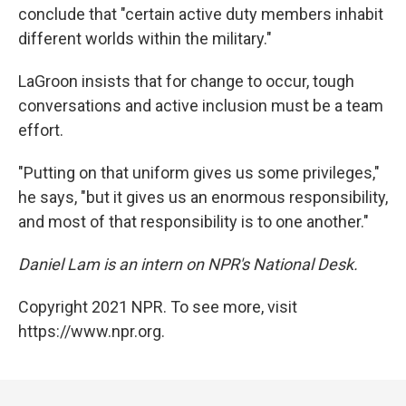
conclude that "certain active duty members inhabit
different worlds within the military."
LaGroon insists that for change to occur, tough
conversations and active inclusion must be a team
effort.
"Putting on that uniform gives us some privileges,"
he says, "but it gives us an enormous responsibility,
and most of that responsibility is to one another."
Daniel Lam is an intern on NPR's National Desk.
Copyright 2021 NPR. To see more, visit
https://www.npr.org.