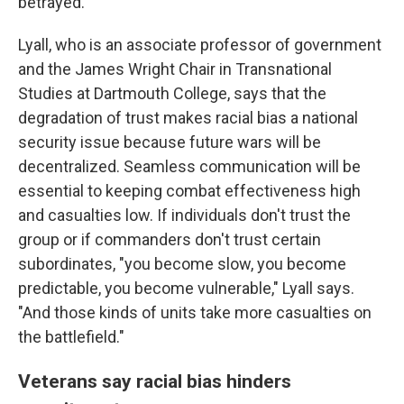
betrayed."
Lyall, who is an associate professor of government
and the James Wright Chair in Transnational
Studies at Dartmouth College, says that the
degradation of trust makes racial bias a national
security issue because future wars will be
decentralized. Seamless communication will be
essential to keeping combat effectiveness high
and casualties low. If individuals don't trust the
group or if commanders don't trust certain
subordinates, "you become slow, you become
predictable, you become vulnerable," Lyall says.
"And those kinds of units take more casualties on
the battlefield."
Veterans say racial bias hinders