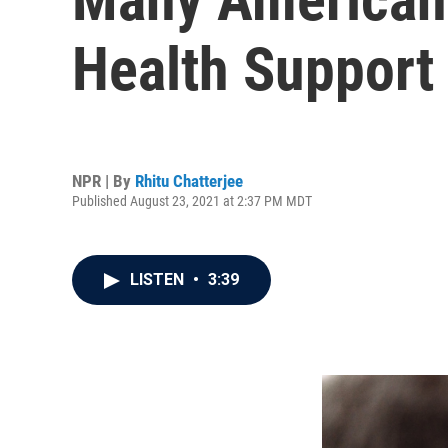
Health Support 
NPR | By
Rhitu Chatterjee
Published August 23, 2021 at 2:37 PM MDT
LISTEN
•
3:39