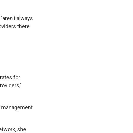
 "aren't always
oviders there
 rates for
roviders,"
isk management
network, she