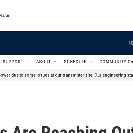
Music
N
SUPPORT
ABOUT
SCHEDULE
COMMUNITY C
ower due to some issues at our transmitter site. Our engineering staf
 Are Reaching Out