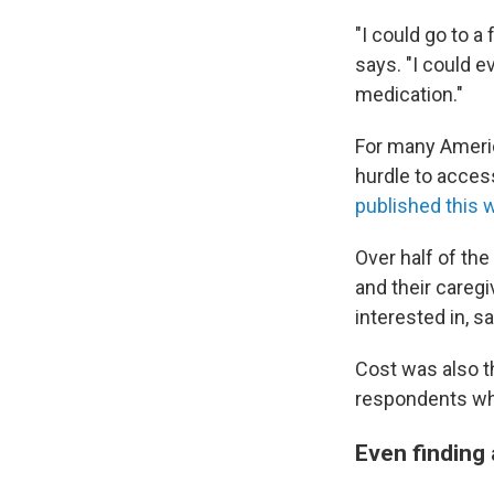
"I could go to a
says. "I could e
medication."
For many Americ
hurdle to acces
published this 
Over half of th
and their caregi
interested in, s
Cost was also t
respondents who
Even finding 