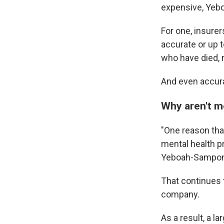
expensive, Yeb
For one, insurer
accurate or up 
who have died, 
And even accurat
Why aren't m
"One reason that
mental health p
Yeboah-Sampon
That continues 
company.
As a result, a l