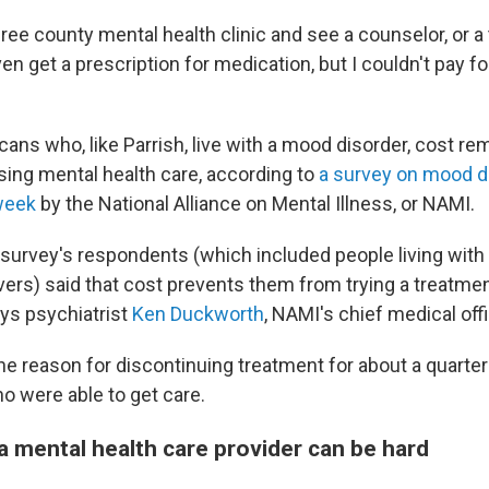
 free county mental health clinic and see a counselor, or a 
ven get a prescription for medication, but I couldn't pay fo
ans who, like Parrish, live with a mood disorder, cost re
sing mental health care, according to
a survey on mood d
week
by the National Alliance on Mental Illness, or NAMI.
e survey's respondents (which included people living wit
vers) said that cost prevents them from trying a treatmen
ays psychiatrist
Ken Duckworth
, NAMI's chief medical offi
he reason for discontinuing treatment for about a quarter
 were able to get care.
a mental health care provider can be hard