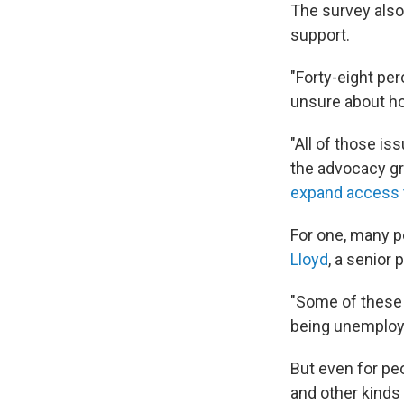
The survey also
support.
"Forty-eight per
unsure about ho
"All of those is
the advocacy gr
expand access t
For one, many 
Lloyd
, a senior
"Some of these c
being unemploye
But even for peo
and other kinds