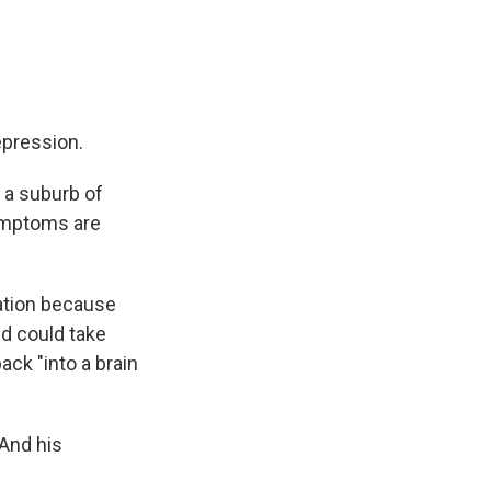
epression.
, a suburb of
ymptoms are
ation because
d could take
ack "into a brain
 And his