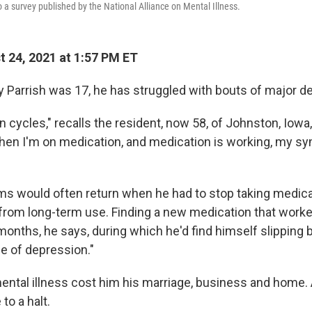
 a survey published by the National Alliance on Mental Illness.
 24, 2021 at 1:57 PM ET
y Parrish was 17, he has struggled with bouts of major d
 in cycles," recalls the resident, now 58, of Johnston, Iowa
hen I'm on medication, and medication is working, my s
s would often return when he had to stop taking medic
 from long-term use. Finding a new medication that worke
nths, he says, during which he'd find himself slipping b
ole of depression."
mental illness cost him his marriage, business and home.
to a halt.