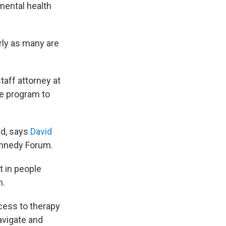
mental health
arly as many are
 staff attorney at
e program to
ed, says
David
Kennedy Forum.
t in people
n.
ccess to therapy
avigate and