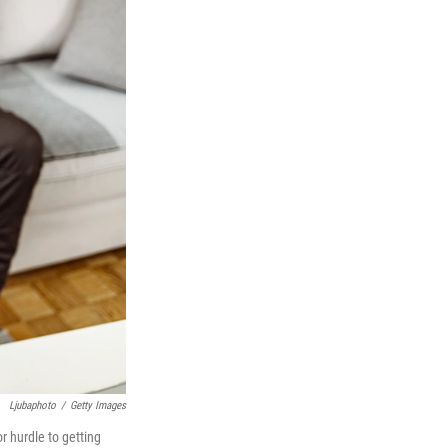
Ljubaphoto
/
Getty Images
 hurdle to getting