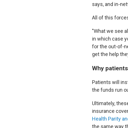
says, and in-net
All of this forc
"What we see all
in which case y
for the out-of-n
get the help the
Why patients 
Patients will in
the funds run o
Ultimately, thes
insurance cover
Health Parity an
the same way th