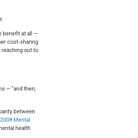
e.
 benefit at all —
her cost-sharing
 reaching out to
hs — "and then,
 parity between
2008 Mental
mental health