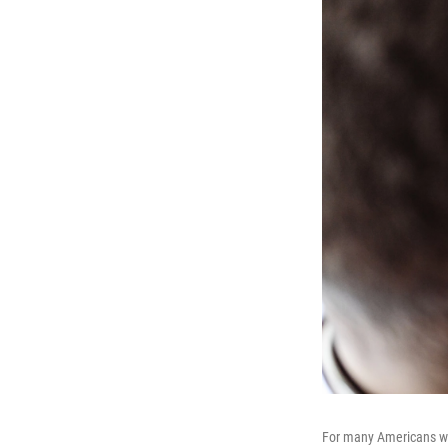
For many Americans who