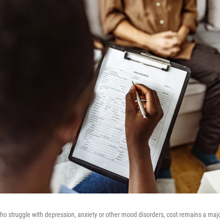
 struggle with depression, anxiety or other mood disorders, cost remains a major