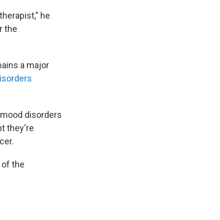
therapist," he
r the
mains a major
isorders
h mood disorders
t they're
cer.
 of the