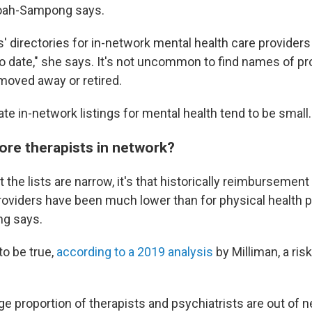
oah-Sampong says.
s' directories for in-network mental health care providers
to date," she says. It's not uncommon to find names of pr
moved away or retired.
e in-network listings for mental health tend to be small.
ore therapists in network?
 the lists are narrow, it's that historically reimbursement
roviders have been much lower than for physical health p
g says.
to be true,
according to a 2019 analysis
by Milliman, a r
arge proportion of therapists and psychiatrists are out of 