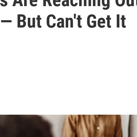
— But Can't Get It