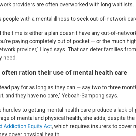
work providers are often overworked with long waitlists.
es people with a mental illness to seek out-of-network car
 the time is either a plan doesn't have any out-of-network
ou're paying completely out of pocket — or the much hig
etwork provider," Lloyd says. That can deter families from
y need.
often ration their use of mental health care
stead pay for as long as they can — say two to three mont
ut, and they have no care," Yeboah-Sampong says.
e hurdles to getting mental health care produce a lack of
age of mental and physical health, she adds, despite the
d Addiction Equity Act
, which requires insurers to cover 
ey cover physical health.