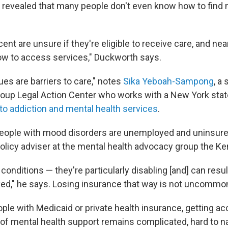
 revealed that many people don't even know how to find 
cent are unsure if they're eligible to receive care, and ne
w to access services," Duckworth says.
sues are barriers to care," notes
Sika Yeboah-Sampong
, a
oup Legal Action Center who works with a New York stat
o addiction and mental health services
.
people with mood disorders are unemployed and uninsur
 policy adviser at the mental health advocacy group the 
onditions — they're particularly disabling [and] can resul
d," he says. Losing insurance that way is not uncommo
ple with Medicaid or private health insurance, getting a
 of mental health support remains complicated, hard to n