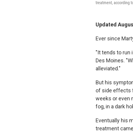
treatment, according to
Updated August
Ever since Mart
"It tends to run
Des Moines. "W
alleviated."
But his symptom
of side effects
weeks or even mo
fog, in a dark h
Eventually his 
treatment came 