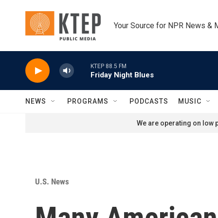
Skip to main content
Your Source for NPR News & 
KTEP 88.5 FM
Friday Night Blues
NEWS
PROGRAMS
PODCASTS
MUSIC
We are operating on low p
U.S. News
Many Americans