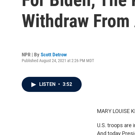
Withdraw From 
NPR | By
Scott Detrow
Published August 24, 2021 at 2:26 PM MDT
LISTEN
•
3:52
MARY LOUISE K
U.S. troops are 
And today Presi