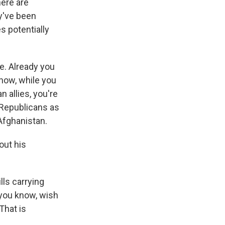
here are
ey've been
s potentially
ne. Already you
now, while you
 allies, you're
Republicans as
Afghanistan.
out his
ls carrying
 you know, wish
That is