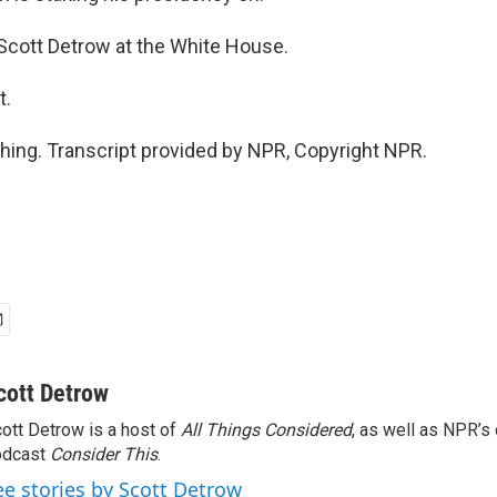
, Scott Detrow at the White House.
t.
ing. Transcript provided by NPR, Copyright NPR.
cott Detrow
ott Detrow is a host of
All Things Considered
, as well as NPR’s
odcast
Consider This
.
ee stories by Scott Detrow