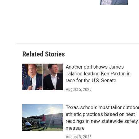
k
n
Related Stories
Another poll shows James
Talarico leading Ken Paxton in
race for the U.S. Senate
August 5, 2026
Texas schools must tailor outdoo
athletic practices based on heat
readings in new statewide safety
measure
August 3, 2026