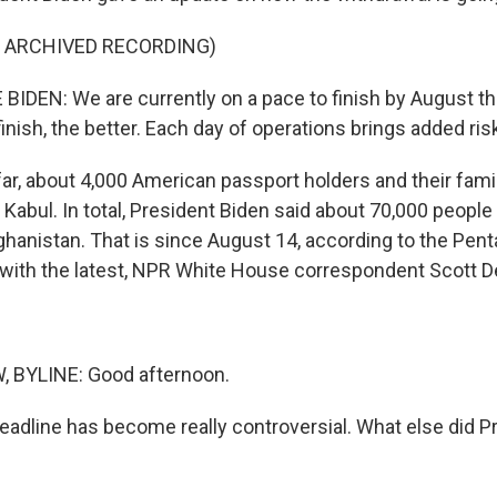
F ARCHIVED RECORDING)
IDEN: We are currently on a pace to finish by August th
nish, the better. Each day of operations brings added risk
 far, about 4,000 American passport holders and their fam
Kabul. In total, President Biden said about 70,000 peopl
ghanistan. That is since August 14, according to the Pent
with the latest, NPR White House correspondent Scott D
BYLINE: Good afternoon.
deadline has become really controversial. What else did P