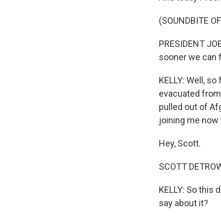
(SOUNDBITE O
PRESIDENT JOE B
sooner we can fi
KELLY: Well, so
evacuated from 
pulled out of Af
joining me now 
Hey, Scott.
SCOTT DETROW, 
KELLY: So this 
say about it?