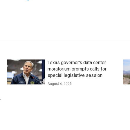
Texas governor's data center
moratorium prompts calls for
special legislative session
August 4, 2026
r