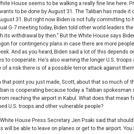
te House seems to be walking a really fine line here. P
 wants to be done by August 31. The Taliban has made it c
August 31. But right now Biden is not fully committing to h
rtual G-7 meeting today, Biden told other world leaders the 
sh its withdrawal by then." But the White House says Bide
gon for contingency plans in case there are more people
week. And as you heard, Biden said a lot of this depends 
s to cooperate. He's also warning the longer U.S. troops 
e of a risk there is of a possible terror attack against them
 that point you just made, Scott, about that so much of t
iban is cooperating because today a Taliban spokesman 
rom reaching the airport in Kabul. What does that mean fo
ed U.S. troops and other vulnerable people?
hite House Press Secretary Jen Psaki said that should 
will be able to leave on planes or get to the airport. You