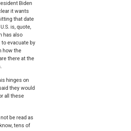
resident Biden
lear it wants
itting that date
U.S. is, quote,
n has also
 to evacuate by
on how the
are there at the
.
his hinges on
said they would
r all these
not be read as
 know, tens of