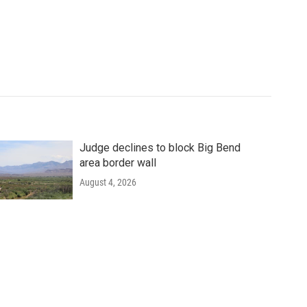
Judge declines to block Big Bend
area border wall
August 4, 2026