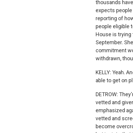
thousands have 
expects people 
reporting of ho
people eligible 
House is trying 
September. She d
commitment woul
withdrawn, thou
KELLY: Yeah. An
able to get on 
DETROW: They're
vetted and give
emphasized agai
vetted and scre
become overcrow