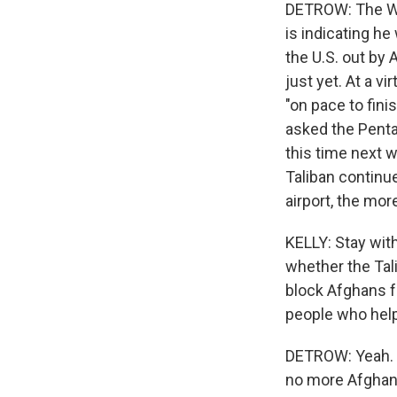
DETROW: The Whi
is indicating he
the U.S. out by 
just yet. At a vi
"on pace to fini
asked the Penta
this time next 
Taliban continue
airport, the mor
KELLY: Stay with
whether the Tal
block Afghans f
people who help
DETROW: Yeah. W
no more Afghans 