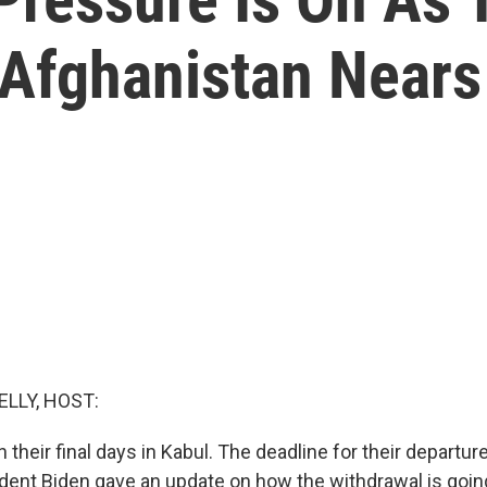
Afghanistan Nears
ELLY, HOST:
in their final days in Kabul. The deadline for their departur
dent Biden gave an update on how the withdrawal is goin