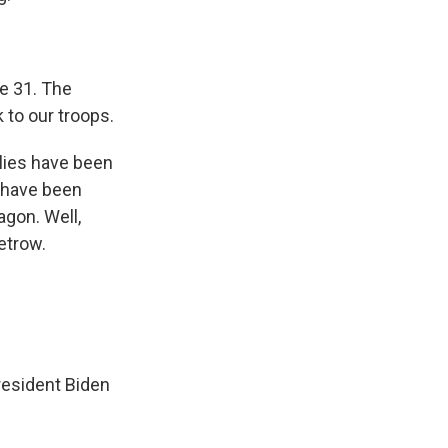
e 31. The
 to our troops.
ilies have been
e have been
agon. Well,
etrow.
resident Biden