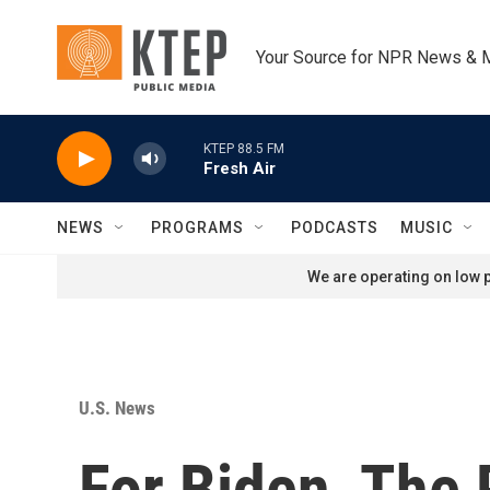
Skip to main content
Your Source for NPR News & 
KTEP 88.5 FM
Fresh Air
NEWS
PROGRAMS
PODCASTS
MUSIC
We are operating on low p
U.S. News
For Biden, The 