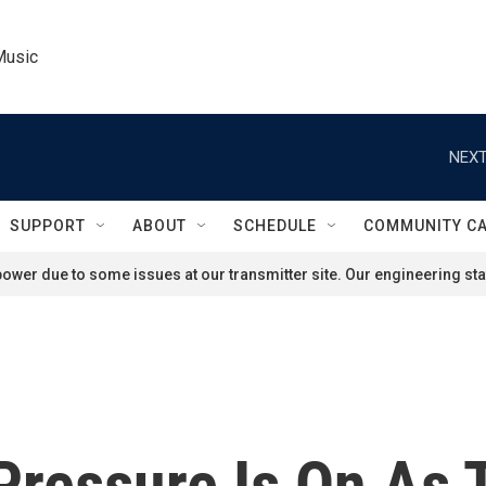
Music
NEXT
SUPPORT
ABOUT
SCHEDULE
COMMUNITY C
ower due to some issues at our transmitter site. Our engineering staf
Pressure Is On As 