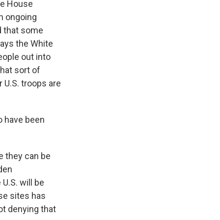
ite House
en ongoing
ed that some
says the White
eople out into
hat sort of
U.S. troops are
ho have been
e they can be
iden
U.S. will be
se sites has
t denying that