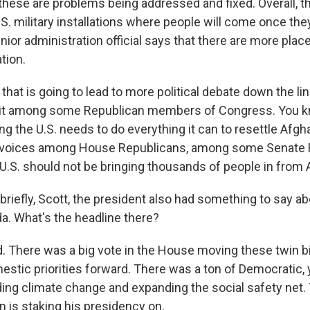
 these are problems being addressed and fixed. Overall, t
.S. military installations where people will come once th
nior administration official says that there are more place
tion.
of that is going to lead to more political debate down the li
plit among some Republican members of Congress. You k
 the U.S. needs to do everything it can to resettle Afghan
ar voices among House Republicans, among some Senate 
 U.S. should not be bringing thousands of people in from 
briefly, Scott, the president also had something to say ab
. What's the headline there?
 There was a big vote in the House moving these twin bil
estic priorities forward. There was a ton of Democratic,
uding climate change and expanding the social safety net. 
 is staking his presidency on.