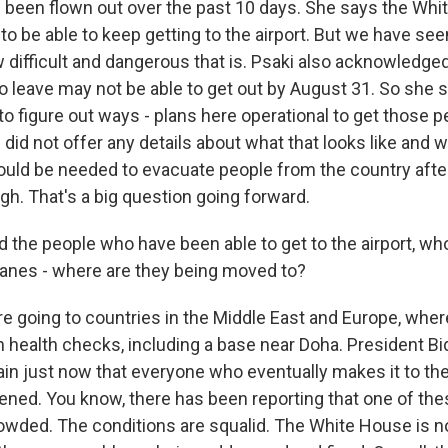
been flown out over the past 10 days. She says the Wh
to be able to keep getting to the airport. But we have se
w difficult and dangerous that is. Psaki also acknowledg
to leave may not be able to get out by August 31. So she 
to figure out ways - plans here operational to get those p
id not offer any details about what that looks like and w
d be needed to evacuate people from the country after 
gh. That's a big question going forward.
d the people who have been able to get to the airport, w
planes - where are they being moved to?
 going to countries in the Middle East and Europe, wher
n health checks, including a base near Doha. President B
n just now that everyone who eventually makes it to the 
ened. You know, there has been reporting that one of the
ded. The conditions are squalid. The White House is no