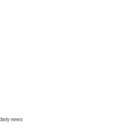
 daily news