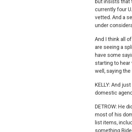
but insists that
currently four U
vetted. And a se
under considera
And I think all 
are seeing a s
have some saying
starting to he
well, saying the
KELLY: And just 
domestic agenda
DETROW: He did.
most of his dom
list items, incl
something Biden