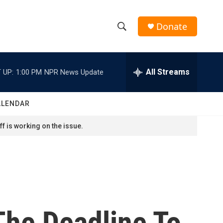
Donate
S
S
e
h
a
r
All Streams
 UP:
1:00 PM
NPR News Update
o
c
h
w
Q
ALENDAR
u
S
e
f is working on the issue.
r
e
y
a
r
c
The Deadline To
h