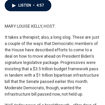
c
i
n
a
LISTEN
•
4:57
e
t
k
i
b
t
e
l
o
e
d
o
r
I
k
n
MARY LOUISE KELLY, HOST:
It takes a therapist; also, a long slog. These are just
a couple of the ways that Democratic members of
the House have described efforts to come to a
deal on how to move ahead on President Biden's
signature legislative package. Progressives were
insisting that a $3.5 trillion budget framework pass
in tandem with a $1 trillion bipartisan infrastructure
bill that the Senate passed earlier this month.
Moderate Democrats, though, wanted the
infrastructure bill passed now, not held up.