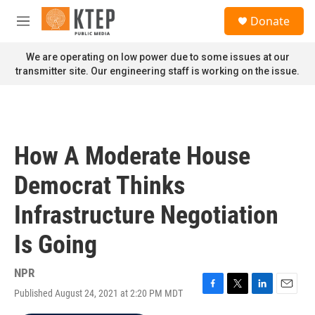
Skip to main content
S
Donate
e
M
a
e
r
n
We are operating on low power due to some issues at our
c
u
transmitter site. Our engineering staff is working on the issue.
h
u
e
r
y
How A Moderate House
Democrat Thinks
Infrastructure Negotiation
Is Going
NPR
Published August 24, 2021 at 2:20 PM MDT
F
T
L
E
a
w
i
m