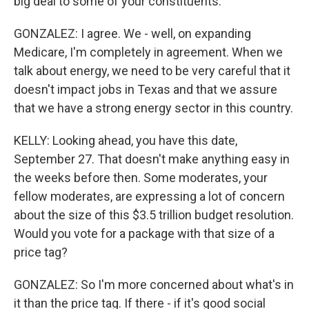
big deal to some of your constituents.
GONZALEZ: I agree. We - well, on expanding
Medicare, I'm completely in agreement. When we
talk about energy, we need to be very careful that it
doesn't impact jobs in Texas and that we assure
that we have a strong energy sector in this country.
KELLY: Looking ahead, you have this date,
September 27. That doesn't make anything easy in
the weeks before then. Some moderates, your
fellow moderates, are expressing a lot of concern
about the size of this $3.5 trillion budget resolution.
Would you vote for a package with that size of a
price tag?
GONZALEZ: So I'm more concerned about what's in
it than the price tag. If there - if it's good social