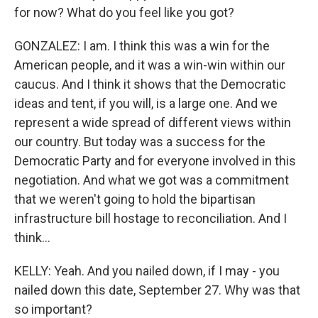
for now? What do you feel like you got?
GONZALEZ: I am. I think this was a win for the
American people, and it was a win-win within our
caucus. And I think it shows that the Democratic
ideas and tent, if you will, is a large one. And we
represent a wide spread of different views within
our country. But today was a success for the
Democratic Party and for everyone involved in this
negotiation. And what we got was a commitment
that we weren't going to hold the bipartisan
infrastructure bill hostage to reconciliation. And I
think...
KELLY: Yeah. And you nailed down, if I may - you
nailed down this date, September 27. Why was that
so important?