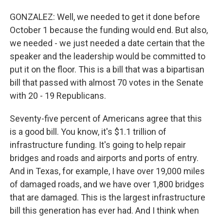
GONZALEZ: Well, we needed to get it done before
October 1 because the funding would end. But also,
we needed - we just needed a date certain that the
speaker and the leadership would be committed to
put it on the floor. This is a bill that was a bipartisan
bill that passed with almost 70 votes in the Senate
with 20 - 19 Republicans.
Seventy-five percent of Americans agree that this
is a good bill. You know, it's $1.1 trillion of
infrastructure funding. It's going to help repair
bridges and roads and airports and ports of entry.
And in Texas, for example, I have over 19,000 miles
of damaged roads, and we have over 1,800 bridges
that are damaged. This is the largest infrastructure
bill this generation has ever had. And I think when