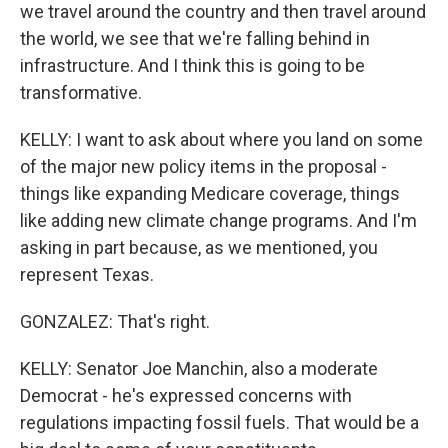
we travel around the country and then travel around
the world, we see that we're falling behind in
infrastructure. And I think this is going to be
transformative.
KELLY: I want to ask about where you land on some
of the major new policy items in the proposal -
things like expanding Medicare coverage, things
like adding new climate change programs. And I'm
asking in part because, as we mentioned, you
represent Texas.
GONZALEZ: That's right.
KELLY: Senator Joe Manchin, also a moderate
Democrat - he's expressed concerns with
regulations impacting fossil fuels. That would be a