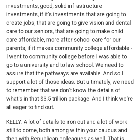
investments, good, solid infrastructure
investments, if it's investments that are going to
create jobs, that are going to give vision and dental
care to our seniors, that are going to make child
care affordable, more after school care for our
parents, if it makes community college affordable -
I went to community college before I was able to
go to a university and to law school. We need to
assure that the pathways are available. And so I
support a lot of those ideas. But ultimately, we need
to remember that we don't know the details of
what's in that $3.5 trillion package. And I think we're
all eager to find out.
KELLY: A lot of details to iron out and a lot of work
still to come, both among within your caucus and
then with Republican colleagues as well. That is