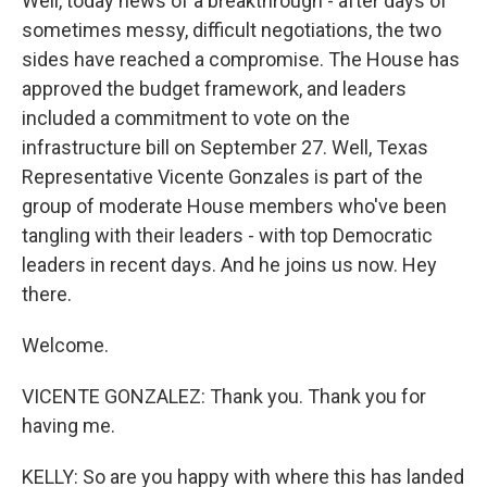
Well, today news of a breakthrough - after days of
sometimes messy, difficult negotiations, the two
sides have reached a compromise. The House has
approved the budget framework, and leaders
included a commitment to vote on the
infrastructure bill on September 27. Well, Texas
Representative Vicente Gonzales is part of the
group of moderate House members who've been
tangling with their leaders - with top Democratic
leaders in recent days. And he joins us now. Hey
there.
Welcome.
VICENTE GONZALEZ: Thank you. Thank you for
having me.
KELLY: So are you happy with where this has landed