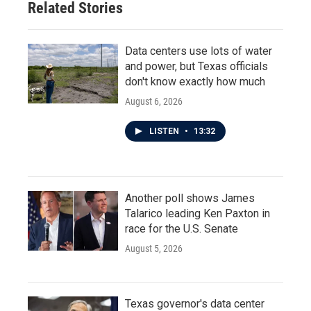
Related Stories
k
n
Data centers use lots of water
and power, but Texas officials
don't know exactly how much
August 6, 2026
LISTEN
•
13:32
Another poll shows James
Talarico leading Ken Paxton in
race for the U.S. Senate
August 5, 2026
Texas governor's data center