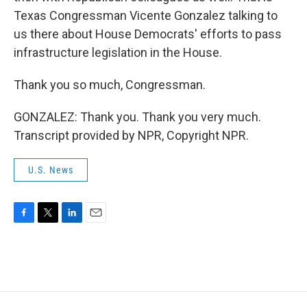
Texas Congressman Vicente Gonzalez talking to
us there about House Democrats' efforts to pass
infrastructure legislation in the House.
Thank you so much, Congressman.
GONZALEZ: Thank you. Thank you very much.
Transcript provided by NPR, Copyright NPR.
U.S. News
F
T
L
E
a
w
i
m
c
i
n
a
e
t
k
i
b
t
e
l
o
e
d
o
r
I