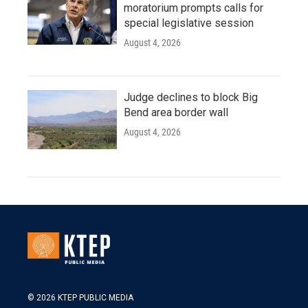
moratorium prompts calls for
special legislative session
August 4, 2026
Judge declines to block Big
Bend area border wall
August 4, 2026
© 2026 KTEP PUBLIC MEDIA