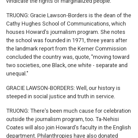
vindicate the rights of marginalized people.
TRUONG: Gracie Lawson-Borders is the dean of the
Cathy Hughes School of Communications, which
houses Howard's journalism program. She notes
the school was founded in 1971, three years after
the landmark report from the Kerner Commission
concluded the country was, quote, "moving toward
two societies, one Black, one white - separate and
unequal."
GRACIE LAWSON-BORDERS: Well, our history is
steeped in social justice and truth in service.
TRUONG: There's been much cause for celebration
outside the journalism program, too. Ta-Nehisi
Coates will also join Howard's faculty in the English
department. Philanthropies have also donated