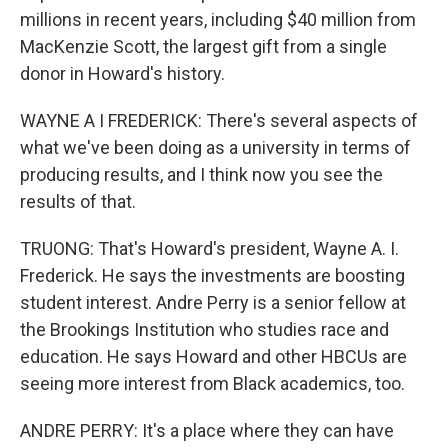
millions in recent years, including $40 million from
MacKenzie Scott, the largest gift from a single
donor in Howard's history.
WAYNE A I FREDERICK: There's several aspects of
what we've been doing as a university in terms of
producing results, and I think now you see the
results of that.
TRUONG: That's Howard's president, Wayne A. I.
Frederick. He says the investments are boosting
student interest. Andre Perry is a senior fellow at
the Brookings Institution who studies race and
education. He says Howard and other HBCUs are
seeing more interest from Black academics, too.
ANDRE PERRY: It's a place where they can have