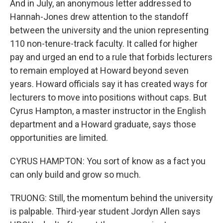
And in July, an anonymous letter addressed to
Hannah-Jones drew attention to the standoff
between the university and the union representing
110 non-tenure-track faculty. It called for higher
pay and urged an end to a rule that forbids lecturers
to remain employed at Howard beyond seven
years. Howard officials say it has created ways for
lecturers to move into positions without caps. But
Cyrus Hampton, a master instructor in the English
department and a Howard graduate, says those
opportunities are limited.
CYRUS HAMPTON: You sort of know as a fact you
can only build and grow so much.
TRUONG: Still, the momentum behind the university
is palpable. Third-year student Jordyn Allen says