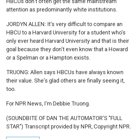
HBCUs don't often get the same mainstream
attention as predominantly white institutions.
JORDYN ALLEN: It's very difficult to compare an
HBCU to a Harvard University for a student who's
only ever heard Harvard University and that is their
goal because they don't even know that a Howard
or a Spelman or a Hampton exists.
TRUONG: Allen says HBCUs have always known
their value. She's glad others are finally seeing it,
too.
For NPR News, I'm Debbie Truong.
(SOUNDBITE OF DAN THE AUTOMATOR'S "FULL
STAR") Transcript provided by NPR, Copyright NPR.