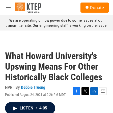
Skip to main content
S
Donate
e
M
a
e
r
n
We are operating on low power due to some issues at our
c
u
transmitter site. Our engineering staff is working on the issue.
h
u
e
r
y
What Howard University's
Upswing Means For Other
Historically Black Colleges
NPR | By
Debbie Truong
Published August 24, 2021 at 2:26 PM MDT
F
T
L
E
a
w
i
m
c
i
n
a
LISTEN
•
4:05
e
t
k
i