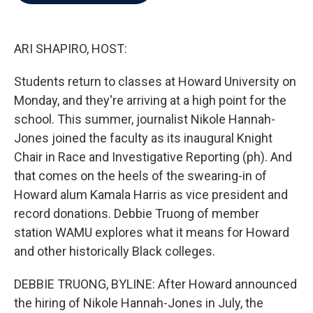
b
t
e
l
o
e
d
o
r
I
k
n
ARI SHAPIRO, HOST:
Students return to classes at Howard University on
Monday, and they're arriving at a high point for the
school. This summer, journalist Nikole Hannah-
Jones joined the faculty as its inaugural Knight
Chair in Race and Investigative Reporting (ph). And
that comes on the heels of the swearing-in of
Howard alum Kamala Harris as vice president and
record donations. Debbie Truong of member
station WAMU explores what it means for Howard
and other historically Black colleges.
DEBBIE TRUONG, BYLINE: After Howard announced
the hiring of Nikole Hannah-Jones in July, the