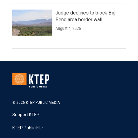
Judge declines to block Big
Bend area border wall
August 4, 2026
© 2026 KTEP PUBLIC MEDIA
Support KTEP
KTEP Public File