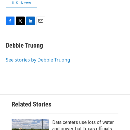
U.S. News
F
T
L
E
a
w
i
m
c
i
n
a
e
t
k
i
Debbie Truong
b
t
e
l
o
e
d
o
r
I
See stories by Debbie Truong
k
n
Related Stories
Data centers use lots of water
and power, but Texas officials