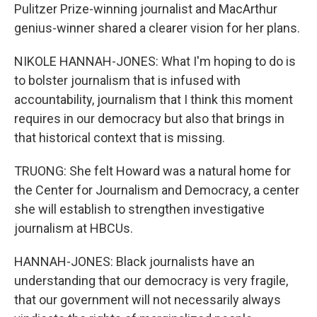
Pulitzer Prize-winning journalist and MacArthur
genius-winner shared a clearer vision for her plans.
NIKOLE HANNAH-JONES: What I'm hoping to do is
to bolster journalism that is infused with
accountability, journalism that I think this moment
requires in our democracy but also that brings in
that historical context that is missing.
TRUONG: She felt Howard was a natural home for
the Center for Journalism and Democracy, a center
she will establish to strengthen investigative
journalism at HBCUs.
HANNAH-JONES: Black journalists have an
understanding that our democracy is very fragile,
that our government will not necessarily always