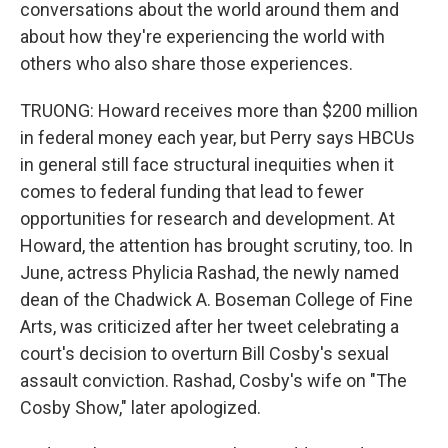
conversations about the world around them and
about how they're experiencing the world with
others who also share those experiences.
TRUONG: Howard receives more than $200 million
in federal money each year, but Perry says HBCUs
in general still face structural inequities when it
comes to federal funding that lead to fewer
opportunities for research and development. At
Howard, the attention has brought scrutiny, too. In
June, actress Phylicia Rashad, the newly named
dean of the Chadwick A. Boseman College of Fine
Arts, was criticized after her tweet celebrating a
court's decision to overturn Bill Cosby's sexual
assault conviction. Rashad, Cosby's wife on "The
Cosby Show," later apologized.