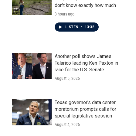
don't know exactly how much
3 hours ago
LISTEN
•
13:32
Another poll shows James
Talarico leading Ken Paxton in
race for the U.S. Senate
August 5, 2026
Texas governor's data center
moratorium prompts calls for
special legislative session
August 4, 2026