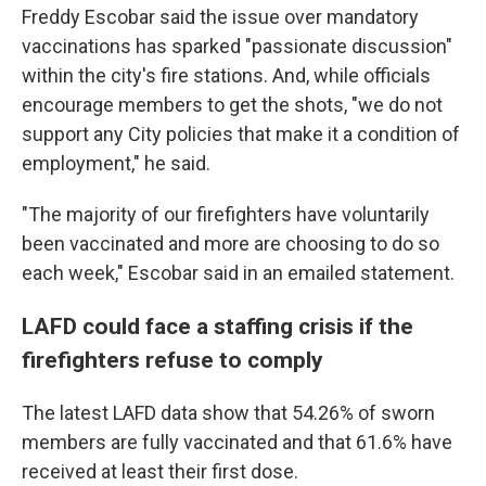
Freddy Escobar said the issue over mandatory
vaccinations has sparked "passionate discussion"
within the city's fire stations. And, while officials
encourage members to get the shots, "we do not
support any City policies that make it a condition of
employment," he said.
"The majority of our firefighters have voluntarily
been vaccinated and more are choosing to do so
each week," Escobar said in an emailed statement.
LAFD could face a staffing crisis if the
firefighters refuse to comply
The latest LAFD data show that 54.26% of sworn
members are fully vaccinated and that 61.6% have
received at least their first dose.