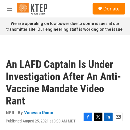
Skip to main content
S
Donate
e
M
a
e
r
n
We are operating on low power due to some issues at our
c
u
transmitter site. Our engineering staff is working on the issue.
h
u
e
r
y
An LAFD Captain Is Under
Investigation After An Anti-
Vaccine Mandate Video
Rant
NPR | By
Vanessa Romo
Published August 25, 2021 at 3:00 AM MDT
F
T
L
E
a
w
i
m