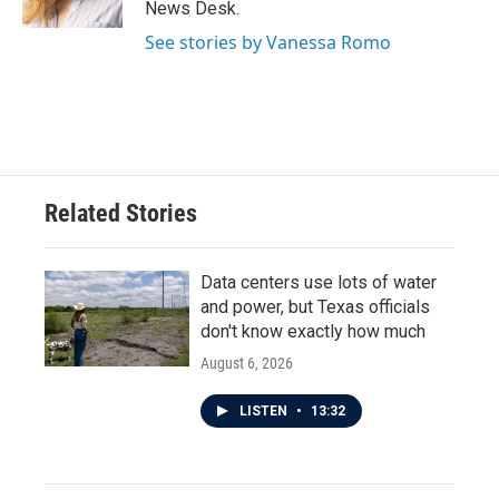
News Desk.
See stories by Vanessa Romo
Related Stories
Data centers use lots of water
and power, but Texas officials
don't know exactly how much
August 6, 2026
LISTEN
•
13:32