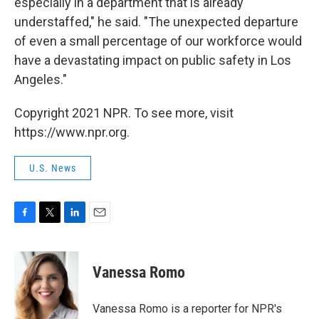
especially in a department that is already
understaffed," he said. "The unexpected departure
of even a small percentage of our workforce would
have a devastating impact on public safety in Los
Angeles."
Copyright 2021 NPR. To see more, visit
https://www.npr.org.
U.S. News
F
T
L
E
a
w
i
m
c
i
n
a
e
t
k
i
Vanessa Romo
b
t
e
l
o
e
d
o
r
I
Vanessa Romo is a reporter for NPR's
k
n