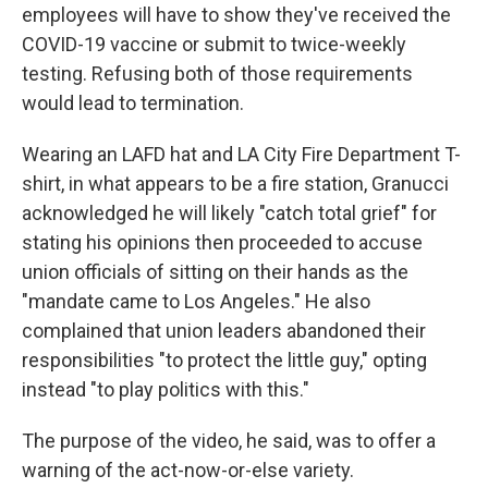
employees will have to show they've received the
COVID-19 vaccine or submit to twice-weekly
testing. Refusing both of those requirements
would lead to termination.
Wearing an LAFD hat and LA City Fire Department T-
shirt, in what appears to be a fire station, Granucci
acknowledged he will likely "catch total grief" for
stating his opinions then proceeded to accuse
union officials of sitting on their hands as the
"mandate came to Los Angeles." He also
complained that union leaders abandoned their
responsibilities "to protect the little guy," opting
instead "to play politics with this."
The purpose of the video, he said, was to offer a
warning of the act-now-or-else variety.