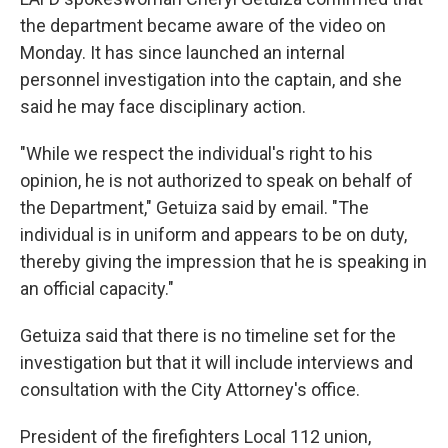
the department became aware of the video on
Monday. It has since launched an internal
personnel investigation into the captain, and she
said he may face disciplinary action.
"While we respect the individual's right to his
opinion, he is not authorized to speak on behalf of
the Department," Getuiza said by email. "The
individual is in uniform and appears to be on duty,
thereby giving the impression that he is speaking in
an official capacity."
Getuiza said that there is no timeline set for the
investigation but that it will include interviews and
consultation with the City Attorney's office.
President of the firefighters Local 112 union,