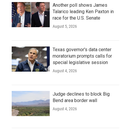
Another poll shows James
Talarico leading Ken Paxton in
race for the U.S. Senate
August 5, 2026
Texas governor's data center
moratorium prompts calls for
special legislative session
August 4, 2026
Judge declines to block Big
Bend area border wall
August 4, 2026