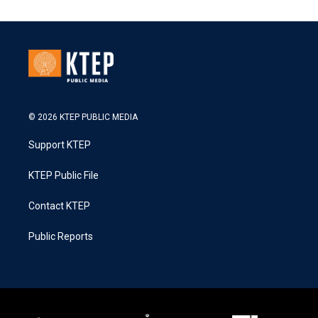
© 2026 KTEP PUBLIC MEDIA
Support KTEP
KTEP Public File
Contact KTEP
Public Reports