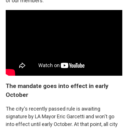
of our members."
The mandate goes into effect in early
October
The city's recently passed rule is awaiting
signature by LA Mayor Eric Garcetti and won't go
into effect until early October. At that point, all city