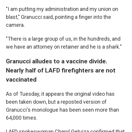
"I am putting my administration and my union on
blast," Granucci said, pointing a finger into the
camera.
"There is a large group of us, in the hundreds, and
we have an attorney on retainer and he is a shark."
Granucci alludes to a vaccine divide.
Nearly half of LAFD firefighters are not
vaccinated
As of Tuesday, it appears the original video has
been taken down, but a reposted version of
Granucci's monologue has been seen more than
64,000 times.
LAFD spokeswoman Cheryl Getuiza confirmed that