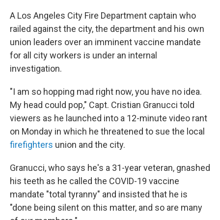
c
i
n
a
e
t
k
i
A Los Angeles City Fire Department captain who
b
t
e
l
railed against the city, the department and his own
o
e
d
o
r
I
union leaders over an imminent vaccine mandate
k
n
for all city workers is under an internal
investigation.
"I am so hopping mad right now, you have no idea.
My head could pop," Capt. Cristian Granucci told
viewers as he launched into a 12-minute video rant
on Monday in which he threatened to sue the local
firefighters
union and the city.
Granucci, who says he's a 31-year veteran, gnashed
his teeth as he called the COVID-19 vaccine
mandate "total tyranny" and insisted that he is
"done being silent on this matter, and so are many