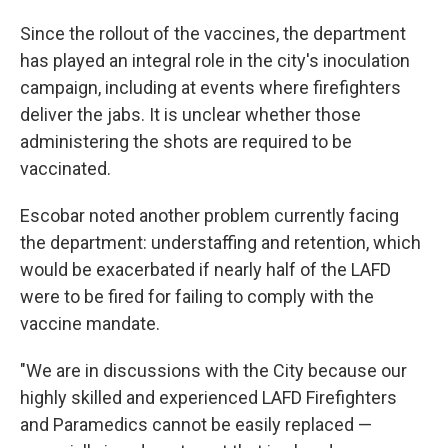
Since the rollout of the vaccines, the department
has played an integral role in the city's inoculation
campaign, including at events where firefighters
deliver the jabs. It is unclear whether those
administering the shots are required to be
vaccinated.
Escobar noted another problem currently facing
the department: understaffing and retention, which
would be exacerbated if nearly half of the LAFD
were to be fired for failing to comply with the
vaccine mandate.
"We are in discussions with the City because our
highly skilled and experienced LAFD Firefighters
and Paramedics cannot be easily replaced —