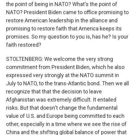
the point of being in NATO? What's the point of
NATO? President Biden came to office promising to
restore American leadership in the alliance and
promising to restore faith that America keeps its
promises. So my question to you is, has he? Is your
faith restored?
STOLTENBERG: We welcome the very strong
commitment from President Biden, which he also
expressed very strongly at the NATO summit in
July to NATO, to the trans-Atlantic bond. Then we all
recognize that that the decision to leave
Afghanistan was extremely difficult. It entailed
risks. But that doesn't change the fundamental
value of U.S. and Europe being committed to each
other, especially in a time where we see the rise of
China and the shifting global balance of power that