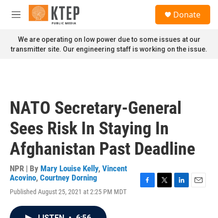
Skip to main content
S
Donate
e
M
a
e
r
n
We are operating on low power due to some issues at our
c
u
transmitter site. Our engineering staff is working on the issue.
h
u
e
r
y
NATO Secretary-General
Sees Risk In Staying In
Afghanistan Past Deadline
NPR | By
Mary Louise Kelly
,
Vincent
Acovino
,
Courtney Dorning
F
T
L
E
Published August 25, 2021 at 2:25 PM MDT
a
w
i
m
c
i
n
a
e
t
k
i
LISTEN
•
6:56