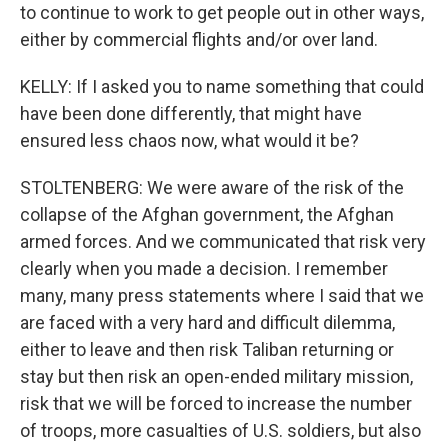
to continue to work to get people out in other ways,
either by commercial flights and/or over land.
KELLY: If I asked you to name something that could
have been done differently, that might have
ensured less chaos now, what would it be?
STOLTENBERG: We were aware of the risk of the
collapse of the Afghan government, the Afghan
armed forces. And we communicated that risk very
clearly when you made a decision. I remember
many, many press statements where I said that we
are faced with a very hard and difficult dilemma,
either to leave and then risk Taliban returning or
stay but then risk an open-ended military mission,
risk that we will be forced to increase the number
of troops, more casualties of U.S. soldiers, but also