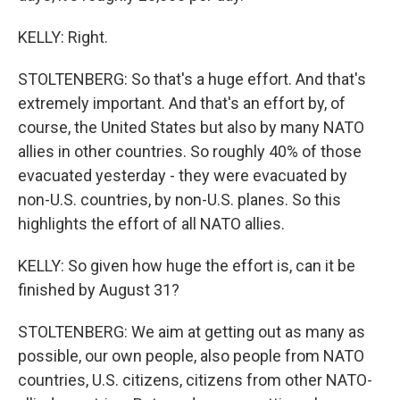
KELLY: Right.
STOLTENBERG: So that's a huge effort. And that's
extremely important. And that's an effort by, of
course, the United States but also by many NATO
allies in other countries. So roughly 40% of those
evacuated yesterday - they were evacuated by
non-U.S. countries, by non-U.S. planes. So this
highlights the effort of all NATO allies.
KELLY: So given how huge the effort is, can it be
finished by August 31?
STOLTENBERG: We aim at getting out as many as
possible, our own people, also people from NATO
countries, U.S. citizens, citizens from other NATO-