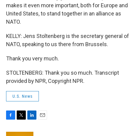
makes it even more important, both for Europe and
United States, to stand together in an alliance as
NATO.
KELLY: Jens Stoltenberg is the secretary general of
NATO, speaking to us there from Brussels.
Thank you very much.
STOLTENBERG: Thank you so much. Transcript
provided by NPR, Copyright NPR.
U.S. News
F
T
L
E
a
w
i
m
c
i
n
a