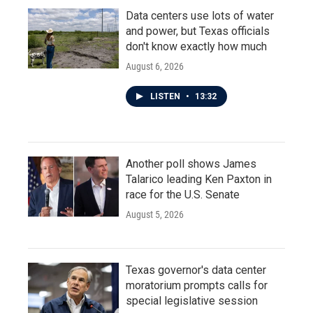
Data centers use lots of water
and power, but Texas officials
don't know exactly how much
August 6, 2026
LISTEN
•
13:32
Another poll shows James
Talarico leading Ken Paxton in
race for the U.S. Senate
August 5, 2026
Texas governor's data center
moratorium prompts calls for
special legislative session