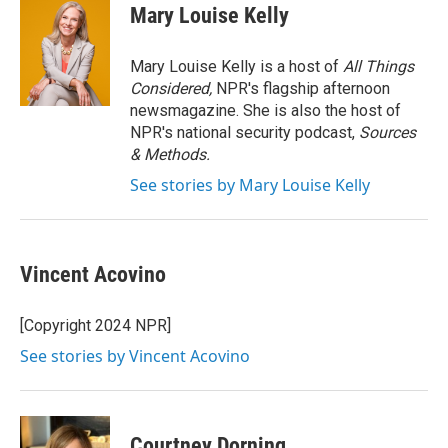
e
t
k
i
Mary Louise Kelly
b
t
e
l
o
e
d
o
r
I
Mary Louise Kelly is a host of
All Things
k
n
Considered,
NPR's flagship afternoon
newsmagazine. She is also the host of
NPR's national security podcast,
Sources
& Methods.
See stories by Mary Louise Kelly
Vincent Acovino
[Copyright 2024 NPR]
See stories by Vincent Acovino
Courtney Dorning