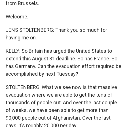
from Brussels.
Welcome.
JENS STOLTENBERG: Thank you so much for
having me on.
KELLY: So Britain has urged the United States to
extend this August 31 deadline. So has France. So
has Germany. Can the evacuation effort required be
accomplished by next Tuesday?
STOLTENBERG: What we see now is that massive
evacuation where we are able to get the tens of
thousands of people out. And over the last couple
of weeks, we have been able to get more than
90,000 people out of Afghanistan. Over the last
days, it's roughly 20,000 per day.