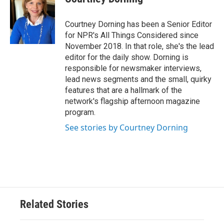
Courtney Dorning has been a Senior Editor
for NPR's All Things Considered since
November 2018. In that role, she's the lead
editor for the daily show. Dorning is
responsible for newsmaker interviews,
lead news segments and the small, quirky
features that are a hallmark of the
network's flagship afternoon magazine
program.
See stories by Courtney Dorning
Related Stories