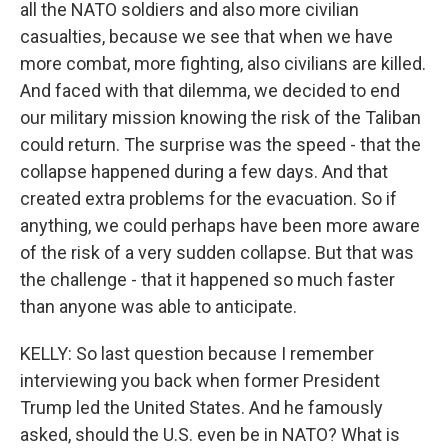
all the NATO soldiers and also more civilian
casualties, because we see that when we have
more combat, more fighting, also civilians are killed.
And faced with that dilemma, we decided to end
our military mission knowing the risk of the Taliban
could return. The surprise was the speed - that the
collapse happened during a few days. And that
created extra problems for the evacuation. So if
anything, we could perhaps have been more aware
of the risk of a very sudden collapse. But that was
the challenge - that it happened so much faster
than anyone was able to anticipate.
KELLY: So last question because I remember
interviewing you back when former President
Trump led the United States. And he famously
asked, should the U.S. even be in NATO? What is