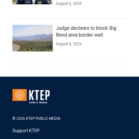
August 4, 2026
Judge declines to block Big
Bend area border wall
August 4, 2026
© 2026 KTEP PUBLIC MEDIA
Support KTEP