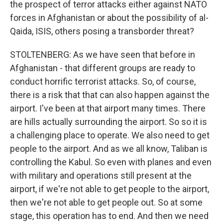
the prospect of terror attacks either against NATO
forces in Afghanistan or about the possibility of al-
Qaida, ISIS, others posing a transborder threat?
STOLTENBERG: As we have seen that before in
Afghanistan - that different groups are ready to
conduct horrific terrorist attacks. So, of course,
there is a risk that that can also happen against the
airport. I've been at that airport many times. There
are hills actually surrounding the airport. So so it is
a challenging place to operate. We also need to get
people to the airport. And as we all know, Taliban is
controlling the Kabul. So even with planes and even
with military and operations still present at the
airport, if we're not able to get people to the airport,
then we're not able to get people out. So at some
stage, this operation has to end. And then we need