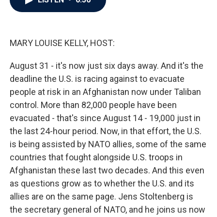
b
t
e
l
o
e
d
o
r
I
k
n
MARY LOUISE KELLY, HOST:
August 31 - it's now just six days away. And it's the
deadline the U.S. is racing against to evacuate
people at risk in an Afghanistan now under Taliban
control. More than 82,000 people have been
evacuated - that's since August 14 - 19,000 just in
the last 24-hour period. Now, in that effort, the U.S.
is being assisted by NATO allies, some of the same
countries that fought alongside U.S. troops in
Afghanistan these last two decades. And this even
as questions grow as to whether the U.S. and its
allies are on the same page. Jens Stoltenberg is
the secretary general of NATO, and he joins us now