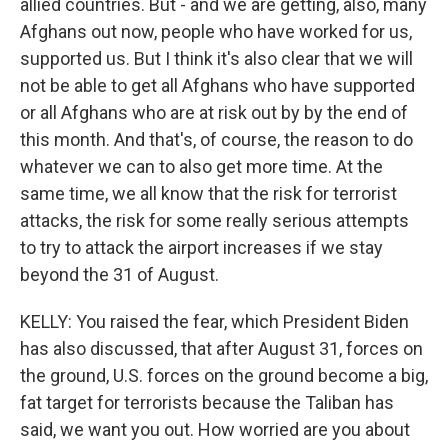
allied countries. But - and we are getting, also, many
Afghans out now, people who have worked for us,
supported us. But I think it's also clear that we will
not be able to get all Afghans who have supported
or all Afghans who are at risk out by by the end of
this month. And that's, of course, the reason to do
whatever we can to also get more time. At the
same time, we all know that the risk for terrorist
attacks, the risk for some really serious attempts
to try to attack the airport increases if we stay
beyond the 31 of August.
KELLY: You raised the fear, which President Biden
has also discussed, that after August 31, forces on
the ground, U.S. forces on the ground become a big,
fat target for terrorists because the Taliban has
said, we want you out. How worried are you about