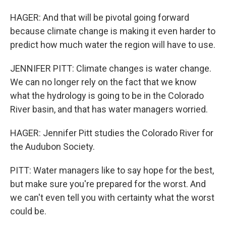
HAGER: And that will be pivotal going forward
because climate change is making it even harder to
predict how much water the region will have to use.
JENNIFER PITT: Climate changes is water change.
We can no longer rely on the fact that we know
what the hydrology is going to be in the Colorado
River basin, and that has water managers worried.
HAGER: Jennifer Pitt studies the Colorado River for
the Audubon Society.
PITT: Water managers like to say hope for the best,
but make sure you're prepared for the worst. And
we can't even tell you with certainty what the worst
could be.