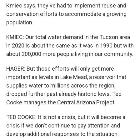
Kmiec says, they've had to implement reuse and
conservation efforts to accommodate a growing
population.
KMIEC: Our total water demand in the Tucson area
in 2020 is about the same as it was in 1990 but with
about 200,000 more people living in our community.
HAGER: But those efforts will only get more
important as levels in Lake Mead, a reservoir that
supplies water to millions across the region,
dropped further past already historic lows. Ted
Cooke manages the Central Arizona Project.
TED COOKE: It is not a crisis, but it will become a
crisis if we don't continue to pay attention and
develop additional responses to the situation.