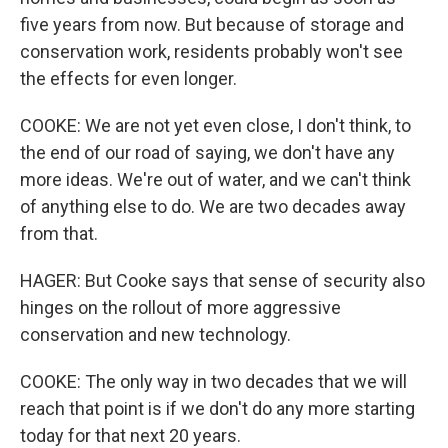
five years from now. But because of storage and
conservation work, residents probably won't see
the effects for even longer.
COOKE: We are not yet even close, I don't think, to
the end of our road of saying, we don't have any
more ideas. We're out of water, and we can't think
of anything else to do. We are two decades away
from that.
HAGER: But Cooke says that sense of security also
hinges on the rollout of more aggressive
conservation and new technology.
COOKE: The only way in two decades that we will
reach that point is if we don't do any more starting
today for that next 20 years.