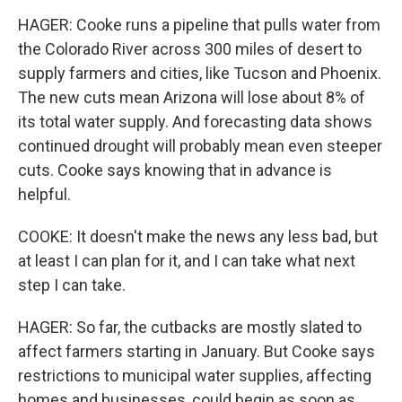
HAGER: Cooke runs a pipeline that pulls water from
the Colorado River across 300 miles of desert to
supply farmers and cities, like Tucson and Phoenix.
The new cuts mean Arizona will lose about 8% of
its total water supply. And forecasting data shows
continued drought will probably mean even steeper
cuts. Cooke says knowing that in advance is
helpful.
COOKE: It doesn't make the news any less bad, but
at least I can plan for it, and I can take what next
step I can take.
HAGER: So far, the cutbacks are mostly slated to
affect farmers starting in January. But Cooke says
restrictions to municipal water supplies, affecting
homes and businesses, could begin as soon as