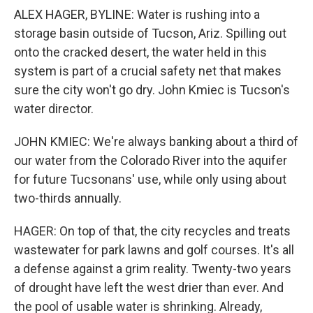
ALEX HAGER, BYLINE: Water is rushing into a
storage basin outside of Tucson, Ariz. Spilling out
onto the cracked desert, the water held in this
system is part of a crucial safety net that makes
sure the city won't go dry. John Kmiec is Tucson's
water director.
JOHN KMIEC: We're always banking about a third of
our water from the Colorado River into the aquifer
for future Tucsonans' use, while only using about
two-thirds annually.
HAGER: On top of that, the city recycles and treats
wastewater for park lawns and golf courses. It's all
a defense against a grim reality. Twenty-two years
of drought have left the west drier than ever. And
the pool of usable water is shrinking. Already,