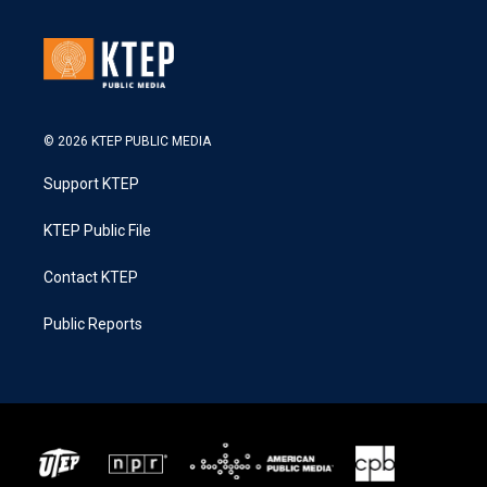
© 2026 KTEP PUBLIC MEDIA
Support KTEP
KTEP Public File
Contact KTEP
Public Reports