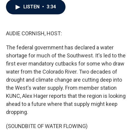
c
i
n
a
LISTEN
•
3:34
e
t
k
i
b
t
e
l
o
e
d
o
r
I
k
n
AUDIE CORNISH, HOST:
The federal government has declared a water
shortage for much of the Southwest. It's led to the
first ever mandatory cutbacks for some who draw
water from the Colorado River. Two decades of
drought and climate change are cutting deep into
the West's water supply. From member station
KUNC, Alex Hager reports that the region is looking
ahead to a future where that supply might keep
dropping.
(SOUNDBITE OF WATER FLOWING)