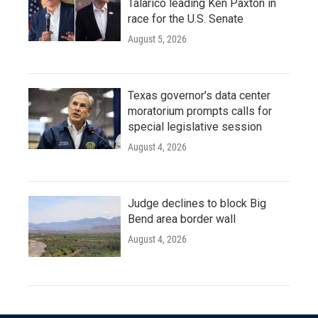
Talarico leading Ken Paxton in
race for the U.S. Senate
August 5, 2026
Texas governor's data center
moratorium prompts calls for
special legislative session
August 4, 2026
Judge declines to block Big
Bend area border wall
August 4, 2026