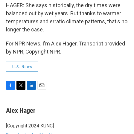
HAGER: She says historically, the dry times were
balanced out by wet years. But thanks to warmer
temperatures and erratic climate patterns, that's no
longer the case.
For NPR News, I'm Alex Hager. Transcript provided
by NPR, Copyright NPR.
U.S. News
F
T
L
E
a
w
i
m
c
i
n
a
e
t
k
i
Alex Hager
b
t
e
l
o
e
d
o
r
I
[Copyright 2024 KUNC]
k
n