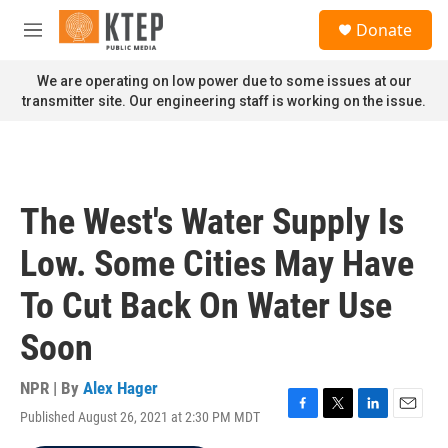
Skip to main content
S
Donate
e
M
a
e
r
n
We are operating on low power due to some issues at our
c
u
transmitter site. Our engineering staff is working on the issue.
h
u
e
r
y
The West's Water Supply Is
Low. Some Cities May Have
To Cut Back On Water Use
Soon
NPR | By
Alex Hager
Published August 26, 2021 at 2:30 PM MDT
F
T
L
E
a
w
i
m