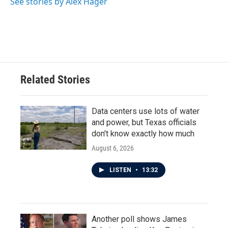
See stories by Alex Hager
Related Stories
Data centers use lots of water
and power, but Texas officials
don't know exactly how much
August 6, 2026
LISTEN
•
13:32
Another poll shows James