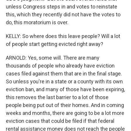
unless Congress steps in and votes to reinstate
this, which they recently did not have the votes to
do, this moratorium is over.
KELLY: So where does this leave people? Will a lot
of people start getting evicted right away?
ARNOLD: Yes, some will. There are many
thousands of people who already have eviction
cases filed against them that are in the final stage.
So unless you're in a state or a county with its own
eviction ban, and many of those have been expiring,
this removes the last barrier to a lot of those
people being put out of their homes. And in coming
weeks and months, there are going to be a lot more
eviction cases that could be filed if that federal
rental assistance money does not reach the people