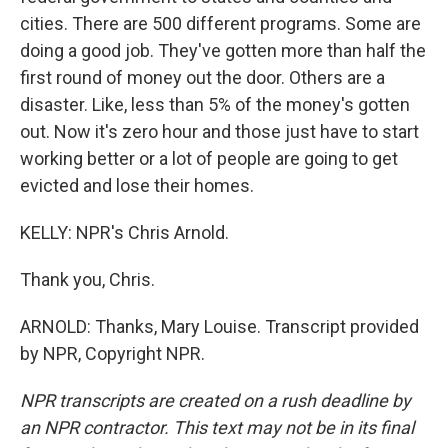
cities. There are 500 different programs. Some are
doing a good job. They've gotten more than half the
first round of money out the door. Others are a
disaster. Like, less than 5% of the money's gotten
out. Now it's zero hour and those just have to start
working better or a lot of people are going to get
evicted and lose their homes.
KELLY: NPR's Chris Arnold.
Thank you, Chris.
ARNOLD: Thanks, Mary Louise. Transcript provided
by NPR, Copyright NPR.
NPR transcripts are created on a rush deadline by
an NPR contractor. This text may not be in its final