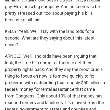
guy. He's not a big company. And he seems to be
pretty stressed out, too, about paying his bills
because of all this.
KELLY: Yeah. Well, stay with the landlords for a
second. What are they saying about this latest
news?
ARNOLD: Well, landlords have been arguing that,
look, the time has come for them to get their
property rights back. And they say the most crucial
thing to focus on now is to move quickly to fix
problems with distributing that roughly $50 billion in
federal money for rental assistance that came
from Congress. Only about 10% of that money has
reached renters and landlords. It's slowed from the
federal government to states and counties and