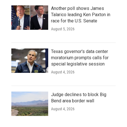
Another poll shows James
Talarico leading Ken Paxton in
race for the U.S. Senate
August 5, 2026
Texas governor's data center
moratorium prompts calls for
special legislative session
August 4, 2026
Judge declines to block Big
Bend area border wall
August 4, 2026