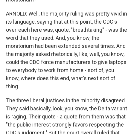
ARNOLD: Well, the majority ruling was pretty vivid in
its language, saying that at this point, the CDC's
overreach here was, quote, "breathtaking" - was the
word that they used. And, you know, the
moratorium had been extended several times. And
the majority asked rhetorically, like, well, you know,
could the CDC force manufacturers to give laptops
to everybody to work from home - sort of, you
know, where does this end, what's next sort of
thing.
The three liberal justices in the minority disagreed.
They said basically, look, you know, the Delta variant
is raging. Their quote - a quote from them was that
"the public interest strongly favors respecting the
CDC's judgment." But the court overall ruled that