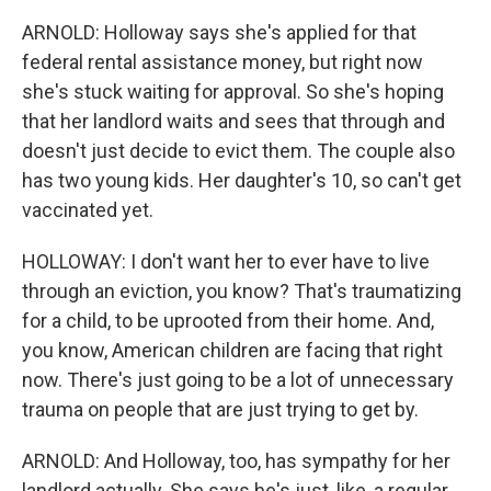
ARNOLD: Holloway says she's applied for that
federal rental assistance money, but right now
she's stuck waiting for approval. So she's hoping
that her landlord waits and sees that through and
doesn't just decide to evict them. The couple also
has two young kids. Her daughter's 10, so can't get
vaccinated yet.
HOLLOWAY: I don't want her to ever have to live
through an eviction, you know? That's traumatizing
for a child, to be uprooted from their home. And,
you know, American children are facing that right
now. There's just going to be a lot of unnecessary
trauma on people that are just trying to get by.
ARNOLD: And Holloway, too, has sympathy for her
landlord actually. She says he's just, like, a regular