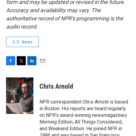
form and may be updated or revised in the future.
Accuracy and availability may vary. The
authoritative record of NPR’s programming is the
audio record.
U.S. News
F
T
L
E
a
w
i
m
c
i
n
a
e
t
k
i
Chris Arnold
b
t
e
l
o
e
d
o
r
I
NPR correspondent Chris Arnold is based
k
n
in Boston. His reports are heard regularly
on NPR's award-winning newsmagazines
Morning Edition, All Things Considered,
and Weekend Edition. He joined NPR in
1996 and was based in San Francisco