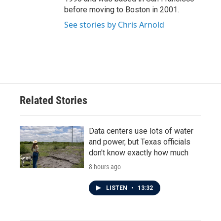
before moving to Boston in 2001.
See stories by Chris Arnold
Related Stories
Data centers use lots of water
and power, but Texas officials
don't know exactly how much
8 hours ago
LISTEN
•
13:32