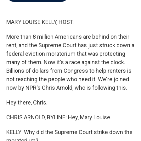
b
t
e
l
o
e
d
o
r
I
k
n
MARY LOUISE KELLY, HOST:
More than 8 million Americans are behind on their
rent, and the Supreme Court has just struck down a
federal eviction moratorium that was protecting
many of them. Now it's a race against the clock.
Billions of dollars from Congress to help renters is
not reaching the people who need it. We're joined
now by NPR's Chris Arnold, who is following this.
Hey there, Chris.
CHRIS ARNOLD, BYLINE: Hey, Mary Louise.
KELLY: Why did the Supreme Court strike down the
moratorium?