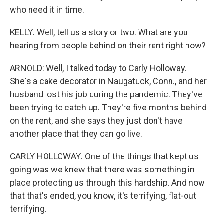
who need it in time.
KELLY: Well, tell us a story or two. What are you
hearing from people behind on their rent right now?
ARNOLD: Well, I talked today to Carly Holloway.
She's a cake decorator in Naugatuck, Conn., and her
husband lost his job during the pandemic. They've
been trying to catch up. They're five months behind
on the rent, and she says they just don't have
another place that they can go live.
CARLY HOLLOWAY: One of the things that kept us
going was we knew that there was something in
place protecting us through this hardship. And now
that that's ended, you know, it's terrifying, flat-out
terrifying.