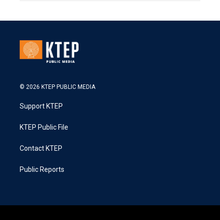
© 2026 KTEP PUBLIC MEDIA
Support KTEP
KTEP Public File
Contact KTEP
Public Reports