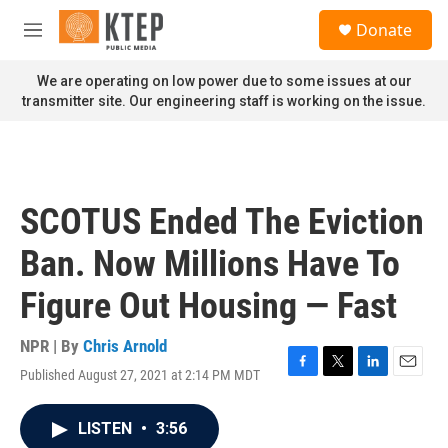
Skip to main content
S
Donate
e
M
a
e
r
n
We are operating on low power due to some issues at our
c
u
transmitter site. Our engineering staff is working on the issue.
h
u
e
r
y
SCOTUS Ended The Eviction
Ban. Now Millions Have To
Figure Out Housing — Fast
NPR | By
Chris Arnold
Published August 27, 2021 at 2:14 PM MDT
F
T
L
E
a
w
i
m
c
i
n
a
LISTEN
•
3:56
e
t
k
i