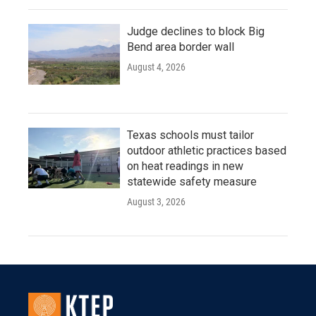
Judge declines to block Big
Bend area border wall
August 4, 2026
Texas schools must tailor
outdoor athletic practices based
on heat readings in new
statewide safety measure
August 3, 2026