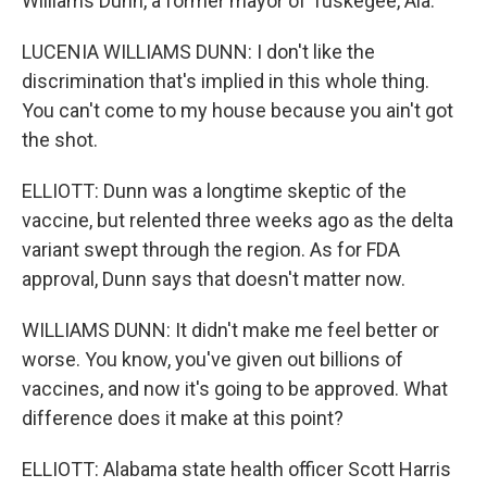
Williams Dunn, a former mayor of Tuskegee, Ala.
LUCENIA WILLIAMS DUNN: I don't like the
discrimination that's implied in this whole thing.
You can't come to my house because you ain't got
the shot.
ELLIOTT: Dunn was a longtime skeptic of the
vaccine, but relented three weeks ago as the delta
variant swept through the region. As for FDA
approval, Dunn says that doesn't matter now.
WILLIAMS DUNN: It didn't make me feel better or
worse. You know, you've given out billions of
vaccines, and now it's going to be approved. What
difference does it make at this point?
ELLIOTT: Alabama state health officer Scott Harris