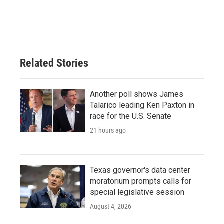
Related Stories
Another poll shows James
Talarico leading Ken Paxton in
race for the U.S. Senate
21 hours ago
Texas governor's data center
moratorium prompts calls for
special legislative session
August 4, 2026