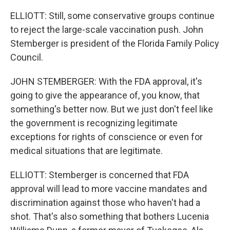
ELLIOTT: Still, some conservative groups continue
to reject the large-scale vaccination push. John
Stemberger is president of the Florida Family Policy
Council.
JOHN STEMBERGER: With the FDA approval, it's
going to give the appearance of, you know, that
something's better now. But we just don't feel like
the government is recognizing legitimate
exceptions for rights of conscience or even for
medical situations that are legitimate.
ELLIOTT: Stemberger is concerned that FDA
approval will lead to more vaccine mandates and
discrimination against those who haven't had a
shot. That's also something that bothers Lucenia