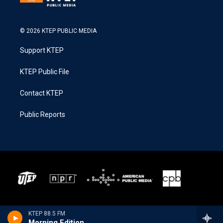
© 2026 KTEP PUBLIC MEDIA
Support KTEP
KTEP Public File
Contact KTEP
Public Reports
KTEP 88.5 FM
Morning Edition