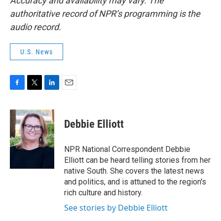
Accuracy and availability may vary. The
authoritative record of NPR’s programming is the
audio record.
U.S. News
F
T
L
E
a
w
i
m
c
i
n
a
e
t
k
i
Debbie Elliott
b
t
e
l
o
e
d
o
r
I
NPR National Correspondent Debbie
k
n
Elliott can be heard telling stories from her
native South. She covers the latest news
and politics, and is attuned to the region's
rich culture and history.
See stories by Debbie Elliott