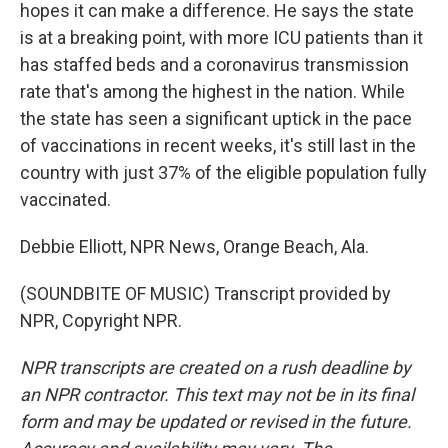
hopes it can make a difference. He says the state
is at a breaking point, with more ICU patients than it
has staffed beds and a coronavirus transmission
rate that's among the highest in the nation. While
the state has seen a significant uptick in the pace
of vaccinations in recent weeks, it's still last in the
country with just 37% of the eligible population fully
vaccinated.
Debbie Elliott, NPR News, Orange Beach, Ala.
(SOUNDBITE OF MUSIC) Transcript provided by
NPR, Copyright NPR.
NPR transcripts are created on a rush deadline by
an NPR contractor. This text may not be in its final
form and may be updated or revised in the future.