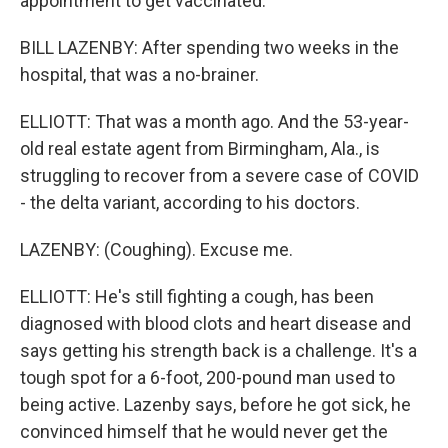
appointment to get vaccinated.
BILL LAZENBY: After spending two weeks in the
hospital, that was a no-brainer.
ELLIOTT: That was a month ago. And the 53-year-
old real estate agent from Birmingham, Ala., is
struggling to recover from a severe case of COVID
- the delta variant, according to his doctors.
LAZENBY: (Coughing). Excuse me.
ELLIOTT: He's still fighting a cough, has been
diagnosed with blood clots and heart disease and
says getting his strength back is a challenge. It's a
tough spot for a 6-foot, 200-pound man used to
being active. Lazenby says, before he got sick, he
convinced himself that he would never get the