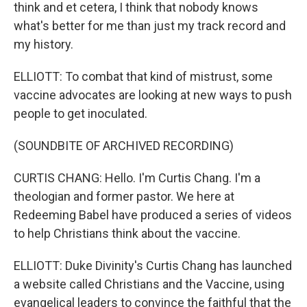
think and et cetera, I think that nobody knows
what's better for me than just my track record and
my history.
ELLIOTT: To combat that kind of mistrust, some
vaccine advocates are looking at new ways to push
people to get inoculated.
(SOUNDBITE OF ARCHIVED RECORDING)
CURTIS CHANG: Hello. I'm Curtis Chang. I'm a
theologian and former pastor. We here at
Redeeming Babel have produced a series of videos
to help Christians think about the vaccine.
ELLIOTT: Duke Divinity's Curtis Chang has launched
a website called Christians and the Vaccine, using
evangelical leaders to convince the faithful that the