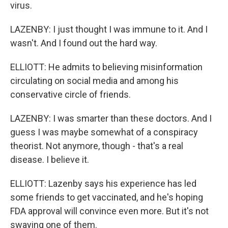
virus.
LAZENBY: I just thought I was immune to it. And I
wasn't. And I found out the hard way.
ELLIOTT: He admits to believing misinformation
circulating on social media and among his
conservative circle of friends.
LAZENBY: I was smarter than these doctors. And I
guess I was maybe somewhat of a conspiracy
theorist. Not anymore, though - that's a real
disease. I believe it.
ELLIOTT: Lazenby says his experience has led
some friends to get vaccinated, and he's hoping
FDA approval will convince even more. But it's not
swaying one of them.