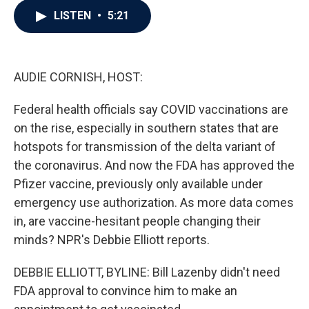
c
i
n
a
LISTEN
•
5:21
e
t
k
i
b
t
e
l
o
e
d
o
r
I
k
n
AUDIE CORNISH, HOST:
Federal health officials say COVID vaccinations are
on the rise, especially in southern states that are
hotspots for transmission of the delta variant of
the coronavirus. And now the FDA has approved the
Pfizer vaccine, previously only available under
emergency use authorization. As more data comes
in, are vaccine-hesitant people changing their
minds? NPR's Debbie Elliott reports.
DEBBIE ELLIOTT, BYLINE: Bill Lazenby didn't need
FDA approval to convince him to make an