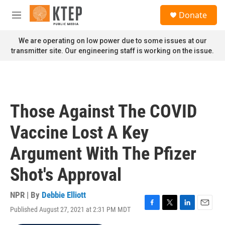
Skip to main content
S
Donate
e
M
a
e
r
n
We are operating on low power due to some issues at our
c
u
transmitter site. Our engineering staff is working on the issue.
h
u
e
r
y
Those Against The COVID
Vaccine Lost A Key
Argument With The Pfizer
Shot's Approval
NPR | By
Debbie Elliott
Published August 27, 2021 at 2:31 PM MDT
F
T
L
E
a
w
i
m