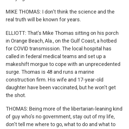
MIKE THOMAS: I don't think the science and the
real truth will be known for years.
ELLIOTT: That's Mike Thomas sitting on his porch
in Orange Beach, Ala., on the Gulf Coast, a hotbed
for COVID transmission. The local hospital has
called in federal medical teams and set up a
makeshift morgue to cope with an unprecedented
surge. Thomas is 48 and runs a marine
construction firm. His wife and 17-year-old
daughter have been vaccinated, but he won't get
the shot.
THOMAS: Being more of the libertarian-leaning kind
of guy who's no government, stay out of my life,
don't tell me where to go, what to do and what to