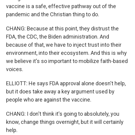
vaccine is a safe, effective pathway out of the
pandemic and the Christian thing to do.
CHANG: Because at this point, they distrust the
FDA, the CDC, the Biden administration. And
because of that, we have to inject trust into their
environment, into their ecosystem. And this is why
we believe it's so important to mobilize faith-based
voices.
ELLIOTT: He says FDA approval alone doesn't help,
but it does take away a key argument used by
people who are against the vaccine.
CHANG: I don't think it's going to absolutely, you
know, change things overnight, but it will certainly
help.