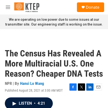
Skip to main content
S
Donate
e
M
a
e
r
n
We are operating on low power due to some issues at our
c
u
transmitter site. Our engineering staff is working on the issue.
h
u
e
r
y
The Census Has Revealed A
More Multiracial U.S. One
Reason? Cheaper DNA Tests
NPR | By
Hansi Lo Wang
Published August 28, 2021 at 3:00 AM MDT
F
T
L
E
a
w
i
m
c
i
n
a
LISTEN
•
4:21
e
t
k
i