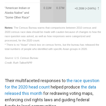
Their multifaceted responses to
the race question
for the 2020 head count
helped produce
the data
released this month
for redrawing voting maps,
enforcing civil rights laws and guiding federal