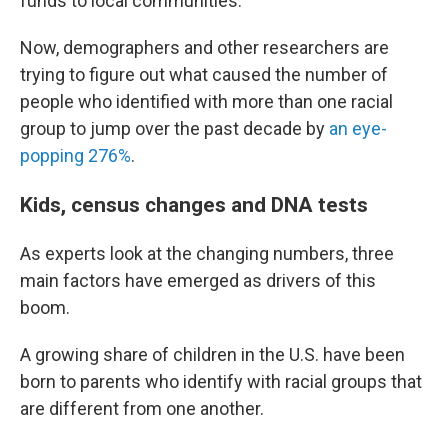
funds to local communities.
Now, demographers and other researchers are
trying to figure out what caused the number of
people who identified with more than one racial
group to jump over the past decade by
an eye-
popping 276%
.
Kids, census changes and DNA tests
As experts look at the changing numbers, three
main factors have emerged as drivers of this
boom.
A growing share of children in the U.S. have been
born to parents who identify with racial groups that
are different from one another.