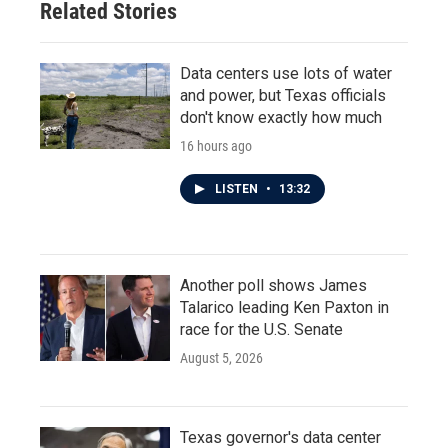
Related Stories
Data centers use lots of water
and power, but Texas officials
don't know exactly how much
16 hours ago
LISTEN
•
13:32
Another poll shows James
Talarico leading Ken Paxton in
race for the U.S. Senate
August 5, 2026
Texas governor's data center