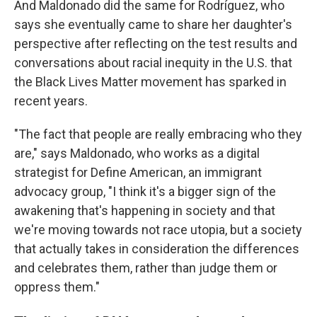
And Maldonado did the same for Rodríguez, who
says she eventually came to share her daughter's
perspective after reflecting on the test results and
conversations about racial inequity in the U.S. that
the Black Lives Matter movement has sparked in
recent years.
"The fact that people are really embracing who they
are," says Maldonado, who works as a digital
strategist for Define American, an immigrant
advocacy group, "I think it's a bigger sign of the
awakening that's happening in society and that
we're moving towards not race utopia, but a society
that actually takes in consideration the differences
and celebrates them, rather than judge them or
oppress them."