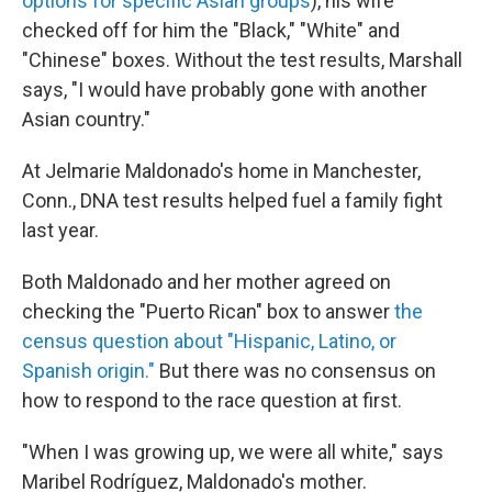
options for specific Asian groups
), his wife
checked off for him the "Black," "White" and
"Chinese" boxes. Without the test results, Marshall
says, "I would have probably gone with another
Asian country."
At Jelmarie Maldonado's home in Manchester,
Conn., DNA test results helped fuel a family fight
last year.
Both Maldonado and her mother agreed on
checking the "Puerto Rican" box to answer
the
census question about "Hispanic, Latino, or
Spanish origin."
But there was no consensus on
how to respond to the race question at first.
"When I was growing up, we were all white," says
Maribel Rodríguez, Maldonado's mother.