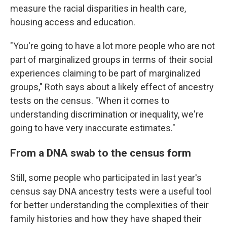
measure the racial disparities in health care,
housing access and education.
"You're going to have a lot more people who are not
part of marginalized groups in terms of their social
experiences claiming to be part of marginalized
groups," Roth says about a likely effect of ancestry
tests on the census. "When it comes to
understanding discrimination or inequality, we're
going to have very inaccurate estimates."
From a DNA swab to the census form
Still, some people who participated in last year's
census say DNA ancestry tests were a useful tool
for better understanding the complexities of their
family histories and how they have shaped their