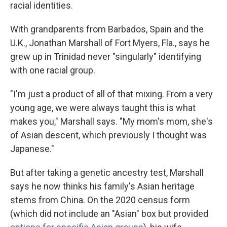
racial identities.
With grandparents from Barbados, Spain and the
U.K., Jonathan Marshall of Fort Myers, Fla., says he
grew up in Trinidad never "singularly" identifying
with one racial group.
"I'm just a product of all of that mixing. From a very
young age, we were always taught this is what
makes you," Marshall says. "My mom's mom, she's
of Asian descent, which previously I thought was
Japanese."
But after taking a genetic ancestry test, Marshall
says he now thinks his family's Asian heritage
stems from China. On the 2020 census form
(which did not include an "Asian" box but provided