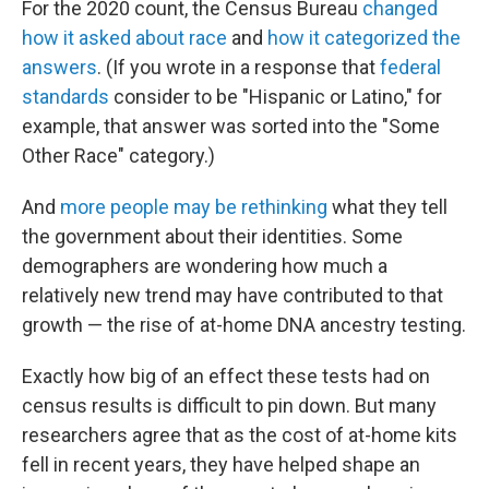
For the 2020 count, the Census Bureau
changed
how it asked about race
and
how it categorized the
answers
. (If you wrote in a response that
federal
standards
consider to be "Hispanic or Latino," for
example, that answer was sorted into the "Some
Other Race" category.)
And
more people may be rethinking
what they tell
the government about their identities. Some
demographers are wondering how much a
relatively new trend may have contributed to that
growth — the rise of at-home DNA ancestry testing.
Exactly how big of an effect these tests had on
census results is difficult to pin down. But many
researchers agree that as the cost of at-home kits
fell in recent years, they have helped shape an