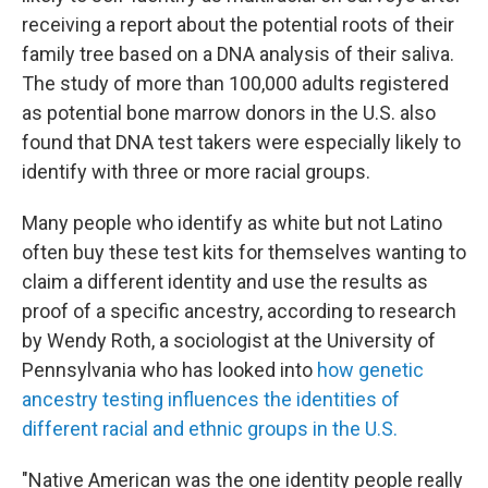
receiving a report about the potential roots of their
family tree based on a DNA analysis of their saliva.
The study of more than 100,000 adults registered
as potential bone marrow donors in the U.S. also
found that DNA test takers were especially likely to
identify with three or more racial groups.
Many people who identify as white but not Latino
often buy these test kits for themselves wanting to
claim a different identity and use the results as
proof of a specific ancestry, according to research
by Wendy Roth, a sociologist at the University of
Pennsylvania who has looked into
how genetic
ancestry testing influences the identities of
different racial and ethnic groups in the U.S.
"Native American was the one identity people really