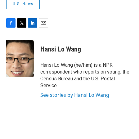
U.S. News
F
T
L
E
a
w
i
m
c
i
n
a
e
t
k
i
Hansi Lo Wang
b
t
e
l
o
e
d
o
r
I
Hansi Lo Wang (he/him) is a NPR
k
n
correspondent who reports on voting, the
Census Bureau and the U.S. Postal
Service.
See stories by Hansi Lo Wang