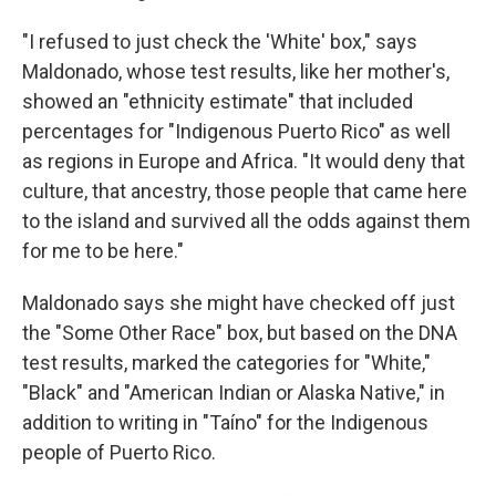
"I refused to just check the 'White' box," says
Maldonado, whose test results, like her mother's,
showed an "ethnicity estimate" that included
percentages for "Indigenous Puerto Rico" as well
as regions in Europe and Africa. "It would deny that
culture, that ancestry, those people that came here
to the island and survived all the odds against them
for me to be here."
Maldonado says she might have checked off just
the "Some Other Race" box, but based on the DNA
test results, marked the categories for "White,"
"Black" and "American Indian or Alaska Native," in
addition to writing in "Taíno" for the Indigenous
people of Puerto Rico.