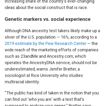
increasing share of the country's ever-changing
ideas about the social construct that is race.
Genetic markers vs. social experience
Although DNA ancestry test takers likely make up a
sliver of the U.S. population — 16%, according to a
2019 estimate by the Pew Research Center
— the
wide reach of the marketing efforts of companies
such as 23andMe and Ancestry.com, which
operates the AncestryDNA service, should not be
underestimated, warns Jenifer Bratter, a
sociologist at Rice University who studies
multiracial identity.
"The public has kind of taken in the notion that you
can find out 'who you are' with a test that's
supposed to analyze your genes," Bratter says.