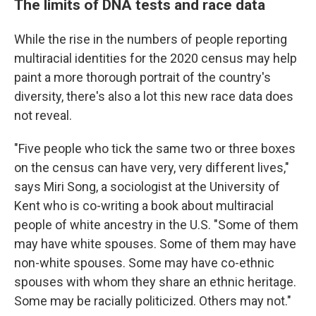
The limits of DNA tests and race data
While the rise in the numbers of people reporting
multiracial identities for the 2020 census may help
paint a more thorough portrait of the country's
diversity, there's also a lot this new race data does
not reveal.
"Five people who tick the same two or three boxes
on the census can have very, very different lives,"
says Miri Song, a sociologist at the University of
Kent who is co-writing a book about multiracial
people of white ancestry in the U.S. "Some of them
may have white spouses. Some of them may have
non-white spouses. Some may have co-ethnic
spouses with whom they share an ethnic heritage.
Some may be racially politicized. Others may not."