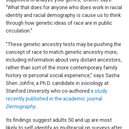
"What that does for anyone who does work in racial
identity and racial demography is cause us to think
through how genetic ideas of race are in public
circulation."
"These genetic ancestry tests may be pushing the
concept of race to match genetic ancestry more,
including information about very distant ancestors,
rather than sort of the more contemporary family
history or personal social experience," says Sasha
Shen Johfre, a Ph.D. candidate in sociology at
Stanford University who co-authored
a study
recently published in the academic journal
Demography
.
Its findings suggest adults 50 and up are most
likely to self-identify as multiracial on surveys after