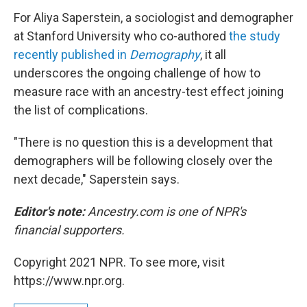
For Aliya Saperstein, a sociologist and demographer
at Stanford University who co-authored
the study
recently published in
Demography
, it all
underscores the ongoing challenge of how to
measure race with an ancestry-test effect joining
the list of complications.
"There is no question this is a development that
demographers will be following closely over the
next decade," Saperstein says.
Editor's note:
Ancestry.com is one of NPR's
financial supporters.
Copyright 2021 NPR. To see more, visit
https://www.npr.org.