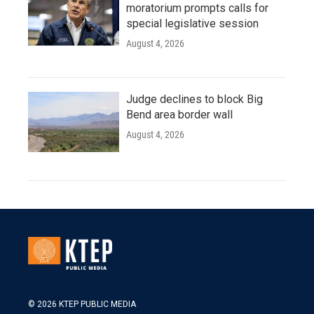
moratorium prompts calls for
special legislative session
August 4, 2026
Judge declines to block Big
Bend area border wall
August 4, 2026
© 2026 KTEP PUBLIC MEDIA