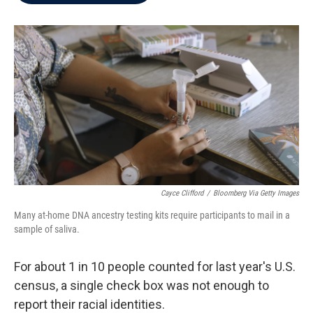
b
t
e
l
o
e
d
o
r
I
k
n
Cayce Clifford
/
Bloomberg Via Getty Images
Many at-home DNA ancestry testing kits require participants to mail in a
sample of saliva.
For about 1 in 10 people counted for last year's U.S.
census, a single check box was not enough to
report their racial identities.