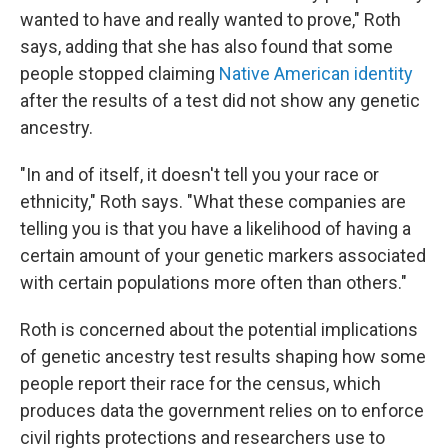
wanted to have and really wanted to prove," Roth
says, adding that she has also found that some
people stopped claiming
Native American identity
after the results of a test did not show any genetic
ancestry.
"In and of itself, it doesn't tell you your race or
ethnicity," Roth says. "What these companies are
telling you is that you have a likelihood of having a
certain amount of your genetic markers associated
with certain populations more often than others."
Roth is concerned about the potential implications
of genetic ancestry test results shaping how some
people report their race for the census, which
produces data the government relies on to enforce
civil rights protections and researchers use to