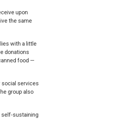
eceive upon
eive the same
es with a little
re donations
 canned food —
r social services
The group also
 self-sustaining