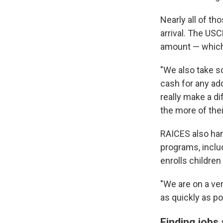
Nearly all of t
arrival. The US
amount — which
"We also take so
cash for any add
really make a d
the more of the
RAICES also hand
programs, inclu
enrolls children
"We are on a ver
as quickly as po
Finding jobs 