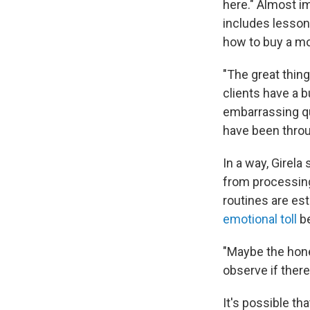
here." Almost i
includes lesson
how to buy a mo
"The great thin
clients have a b
embarrassing q
have been throug
In a way, Girela
from processing
routines are est
emotional toll
be
"Maybe the hone
observe if ther
It's possible th