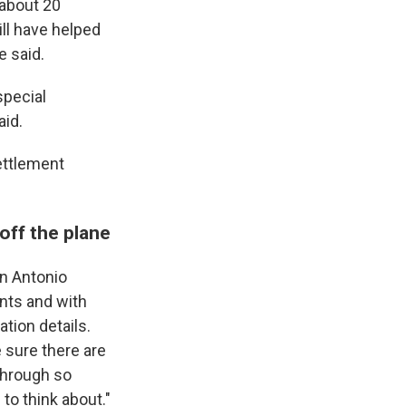
 about 20
ill have helped
e said.
special
aid.
settlement
off the plane
an Antonio
nts and with
ation details.
e sure there are
through so
o think about."