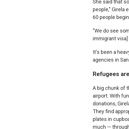
She said that so
people," Girela 
60 people begin 
"We do see some
immigrant visa] 
It's been a heav
agencies in San
Refugees are
A big chunk of 
airport. With f
donations, Girela
They find approp
plates in cupbo
much — through 