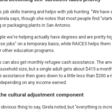
job skills training and helps with job hunting. "We have a
irela says, though she notes that most people find "starte
 or packaging plants in San Antonio.
ople we're helping actually have degrees and are pretty h
ese jobs" on a temporary basis, while RAICES helps them
or other education programs.
ts can also get monthly refugee cash assistance. The am
usehold size, but a single adult gets about $415 a month 
e assistance then goes down to a little less than $200 
 depending on any income earned.
 the cultural adjustment component
 obvious thing to say, Girela noted, but "everything is incr