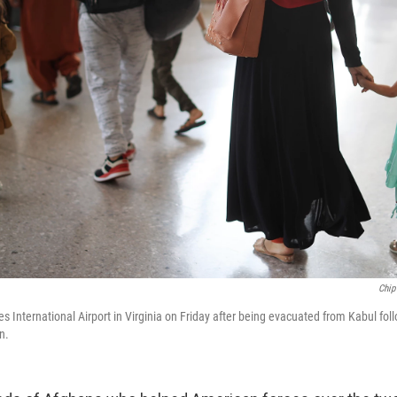
Chip
es International Airport in Virginia on Friday after being evacuated from Kabul fol
n.