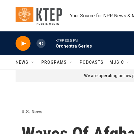
Skip to main content
Your Source for NPR News & 
KTEP 88.5 FM
Orchestra Series
NEWS
PROGRAMS
PODCASTS
MUSIC
We are operating on low p
U.S. News
Waves Of Afgha