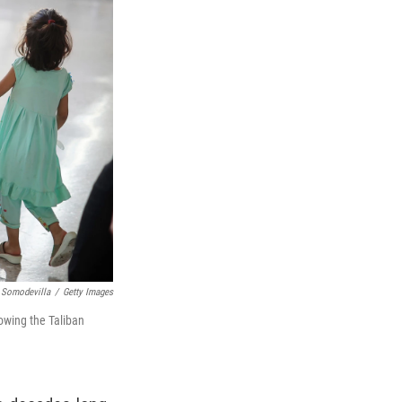
 Somodevilla
/
Getty Images
lowing the Taliban