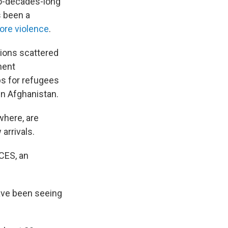
o-decades-long
s been a
ore violence
.
ations scattered
nent
bs for refugees
in Afghanistan.
where, are
arrivals.
ICES, an
ave been seeing