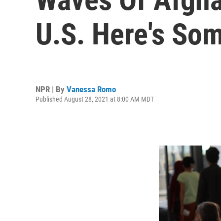
U.S. Here's So
NPR | By
Vanessa Romo
Published August 28, 2021 at 8:00 AM MDT