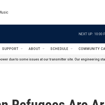
Music
NEXT UP:
10:00 
SUPPORT
ABOUT
SCHEDULE
COMMUNITY C
ower due to some issues at our transmitter site. Our engineering staf
n Refugees Are Arr