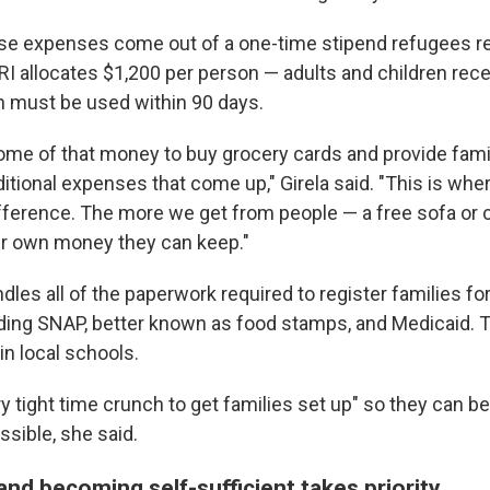
hose expenses come out of a one-time stipend refugees r
CRI allocates $1,200 per person — adults and children rec
 must be used within 90 days.
me of that money to buy grocery cards and provide famili
itional expenses that come up," Girela said. "This is whe
ifference. The more we get from people — a free sofa or
ir own money they can keep."
les all of the paperwork required to register families fo
ding SNAP, better known as food stamps, and Medicaid. 
 in local schools.
y tight time crunch to get families set up" so they can be
ssible, she said.
and becoming self-sufficient takes priority