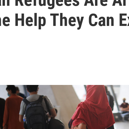
me Help They Can E