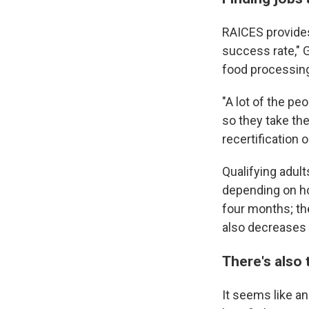
RAICES provides 
success rate," G
food processing
"A lot of the pe
so they take th
recertification 
Qualifying adul
depending on ho
four months; th
also decreases
There's also
It seems like an