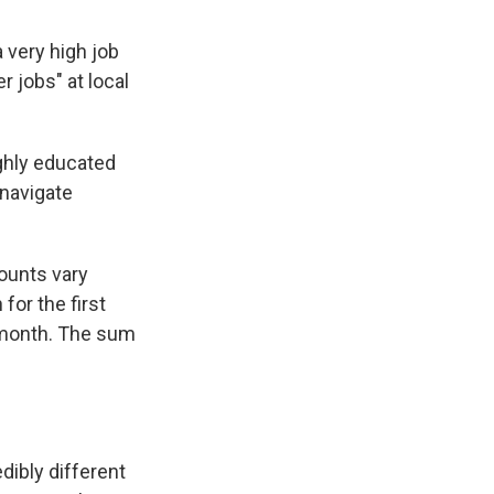
 very high job
r jobs" at local
ighly educated
 navigate
ounts vary
for the first
a month. The sum
edibly different