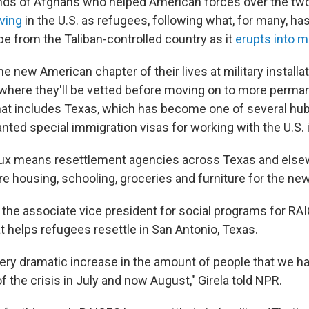
nds of Afghans who helped American forces over the tw
ving
in the U.S. as refugees, following what, for many, ha
e from the Taliban-controlled country as it
erupts into m
the new American chapter of their lives at military install
 where they'll be vetted before moving on to more perma
hat includes Texas, which has become one of several hu
nted special immigration visas for working with the U.S. 
lux means resettlement agencies across Texas and else
e housing, schooling, groceries and furniture for the new 
s the associate vice president for social programs for RA
t helps refugees resettle in San Antonio, Texas.
ery dramatic increase in the amount of people that we h
of the crisis in July and now August," Girela told NPR.