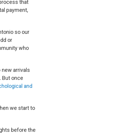
 process that
tal payment,
ntonio so our
Odd or
mmunity who
p new arrivals
. But once
hological and
hen we start to
ights before the