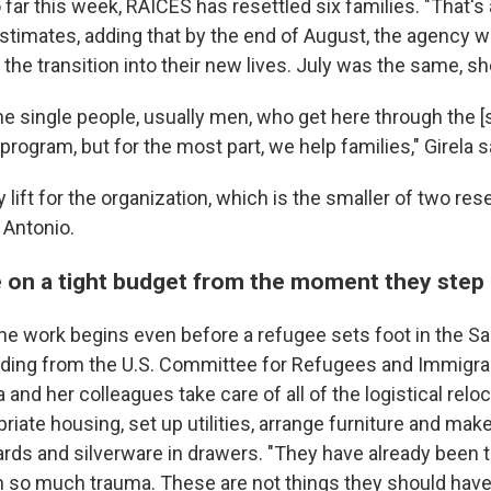
 far this week, RAICES has resettled six families. "That's
estimates, adding that by the end of August, the agency w
the transition into their new lives. July was the same, sh
 single people, usually men, who get here through the [
program, but for the most part, we help families," Girela s
y lift for the organization, which is the smaller of two re
 Antonio.
 on a tight budget from the moment they step 
the work begins even before a refugee sets foot in the S
unding from the U.S. Committee for Refugees and Immigra
 and her colleagues take care of all of the logistical reloc
riate housing, set up utilities, arrange furniture and mak
ards and silverware in drawers. "They have already been 
so much trauma. These are not things they should have t