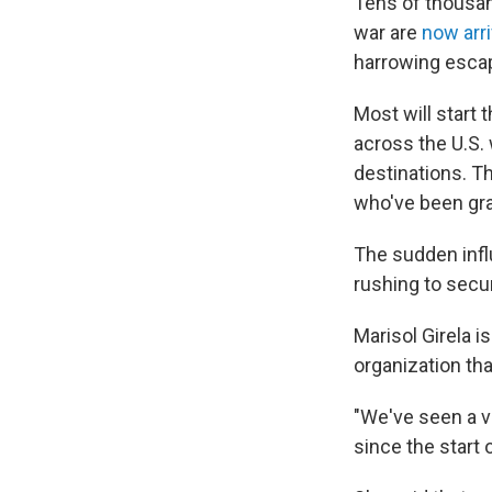
Tens of thousa
war are
now arri
harrowing escap
Most will start 
across the U.S.
destinations. T
who've been gra
The sudden inf
rushing to secur
Marisol Girela i
organization tha
"We've seen a v
since the start 