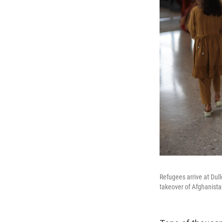
Refugees arrive at Dull
takeover of Afghanista