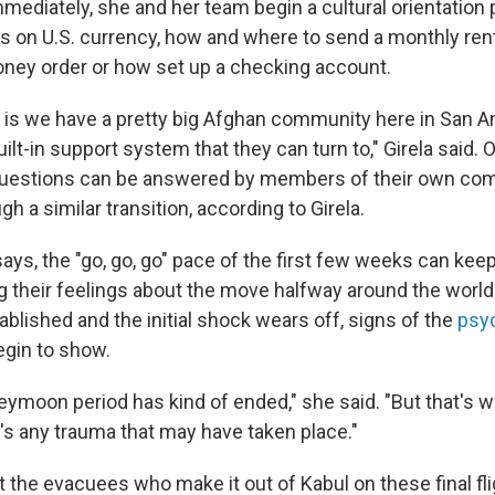
mmediately, she and her team begin a cultural orientation
s on U.S. currency, how and where to send a monthly ren
ney order or how set up a checking account.
g is we have a pretty big Afghan community here in San A
uilt-in support system that they can turn to," Girela said. 
uestions can be answered by members of their own co
h a similar transition, according to Girela.
 says, the "go, go, go" pace of the first few weeks can kee
 their feelings about the move halfway around the world
ablished and the initial shock wears off, signs of the
psyc
gin to show.
ymoon period has kind of ended," she said. "But that's w
e's any trauma that may have taken place."
at the evacuees who make it out of Kabul on these final fl