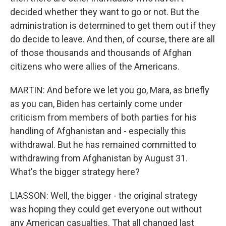
decided whether they want to go or not. But the
administration is determined to get them out if they
do decide to leave. And then, of course, there are all
of those thousands and thousands of Afghan
citizens who were allies of the Americans.
MARTIN: And before we let you go, Mara, as briefly
as you can, Biden has certainly come under
criticism from members of both parties for his
handling of Afghanistan and - especially this
withdrawal. But he has remained committed to
withdrawing from Afghanistan by August 31.
What's the bigger strategy here?
LIASSON: Well, the bigger - the original strategy
was hoping they could get everyone out without
any American casualties. That all changed last