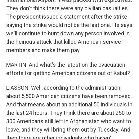
They don't think there were any civilian casualties.
The president issued a statement after the strike
saying the strike would not be the last one. He says
we'll continue to hunt down any person involved in
the heinous attack that killed American service
members and make them pay.
MARTIN: And what's the latest on the evacuation
efforts for getting American citizens out of Kabul?
LIASSON: Well, according to the administration,
about 5,500 American citizens have been removed.
And that means about an additional 50 individuals in
the last 24 hours. They think there are about 250 to
300 Americans still left in Afghanistan who want to
leave, and they will bring them out by Tuesday. And
then there are other individuals who haven't