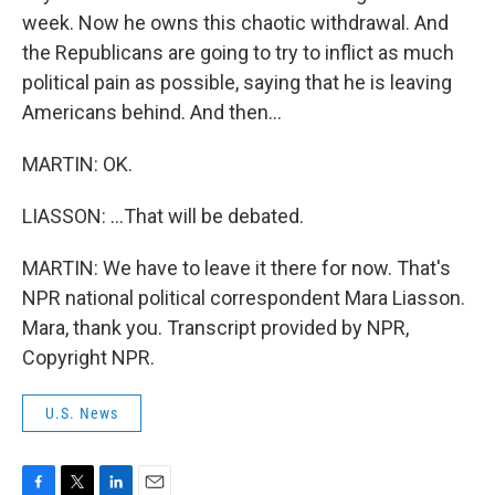
week. Now he owns this chaotic withdrawal. And
the Republicans are going to try to inflict as much
political pain as possible, saying that he is leaving
Americans behind. And then...
MARTIN: OK.
LIASSON: ...That will be debated.
MARTIN: We have to leave it there for now. That's
NPR national political correspondent Mara Liasson.
Mara, thank you. Transcript provided by NPR,
Copyright NPR.
U.S. News