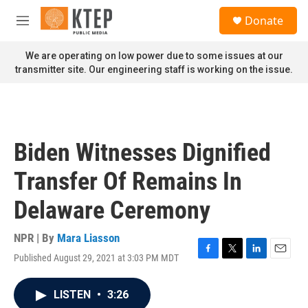
Skip to main content
S
Donate
e
M
a
e
r
n
We are operating on low power due to some issues at our
c
u
transmitter site. Our engineering staff is working on the issue.
h
u
e
r
y
Biden Witnesses Dignified
Transfer Of Remains In
Delaware Ceremony
NPR | By
Mara Liasson
Published August 29, 2021 at 3:03 PM MDT
F
T
L
E
a
w
i
m
c
i
n
a
LISTEN
•
3:26
e
t
k
i