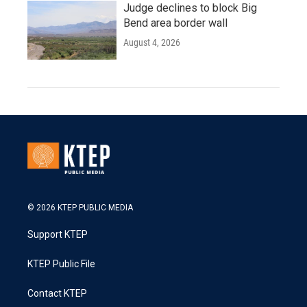
Judge declines to block Big
Bend area border wall
August 4, 2026
© 2026 KTEP PUBLIC MEDIA
Support KTEP
KTEP Public File
Contact KTEP