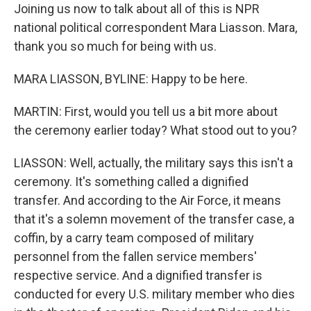
Joining us now to talk about all of this is NPR
national political correspondent Mara Liasson. Mara,
thank you so much for being with us.
MARA LIASSON, BYLINE: Happy to be here.
MARTIN: First, would you tell us a bit more about
the ceremony earlier today? What stood out to you?
LIASSON: Well, actually, the military says this isn't a
ceremony. It's something called a dignified
transfer. And according to the Air Force, it means
that it's a solemn movement of the transfer case, a
coffin, by a carry team composed of military
personnel from the fallen service members'
respective service. And a dignified transfer is
conducted for every U.S. military member who dies