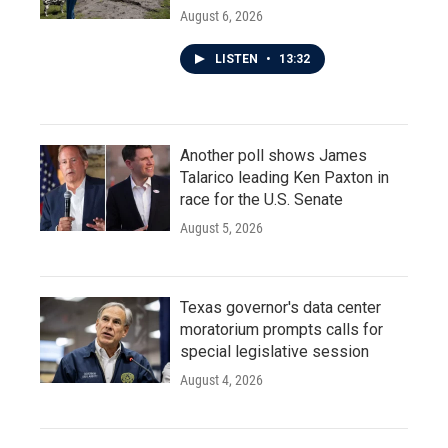
August 6, 2026
LISTEN
•
13:32
Another poll shows James
Talarico leading Ken Paxton in
race for the U.S. Senate
August 5, 2026
Texas governor's data center
moratorium prompts calls for
special legislative session
August 4, 2026