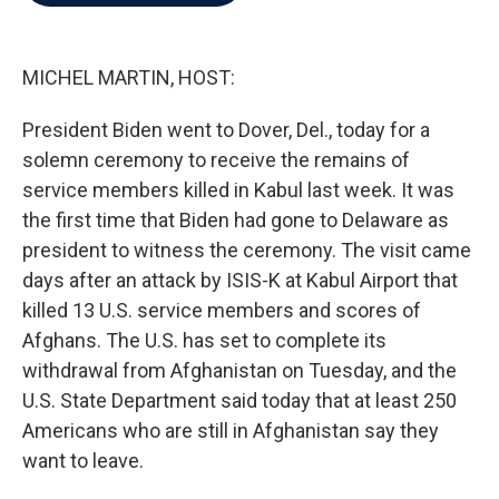
b
t
e
l
o
e
d
o
r
I
k
n
MICHEL MARTIN, HOST:
President Biden went to Dover, Del., today for a
solemn ceremony to receive the remains of
service members killed in Kabul last week. It was
the first time that Biden had gone to Delaware as
president to witness the ceremony. The visit came
days after an attack by ISIS-K at Kabul Airport that
killed 13 U.S. service members and scores of
Afghans. The U.S. has set to complete its
withdrawal from Afghanistan on Tuesday, and the
U.S. State Department said today that at least 250
Americans who are still in Afghanistan say they
want to leave.