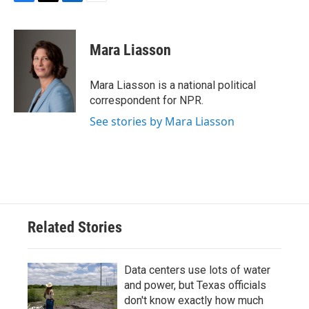
F
T
L
E
a
w
i
m
c
i
n
a
e
t
k
i
Mara Liasson
b
t
e
l
o
e
d
o
r
I
Mara Liasson is a national political
k
n
correspondent for NPR.
See stories by Mara Liasson
Related Stories
Data centers use lots of water
and power, but Texas officials
don't know exactly how much