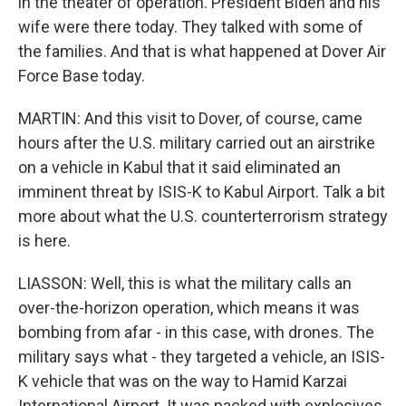
in the theater of operation. President Biden and his
wife were there today. They talked with some of
the families. And that is what happened at Dover Air
Force Base today.
MARTIN: And this visit to Dover, of course, came
hours after the U.S. military carried out an airstrike
on a vehicle in Kabul that it said eliminated an
imminent threat by ISIS-K to Kabul Airport. Talk a bit
more about what the U.S. counterterrorism strategy
is here.
LIASSON: Well, this is what the military calls an
over-the-horizon operation, which means it was
bombing from afar - in this case, with drones. The
military says what - they targeted a vehicle, an ISIS-
K vehicle that was on the way to Hamid Karzai
International Airport. It was packed with explosives.