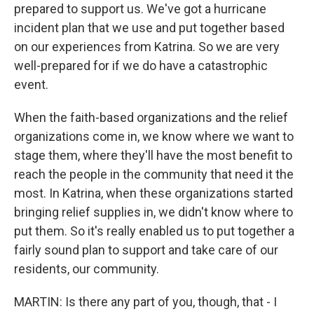
prepared to support us. We've got a hurricane
incident plan that we use and put together based
on our experiences from Katrina. So we are very
well-prepared for if we do have a catastrophic
event.
When the faith-based organizations and the relief
organizations come in, we know where we want to
stage them, where they'll have the most benefit to
reach the people in the community that need it the
most. In Katrina, when these organizations started
bringing relief supplies in, we didn't know where to
put them. So it's really enabled us to put together a
fairly sound plan to support and take care of our
residents, our community.
MARTIN: Is there any part of you, though, that - I