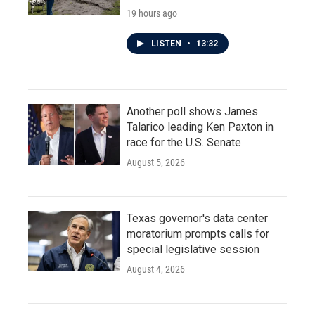
19 hours ago
LISTEN
•
13:32
Another poll shows James
Talarico leading Ken Paxton in
race for the U.S. Senate
August 5, 2026
Texas governor's data center
moratorium prompts calls for
special legislative session
August 4, 2026