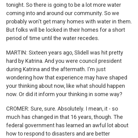
tonight. So there is going to be a lot more water
coming into and around our community. So we
probably won't get many homes with water in them.
But folks will be locked in their homes for a short
period of time until the water recedes.
MARTIN: Sixteen years ago, Slidell was hit pretty
hard by Katrina. And you were council president
during Katrina and the aftermath. I'm just
wondering how that experience may have shaped
your thinking about now, like what should happen
now. Or did it inform your thinking in some way?
CROMER: Sure, sure. Absolutely. I mean, it - so
much has changed in that 16 years, though. The
federal government has learned an awful lot about
how to respond to disasters and are better