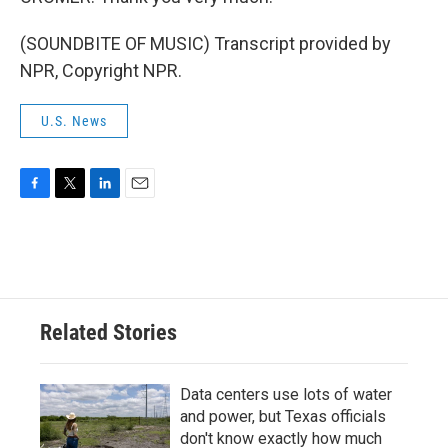
(SOUNDBITE OF MUSIC) Transcript provided by
NPR, Copyright NPR.
U.S. News
F
T
L
E
a
w
i
m
c
i
n
a
e
t
k
i
b
t
e
l
o
e
d
o
r
I
Related Stories
k
n
Data centers use lots of water
and power, but Texas officials
don't know exactly how much