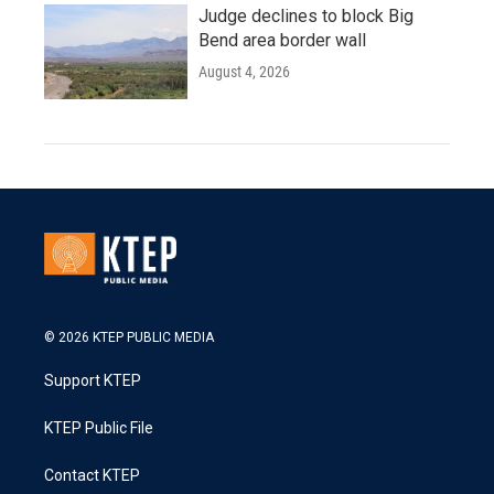
Judge declines to block Big
Bend area border wall
August 4, 2026
© 2026 KTEP PUBLIC MEDIA
Support KTEP
KTEP Public File
Contact KTEP