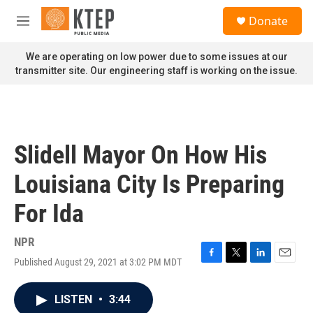
Skip to main content
S
Donate
e
M
a
e
r
n
We are operating on low power due to some issues at our
c
u
transmitter site. Our engineering staff is working on the issue.
h
u
e
r
y
Slidell Mayor On How His
Louisiana City Is Preparing
For Ida
NPR
Published August 29, 2021 at 3:02 PM MDT
F
T
L
E
a
w
i
m
c
i
n
a
LISTEN
•
3:44
e
t
k
i