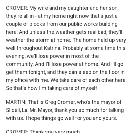
CROMER: My wife and my daughter and her son,
they're all in - at my home right now that's just a
couple of blocks from our public works building
here. And unless the weather gets real bad, they'll
weather the storm at home. The home held up very
well throughout Katrina. Probably at some time this
evening, we'll lose power in most of the
community. And I'll lose power at home. And I'll go
get them tonight, and they can sleep on the floor in
my office with me. We take care of each other here.
So that's how I'm taking care of myself.
MARTIN: That is Greg Cromer, who's the mayor of
Slidell, La. Mr. Mayor, thank you so much for talking
with us. I hope things go well for you and yours.
CROMER: Thank you very much.