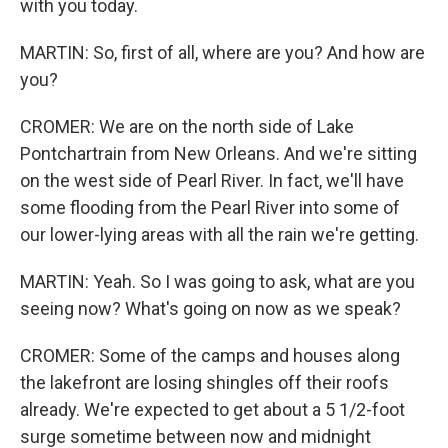
with you today.
MARTIN: So, first of all, where are you? And how are
you?
CROMER: We are on the north side of Lake
Pontchartrain from New Orleans. And we're sitting
on the west side of Pearl River. In fact, we'll have
some flooding from the Pearl River into some of
our lower-lying areas with all the rain we're getting.
MARTIN: Yeah. So I was going to ask, what are you
seeing now? What's going on now as we speak?
CROMER: Some of the camps and houses along
the lakefront are losing shingles off their roofs
already. We're expected to get about a 5 1/2-foot
surge sometime between now and midnight