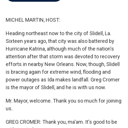
b
t
e
l
o
e
d
o
r
I
k
n
MICHEL MARTIN, HOST:
Heading northeast now to the city of Slidell, La.
Sixteen years ago, that city was also battered by
Hurricane Katrina, although much of the nation's
attention after that storm was devoted to recovery
efforts in nearby New Orleans. Now, though, Slidell
is bracing again for extreme wind, flooding and
power outages as Ida makes landfall. Greg Cromer
is the mayor of Slidell, and he is with us now.
Mr. Mayor, welcome. Thank you so much for joining
us.
GREG CROMER: Thank you, ma'am. It's good to be