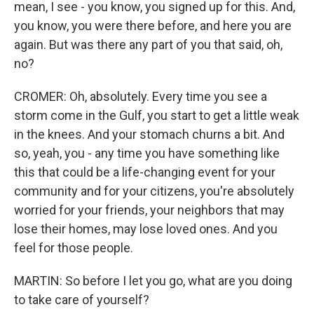
mean, I see - you know, you signed up for this. And,
you know, you were there before, and here you are
again. But was there any part of you that said, oh,
no?
CROMER: Oh, absolutely. Every time you see a
storm come in the Gulf, you start to get a little weak
in the knees. And your stomach churns a bit. And
so, yeah, you - any time you have something like
this that could be a life-changing event for your
community and for your citizens, you're absolutely
worried for your friends, your neighbors that may
lose their homes, may lose loved ones. And you
feel for those people.
MARTIN: So before I let you go, what are you doing
to take care of yourself?