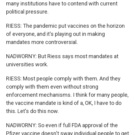
many institutions have to contend with current
political pressure.
RIESS: The pandemic put vaccines on the horizon
of everyone, and it's playing out in making
mandates more controversial.
NADWORNY: But Riess says most mandates at
universities work.
RIESS: Most people comply with them. And they
comply with them even without strong
enforcement mechanisms. I think for many people,
the vaccine mandate is kind of a, OK, I have to do
this. Let's do this now.
NADWORNY: So even if full FDA approval of the
Pfizer vaccine doesn't sway individual people to get