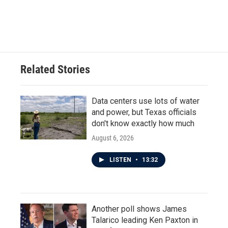
Related Stories
Data centers use lots of water
and power, but Texas officials
don't know exactly how much
August 6, 2026
LISTEN
•
13:32
Another poll shows James
Talarico leading Ken Paxton in