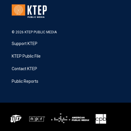
© 2026 KTEP PUBLIC MEDIA
Support KTEP
KTEP Public File
Contact KTEP
Public Reports