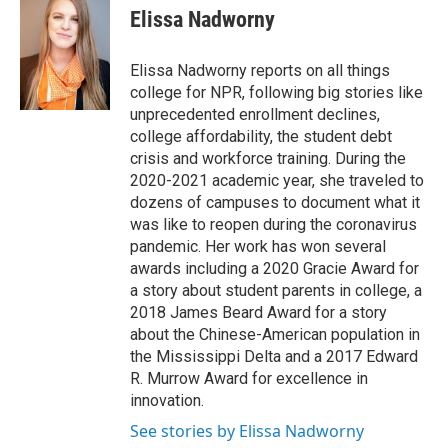
e
t
k
i
Elissa Nadworny
b
t
e
l
o
e
d
o
r
I
Elissa Nadworny reports on all things
k
n
college for NPR, following big stories like
unprecedented enrollment declines,
college affordability, the student debt
crisis and workforce training. During the
2020-2021 academic year, she traveled to
dozens of campuses to document what it
was like to reopen during the coronavirus
pandemic. Her work has won several
awards including a 2020 Gracie Award for
a story about student parents in college, a
2018 James Beard Award for a story
about the Chinese-American population in
the Mississippi Delta and a 2017 Edward
R. Murrow Award for excellence in
innovation.
See stories by Elissa Nadworny