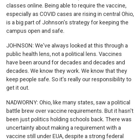
classes online. Being able to require the vaccine,
especially as COVID cases are rising in central Ohio,
is a big part of Johnson's strategy for keeping the
campus open and safe.
JOHNSON: We've always looked at this through a
public health lens, not a political lens. Vaccines
have been around for decades and decades and
decades. We know they work. We know that they
keep people safe. So it's really our responsibility to
get it out.
NADWORNY: Ohio, like many states, saw a political
battle brew over vaccine requirements. But it hasn't
been just politics holding schools back. There was
uncertainty about making a requirement with a
vaccine still under EUA, despite a strong federal