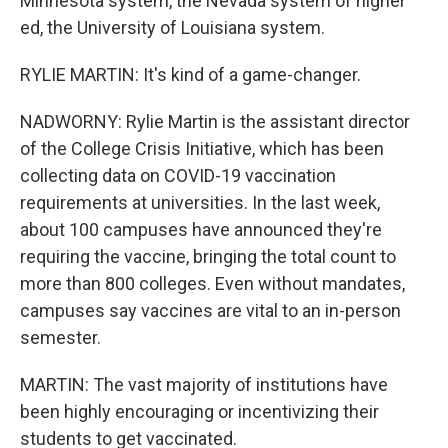
Minnesota system, the Nevada system of higher
ed, the University of Louisiana system.
RYLIE MARTIN: It's kind of a game-changer.
NADWORNY: Rylie Martin is the assistant director
of the College Crisis Initiative, which has been
collecting data on COVID-19 vaccination
requirements at universities. In the last week,
about 100 campuses have announced they're
requiring the vaccine, bringing the total count to
more than 800 colleges. Even without mandates,
campuses say vaccines are vital to an in-person
semester.
MARTIN: The vast majority of institutions have
been highly encouraging or incentivizing their
students to get vaccinated.