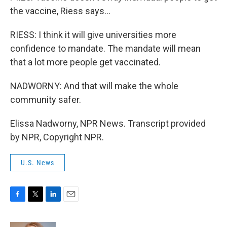
the vaccine, Riess says...
RIESS: I think it will give universities more
confidence to mandate. The mandate will mean
that a lot more people get vaccinated.
NADWORNY: And that will make the whole
community safer.
Elissa Nadworny, NPR News. Transcript provided
by NPR, Copyright NPR.
U.S. News
F
T
L
E
a
w
i
m
c
i
n
a