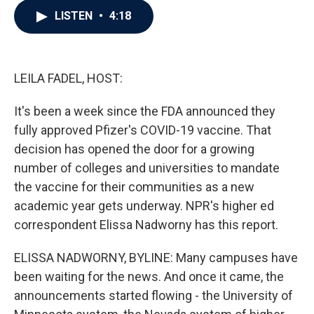
c
i
n
a
LISTEN
•
4:18
e
t
k
i
b
t
e
l
o
e
d
o
r
I
k
n
LEILA FADEL, HOST:
It's been a week since the FDA announced they
fully approved Pfizer's COVID-19 vaccine. That
decision has opened the door for a growing
number of colleges and universities to mandate
the vaccine for their communities as a new
academic year gets underway. NPR's higher ed
correspondent Elissa Nadworny has this report.
ELISSA NADWORNY, BYLINE: Many campuses have
been waiting for the news. And once it came, the
announcements started flowing - the University of