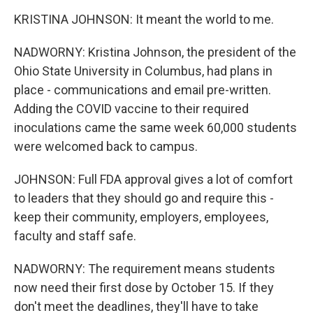
KRISTINA JOHNSON: It meant the world to me.
NADWORNY: Kristina Johnson, the president of the
Ohio State University in Columbus, had plans in
place - communications and email pre-written.
Adding the COVID vaccine to their required
inoculations came the same week 60,000 students
were welcomed back to campus.
JOHNSON: Full FDA approval gives a lot of comfort
to leaders that they should go and require this -
keep their community, employers, employees,
faculty and staff safe.
NADWORNY: The requirement means students
now need their first dose by October 15. If they
don't meet the deadlines, they'll have to take