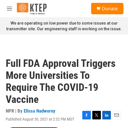
Skip to main content
S
Donate
e
M
a
e
r
n
We are operating on low power due to some issues at our
c
u
transmitter site. Our engineering staff is working on the issue.
h
u
e
r
y
Full FDA Approval Triggers
More Universities To
Require The COVID-19
Vaccine
NPR | By
Elissa Nadworny
Published August 30, 2021 at 2:32 PM MDT
F
T
L
E
a
w
i
m