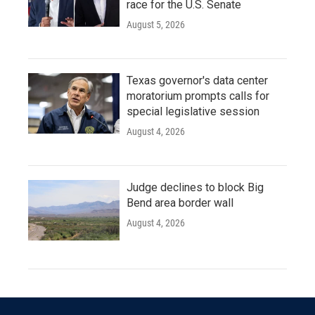
race for the U.S. Senate
August 5, 2026
Texas governor's data center
moratorium prompts calls for
special legislative session
August 4, 2026
Judge declines to block Big
Bend area border wall
August 4, 2026