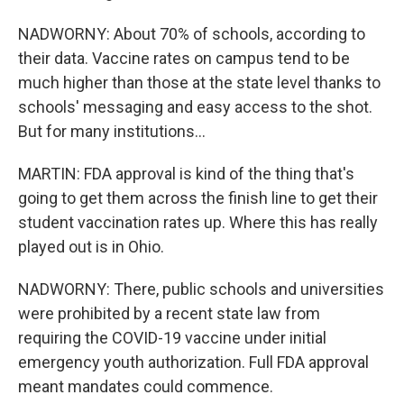
NADWORNY: About 70% of schools, according to
their data. Vaccine rates on campus tend to be
much higher than those at the state level thanks to
schools' messaging and easy access to the shot.
But for many institutions...
MARTIN: FDA approval is kind of the thing that's
going to get them across the finish line to get their
student vaccination rates up. Where this has really
played out is in Ohio.
NADWORNY: There, public schools and universities
were prohibited by a recent state law from
requiring the COVID-19 vaccine under initial
emergency youth authorization. Full FDA approval
meant mandates could commence.