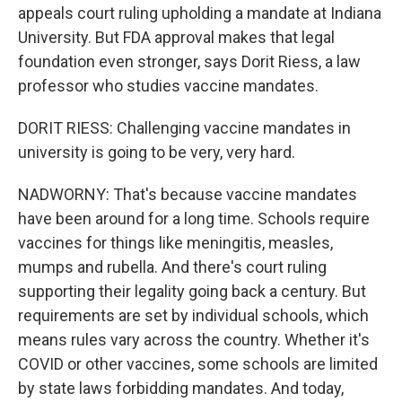
appeals court ruling upholding a mandate at Indiana
University. But FDA approval makes that legal
foundation even stronger, says Dorit Riess, a law
professor who studies vaccine mandates.
DORIT RIESS: Challenging vaccine mandates in
university is going to be very, very hard.
NADWORNY: That's because vaccine mandates
have been around for a long time. Schools require
vaccines for things like meningitis, measles,
mumps and rubella. And there's court ruling
supporting their legality going back a century. But
requirements are set by individual schools, which
means rules vary across the country. Whether it's
COVID or other vaccines, some schools are limited
by state laws forbidding mandates. And today,