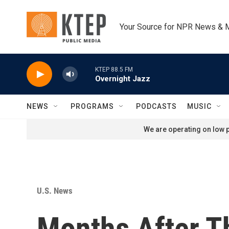
Skip to main content
Your Source for NPR News & 
KTEP 88.5 FM
Overnight Jazz
NEWS
PROGRAMS
PODCASTS
MUSIC
We are operating on low p
U.S. News
Months After T