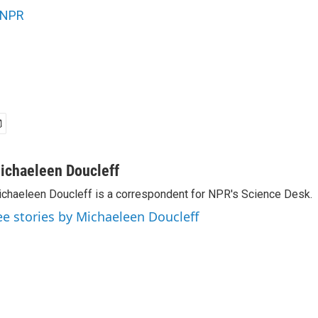
NPR
ichaeleen Doucleff
chaeleen Doucleff is a correspondent for NPR's Science Desk.
ee stories by Michaeleen Doucleff