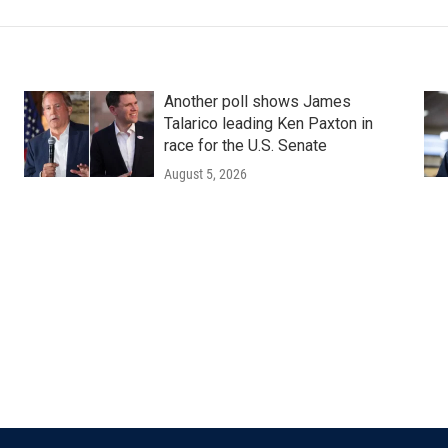
Another poll shows James
Talarico leading Ken Paxton in
race for the U.S. Senate
August 5, 2026