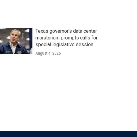
Texas governor's data center
moratorium prompts calls for
special legislative session
August 4, 2026