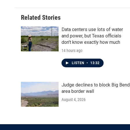
Related Stories
Data centers use lots of water
and power, but Texas officials
don't know exactly how much
14 hours ago
LISTEN
•
13:32
Judge declines to block Big Bend
area border wall
August 4, 2026