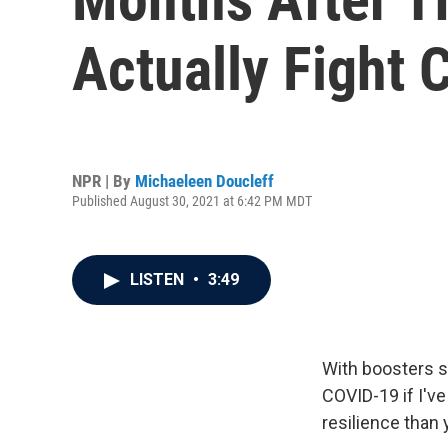
Actually Fight 
NPR | By
Michaeleen Doucleff
Published August 30, 2021 at 6:42 PM MDT
LISTEN
•
3:49
With boosters sh
COVID-19 if I'v
resilience than 