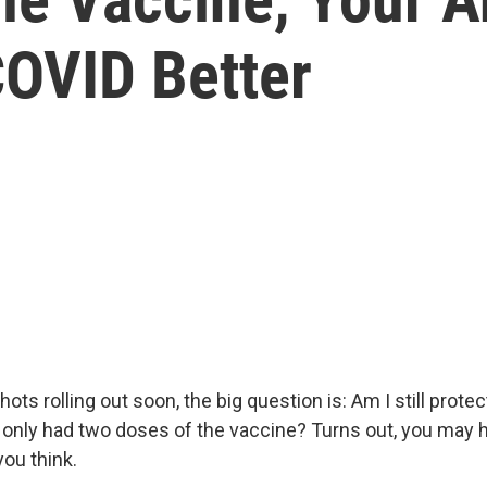
COVID Better
ots rolling out soon, the big question is: Am I still prote
e only had two doses of the vaccine? Turns out, you may
you think.