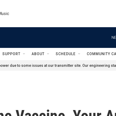
Music
NE
SUPPORT
ABOUT
SCHEDULE
COMMUNITY C
ower due to some issues at our transmitter site. Our engineering staf
he Vaccine, Your A