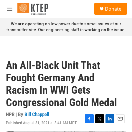
Skip to main content
S
Donate
e
M
a
e
r
n
We are operating on low power due to some issues at our
c
u
transmitter site. Our engineering staff is working on the issue.
h
u
e
r
y
An All-Black Unit That
Fought Germany And
Racism In WWI Gets
Congressional Gold Medal
NPR | By
Bill Chappell
Published August 31, 2021 at 8:41 AM MDT
F
T
L
E
a
w
i
m