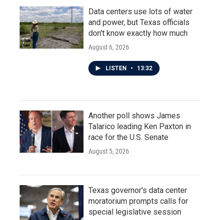
Data centers use lots of water
and power, but Texas officials
don't know exactly how much
August 6, 2026
LISTEN
•
13:32
Another poll shows James
Talarico leading Ken Paxton in
race for the U.S. Senate
August 5, 2026
Texas governor's data center
moratorium prompts calls for
special legislative session