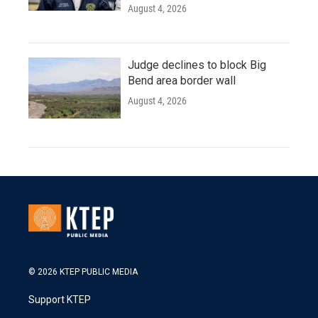
August 4, 2026
Judge declines to block Big
Bend area border wall
August 4, 2026
© 2026 KTEP PUBLIC MEDIA
Support KTEP