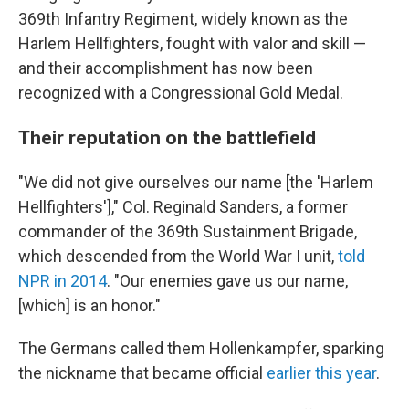
369th Infantry Regiment, widely known as the
Harlem Hellfighters, fought with valor and skill —
and their accomplishment has now been
recognized with a Congressional Gold Medal.
Their reputation on the battlefield
"We did not give ourselves our name [the 'Harlem
Hellfighters']," Col. Reginald Sanders, a former
commander of the 369th Sustainment Brigade,
which descended from the World War I unit,
told
NPR in 2014
. "Our enemies gave us our name,
[which] is an honor."
The Germans called them Hollenkampfer, sparking
the nickname that became official
earlier this year
.