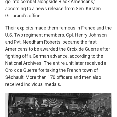
go into combat alongside Black Americans,"
according to a news release from Sen. Kirsten
Gillibrand's office.
Their exploits made them famous in France and the
U.S. Two regiment members, Cpl. Henry Johnson
and Pvt. Needham Roberts, became the first
Americans to be awarded the Croix de Guerre after
fighting off a German advance, according to the
National Archives. The entire unit later received a
Croix de Guerre for taking the French town of
Séchault. More than 170 officers and men also
received individual medals.