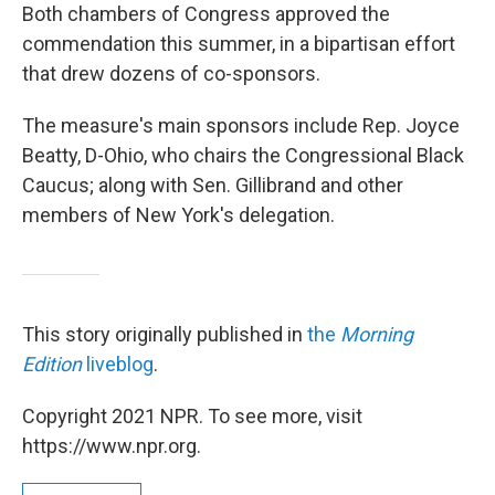
Both chambers of Congress approved the
commendation this summer, in a bipartisan effort
that drew dozens of co-sponsors.
The measure's main sponsors include Rep. Joyce
Beatty, D-Ohio, who chairs the Congressional Black
Caucus; along with Sen. Gillibrand and other
members of New York's delegation.
This story originally published in
the
Morning
Edition
liveblog
.
Copyright 2021 NPR. To see more, visit
https://www.npr.org.