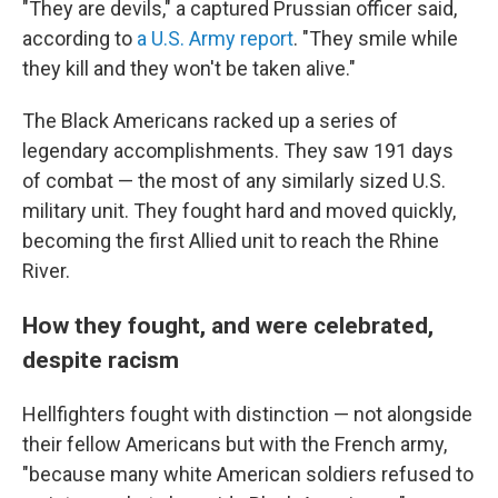
"They are devils," a captured Prussian officer said,
according to
a U.S. Army report
. "They smile while
they kill and they won't be taken alive."
The Black Americans racked up a series of
legendary accomplishments. They saw 191 days
of combat — the most of any similarly sized U.S.
military unit. They fought hard and moved quickly,
becoming the first Allied unit to reach the Rhine
River.
How they fought, and were celebrated,
despite racism
Hellfighters fought with distinction — not alongside
their fellow Americans but with the French army,
"because many white American soldiers refused to