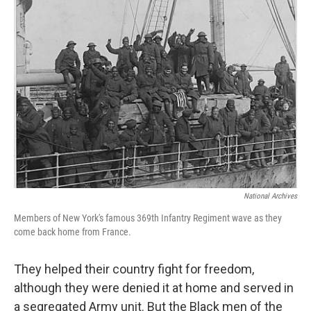
c
i
n
a
e
t
k
i
b
t
e
l
o
e
d
o
r
I
k
n
National Archives
Members of New York's famous 369th Infantry Regiment wave as they
come back home from France.
They helped their country fight for freedom,
although they were denied it at home and served in
a segregated Army unit. But the Black men of the