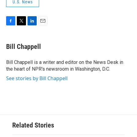
U.S. News
F
T
L
E
a
w
i
m
c
i
n
a
e
t
k
i
Bill Chappell
b
t
e
l
o
e
d
o
r
I
Bill Chappell is a writer and editor on the News Desk in
k
n
the heart of NPR's newsroom in Washington, D.C.
See stories by Bill Chappell
Related Stories