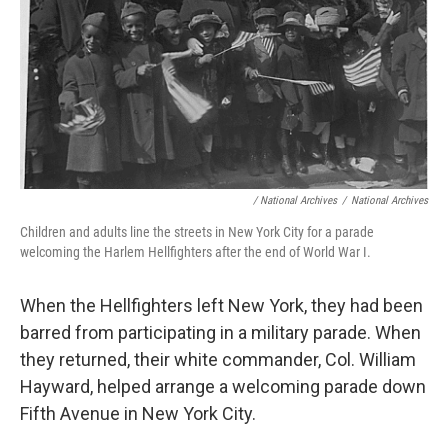
/ National Archives
/
National Archives
Children and adults line the streets in New York City for a parade
welcoming the Harlem Hellfighters after the end of World War I.
When the Hellfighters left New York, they had been
barred from participating in a military parade. When
they returned, their white commander, Col. William
Hayward, helped arrange a welcoming parade down
Fifth Avenue in New York City.