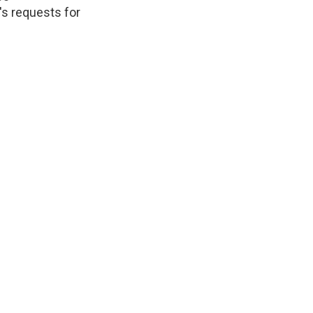
's requests for