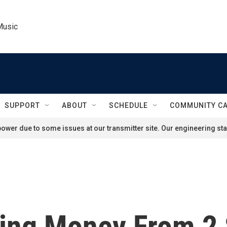
Music
SUPPORT
ABOUT
SCHEDULE
COMMUNITY C
ower due to some issues at our transmitter site. Our engineering staf
king Money From 2 