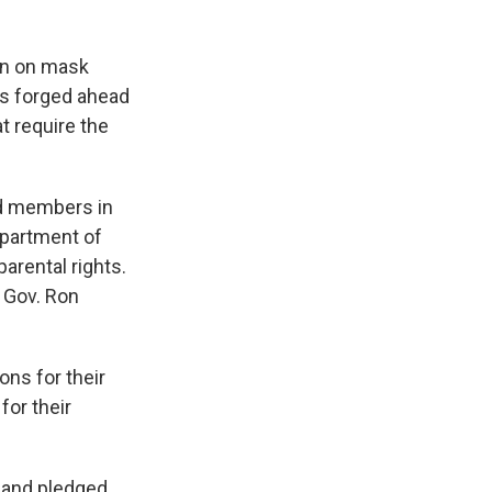
ban on mask
as forged ahead
t require the
d members in
epartment of
arental rights.
h Gov. Ron
ons for their
for their
 and pledged,