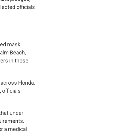
lected officials
nted mask
Palm Beach,
ers in those
 across Florida,
officials
that under
quirements.
or a medical