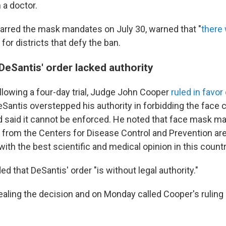
a doctor.
arred the mask mandates on July 30, warned that "
there 
" for districts that defy the ban.
DeSantis' order lacked authority
ollowing a four-day trial, Judge John Cooper
ruled in favor
eSantis overstepped his authority in forbidding the face 
 said it cannot be enforced. He noted that face mask m
 from the Centers for Disease Control and Prevention ar
ith the best scientific and medical opinion in this countr
d that DeSantis' order "is without legal authority."
ealing the decision and on Monday called Cooper's ruling