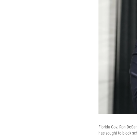
Florida Gov. Ron DeSan
has sought to block sc