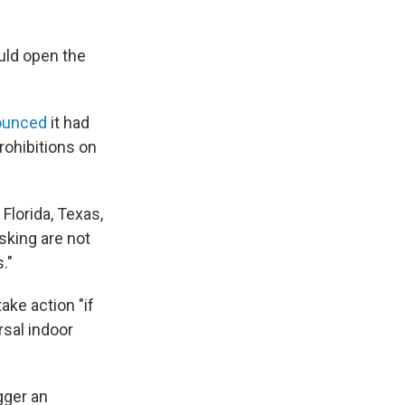
uld open the
ounced
it had
rohibitions on
"
 Florida, Texas,
sking are not
."
ake action "if
rsal indoor
igger an