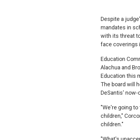
Despite a judge'
mandates in sch
with its threat 
face coverings 
Education Comm
Alachua and Bro
Education this m
The board will 
DeSantis' now-o
"We're going to 
children," Corco
children."
"What's unaccept