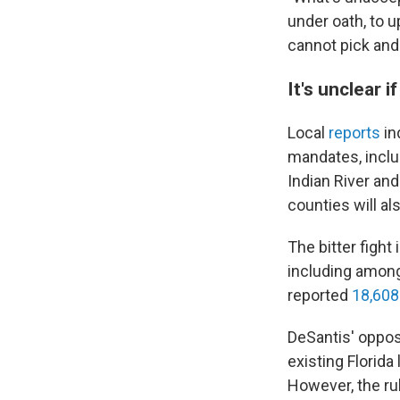
under oath, to u
cannot pick and
It's unclear 
Local
reports
in
mandates, inclu
Indian River an
counties will al
The bitter fight
including among 
reported
18,608
DeSantis' oppos
existing Florid
However, the ru