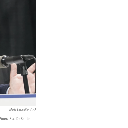
Marta Lavandier
/
AP
ines, Fla. DeSantis