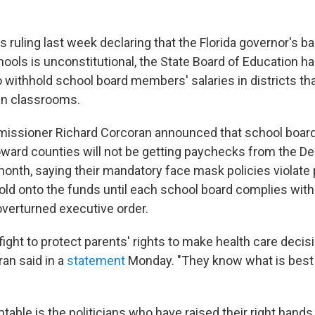
s ruling last week declaring that the Florida governor's 
ools is unconstitutional, the State Board of Education h
to withhold school board members' salaries in districts tha
in classrooms.
issioner Richard Corcoran announced that school boar
ward counties will not be getting paychecks from the D
onth, saying their mandatory face mask policies violate p
hold onto the funds until each school board complies wit
verturned executive order.
fight to protect parents' rights to make health care decisi
ran said in a
statement
Monday. "They know what is best 
able is the politicians who have raised their right hands