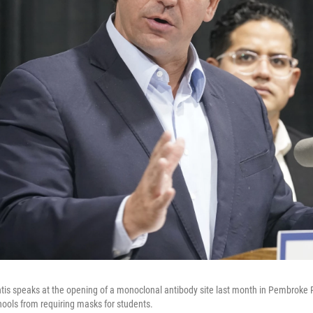
tis speaks at the opening of a monoclonal antibody site last month in Pembroke P
hools from requiring masks for students.