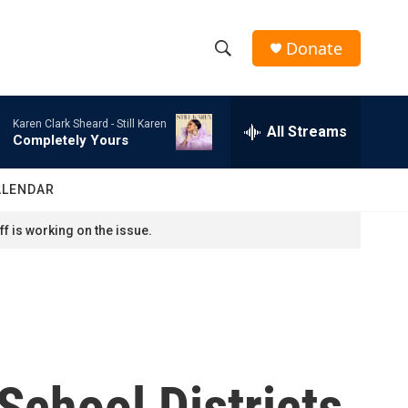
Donate
S
S
e
h
a
Karen Clark Sheard -
Still Karen
r
All Streams
o
Completely Yours
c
h
w
Q
ALENDAR
u
S
e
f is working on the issue.
r
e
y
a
r
c
School Districts
h