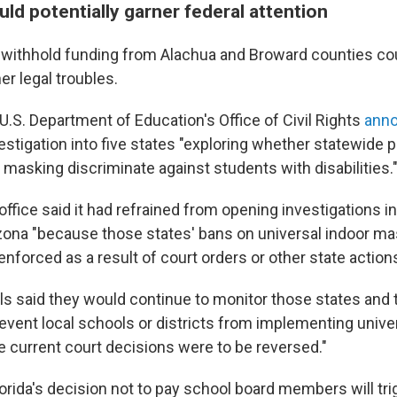
ld potentially garner federal attention
 withhold funding from Alachua and Broward counties co
er legal troubles.
U.S. Department of Education's Office of Civil Rights
ann
stigation into five states "exploring whether statewide p
 masking discriminate against students with disabilities.
 office said it had refrained from opening investigations in
zona "because those states' bans on universal indoor ma
enforced as a result of court orders or other state actions
ls said they would continue to monitor those states and t
revent local schools or districts from implementing unive
e current court decisions were to be reversed."
 Florida's decision not to pay school board members will tr