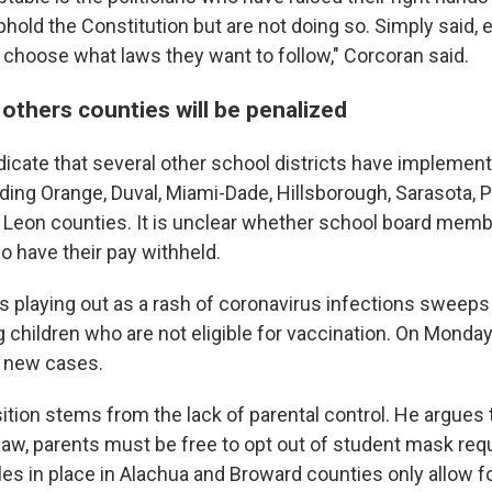
phold the Constitution but are not doing so. Simply said, e
 choose what laws they want to follow," Corcoran said.
if others counties will be penalized
dicate that several other school districts have impleme
ding Orange, Duval, Miami-Dade, Hillsborough, Sarasota, 
d Leon counties. It is unclear whether school board memb
so have their pay withheld.
 is playing out as a rash of coronavirus infections sweeps
children who are not eligible for vaccination. On Monday, 
new cases.
ition stems from the lack of parental control. He argues 
a law, parents must be free to opt out of student mask re
les in place in Alachua and Broward counties only allow f