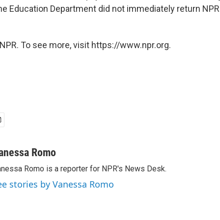
The Education Department did not immediately return NPR
NPR. To see more, visit https://www.npr.org.
anessa Romo
nessa Romo is a reporter for NPR's News Desk.
ee stories by Vanessa Romo