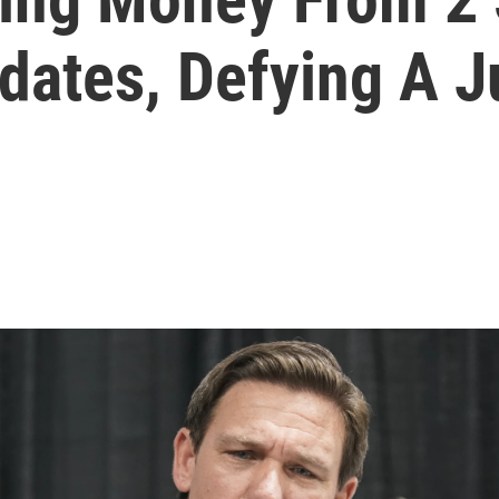
ates, Defying A 