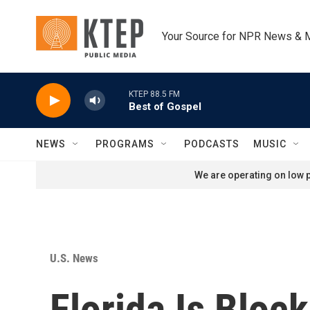
Skip to main content
Your Source for NPR News & 
KTEP 88.5 FM
Best of Gospel
NEWS
PROGRAMS
PODCASTS
MUSIC
We are operating on low p
U.S. News
Florida Is Bloc