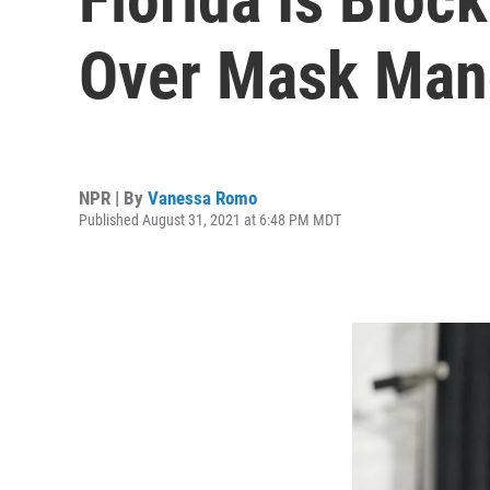
Over Mask Mand
NPR | By
Vanessa Romo
Published August 31, 2021 at 6:48 PM MDT