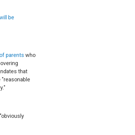
will be
 of parents
who
covering
andates that
e "reasonable
y."
 "obviously