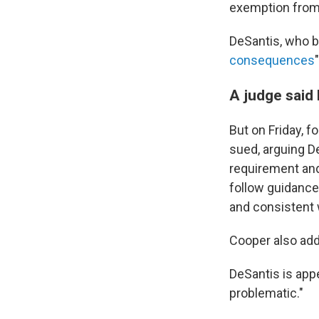
exemption from 
DeSantis, who b
consequences
A judge said 
But on Friday, f
sued, arguing D
requirement and
follow guidance
and consistent w
Cooper also adde
DeSantis is app
problematic."