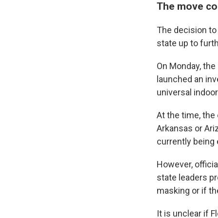
The move cou
The decision to
state up to furth
On Monday, the 
launched an inve
universal indoor
At the time, the
Arkansas or Ari
currently being 
However, officia
state leaders p
masking or if th
It is unclear if