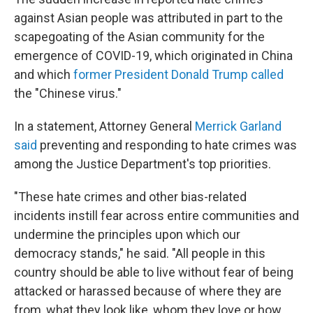
against Asian people was attributed in part to the
scapegoating of the Asian community for the
emergence of COVID-19, which originated in China
and which
former President Donald Trump called
the "Chinese virus."
In a statement, Attorney General
Merrick Garland
said
preventing and responding to hate crimes was
among the Justice Department's top priorities.
"These hate crimes and other bias-related
incidents instill fear across entire communities and
undermine the principles upon which our
democracy stands," he said. "All people in this
country should be able to live without fear of being
attacked or harassed because of where they are
from, what they look like, whom they love or how