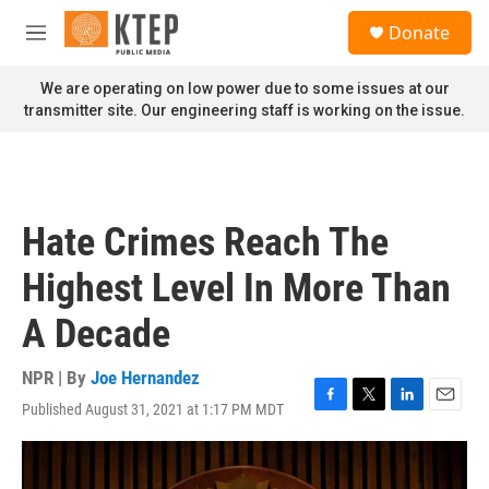
Skip to main content
S
Donate
e
M
a
e
r
n
We are operating on low power due to some issues at our
c
u
transmitter site. Our engineering staff is working on the issue.
h
u
e
r
y
Hate Crimes Reach The
Highest Level In More Than
A Decade
NPR | By
Joe Hernandez
Published August 31, 2021 at 1:17 PM MDT
F
T
L
E
a
w
i
m
c
i
n
a
e
t
k
i