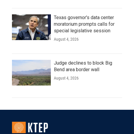
Texas governor's data center
moratorium prompts calls for
special legislative session
August 4, 2026
Judge declines to block Big
Bend area border wall
August 4, 2026