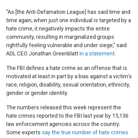
"As [the Anti-Defamation League] has said time and
time again, when just one individual is targeted by a
hate crime, it negatively impacts the entire
community, resulting in marginalized groups
rightfully feeling vulnerable and under siege," said
ADL CEO Jonathan Greenblatt
in a statement
.
The FBI defines a hate crime as an offense that is
motivated at least in part by a bias against a victim's
race, religion, disability, sexual orientation, ethnicity,
gender or gender identity.
The numbers released this week represent the
hate crimes reported to the FBI last year by 15,136
law enforcement agencies across the country.
Some experts
say the true number of hate crimes