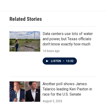
Related Stories
Data centers use lots of water
and power, but Texas officials
don't know exactly how much
14 hours ago
LISTEN
•
13:32
Another poll shows James
Talarico leading Ken Paxton in
race for the U.S. Senate
August 5, 2026