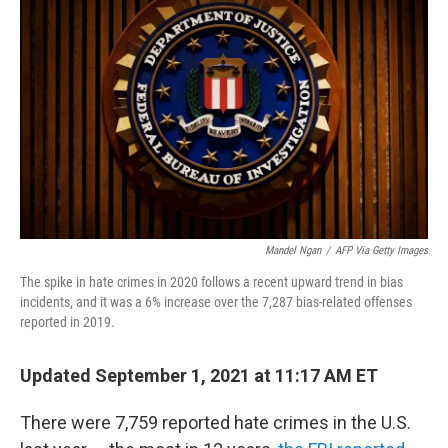
b
t
e
l
o
e
d
o
r
I
k
n
Mandel Ngan
/
AFP Via Getty Images
The spike in hate crimes in 2020 follows a recent upward trend in bias
incidents, and it was a 6% increase over the 7,287 bias-related offenses
reported in 2019.
Updated September 1, 2021 at 11:17 AM ET
There were 7,759 reported hate crimes in the U.S.