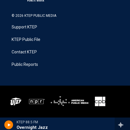
© 2026 KTEP PUBLIC MEDIA
Support KTEP
KTEP Public File
Contact KTEP
Public Reports
KTEP 88.5 FM
Overnight Jazz