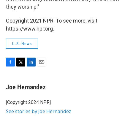
they worship."
Copyright 2021 NPR. To see more, visit
https://www.npr.org.
U.S. News
F
T
L
E
a
w
i
m
c
i
n
a
e
t
k
i
Joe Hernandez
b
t
e
l
o
e
d
o
r
I
[Copyright 2024 NPR]
k
n
See stories by Joe Hernandez