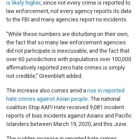
is likely higher
, since not every crime is reported to
law enforcement, not every agency reports its data
to the FBI and many agencies report no incidents.
"While these numbers are disturbing on their own,
the fact that so many law enforcement agencies
did not participate is inexcusable, and the fact that
over 60 jurisdictions with populations over 100,000
affirmatively reported zero hate crimes is simply
not credible," Greenblatt added.
The increase also comes amid a
rise in reported
hate crimes against Asian people
. The national
coalition Stop AAPI Hate received 9,081 incident
reports of bias incidents against Asians and Pacific
Islanders between March 19, 2020, and this June.
The sudden increase in reported hate crimes