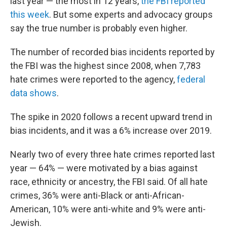
last year — the most in 12 years,
the FBI reported
this week
. But some experts and advocacy groups
say the true number is probably even higher.
The number of recorded bias incidents reported by
the FBI was the highest since 2008, when 7,783
hate crimes were reported to the agency,
federal
data shows
.
The spike in 2020 follows a recent upward trend in
bias incidents, and it was a 6% increase over 2019.
Nearly two of every three hate crimes reported last
year — 64% — were motivated by a bias against
race, ethnicity or ancestry, the FBI said. Of all hate
crimes, 36% were anti-Black or anti-African-
American, 10% were anti-white and 9% were anti-
Jewish.