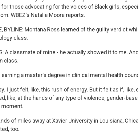
ef for those advocating for the voices of Black girls, especi
from. WBEZ's Natalie Moore reports.
BYLINE: Montana Ross learned of the guilty verdict while
logy class.
 classmate of mine - he actually showed it to me. And I
n class.
earning a master's degree in clinical mental health coun
. I just felt, like, this rush of energy. But it felt as if, lik
d, like, at the hands of any type of violence, gender-based
 a moment.
s of miles away at Xavier University in Louisiana, Chic
ed, too.