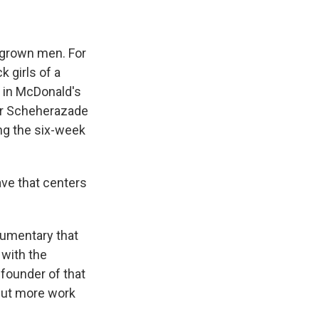
h grown men. For
 girls of a
r in McDonald's
der Scheherazade
ing the six-week
ve that centers
cumentary that
 with the
founder of that
But more work