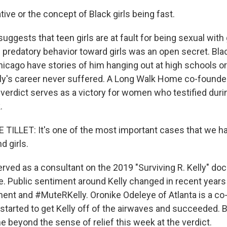
ive or the concept of Black girls being fast.
ggests that teen girls are at fault for being sexual wit
 predatory behavior toward girls was an open secret. Black
Chicago have stories of him hanging out at high schools o
elly's career never suffered. A Long Walk Home co-foun
e verdict serves as a victory for women who testified dur
.
LLET: It's one of the most important cases that we ha
 girls.
erved as a consultant on the 2019 "Surviving R. Kelly" do
me. Public sentiment around Kelly changed in recent years
 and #MuteRKelly. Oronike Odeleye of Atlanta is a co-
tarted to get Kelly off of the airwaves and succeeded. 
e beyond the sense of relief this week at the verdict.