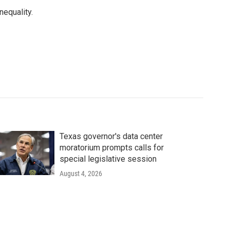
equality.
Texas governor's data center
moratorium prompts calls for
special legislative session
August 4, 2026