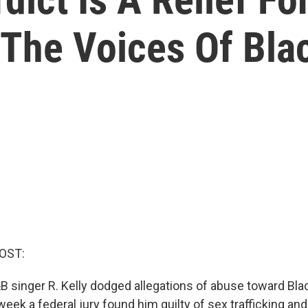
The Voices Of Blac
OST:
B singer R. Kelly dodged allegations of abuse toward B
 week a federal jury found him guilty of sex trafficking an