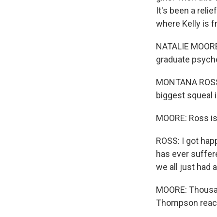
It's been a reli
where Kelly is 
NATALIE MOORE, 
graduate psycho
MONTANA ROSS: A
biggest squeal i
MOORE: Ross is 
ROSS: I got happy
has ever suffere
we all just had
MOORE: Thousand
Thompson react