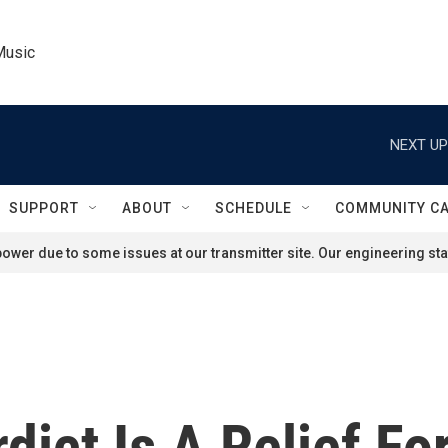
Music
NEXT UP
SUPPORT
ABOUT
SCHEDULE
COMMUNITY C
ower due to some issues at our transmitter site. Our engineering staf
rdict Is A Relief F