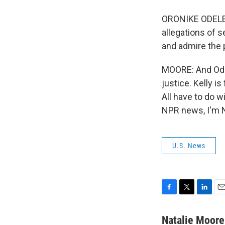
ORONIKE ODELEY
allegations of s
and admire the p
MOORE: And Odel
justice. Kelly i
All have to do 
NPR news, I'm N
U.S. News
F
T
L
E
a
w
i
m
c
i
n
a
Natalie Moore