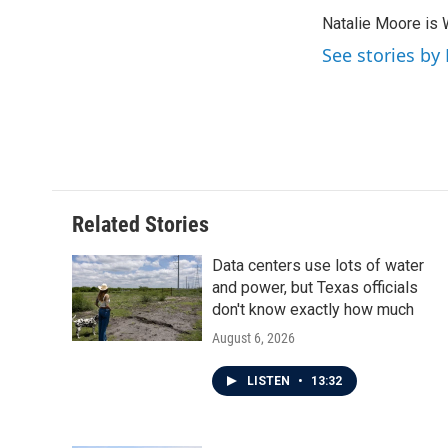
e
t
k
i
Natalie Moore is 
b
t
e
l
o
e
d
See stories by
o
r
I
k
n
Related Stories
Data centers use lots of water
and power, but Texas officials
don't know exactly how much
August 6, 2026
LISTEN
•
13:32