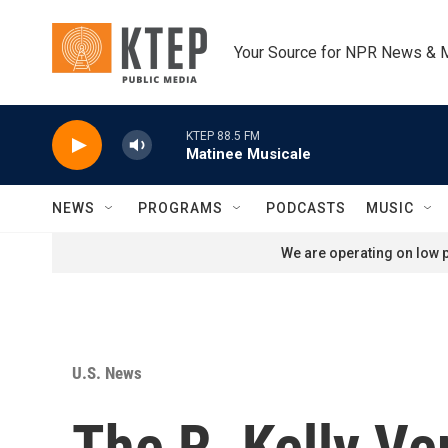
Skip to main content
Your Source for NPR News & 
KTEP 88.5 FM
Matinee Musicale
NEWS
PROGRAMS
PODCASTS
MUSIC
We are operating on low p
U.S. News
The R. Kelly Ve