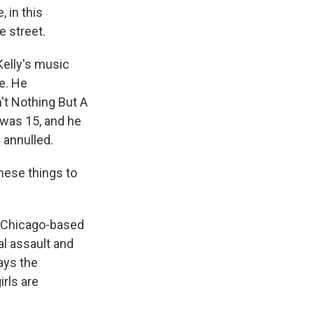
, in this
e street.
Kelly's music
e. He
't Nothing But A
 was 15, and he
 annulled.
these things to
e Chicago-based
l assault and
ays the
rls are