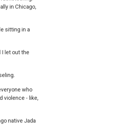
ally in Chicago,
 sitting in a
 let out the
seling.
e, everyone who
 violence - like,
ago native Jada