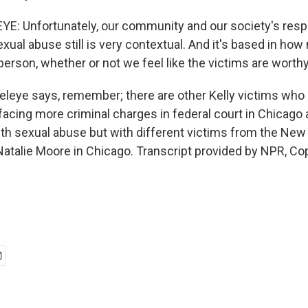
E: Unfortunately, our community and our society's resp
exual abuse still is very contextual. And it's based in ho
erson, whether or not we feel like the victims are worthy
eye says, remember; there are other Kelly victims who ar
s facing more criminal charges in federal court in Chicago
with sexual abuse but with different victims from the New
atalie Moore in Chicago. Transcript provided by NPR, Co