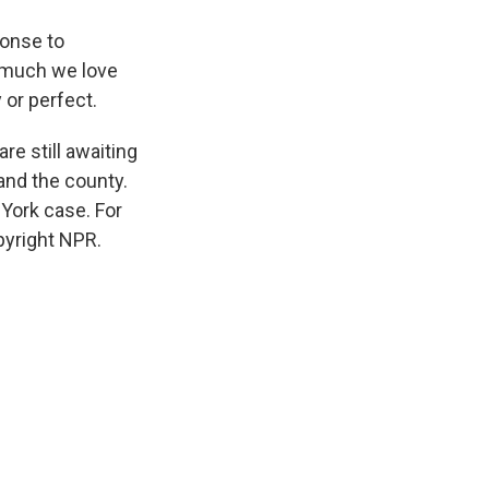
onse to
w much we love
 or perfect.
e still awaiting
 and the county.
 York case. For
pyright NPR.