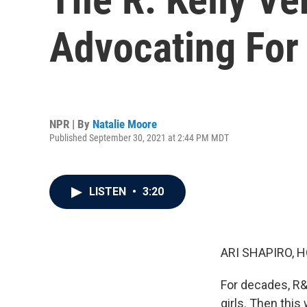
Advocating For 
NPR | By
Natalie Moore
Published September 30, 2021 at 2:44 PM MDT
LISTEN
•
3:20
ARI SHAPIRO, H
For decades, R&
girls. Then this