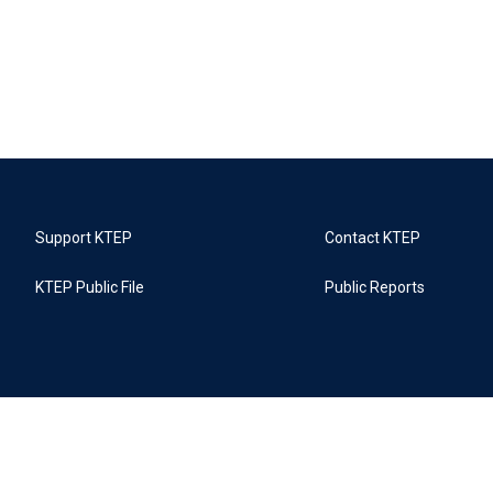
Support KTEP
Contact KTEP
KTEP Public File
Public Reports