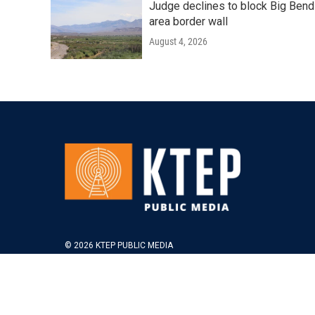
Judge declines to block Big Bend
area border wall
August 4, 2026
© 2026 KTEP PUBLIC MEDIA