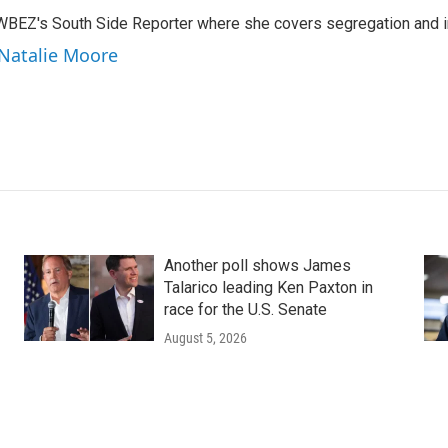
WBEZ's South Side Reporter where she covers segregation and in
 Natalie Moore
Another poll shows James
Talarico leading Ken Paxton in
race for the U.S. Senate
August 5, 2026