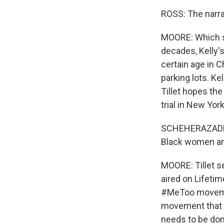
ROSS: The narrat
MOORE: Which su
decades, Kelly's
certain age in 
parking lots. K
Tillet hopes th
trial in New York
SCHEHERAZADE TI
Black women and
MOORE: Tillet s
aired on Lifeti
#MeToo movement
movement that s
needs to be don