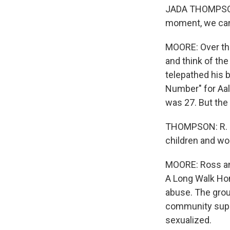
JADA THOMPSON: T
moment, we can o
MOORE: Over the
and think of th
telepathed his 
Number" for Aali
was 27. But the 
THOMPSON: R. Kel
children and wo
MOORE: Ross an
A Long Walk Hom
abuse. The grou
community suppor
sexualized.