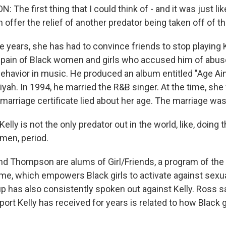
he first thing that I could think of - and it was just like
ffer the relief of another predator being taken off of th
 years, she has had to convince friends to stop playing 
e pain of Black women and girls who accused him of abus
behavior in music. He produced an album entitled "Age Ain
yah. In 1994, he married the R&B singer. At the time, she
marriage certificate lied about her age. The marriage was
ly is not the only predator out in the world, like, doing 
men, period.
d Thompson are alums of Girl/Friends, a program of th
e, which empowers Black girls to activate against sexua
p has also consistently spoken out against Kelly. Ross s
t Kelly has received for years is related to how Black gi