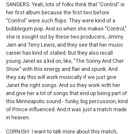
SANDERS: Yeah, lots of folks think that "Control" is
her first album because the first two before
"Control" were such flops. They were kind of a
bubblegum pop. And so when she makes "Control,"
she is sought out by these two producers, Jimmy
Jam and Terry Lewis, and they see that her music
career has kind of stalled. But they also recall
young Janet as a kid on, like, "The Sonny And Cher
Show" with this energy and flair and spunk. And
they say this will work musically if we just give
Janet the right songs. And so they work with her
and give her a lot of songs that end up being part of
this Minneapolis sound - funky, big percussion, kind
of Prince-influenced. And it was just a match made
in heaven.
CORNISH: I want to talk more about this match,