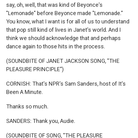
say, oh, well, that was kind of Beyonce's
"Lemonade" before Beyonce made "Lemonade."
You know, what I want is for all of us to understand
that pop still kind of lives in Janet's world. And I
think we should acknowledge that and perhaps
dance again to those hits in the process.
(SOUNDBITE OF JANET JACKSON SONG, "THE
PLEASURE PRINCIPLE")
CORNISH: That's NPR's Sam Sanders, host of It's
Been A Minute.
Thanks so much.
SANDERS: Thank you, Audie.
(SOUNDBITE OF SONG, "THE PLEASURE