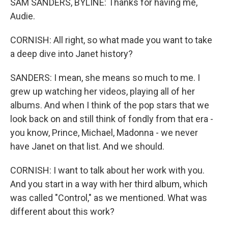
SAM SANDERS, BYLINE: Thanks for having me,
Audie.
CORNISH: All right, so what made you want to take
a deep dive into Janet history?
SANDERS: I mean, she means so much to me. I
grew up watching her videos, playing all of her
albums. And when I think of the pop stars that we
look back on and still think of fondly from that era -
you know, Prince, Michael, Madonna - we never
have Janet on that list. And we should.
CORNISH: I want to talk about her work with you.
And you start in a way with her third album, which
was called "Control," as we mentioned. What was
different about this work?