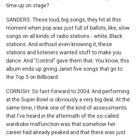
time up on stage?
SANDERS: These loud, big songs, they hit at this
moment when pop was just full of ballots, like, slow
songs on all kinds of radio stations - white, Black
stations. And without even knowing it, these
stations and listeners wanted stuff to make you
dance. And "Control" gave them that. You know, this
album ends up giving Janet five songs that go to
the Top 5 on Billboard.
CORNISH: So fast-forward to 2004. And performing
at the Super Bowl is obviously a very big deal. At the
same time, I think one of the kind of assessments
that I've heard in the aftermath of the so-called
wardrobe malfunction was that somehow her
career had already peaked and that there was just