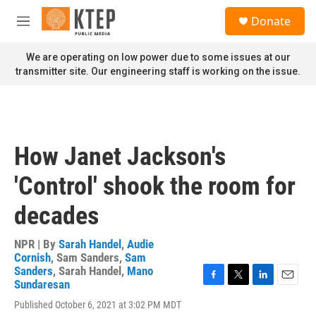
Skip to main content
S
Donate
e
M
a
e
r
n
We are operating on low power due to some issues at our
c
u
transmitter site. Our engineering staff is working on the issue.
h
u
e
r
y
How Janet Jackson's
'Control' shook the room for
decades
NPR | By
Sarah Handel
,
Audie
Cornish
,
Sam Sanders
,
Sam
Sanders
,
Sarah Handel
,
Mano
Sundaresan
F
T
L
E
a
w
i
m
Published October 6, 2021 at 3:02 PM MDT