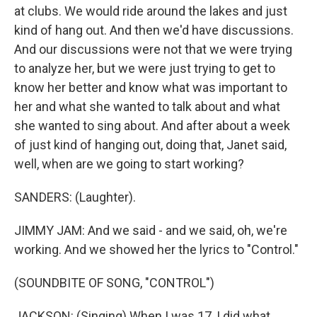
at clubs. We would ride around the lakes and just
kind of hang out. And then we'd have discussions.
And our discussions were not that we were trying
to analyze her, but we were just trying to get to
know her better and know what was important to
her and what she wanted to talk about and what
she wanted to sing about. And after about a week
of just kind of hanging out, doing that, Janet said,
well, when are we going to start working?
SANDERS: (Laughter).
JIMMY JAM: And we said - and we said, oh, we're
working. And we showed her the lyrics to "Control."
(SOUNDBITE OF SONG, "CONTROL")
JACKSON: (Singing) When I was 17, I did what