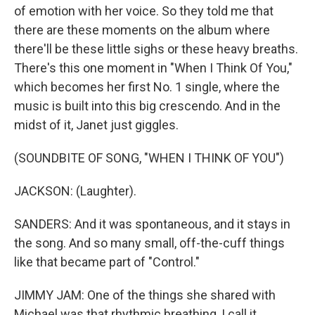
of emotion with her voice. So they told me that
there are these moments on the album where
there'll be these little sighs or these heavy breaths.
There's this one moment in "When I Think Of You,"
which becomes her first No. 1 single, where the
music is built into this big crescendo. And in the
midst of it, Janet just giggles.
(SOUNDBITE OF SONG, "WHEN I THINK OF YOU")
JACKSON: (Laughter).
SANDERS: And it was spontaneous, and it stays in
the song. And so many small, off-the-cuff things
like that became part of "Control."
JIMMY JAM: One of the things she shared with
Michael was that rhythmic breathing, I call it...