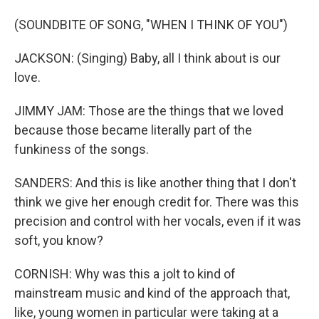
(SOUNDBITE OF SONG, "WHEN I THINK OF YOU")
JACKSON: (Singing) Baby, all I think about is our
love.
JIMMY JAM: Those are the things that we loved
because those became literally part of the
funkiness of the songs.
SANDERS: And this is like another thing that I don't
think we give her enough credit for. There was this
precision and control with her vocals, even if it was
soft, you know?
CORNISH: Why was this a jolt to kind of
mainstream music and kind of the approach that,
like, young women in particular were taking at a