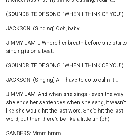
(SOUNDBITE OF SONG, "WHEN I THINK OF YOU")
JACKSON: (Singing) Ooh, baby...
JIMMY JAM: ...Where her breath before she starts
singing is on a beat.
(SOUNDBITE OF SONG, "WHEN I THINK OF YOU")
JACKSON: (Singing) All I have to do to calm it...
JIMMY JAM: And when she sings - even the way
she ends her sentences when she sang, it wasn't
like she would hit the last word. She'd hit the last
word, but then there'd be like a little uh (ph).
SANDERS: Mmm hmm.