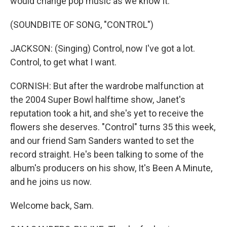
would change pop music as we know it.
(SOUNDBITE OF SONG, "CONTROL")
JACKSON: (Singing) Control, now I've got a lot.
Control, to get what I want.
CORNISH: But after the wardrobe malfunction at
the 2004 Super Bowl halftime show, Janet's
reputation took a hit, and she's yet to receive the
flowers she deserves. "Control" turns 35 this week,
and our friend Sam Sanders wanted to set the
record straight. He's been talking to some of the
album's producers on his show, It's Been A Minute,
and he joins us now.
Welcome back, Sam.