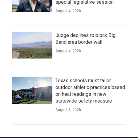
special legislative session
August 4, 2026
Judge declines to block Big
Bend area border wall
August 4, 2026
Texas schools must tailor
outdoor athletic practices based
on heat readings in new
statewide safety measure
August 3, 2026