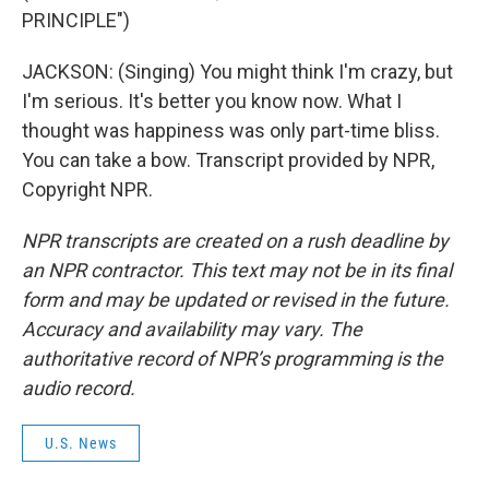
PRINCIPLE")
JACKSON: (Singing) You might think I'm crazy, but
I'm serious. It's better you know now. What I
thought was happiness was only part-time bliss.
You can take a bow. Transcript provided by NPR,
Copyright NPR.
NPR transcripts are created on a rush deadline by
an NPR contractor. This text may not be in its final
form and may be updated or revised in the future.
Accuracy and availability may vary. The
authoritative record of NPR’s programming is the
audio record.
U.S. News