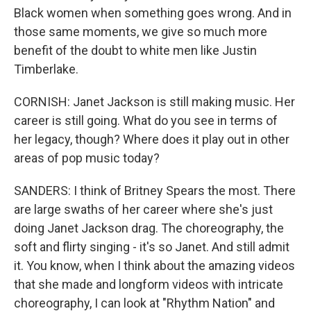
Black women when something goes wrong. And in
those same moments, we give so much more
benefit of the doubt to white men like Justin
Timberlake.
CORNISH: Janet Jackson is still making music. Her
career is still going. What do you see in terms of
her legacy, though? Where does it play out in other
areas of pop music today?
SANDERS: I think of Britney Spears the most. There
are large swaths of her career where she's just
doing Janet Jackson drag. The choreography, the
soft and flirty singing - it's so Janet. And still admit
it. You know, when I think about the amazing videos
that she made and longform videos with intricate
choreography, I can look at "Rhythm Nation" and