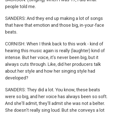
people told me.
SANDERS: And they end up making a lot of songs
that have that emotion and those big, in-your-face
beats.
CORNISH: When I think back to this work - kind of
hearing this music again is really (laughter) kind of
intense. But her voice, it's never been big, but it
always cuts through. Like, did her producers talk
about her style and how her singing style had
developed?
SANDERS: They did a lot. You know, these beats
were so big, and her voice has always been so soft.
And she'll admit, they'll admit she was not a belter.
She doesn't really sing loud. But she conveys a lot