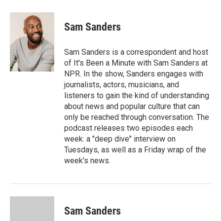
Sam Sanders
Sam Sanders is a correspondent and host
of It's Been a Minute with Sam Sanders at
NPR. In the show, Sanders engages with
journalists, actors, musicians, and
listeners to gain the kind of understanding
about news and popular culture that can
only be reached through conversation. The
podcast releases two episodes each
week: a "deep dive" interview on
Tuesdays, as well as a Friday wrap of the
week's news.
Sam Sanders