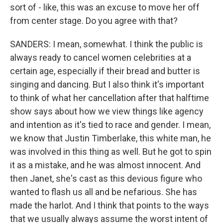
sort of - like, this was an excuse to move her off
from center stage. Do you agree with that?
SANDERS: I mean, somewhat. I think the public is
always ready to cancel women celebrities at a
certain age, especially if their bread and butter is
singing and dancing. But I also think it's important
to think of what her cancellation after that halftime
show says about how we view things like agency
and intention as it's tied to race and gender. I mean,
we know that Justin Timberlake, this white man, he
was involved in this thing as well. But he got to spin
it as a mistake, and he was almost innocent. And
then Janet, she's cast as this devious figure who
wanted to flash us all and be nefarious. She has
made the harlot. And I think that points to the ways
that we usually always assume the worst intent of