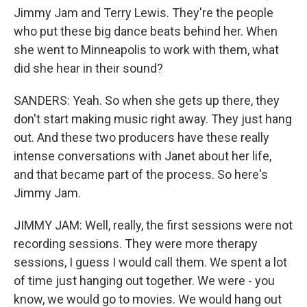
Jimmy Jam and Terry Lewis. They're the people
who put these big dance beats behind her. When
she went to Minneapolis to work with them, what
did she hear in their sound?
SANDERS: Yeah. So when she gets up there, they
don't start making music right away. They just hang
out. And these two producers have these really
intense conversations with Janet about her life,
and that became part of the process. So here's
Jimmy Jam.
JIMMY JAM: Well, really, the first sessions were not
recording sessions. They were more therapy
sessions, I guess I would call them. We spent a lot
of time just hanging out together. We were - you
know, we would go to movies. We would hang out