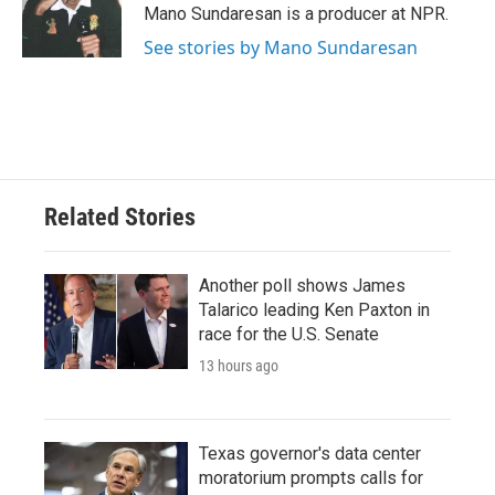
Mano Sundaresan is a producer at NPR.
See stories by Mano Sundaresan
Related Stories
Another poll shows James
Talarico leading Ken Paxton in
race for the U.S. Senate
13 hours ago
Texas governor's data center
moratorium prompts calls for