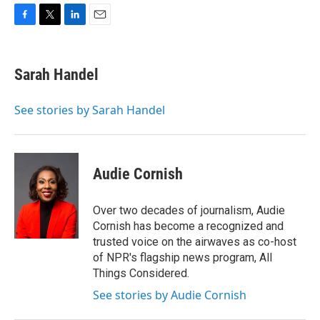
F
T
L
E
a
w
i
m
c
i
n
a
e
t
k
i
Sarah Handel
b
t
e
l
o
e
d
o
r
I
See stories by Sarah Handel
k
n
Audie Cornish
Over two decades of journalism, Audie
Cornish has become a recognized and
trusted voice on the airwaves as co-host
of NPR's flagship news program, All
Things Considered.
See stories by Audie Cornish