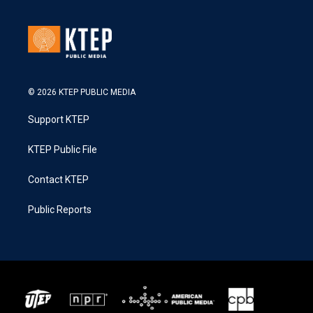
© 2026 KTEP PUBLIC MEDIA
Support KTEP
KTEP Public File
Contact KTEP
Public Reports