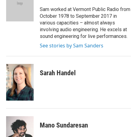
Sam worked at Vermont Public Radio from
October 1978 to September 2017 in
various capacities – almost always
involving audio engineering. He excels at
sound engineering for live performances.
See stories by Sam Sanders
Sarah Handel
Mano Sundaresan