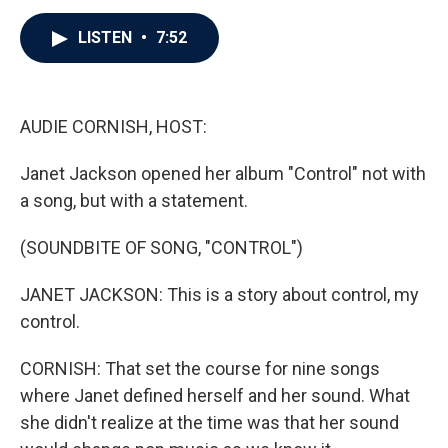
c
i
n
a
e
t
k
i
b
t
e
l
LISTEN
•
7:52
o
e
d
o
r
I
k
n
AUDIE CORNISH, HOST:
Janet Jackson opened her album "Control" not with
a song, but with a statement.
(SOUNDBITE OF SONG, "CONTROL")
JANET JACKSON: This is a story about control, my
control.
CORNISH: That set the course for nine songs
where Janet defined herself and her sound. What
she didn't realize at the time was that her sound