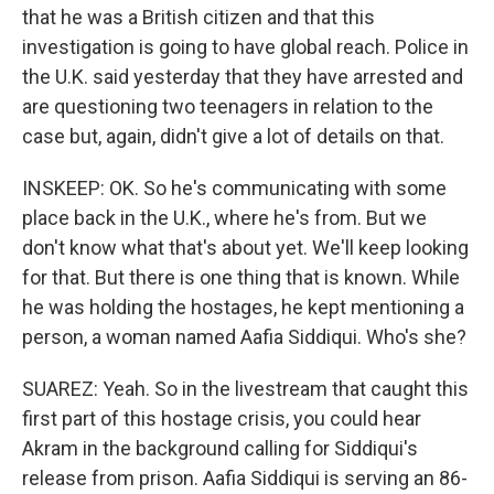
that he was a British citizen and that this
investigation is going to have global reach. Police in
the U.K. said yesterday that they have arrested and
are questioning two teenagers in relation to the
case but, again, didn't give a lot of details on that.
INSKEEP: OK. So he's communicating with some
place back in the U.K., where he's from. But we
don't know what that's about yet. We'll keep looking
for that. But there is one thing that is known. While
he was holding the hostages, he kept mentioning a
person, a woman named Aafia Siddiqui. Who's she?
SUAREZ: Yeah. So in the livestream that caught this
first part of this hostage crisis, you could hear
Akram in the background calling for Siddiqui's
release from prison. Aafia Siddiqui is serving an 86-