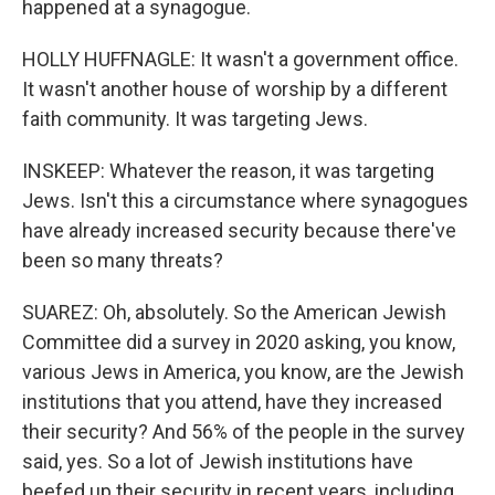
happened at a synagogue.
HOLLY HUFFNAGLE: It wasn't a government office.
It wasn't another house of worship by a different
faith community. It was targeting Jews.
INSKEEP: Whatever the reason, it was targeting
Jews. Isn't this a circumstance where synagogues
have already increased security because there've
been so many threats?
SUAREZ: Oh, absolutely. So the American Jewish
Committee did a survey in 2020 asking, you know,
various Jews in America, you know, are the Jewish
institutions that you attend, have they increased
their security? And 56% of the people in the survey
said, yes. So a lot of Jewish institutions have
beefed up their security in recent years, including