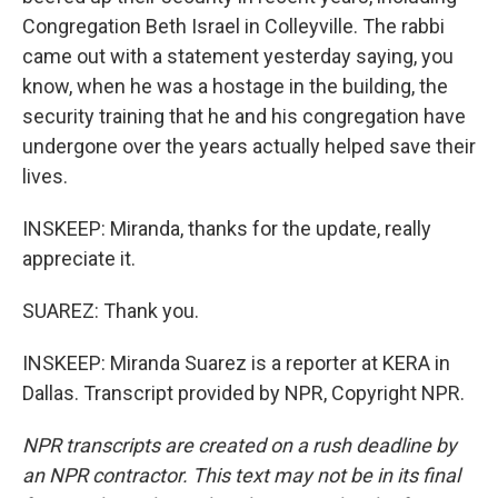
Congregation Beth Israel in Colleyville. The rabbi
came out with a statement yesterday saying, you
know, when he was a hostage in the building, the
security training that he and his congregation have
undergone over the years actually helped save their
lives.
INSKEEP: Miranda, thanks for the update, really
appreciate it.
SUAREZ: Thank you.
INSKEEP: Miranda Suarez is a reporter at KERA in
Dallas. Transcript provided by NPR, Copyright NPR.
NPR transcripts are created on a rush deadline by
an NPR contractor. This text may not be in its final