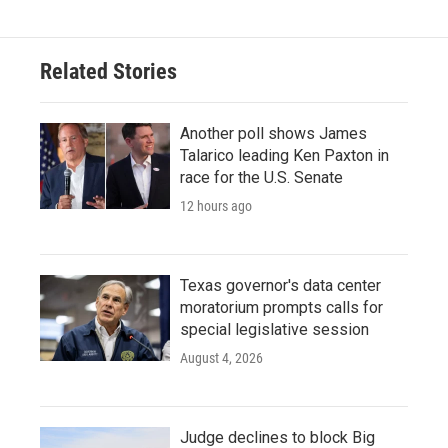
Related Stories
Another poll shows James
Talarico leading Ken Paxton in
race for the U.S. Senate
12 hours ago
Texas governor's data center
moratorium prompts calls for
special legislative session
August 4, 2026
Judge declines to block Big