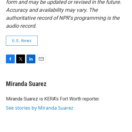
form and may be updated or revised in the future.
Accuracy and availability may vary. The
authoritative record of NPR’s programming is the
audio record.
U.S. News
F
T
L
E
a
w
i
m
c
i
n
a
e
t
k
i
Miranda Suarez
b
t
e
l
o
e
d
o
r
I
Miranda Suarez is KERA’s Fort Worth reporter.
k
n
See stories by Miranda Suarez