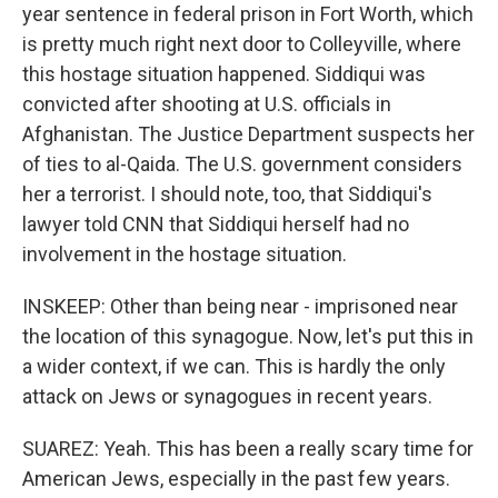
year sentence in federal prison in Fort Worth, which
is pretty much right next door to Colleyville, where
this hostage situation happened. Siddiqui was
convicted after shooting at U.S. officials in
Afghanistan. The Justice Department suspects her
of ties to al-Qaida. The U.S. government considers
her a terrorist. I should note, too, that Siddiqui's
lawyer told CNN that Siddiqui herself had no
involvement in the hostage situation.
INSKEEP: Other than being near - imprisoned near
the location of this synagogue. Now, let's put this in
a wider context, if we can. This is hardly the only
attack on Jews or synagogues in recent years.
SUAREZ: Yeah. This has been a really scary time for
American Jews, especially in the past few years.