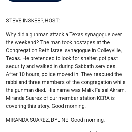
b
t
e
l
o
e
d
o
r
I
k
n
STEVE INSKEEP, HOST:
Why did a gunman attack a Texas synagogue over
the weekend? The man took hostages at the
Congregation Beth Israel synagogue in Colleyville,
Texas. He pretended to look for shelter, got past
security and walked in during Sabbath services.
After 10 hours, police moved in. They rescued the
rabbi and three members of the congregation while
the gunman died. His name was Malik Faisal Akram.
Miranda Suarez of our member station KERA is
covering this story. Good morning.
MIRANDA SUAREZ, BYLINE: Good morning.