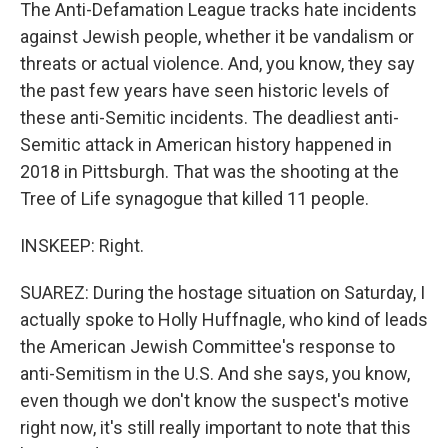
The Anti-Defamation League tracks hate incidents
against Jewish people, whether it be vandalism or
threats or actual violence. And, you know, they say
the past few years have seen historic levels of
these anti-Semitic incidents. The deadliest anti-
Semitic attack in American history happened in
2018 in Pittsburgh. That was the shooting at the
Tree of Life synagogue that killed 11 people.
INSKEEP: Right.
SUAREZ: During the hostage situation on Saturday, I
actually spoke to Holly Huffnagle, who kind of leads
the American Jewish Committee's response to
anti-Semitism in the U.S. And she says, you know,
even though we don't know the suspect's motive
right now, it's still really important to note that this