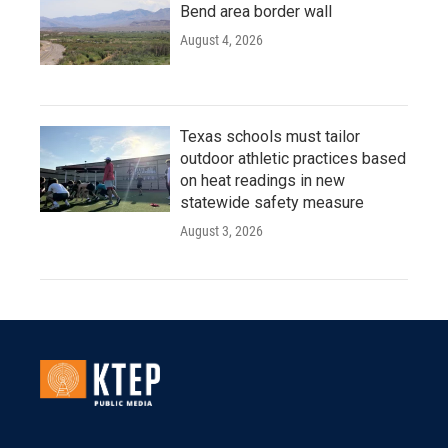
Bend area border wall
August 4, 2026
Texas schools must tailor
outdoor athletic practices based
on heat readings in new
statewide safety measure
August 3, 2026