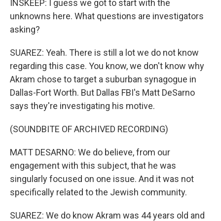
INSKEEP: I guess we got to start with the
unknowns here. What questions are investigators
asking?
SUAREZ: Yeah. There is still a lot we do not know
regarding this case. You know, we don't know why
Akram chose to target a suburban synagogue in
Dallas-Fort Worth. But Dallas FBI's Matt DeSarno
says they're investigating his motive.
(SOUNDBITE OF ARCHIVED RECORDING)
MATT DESARNO: We do believe, from our
engagement with this subject, that he was
singularly focused on one issue. And it was not
specifically related to the Jewish community.
SUAREZ: We do know Akram was 44 years old and