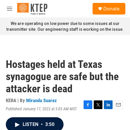
Skip to main content
S
Donate
e
M
a
e
r
n
We are operating on low power due to some issues at our
c
u
transmitter site. Our engineering staff is working on the issue.
h
u
e
r
y
Hostages held at Texas
synagogue are safe but the
attacker is dead
KERA | By
Miranda Suarez
Published January 17, 2022 at 3:03 AM MST
F
T
L
E
a
w
i
m
c
i
n
a
LISTEN
•
3:50
e
t
k
i