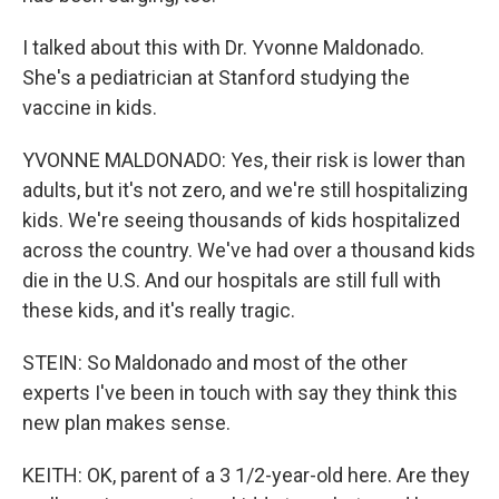
I talked about this with Dr. Yvonne Maldonado.
She's a pediatrician at Stanford studying the
vaccine in kids.
YVONNE MALDONADO: Yes, their risk is lower than
adults, but it's not zero, and we're still hospitalizing
kids. We're seeing thousands of kids hospitalized
across the country. We've had over a thousand kids
die in the U.S. And our hospitals are still full with
these kids, and it's really tragic.
STEIN: So Maldonado and most of the other
experts I've been in touch with say they think this
new plan makes sense.
KEITH: OK, parent of a 3 1/2-year-old here. Are they