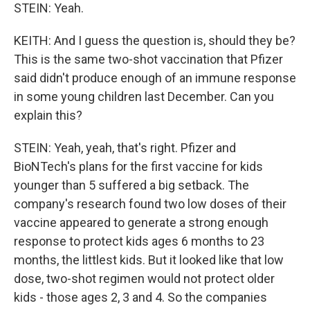
STEIN: Yeah.
KEITH: And I guess the question is, should they be?
This is the same two-shot vaccination that Pfizer
said didn't produce enough of an immune response
in some young children last December. Can you
explain this?
STEIN: Yeah, yeah, that's right. Pfizer and
BioNTech's plans for the first vaccine for kids
younger than 5 suffered a big setback. The
company's research found two low doses of their
vaccine appeared to generate a strong enough
response to protect kids ages 6 months to 23
months, the littlest kids. But it looked like that low
dose, two-shot regimen would not protect older
kids - those ages 2, 3 and 4. So the companies