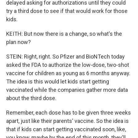
delayed asking for authorizations until they could
try a third dose to see if that would work for those
kids.
KEITH: But now there is a change, so what's the
plan now?
STEIN: Right, right. So Pfizer and BioNTech today
asked the FDA to authorize the low-dose, two-shot
vaccine for children as young as 6 months anyway.
The idea is this would let kids start getting
vaccinated while the companies gather more data
about the third dose.
Remember, each dose has to be given three weeks
apart, just like their parents' vaccine. So the idea is
that if kids can start getting vaccinated soon, like,
you know, maybe by the end of this month, they'll