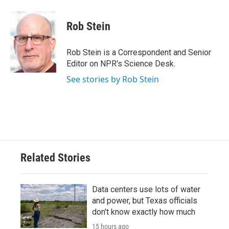
a
w
i
m
c
i
n
a
e
t
k
i
Rob Stein
b
t
e
l
o
e
d
o
r
I
Rob Stein is a Correspondent and Senior
k
n
Editor on NPR's Science Desk.
See stories by Rob Stein
Related Stories
Data centers use lots of water
and power, but Texas officials
don't know exactly how much
15 hours ago