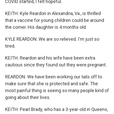
COVID started, I felt hopeful.
KEITH: Kyle Reardon in Alexandria, Va., is thrilled
that a vaccine for young children could be around
the corner. His daughter is 4 months old.
KYLE REARDON: We are so relieved. I'm just so
tired.
KEITH: Reardon and his wife have been extra
cautious since they found out they were pregnant.
REARDON: We have been working our tails off to
make sure that she is protected and safe. The
most painful thing is seeing so many people kind of
going about their lives.
KEITH: Pearl Brady, who has a 3-year-old in Queens,