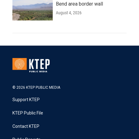
Bend area border wall
August 4, 2026
© 2026 KTEP PUBLIC MEDIA
Support KTEP
KTEP Public File
Contact KTEP