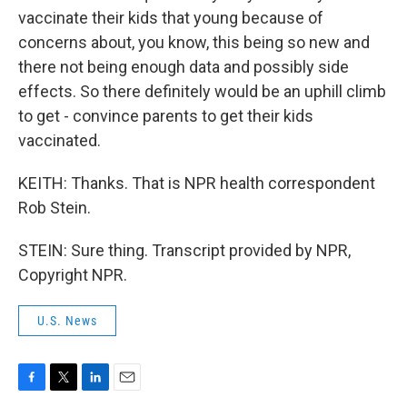
vaccinate their kids that young because of
concerns about, you know, this being so new and
there not being enough data and possibly side
effects. So there definitely would be an uphill climb
to get - convince parents to get their kids
vaccinated.
KEITH: Thanks. That is NPR health correspondent
Rob Stein.
STEIN: Sure thing. Transcript provided by NPR,
Copyright NPR.
U.S. News
F
T
L
E