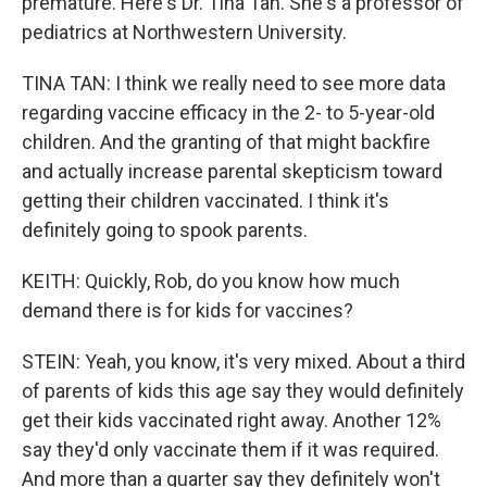
premature. Here's Dr. Tina Tan. She's a professor of
pediatrics at Northwestern University.
TINA TAN: I think we really need to see more data
regarding vaccine efficacy in the 2- to 5-year-old
children. And the granting of that might backfire
and actually increase parental skepticism toward
getting their children vaccinated. I think it's
definitely going to spook parents.
KEITH: Quickly, Rob, do you know how much
demand there is for kids for vaccines?
STEIN: Yeah, you know, it's very mixed. About a third
of parents of kids this age say they would definitely
get their kids vaccinated right away. Another 12%
say they'd only vaccinate them if it was required.
And more than a quarter say they definitely won't