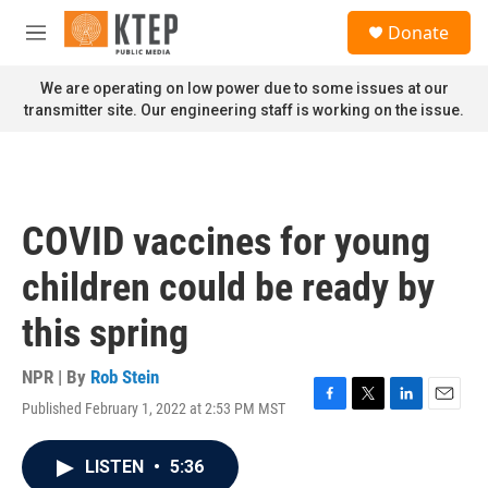
Skip to main content
S
Donate
e
M
a
e
r
n
We are operating on low power due to some issues at our
c
u
transmitter site. Our engineering staff is working on the issue.
h
u
e
r
y
COVID vaccines for young
children could be ready by
this spring
NPR | By
Rob Stein
Published February 1, 2022 at 2:53 PM MST
F
T
L
E
a
w
i
m
c
i
n
a
LISTEN
•
5:36
e
t
k
i