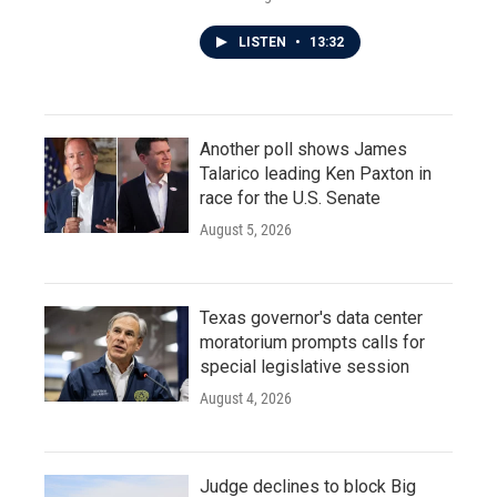
LISTEN
•
13:32
Another poll shows James
Talarico leading Ken Paxton in
race for the U.S. Senate
August 5, 2026
Texas governor's data center
moratorium prompts calls for
special legislative session
August 4, 2026
Judge declines to block Big