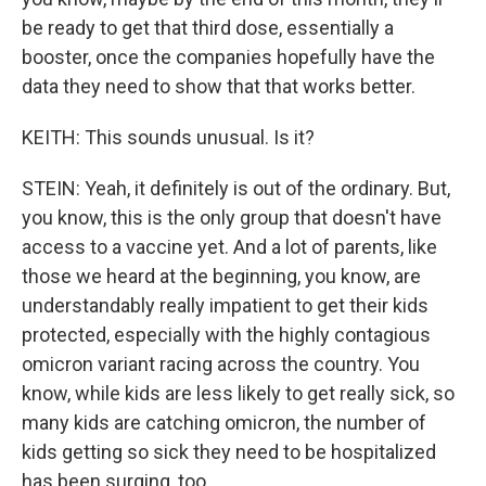
be ready to get that third dose, essentially a
booster, once the companies hopefully have the
data they need to show that that works better.
KEITH: This sounds unusual. Is it?
STEIN: Yeah, it definitely is out of the ordinary. But,
you know, this is the only group that doesn't have
access to a vaccine yet. And a lot of parents, like
those we heard at the beginning, you know, are
understandably really impatient to get their kids
protected, especially with the highly contagious
omicron variant racing across the country. You
know, while kids are less likely to get really sick, so
many kids are catching omicron, the number of
kids getting so sick they need to be hospitalized
has been surging, too.