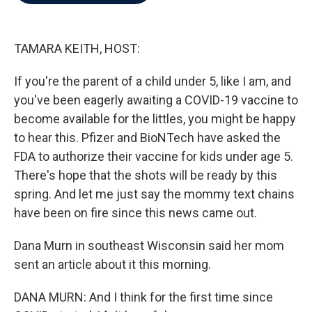
b
t
e
l
o
e
d
o
r
I
k
n
TAMARA KEITH, HOST:
If you're the parent of a child under 5, like I am, and
you've been eagerly awaiting a COVID-19 vaccine to
become available for the littles, you might be happy
to hear this. Pfizer and BioNTech have asked the
FDA to authorize their vaccine for kids under age 5.
There's hope that the shots will be ready by this
spring. And let me just say the mommy text chains
have been on fire since this news came out.
Dana Murn in southeast Wisconsin said her mom
sent an article about it this morning.
DANA MURN: And I think for the first time since