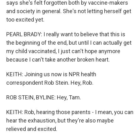
says she's felt forgotten both by vaccine-makers
and society in general. She's not letting herself get
too excited yet.
PEARL BRADY: I really want to believe that this is
the beginning of the end, but until I can actually get
my child vaccinated, I just can't hope anymore
because I can't take another broken heart.
KEITH: Joining us now is NPR health
correspondent Rob Stein. Hey, Rob.
ROB STEIN, BYLINE: Hey, Tam.
KEITH: Rob, hearing those parents - I mean, you can
hear the exhaustion, but they're also maybe
relieved and excited.