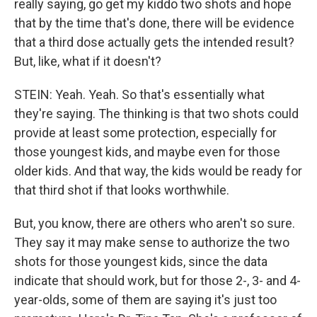
really saying, go get my kiddo two shots and hope
that by the time that's done, there will be evidence
that a third dose actually gets the intended result?
But, like, what if it doesn't?
STEIN: Yeah. Yeah. So that's essentially what
they're saying. The thinking is that two shots could
provide at least some protection, especially for
those youngest kids, and maybe even for those
older kids. And that way, the kids would be ready for
that third shot if that looks worthwhile.
But, you know, there are others who aren't so sure.
They say it may make sense to authorize the two
shots for those youngest kids, since the data
indicate that should work, but for those 2-, 3- and 4-
year-olds, some of them are saying it's just too