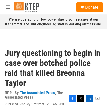
Skip to main content
S
Donate
e
M
a
e
r
n
We are operating on low power due to some issues at our
c
u
transmitter site. Our engineering staff is working on the issue.
h
u
e
r
y
Jury questioning to begin in
case over botched police
raid that killed Breonna
Taylor
NPR | By
The Associated Press
,
The
Associated Press
F
T
L
E
Published February 1, 2022 at 12:33 AM MST