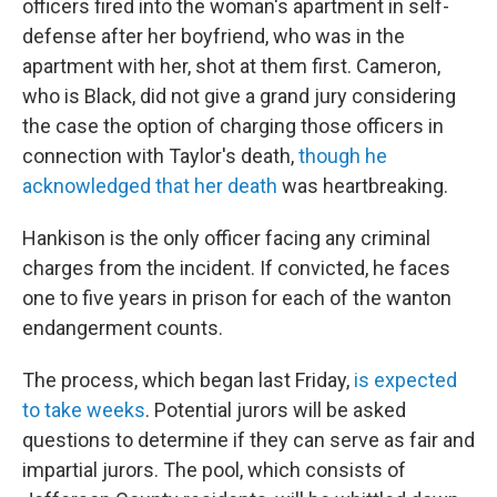
officers fired into the woman's apartment in self-
defense after her boyfriend, who was in the
apartment with her, shot at them first. Cameron,
who is Black, did not give a grand jury considering
the case the option of charging those officers in
connection with Taylor's death,
though he
acknowledged that her death
was heartbreaking.
Hankison is the only officer facing any criminal
charges from the incident. If convicted, he faces
one to five years in prison for each of the wanton
endangerment counts.
The process, which began last Friday,
is expected
to take weeks
. Potential jurors will be asked
questions to determine if they can serve as fair and
impartial jurors. The pool, which consists of