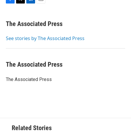
F
T
L
E
a
w
i
m
c
i
n
a
e
t
k
i
The Associated Press
b
t
e
l
o
e
d
o
r
I
See stories by The Associated Press
k
n
The Associated Press
The Associated Press
Related Stories