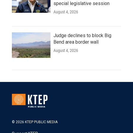
special legislative session
August 4, 2026
Judge declines to block Big
Bend area border wall
August 4, 2026
© 2026 KTEP PUBLIC MEDIA