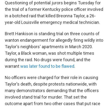
Questioning of potential jurors begins Tuesday for
the trial of a former Kentucky police officer involved
in a botched raid that killed Breonna Taylor, a 26-
year-old Louisville emergency medical technician.
Brett Hankison is standing trial on three counts of
wanton endangerment for allegedly firing wildly into
Taylor's neighbors' apartments in March 2020.
Taylor, a Black woman, was shot multiple times
during the raid. No drugs were found, and the
warrant
was later found to be flawed
.
No officers were charged for their role in causing
Taylor's death, despite protests nationwide, with
many demonstrators demanding that the officers
involved stand trial for murder. That set the
outcome apart from two other cases that put race