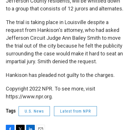
Jefferson County residents, will be whittled down
to a group that consists of 12 jurors and alternates.
The trial is taking place in Louisville despite a
request from Hankison's attorney, who had asked
Jefferson Circuit Judge Ann Bailey Smith to move
the trial out of the city because he felt the publicity
surrounding the case would make it hard to seat an
impartial jury. Smith denied the request.
Hankison has pleaded not guilty to the charges.
Copyright 2022 NPR. To see more, visit
https://www.npr.org.
Tags
U.S. News
Latest from NPR