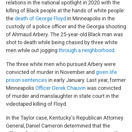
relations in the national spotlight in 2020 with the
killing of Black people at the hands of white people:
the
death of George Floyd
in Minneapolis in the
custody of a police officer and the Georgia shooting
of Ahmaud Arbery. The 25-year-old Black man was
shot to death while being chased by three white
men while out jogging
through a neighborhood
.
The three white men who pursued Arbery were
convicted of murder in November and
given life
prison sentences
in early January. Last year, former
Minneapolis
Officer Derek Chauvin
was convicted
of murder and manslaughter in state court in the
videotaped killing of Floyd.
In the Taylor case, Kentucky's Republican Attorney
General, Daniel Cameron determined that the