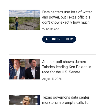
Data centers use lots of water
and power, but Texas officials
don't know exactly how much
22 hours ago
LISTEN
•
13:32
Another poll shows James
Talarico leading Ken Paxton in
race for the U.S. Senate
August 5, 2026
Texas governor's data center
moratorium prompts calls for