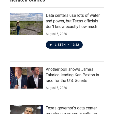
Data centers use lots of water
and power, but Texas officials
don't know exactly how much
August 6, 2026
LISTEN
•
13:32
Another poll shows James
Talarico leading Ken Paxton in
race for the U.S. Senate
August 5, 2026
Texas governor's data center
moratorium prompts calls for