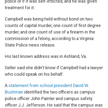
police or if it was self-inflicted, and he was given
treatment for it.
Campbell was being held without bond on two
counts of capital murder, one count of first degree
murder, and one count of use of a firearm in the
commission of a felony, according to a Virginia
State Police news release.
His last known address was in Ashland, Va.
Geller said she didn't know if Campbell had a lawyer
who could speak on his behalf.
A
statement from school president David W.
Bushman
identified the two officers as campus
police officer John Painter and campus safety
officer J.J. Jefferson. He said that the campus was