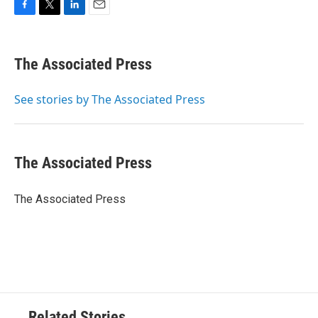
F
T
L
E
a
w
i
m
c
i
n
a
e
t
k
i
The Associated Press
b
t
e
l
o
e
d
o
r
I
See stories by The Associated Press
k
n
The Associated Press
The Associated Press
Related Stories