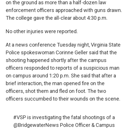
on the ground as more than a half-dozen law
enforcement officers approached with guns drawn.
The college gave the all-clear about 4:30 p.m.
No other injuries were reported.
At a news conference Tuesday night, Virginia State
Police spokeswoman Corinne Geller said that the
shooting happened shortly after the campus
officers responded to reports of a suspicious man
on campus around 1:20 p.m. She said that after a
brief interaction, the man opened fire on the
officers, shot them and fled on foot. The two
officers succumbed to their wounds on the scene.
#VSP
is investigating the fatal shootings of a
@BridgewaterNews
Police Officer & Campus