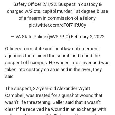
Safety Officer 2/1/22. Suspect in custody &
charged w/2 cts. capitol murder, 1st degree & use
of a firearm in commission of a felony.
pic.twitter.com/dFOl71RUCy
— VA State Police (@VSPPIO)
February 2, 2022
Officers from state and local law enforcement
agencies then joined the search and found the
suspect off campus. He waded into a river and was
taken into custody on an island in the river., they
said.
The suspect, 27-year-old Alexander Wyatt
Campbell, was treated for a gunshot wound that
wasn't life threatening. Geller said that it wasn't
clear if he received he wound in an exchange with