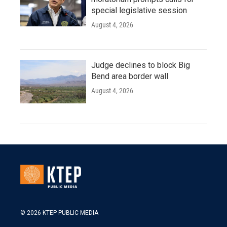
special legislative session
August 4, 2026
Judge declines to block Big
Bend area border wall
August 4, 2026
© 2026 KTEP PUBLIC MEDIA