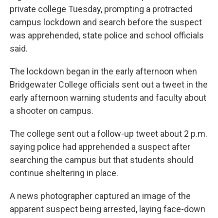
private college Tuesday, prompting a protracted
campus lockdown and search before the suspect
was apprehended, state police and school officials
said.
The lockdown began in the early afternoon when
Bridgewater College officials sent out a tweet in the
early afternoon warning students and faculty about
a shooter on campus.
The college sent out a follow-up tweet about 2 p.m.
saying police had apprehended a suspect after
searching the campus but that students should
continue sheltering in place.
A news photographer captured an image of the
apparent suspect being arrested, laying face-down