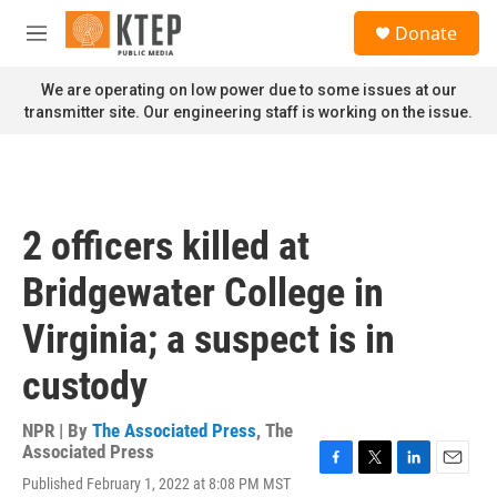
Skip to main content
S
Donate
e
M
a
e
r
n
We are operating on low power due to some issues at our
c
u
transmitter site. Our engineering staff is working on the issue.
h
u
e
r
y
2 officers killed at
Bridgewater College in
Virginia; a suspect is in
custody
NPR | By
The Associated Press
,
The
Associated Press
F
T
L
E
Published February 1, 2022 at 8:08 PM MST