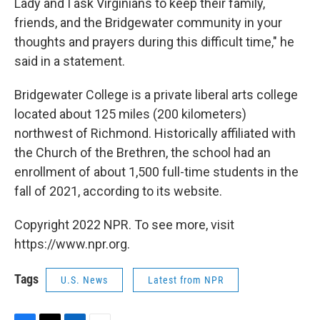
Lady and I ask Virginians to keep their family,
friends, and the Bridgewater community in your
thoughts and prayers during this difficult time," he
said in a statement.
Bridgewater College is a private liberal arts college
located about 125 miles (200 kilometers)
northwest of Richmond. Historically affiliated with
the Church of the Brethren, the school had an
enrollment of about 1,500 full-time students in the
fall of 2021, according to its website.
Copyright 2022 NPR. To see more, visit
https://www.npr.org.
Tags
U.S. News
Latest from NPR