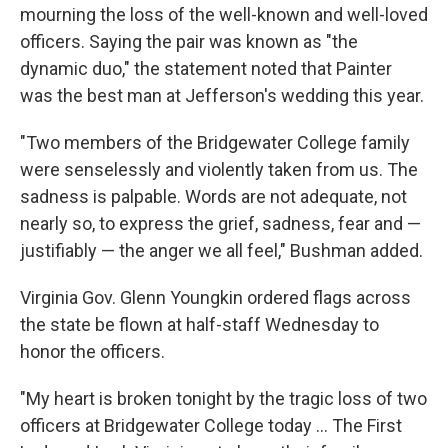
mourning the loss of the well-known and well-loved
officers. Saying the pair was known as "the
dynamic duo," the statement noted that Painter
was the best man at Jefferson's wedding this year.
"Two members of the Bridgewater College family
were senselessly and violently taken from us. The
sadness is palpable. Words are not adequate, not
nearly so, to express the grief, sadness, fear and —
justifiably — the anger we all feel," Bushman added.
Virginia Gov. Glenn Youngkin ordered flags across
the state be flown at half-staff Wednesday to
honor the officers.
"My heart is broken tonight by the tragic loss of two
officers at Bridgewater College today ... The First