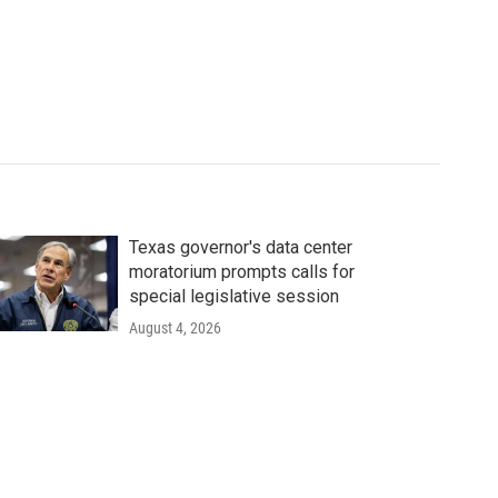
Texas governor's data center
moratorium prompts calls for
special legislative session
August 4, 2026