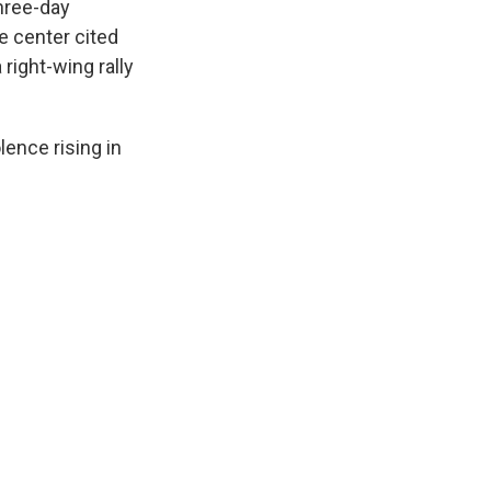
hree-day
he center cited
right-wing rally
lence rising in