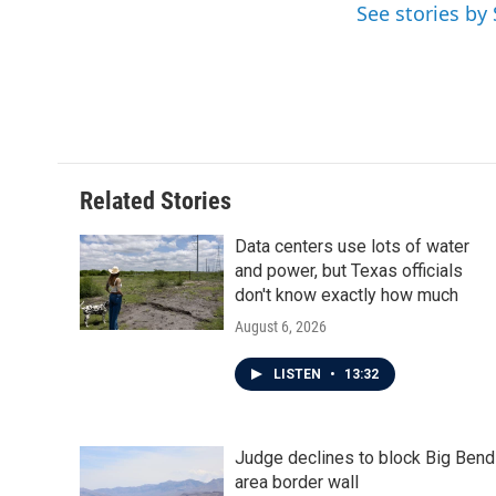
See stories by
b
t
e
l
o
e
d
o
r
I
k
n
Related Stories
Data centers use lots of water
and power, but Texas officials
don't know exactly how much
August 6, 2026
LISTEN
•
13:32
Judge declines to block Big Bend
area border wall