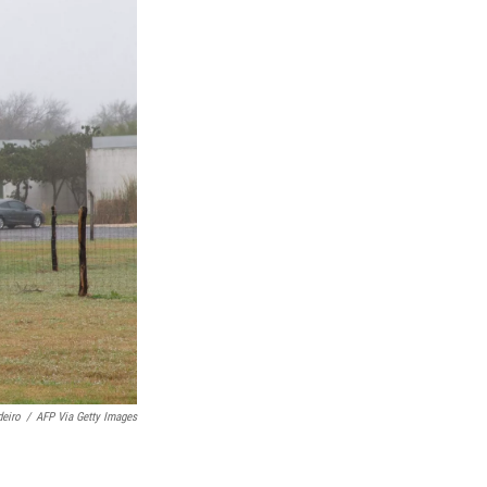
eiro
/
AFP Via Getty Images