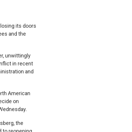
losing its doors
ees and the
r, unwittingly
flict in recent
nistration and
orth American
decide on
Wednesday.
ssberg, the
d to reopening,