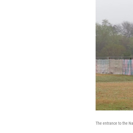
The entrance to the Nat