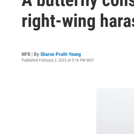
right-wing har
NPR | By
Sharon Pruitt-Young
Published February 2, 2022 at 3:16 PM MST