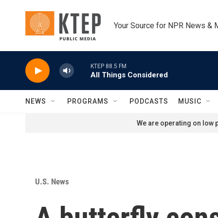
Skip to main content
Your Source for NPR News & 
KTEP 88.5 FM
All Things Considered
NEWS
PROGRAMS
PODCASTS
MUSIC
We are operating on low p
U.S. News
A butterfly con