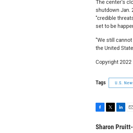
The center's cl
shutdown Jan. 2
"credible threat
set to be happ
"We still cannot
the United State
Copyright 2022 
Tags
U.S. New
F
T
L
E
a
w
i
m
c
i
n
a
Sharon Pruitt
e
t
k
i