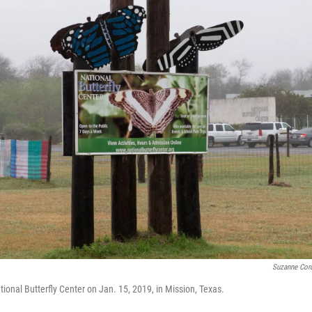
Suzanne Cord
ional Butterfly Center on Jan. 15, 2019, in Mission, Texas.