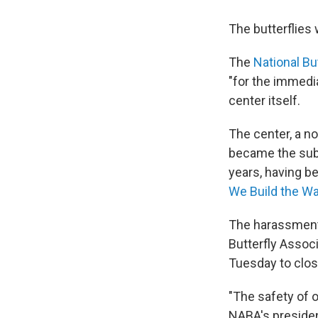
The butterflies 
The
National Bu
"for the immedi
center itself.
The center, a no
became the subj
years, having b
We Build the Wa
The harassment 
Butterfly Assoc
Tuesday to clos
"The safety of o
NABA's presiden