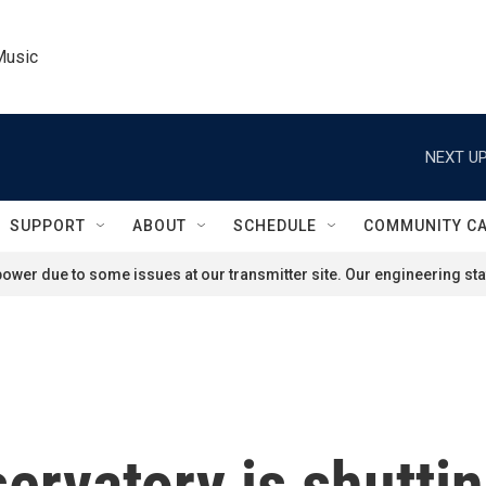
Music
NEXT UP
SUPPORT
ABOUT
SCHEDULE
COMMUNITY C
ower due to some issues at our transmitter site. Our engineering staf
servatory is shutti