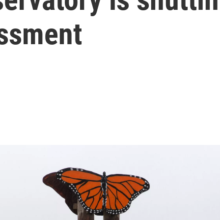
assment