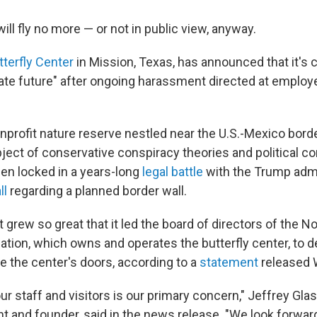
will fly no more — or not in public view, anyway.
tterfly Center
in Mission, Texas, has announced that it's c
ate future" after ongoing harassment directed at employ
nprofit nature reserve nestled near the U.S.-Mexico borde
ect of conservative conspiracy theories and political con
een locked in a years-long
legal battle
with the Trump admi
ll
regarding a planned border wall.
grew so great that it led the board of directors of the N
iation, which owns and operates the butterfly center, to 
e the center's doors, according to a
statement
released 
ur staff and visitors is our primary concern," Jeffrey Gla
t and founder, said in the news release. "We look forwar