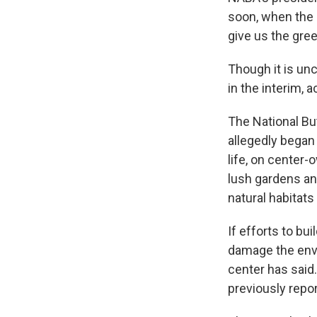
soon, when the 
give us the green
Though it is unc
in the interim,
The National But
allegedly began 
life, on center
lush gardens and
natural habitats
If efforts to bu
damage the env
center has said.
previously repo