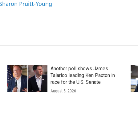
 Sharon Pruitt-Young
Another poll shows James
Talarico leading Ken Paxton in
race for the U.S. Senate
August 5, 2026