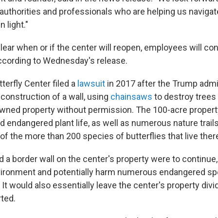
authorities and professionals who are helping us navigate
 light."
lear when or if the center will reopen, employees will con
 according to Wednesday's release.
terfly Center filed a
lawsuit
in 2017 after the Trump admi
construction of a wall, using
chainsaws
to destroy trees 
-owned property without permission. The 100-acre propert
 endangered plant life, as well as numerous nature trails
 of the more than 200 species of butterflies that live ther
ild a border wall on the center's property were to continue,
ironment and potentially harm numerous endangered spe
 It would also essentially leave the center's property divi
rted.