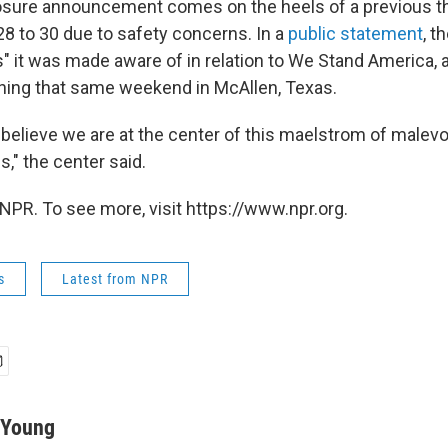
osure announcement comes on the heels of a previous t
8 to 30 due to safety concerns. In a
public statement
, t
s" it was made aware of in relation to We Stand America, a 
ening that same weekend
in McAllen, Texas.
 believe we are at the center of this maelstrom of malevo
s," the center said.
NPR. To see more, visit https://www.npr.org.
s
Latest from NPR
-Young