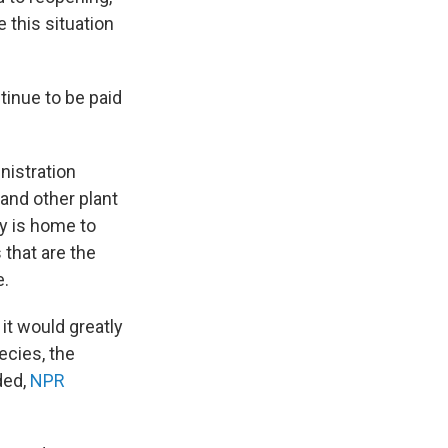
 this situation
tinue to be paid
nistration
and other plant
y is home to
 that are the
e.
 it would greatly
cies, the
ded,
NPR