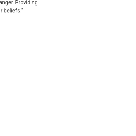
anger. Providing
r beliefs."