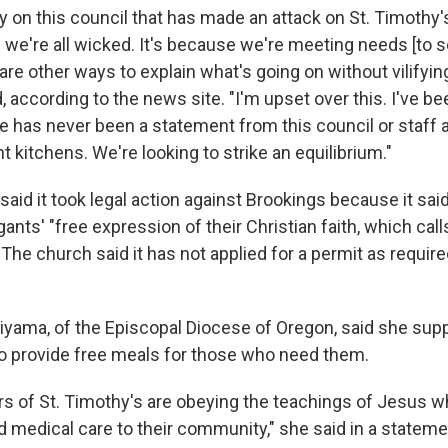
y on this council that has made an attack on St. Timothy
 we're all wicked. It's because we're meeting needs [to s
re other ways to explain what's going on without vilifyin
d, according to the news site. "I'm upset over this. I've be
e has never been a statement from this council or staff 
kitchens. We're looking to strike an equilibrium."
h said it took legal action against Brookings because it sa
ants' "free expression of their Christian faith, which cal
 The church said it has not applied for a permit as requi
iyama, of the Episcopal Diocese of Oregon, said she sup
 to provide free meals for those who need them.
rs of St. Timothy's are obeying the teachings of Jesus 
d medical care to their community," she said in a stateme