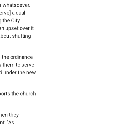
's whatsoever.
erve] a dual
g the City
en upset over it
about shutting
id the ordinance
ls them to serve
red under the new
ports the church
when they
nt. "As