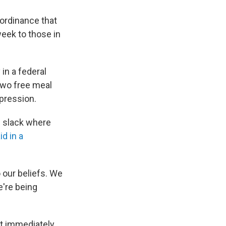
ordinance that
eek to those in
in a federal
 two free meal
xpression.
e slack where
id in a
 our beliefs. We
're being
t immediately