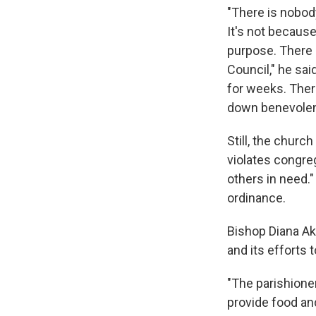
"There is nobod
It's not because
purpose. There a
Council," he sai
for weeks. Ther
down benevolent 
Still, the churc
violates congreg
others in need."
ordinance.
Bishop Diana Ak
and its efforts
"The parishione
provide food an