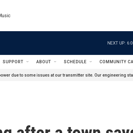
Music
NEXT UP:
6:
SUPPORT
ABOUT
SCHEDULE
COMMUNITY C
ower due to some issues at our transmitter site. Our engineering staf
g after a town says