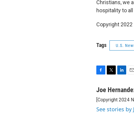
Christians, we a
hospitality to al
Copyright 2022 
Tags
U.S. New
F
T
L
E
a
w
i
m
c
i
n
a
Joe Hernande
e
t
k
i
[Copyright 2024 
b
t
e
l
o
e
d
See stories by
o
r
I
k
n