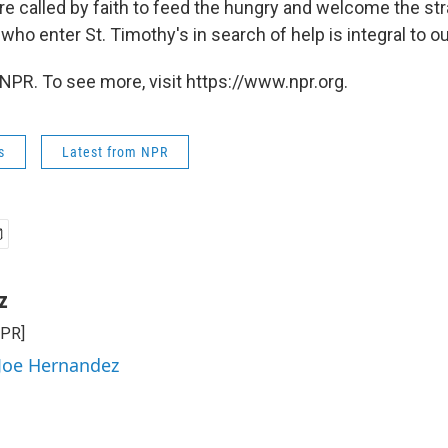
re called by faith to feed the hungry and welcome the str
l who enter St. Timothy's in search of help is integral to ou
NPR. To see more, visit https://www.npr.org.
s
Latest from NPR
z
NPR]
 Joe Hernandez