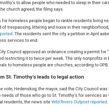
imothy's to allow people who needed to sleep in their cars
 the church agreed, the filing says.
 for homeless people began to rankle residents living nea
of trespassing, littering and noise in their neighborhood
eported
. The residents sent the city a petition in April aski
ss services to end.
 City Council approved an ordinance creating a permit for
d restricting it to twice per week. The only nonprofits in
eals to homeless people are churches, according to OPB.
 St. Timothy's leads to legal action
he vote, Hedenskog, the mayor, said the City Council was 
e needs of those who go to St. Timothy's for services as 
al residents, the news site
Wild Rivers Outpost reported
.