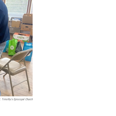
. Timothy's Episcopal Church