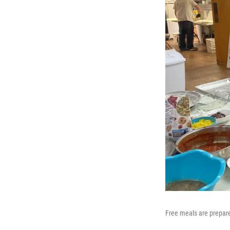
Free meals are prepare