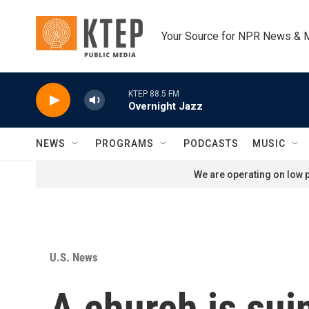
Skip to main content
Your Source for NPR News & 
KTEP 88.5 FM
Overnight Jazz
NEWS
PROGRAMS
PODCASTS
MUSIC
We are operating on low p
U.S. News
A church is suin