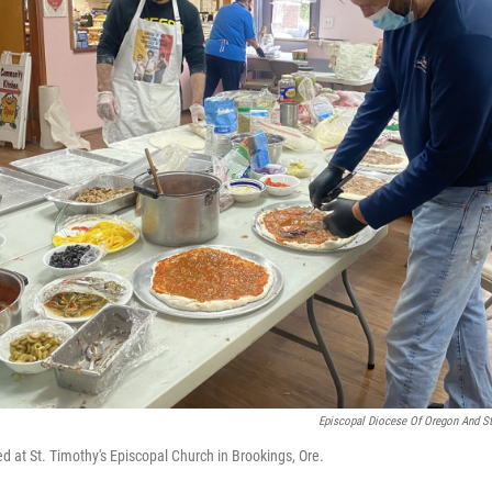
Episcopal Diocese Of Oregon And St
d at St. Timothy's Episcopal Church in Brookings, Ore.