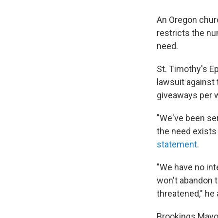
An Oregon churc
restricts the n
need.
St. Timothy's E
lawsuit against 
giveaways per we
"We've been ser
the need exists 
statement
.
"We have no int
won't abandon t
threatened," he
Brookings Mayo