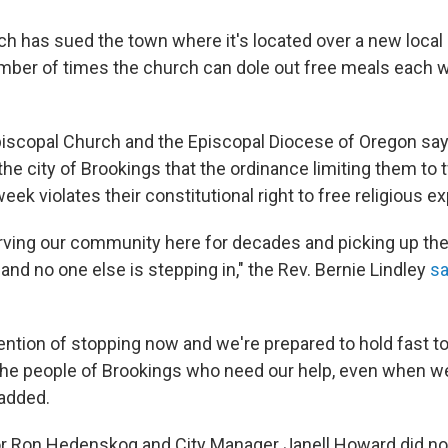
h has sued the town where it's located over a new local 
umber of times the church can dole out free meals each w
piscopal Church and the Episcopal Diocese of Oregon say 
the city of Brookings that the ordinance limiting them to
ek violates their constitutional right to free religious e
ving our community here for decades and picking up th
and no one else is stepping in," the Rev. Bernie Lindley
sa
ention of stopping now and we're prepared to hold fast to
he people of Brookings who need our help, even when we
 added.
r Ron Hedenskog and City Manager Janell Howard did no