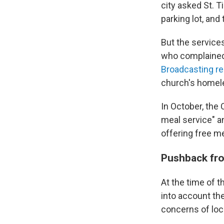
city asked St. T
parking lot, and
But the services
who complained 
Broadcasting r
church's homele
In October, the
meal service" an
offering free m
Pushback from
At the time of t
into account th
concerns of loc