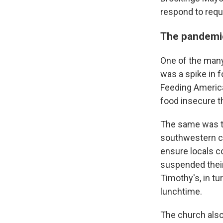
respond to req
The pandemic
One of the man
was a spike in f
Feeding Ameri
food insecure th
The same was tr
southwestern co
ensure locals c
suspended thei
Timothy's, in tu
lunchtime.
The church also