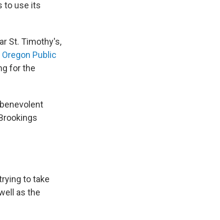
 to use its
r St. Timothy's,
,
Oregon Public
ng for the
 "benevolent
 Brookings
trying to take
well as the