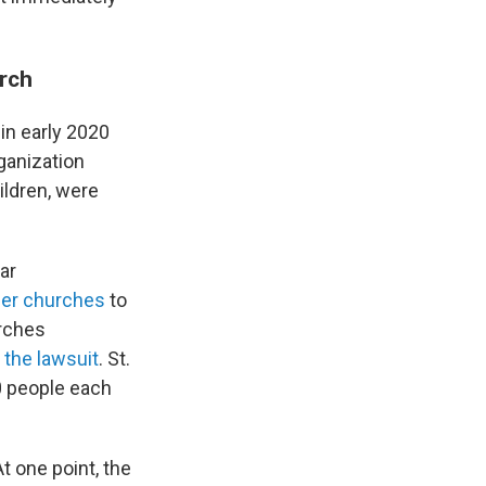
rch
n early 2020
ganization
hildren, were
ar
her churches
to
urches
 the lawsuit
. St.
70 people each
t one point, the