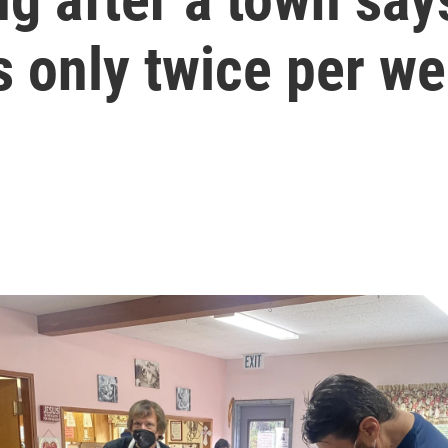
s only twice per w