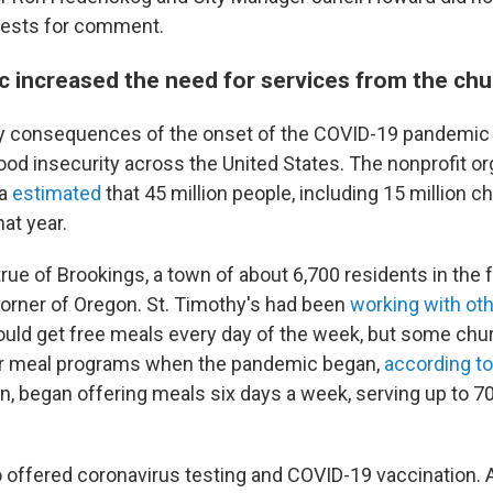
uests for comment.
 increased the need for services from the chu
y consequences of the onset of the COVID-19 pandemic i
ood insecurity across the United States. The nonprofit or
ca
estimated
that 45 million people, including 15 million c
at year.
ue of Brookings, a town of about 6,700 residents in the f
rner of Oregon. St. Timothy's had been
working with ot
ould get free meals every day of the week, but some ch
r meal programs when the pandemic began,
according to
rn, began offering meals six days a week, serving up to 
 offered coronavirus testing and COVID-19 vaccination. A