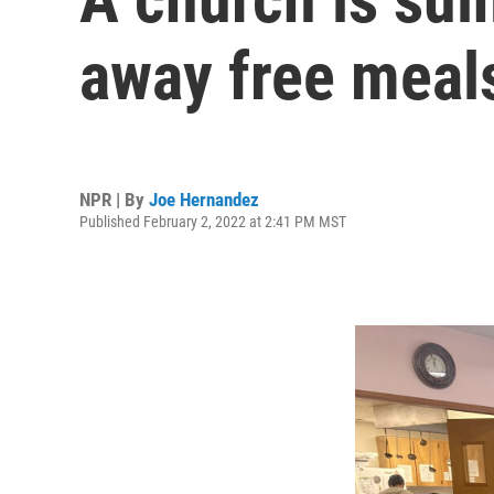
away free meal
NPR | By
Joe Hernandez
Published February 2, 2022 at 2:41 PM MST