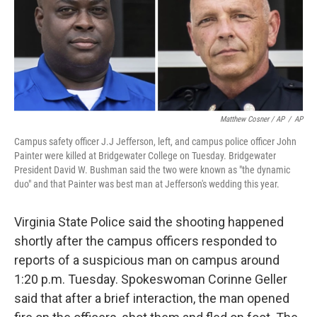
Matthew Cosner / AP
/
AP
Campus safety officer J.J Jefferson, left, and campus police officer John
Painter were killed at Bridgewater College on Tuesday. Bridgewater
President David W. Bushman said the two were known as "the dynamic
duo" and that Painter was best man at Jefferson's wedding this year.
Virginia State Police said the shooting happened
shortly after the campus officers responded to
reports of a suspicious man on campus around
1:20 p.m. Tuesday. Spokeswoman Corinne Geller
said that after a brief interaction, the man opened