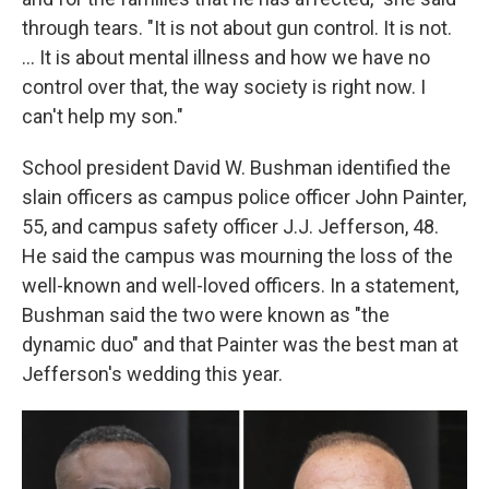
through tears. "It is not about gun control. It is not.
... It is about mental illness and how we have no
control over that, the way society is right now. I
can't help my son."
School president David W. Bushman identified the
slain officers as campus police officer John Painter,
55, and campus safety officer J.J. Jefferson, 48.
He said the campus was mourning the loss of the
well-known and well-loved officers. In a statement,
Bushman said the two were known as "the
dynamic duo" and that Painter was the best man at
Jefferson's wedding this year.