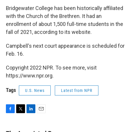
Bridgewater College has been historically affiliated
with the Church of the Brethren. It had an
enrollment of about 1,500 full-time students in the
fall of 2021, according to its website.
Campbell's next court appearance is scheduled for
Feb. 16.
Copyright 2022 NPR. To see more, visit
https://www.npr.org.
Tags
U.S. News
Latest from NPR
F
T
L
E
a
w
i
m
c
i
n
a
e
t
k
i