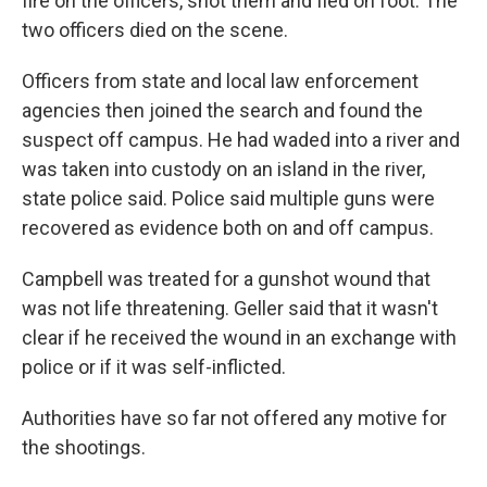
fire on the officers, shot them and fled on foot. The
two officers died on the scene.
Officers from state and local law enforcement
agencies then joined the search and found the
suspect off campus. He had waded into a river and
was taken into custody on an island in the river,
state police said. Police said multiple guns were
recovered as evidence both on and off campus.
Campbell was treated for a gunshot wound that
was not life threatening. Geller said that it wasn't
clear if he received the wound in an exchange with
police or if it was self-inflicted.
Authorities have so far not offered any motive for
the shootings.