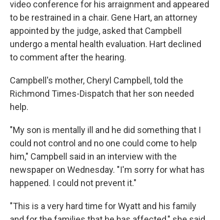
video conference for his arraignment and appeared
to be restrained in a chair. Gene Hart, an attorney
appointed by the judge, asked that Campbell
undergo a mental health evaluation. Hart declined
to comment after the hearing.
Campbell's mother, Cheryl Campbell, told the
Richmond Times-Dispatch that her son needed
help.
"My son is mentally ill and he did something that I
could not control and no one could come to help
him," Campbell said in an interview with the
newspaper on Wednesday. "I'm sorry for what has
happened. I could not prevent it."
"This is a very hard time for Wyatt and his family
and for the families that he has affected," she said