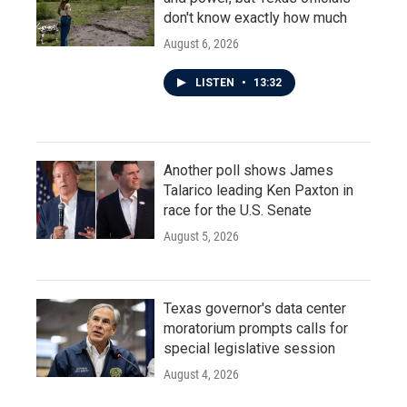
don't know exactly how much
August 6, 2026
LISTEN
•
13:32
Another poll shows James
Talarico leading Ken Paxton in
race for the U.S. Senate
August 5, 2026
Texas governor's data center
moratorium prompts calls for
special legislative session
August 4, 2026