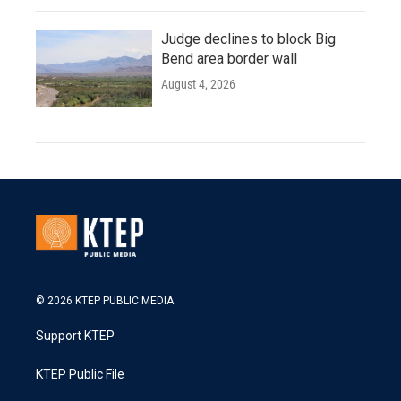
Judge declines to block Big
Bend area border wall
August 4, 2026
© 2026 KTEP PUBLIC MEDIA
Support KTEP
KTEP Public File