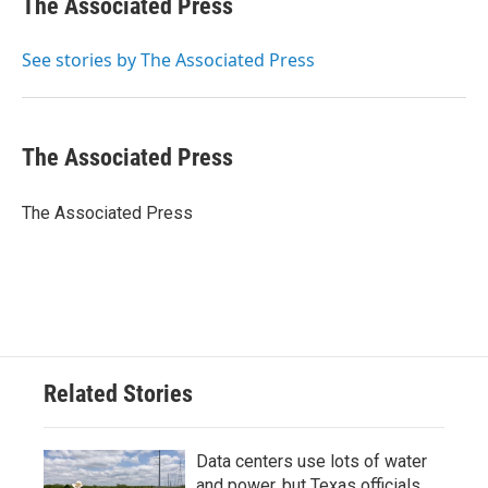
The Associated Press
b
t
e
l
o
e
d
o
r
I
See stories by The Associated Press
k
n
The Associated Press
The Associated Press
Related Stories
Data centers use lots of water
and power, but Texas officials