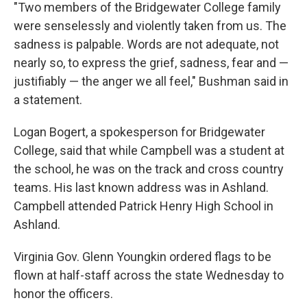
"Two members of the Bridgewater College family
were senselessly and violently taken from us. The
sadness is palpable. Words are not adequate, not
nearly so, to express the grief, sadness, fear and —
justifiably — the anger we all feel," Bushman said in
a statement.
Logan Bogert, a spokesperson for Bridgewater
College, said that while Campbell was a student at
the school, he was on the track and cross country
teams. His last known address was in Ashland.
Campbell attended Patrick Henry High School in
Ashland.
Virginia Gov. Glenn Youngkin ordered flags to be
flown at half-staff across the state Wednesday to
honor the officers.