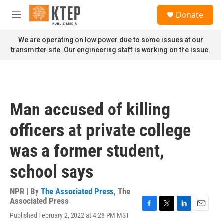
Skip to main content
S
Donate
e
M
a
e
r
n
We are operating on low power due to some issues at our
c
u
transmitter site. Our engineering staff is working on the issue.
h
u
e
r
y
Man accused of killing
officers at private college
was a former student,
school says
NPR | By
The Associated Press
,
The
Associated Press
F
T
L
E
Published February 2, 2022 at 4:28 PM MST