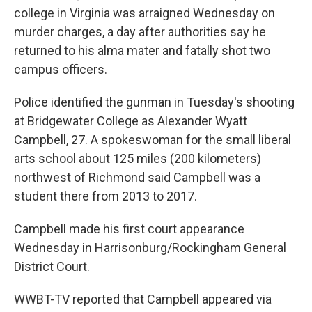
college in Virginia was arraigned Wednesday on
murder charges, a day after authorities say he
returned to his alma mater and fatally shot two
campus officers.
Police identified the gunman in Tuesday's shooting
at Bridgewater College as Alexander Wyatt
Campbell, 27. A spokeswoman for the small liberal
arts school about 125 miles (200 kilometers)
northwest of Richmond said Campbell was a
student there from 2013 to 2017.
Campbell made his first court appearance
Wednesday in Harrisonburg/Rockingham General
District Court.
WWBT-TV reported that Campbell appeared via